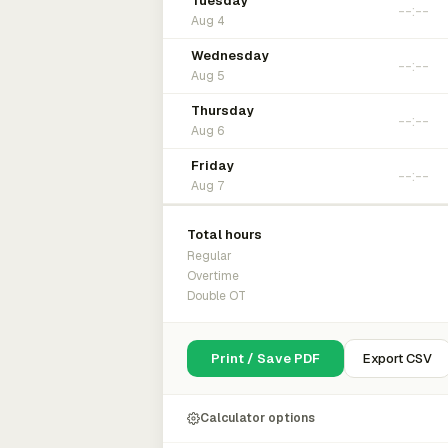
Tuesday
Aug 4
Wednesday
Aug 5
Thursday
Aug 6
Friday
Aug 7
Total hours
Regular
Overtime
Double OT
Print / Save PDF
Export CSV
Calculator options