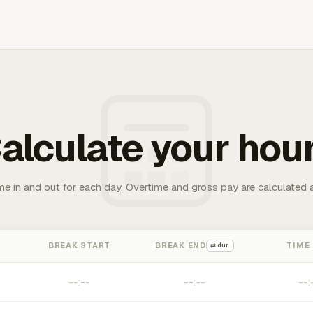
alculate your hou
me in and out for each day. Overtime and gross pay are calculated 
BREAK START
BREAK END
TIME
⇄ dur.