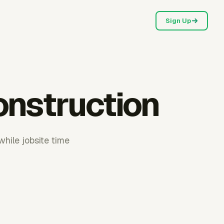
Sign Up
onstruction
while jobsite time