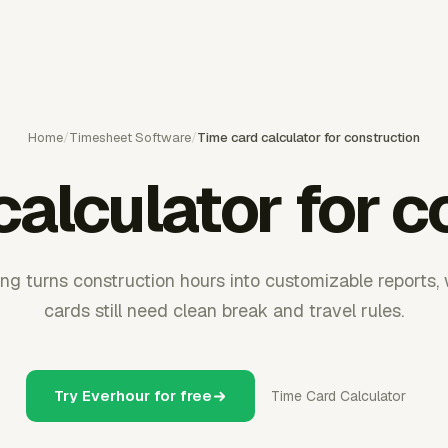
Home
/
Timesheet Software
/
Time card calculator for construction
calculator for c
g turns construction hours into customizable reports, 
cards still need clean break and travel rules.
Try Everhour for free
Time Card Calculator