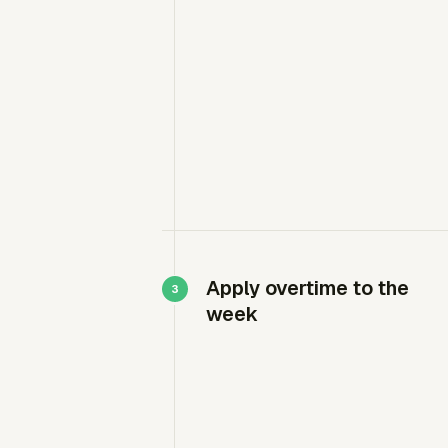
Apply overtime to the
week