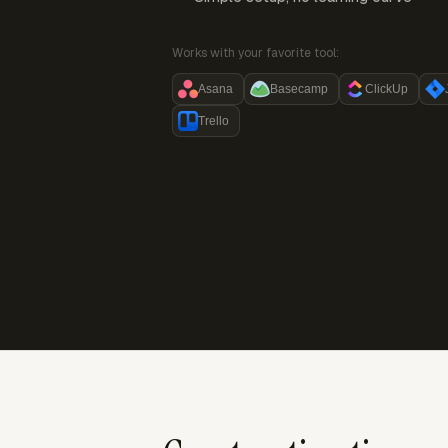
Works with your favorite tool:
Asana
Basecamp
ClickUp
Trello