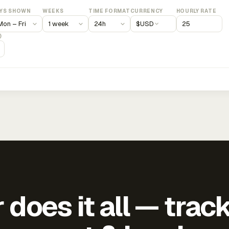
YS SHOWN
WEEKS
TIME FORMAT
CURRENCY
HOURLY RATE
$
USD
)
does it all — trac