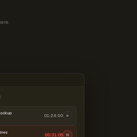
ere.
6
mockup
01:24:00
ines
00:31:06