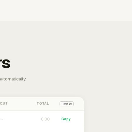
rs
automatically.
 OUT
TOTAL
+ notes
0:00
Copy