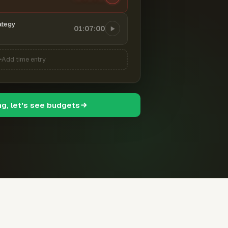
ategy
01:07:00
Add time entry
ng, let's see budgets