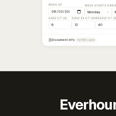
WEEK OF
WEEK STARTS ON
DA
DAILY OT (H)
DAILY 2X OT (H)
WEEKLY OT (H
Document info
for PDF / print
Everhour 