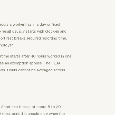
ours a worker has in a day or fixed
e result usually starts with clock-in and
rt rest breaks, required reporting time,
mployer.
rtime starts after 40 hours worked in one
less an exemption applies. The FLSA
ods. Hours cannot be averaged across
 Short rest breaks of about 5 to 20
A meal period is unpaid only when the