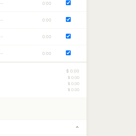
0:00
0:00
0:00
0:00
$ 0.00
$ 0.00
$ 0.00
$ 0.00