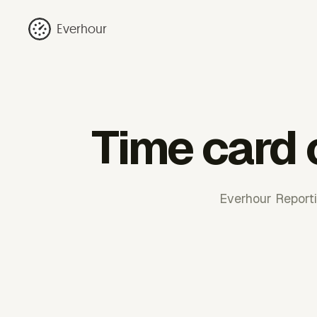
Everhour
Time card 
Everhour Reportin