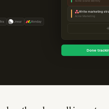
Acme Brand Identity
Write marketing str
Acme Marketing
Jira
Linear
Monday
Done tracki