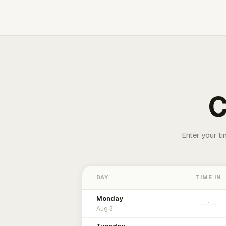
C
Enter your ti
DAY
TIME IN
Monday
Aug 3