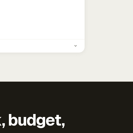
k, budget,