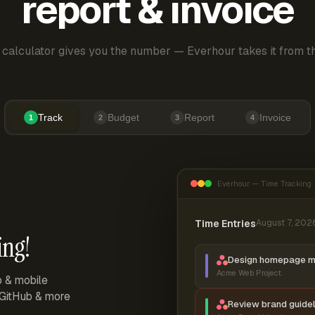
report & invoice
 calculator gives you the number — Everhour takes it from th
Track
Budget
Report
Invoice
1
2
3
4
Everhour — Time Tracking
Time Entries
August 7, 202
ing!
Design homepage 
Acme Web Project
p & mobile
, GitHub & more
Review brand guidel