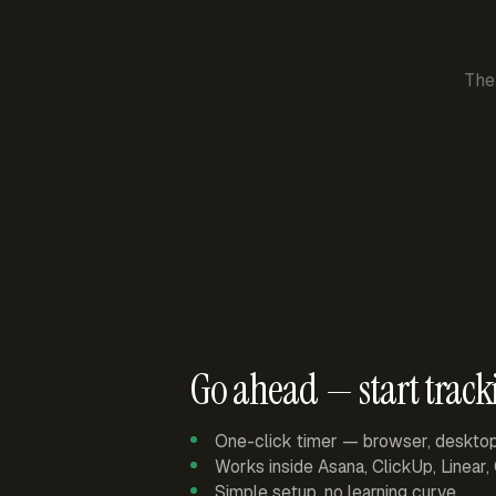
The
Go ahead — start track
One-click timer — browser, deskto
Works inside Asana, ClickUp, Linear
Simple setup, no learning curve