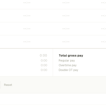
0:00
Total gross pay
0:00
Regular pay
0:00
Overtime pay
0:00
Double OT pay
Reset