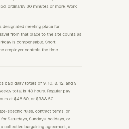
iod, ordinarily 30 minutes or more. Work
o a designated meeting place for
travel from that place to the site counts as
orkday is compensable. Short,
the employer controls the time.
paid daily totals of 9, 10, 8, 12, and 9
eekly total is 48 hours. Regular pay
hours at $48.60, or $388.80.
te-specific rules, contract terms, or
 for Saturdays, Sundays, holidays, or
 a collective bargaining agreement, a