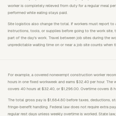
worker is completely relieved from duty for a regular meal per
performed while eating stays paid.
Site logistics also change the total. If workers must report t
instructions, tools, or supplies before going to the work site, 
part of the day's work. Travel between job sites during the w
unpredictable waiting time on or near a job site counts when 
For example, a covered nonexempt construction worker records 
hours in one fixed workweek and earns $32.40 per hour. The w
covers 40 hours at $32.40, or $1,296.00. Overtime covers 8 
The total gross pay is $1,684.80 before taxes, deductions, sta
fringe-benefit handling. Federal law does not require extra pay
regular rest days unless weekly overtime is worked. State law,