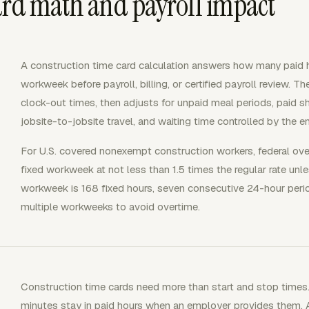
ard math and payroll impact
A construction time card calculation answers how many paid h
workweek before payroll, billing, or certified payroll review. Th
clock-out times, then adjusts for unpaid meal periods, paid sho
jobsite-to-jobsite travel, and waiting time controlled by the e
For U.S. covered nonexempt construction workers, federal ove
fixed workweek at not less than 1.5 times the regular rate un
workweek is 168 fixed hours, seven consecutive 24-hour peri
multiple workweeks to avoid overtime.
Construction time cards need more than start and stop times.
minutes stay in paid hours when an employer provides them. 