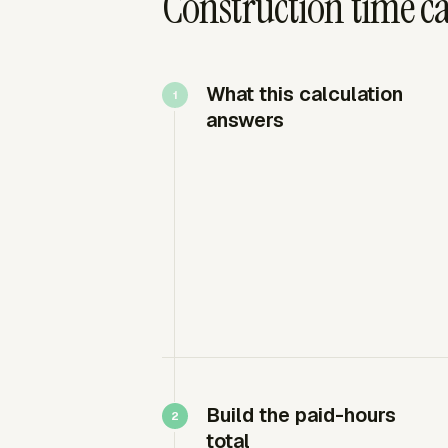
Construction time c
What this calculation
answers
Build the paid-hours
total