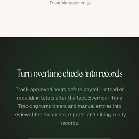
Team Management
Turn overtime checks into records
Track approved hours before payroll instead of
rebuilding totals after the fact. Everhour Time
Tracking turns timers and manual entries into
reviewable timesheets, reports, and billing-ready
records.