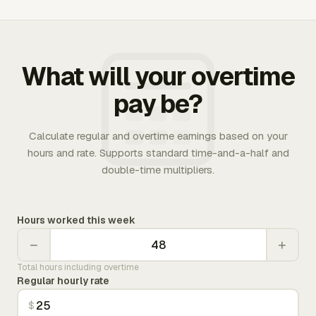
What will your overtime
pay be?
Calculate regular and overtime earnings based on your
hours and rate. Supports standard time-and-a-half and
double-time multipliers.
Hours worked this week
−
+
Total hours including overtime
Regular hourly rate
$