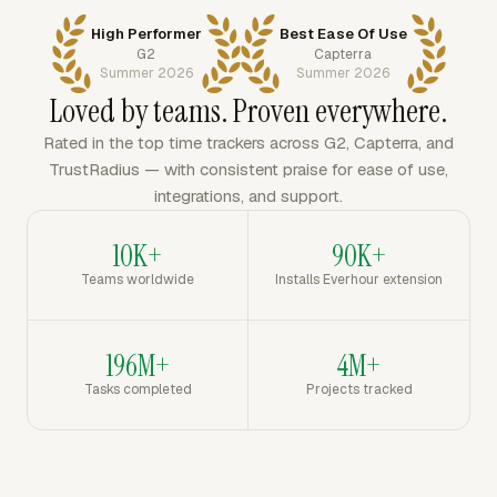
High Performer
Best Ease Of Use
G2
Capterra
Summer 2026
Summer 2026
Loved by teams. Proven everywhere.
Rated in the top time trackers across G2, Capterra, and
TrustRadius — with consistent praise for ease of use,
integrations, and support.
10K+
90K+
Teams worldwide
Installs Everhour extension
196M+
4M+
Tasks completed
Projects tracked