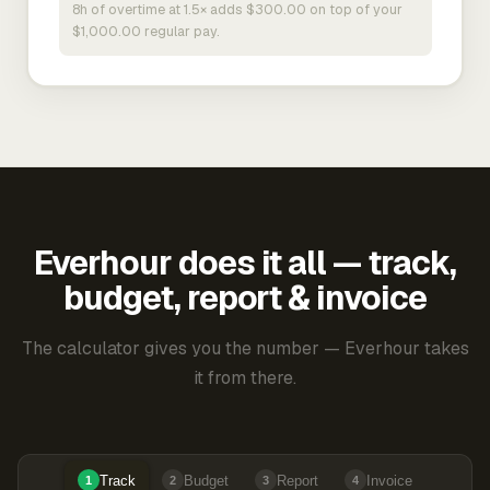
8h of overtime at 1.5× adds $300.00 on top of your
$1,000.00 regular pay.
Everhour does it all — track,
budget, report & invoice
The calculator gives you the number — Everhour takes
it from there.
Track
Budget
Report
Invoice
1
2
3
4