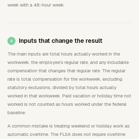
week with a 48-hour week.
Inputs that change the result
The main inputs are total hours actually worked in the
workweek, the employee's regular rate, and any includable
compensation that changes that regular rate. The regular
rate is total compensation for the workweek, excluding
statutory exclusions, divided by total hours actually
worked in that workweek. Paid vacation or holiday time not
worked is not counted as hours worked under the federal
baseline.
A common mistake is treating weekend or holiday work as
automatic overtime. The FLSA does not require overtime