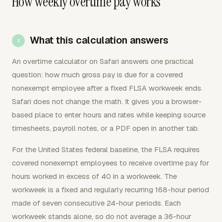
How weekly overtime pay works
What this calculation answers
An overtime calculator on Safari answers one practical
question: how much gross pay is due for a covered
nonexempt employee after a fixed FLSA workweek ends.
Safari does not change the math. It gives you a browser-
based place to enter hours and rates while keeping source
timesheets, payroll notes, or a PDF open in another tab.
For the United States federal baseline, the FLSA requires
covered nonexempt employees to receive overtime pay for
hours worked in excess of 40 in a workweek. The
workweek is a fixed and regularly recurring 168-hour period
made of seven consecutive 24-hour periods. Each
workweek stands alone, so do not average a 36-hour