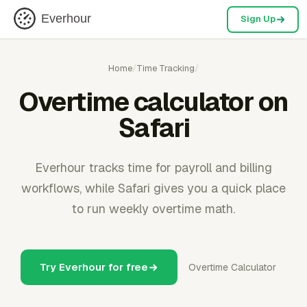
Everhour
Sign Up
Home
/
Time Tracking
/
Overtime calculator on
Safari
Everhour tracks time for payroll and billing
workflows, while Safari gives you a quick place
to run weekly overtime math.
Try Everhour for free
Overtime Calculator