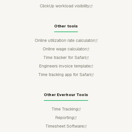
ClickUp workload visibility
Other tools
Online utilization rate calculator
Online wage calculator
Time tracker for Safari
Engineers invoice template
Time tracking app for Safari
Other Everhour Tools
Time Tracking
Reporting
Timesheet Software