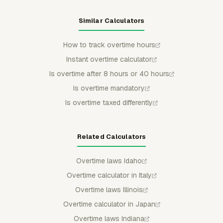
Similar Calculators
How to track overtime hours
Instant overtime calculator
Is overtime after 8 hours or 40 hours
Is overtime mandatory
Is overtime taxed differently
Related Calculators
Overtime laws Idaho
Overtime calculator in Italy
Overtime laws Illinois
Overtime calculator in Japan
Overtime laws Indiana