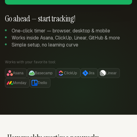
Go ahead — start tracking!
One-click timer — browser, desktop & mobile
Works inside Asana, ClickUp, Linear, GitHub & more
Simple setup, no learning curve
Works with your favorite tool:
Asana
Basecamp
ClickUp
Jira
Linear
Monday
Trello