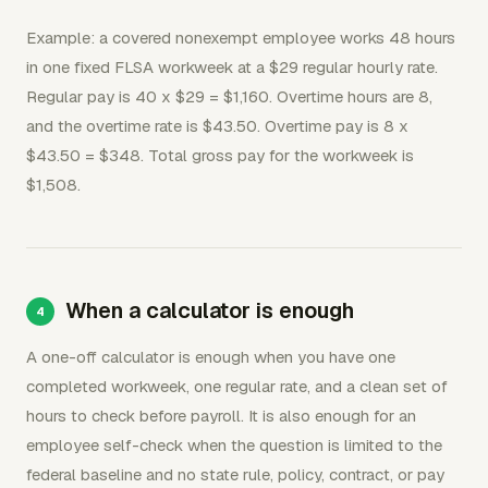
Example: a covered nonexempt employee works 48 hours
in one fixed FLSA workweek at a $29 regular hourly rate.
Regular pay is 40 x $29 = $1,160. Overtime hours are 8,
and the overtime rate is $43.50. Overtime pay is 8 x
$43.50 = $348. Total gross pay for the workweek is
$1,508.
When a calculator is enough
A one-off calculator is enough when you have one
completed workweek, one regular rate, and a clean set of
hours to check before payroll. It is also enough for an
employee self-check when the question is limited to the
federal baseline and no state rule, policy, contract, or pay