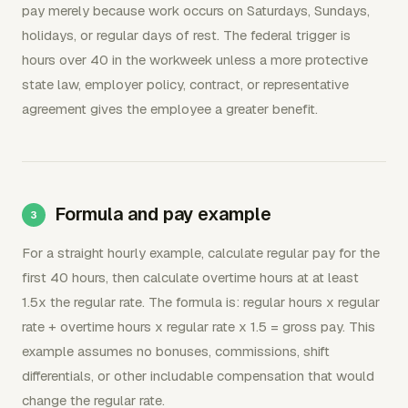
pay merely because work occurs on Saturdays, Sundays,
holidays, or regular days of rest. The federal trigger is
hours over 40 in the workweek unless a more protective
state law, employer policy, contract, or representative
agreement gives the employee a greater benefit.
Formula and pay example
For a straight hourly example, calculate regular pay for the
first 40 hours, then calculate overtime hours at at least
1.5x the regular rate. The formula is: regular hours x regular
rate + overtime hours x regular rate x 1.5 = gross pay. This
example assumes no bonuses, commissions, shift
differentials, or other includable compensation that would
change the regular rate.