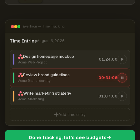
Everhour — Time Tracking
Time Entries
August 6, 2026
Design homepage mockup
01:24:00
Acme Web Project
Review brand guidelines
00:31:06
Acme Brand Identity
Write marketing strategy
01:07:00
Acme Marketing
Add time entry
Done tracking, let's see budgets