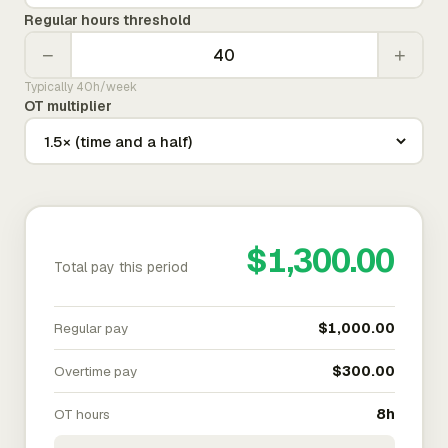
Regular hours threshold
−
+
Typically 40h/week
OT multiplier
$1,300.00
Total pay this period
Regular pay
$1,000.00
Overtime pay
$300.00
OT hours
8h