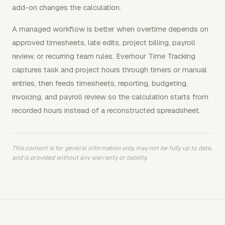
add-on changes the calculation.
A managed workflow is better when overtime depends on
approved timesheets, late edits, project billing, payroll
review, or recurring team rules. Everhour Time Tracking
captures task and project hours through timers or manual
entries, then feeds timesheets, reporting, budgeting,
invoicing, and payroll review so the calculation starts from
recorded hours instead of a reconstructed spreadsheet.
This content is for general information only, may not be fully up to date,
and is provided without any warranty or liability.