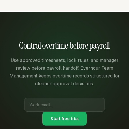
Control overtime before payroll
Use approved timesheets, lock rules, and manager
review before payroll handoff. Everhour Team
Management keeps overtime records structured for
cleaner approval decisions.
Start free trial