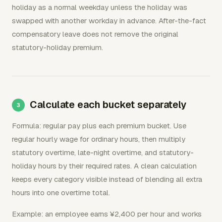
holiday as a normal weekday unless the holiday was
swapped with another workday in advance. After-the-fact
compensatory leave does not remove the original
statutory-holiday premium.
Calculate each bucket separately
Formula: regular pay plus each premium bucket. Use
regular hourly wage for ordinary hours, then multiply
statutory overtime, late-night overtime, and statutory-
holiday hours by their required rates. A clean calculation
keeps every category visible instead of blending all extra
hours into one overtime total.
Example: an employee earns ¥2,400 per hour and works