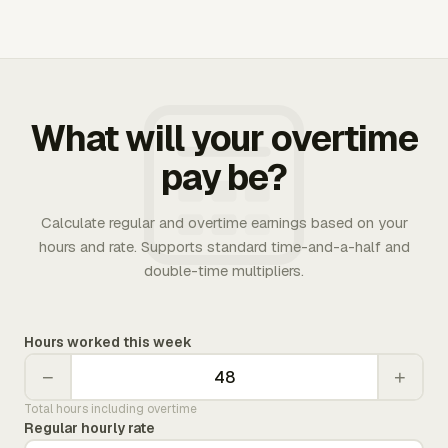
What will your overtime
pay be?
Calculate regular and overtime earnings based on your
hours and rate. Supports standard time-and-a-half and
double-time multipliers.
Hours worked this week
−
+
Total hours including overtime
Regular hourly rate