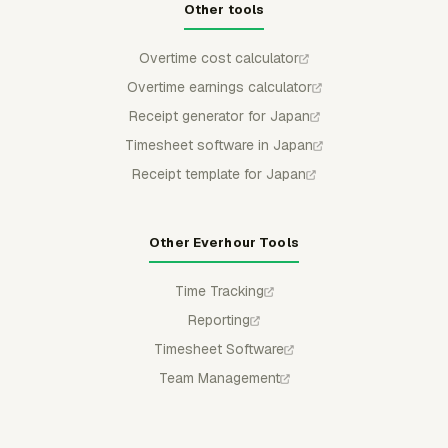
Other tools
Overtime cost calculator
Overtime earnings calculator
Receipt generator for Japan
Timesheet software in Japan
Receipt template for Japan
Other Everhour Tools
Time Tracking
Reporting
Timesheet Software
Team Management