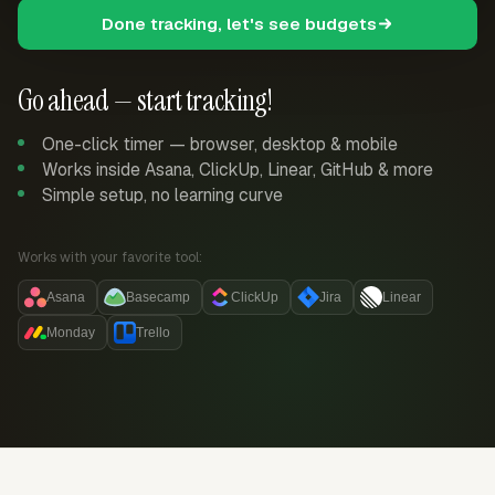
Done tracking, let's see budgets
Go ahead — start tracking!
One-click timer — browser, desktop & mobile
Works inside Asana, ClickUp, Linear, GitHub & more
Simple setup, no learning curve
Works with your favorite tool:
Asana
Basecamp
ClickUp
Jira
Linear
Monday
Trello