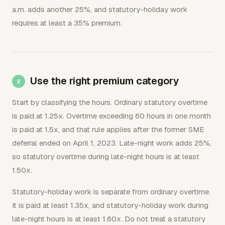
a.m. adds another 25%, and statutory-holiday work
requires at least a 35% premium.
Use the right premium category
Start by classifying the hours. Ordinary statutory overtime
is paid at 1.25x. Overtime exceeding 60 hours in one month
is paid at 1.5x, and that rule applies after the former SME
deferral ended on April 1, 2023. Late-night work adds 25%,
so statutory overtime during late-night hours is at least
1.50x.
Statutory-holiday work is separate from ordinary overtime.
It is paid at least 1.35x, and statutory-holiday work during
late-night hours is at least 1.60x. Do not treat a statutory