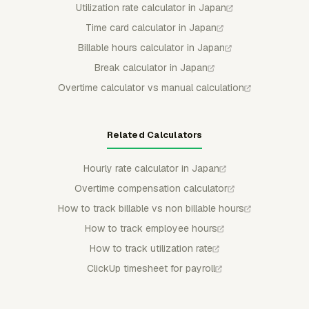
Utilization rate calculator in Japan
Time card calculator in Japan
Billable hours calculator in Japan
Break calculator in Japan
Overtime calculator vs manual calculation
Related Calculators
Hourly rate calculator in Japan
Overtime compensation calculator
How to track billable vs non billable hours
How to track employee hours
How to track utilization rate
ClickUp timesheet for payroll