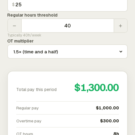
$
Regular hours threshold
−
+
Typically 40h/week
OT multiplier
$1,300.00
Total pay this period
Regular pay
$1,000.00
Overtime pay
$300.00
OT hours
8h