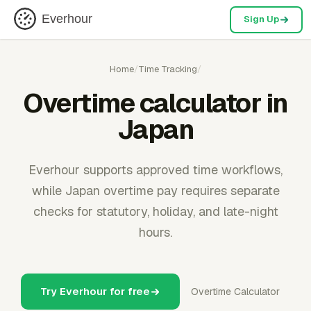
Everhour
Sign Up
Home
/
Time Tracking
/
Overtime calculator in
Japan
Everhour supports approved time workflows,
while Japan overtime pay requires separate
checks for statutory, holiday, and late-night
hours.
Try Everhour for free
Overtime Calculator