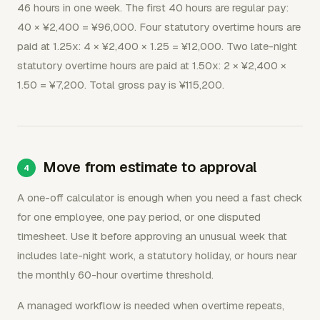
46 hours in one week. The first 40 hours are regular pay:
40 × ¥2,400 = ¥96,000. Four statutory overtime hours are
paid at 1.25x: 4 × ¥2,400 × 1.25 = ¥12,000. Two late-night
statutory overtime hours are paid at 1.50x: 2 × ¥2,400 ×
1.50 = ¥7,200. Total gross pay is ¥115,200.
Move from estimate to approval
A one-off calculator is enough when you need a fast check
for one employee, one pay period, or one disputed
timesheet. Use it before approving an unusual week that
includes late-night work, a statutory holiday, or hours near
the monthly 60-hour overtime threshold.
A managed workflow is needed when overtime repeats,