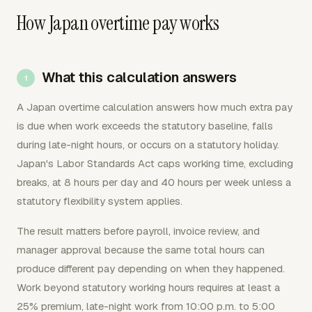
How Japan overtime pay works
What this calculation answers
A Japan overtime calculation answers how much extra pay
is due when work exceeds the statutory baseline, falls
during late-night hours, or occurs on a statutory holiday.
Japan's Labor Standards Act caps working time, excluding
breaks, at 8 hours per day and 40 hours per week unless a
statutory flexibility system applies.
The result matters before payroll, invoice review, and
manager approval because the same total hours can
produce different pay depending on when they happened.
Work beyond statutory working hours requires at least a
25% premium, late-night work from 10:00 p.m. to 5:00