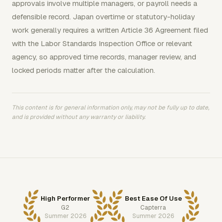
approvals involve multiple managers, or payroll needs a
defensible record. Japan overtime or statutory-holiday
work generally requires a written Article 36 Agreement filed
with the Labor Standards Inspection Office or relevant
agency, so approved time records, manager review, and
locked periods matter after the calculation.
This content is for general information only, may not be fully up to date,
and is provided without any warranty or liability.
High Performer
Best Ease Of Use
G2
Capterra
Summer 2026
Summer 2026