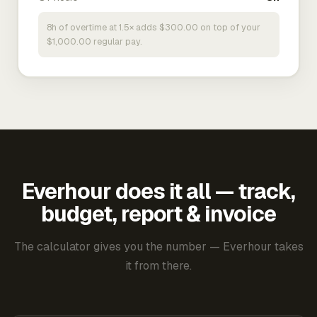
8h of overtime at 1.5× adds $300.00 on top of your
$1,000.00 regular pay.
Everhour does it all — track,
budget, report & invoice
The calculator gives you the number — Everhour takes
it from there.