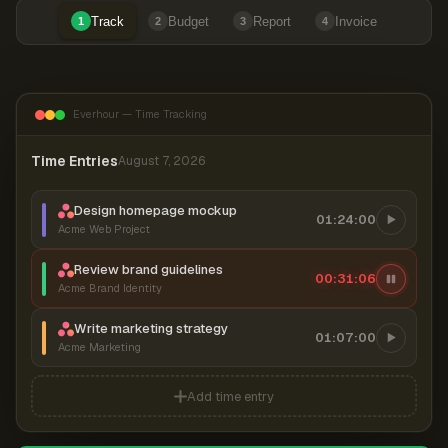
Track
Budget
Report
Invoice
1
2
3
4
Everhour — Time Tracking
Time Entries
August 7, 2026
Design homepage mockup
01:24:00
Acme Web Project
Review brand guidelines
00:31:06
Acme Brand Identity
Write marketing strategy
01:07:00
Acme Marketing
Add time entry