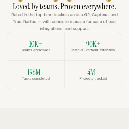
Loved by teams. Proven everywhere.
Rated in the top time trackers across G2, Capterra, and
TrustRadius — with consistent praise for ease of use,
integrations, and support.
10K+
90K+
Teams worldwide
Installs Everhour extension
196M+
4M+
Tasks completed
Projects tracked