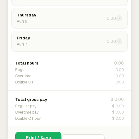
Thursday
0:00
›
Aug 6
Friday
0:00
›
Aug 7
0:00
Total hours
0:00
Regular
0:00
Overtime
0:00
Double OT
$ 0.00
Total gross pay
$ 0.00
Regular pay
$ 0.00
Overtime pay
$ 0.00
Double OT pay
Print / Save