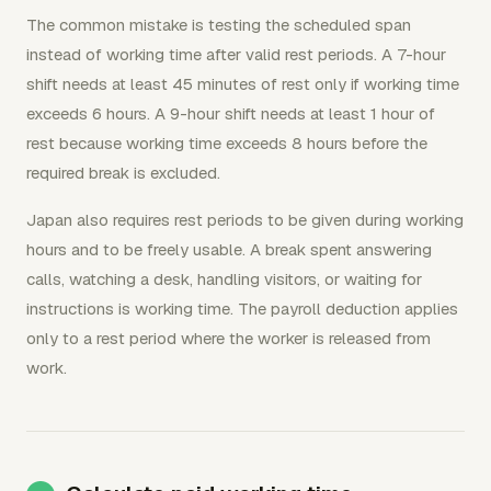
The common mistake is testing the scheduled span
instead of working time after valid rest periods. A 7-hour
shift needs at least 45 minutes of rest only if working time
exceeds 6 hours. A 9-hour shift needs at least 1 hour of
rest because working time exceeds 8 hours before the
required break is excluded.
Japan also requires rest periods to be given during working
hours and to be freely usable. A break spent answering
calls, watching a desk, handling visitors, or waiting for
instructions is working time. The payroll deduction applies
only to a rest period where the worker is released from
work.