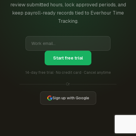
review submitted hours, lock approved periods, and
keep payroll-ready records tied to Everhour Time
Tracking.
Start free trial
14-day free trial · No credit card · Cancel anytime
Or
Sign up with Google