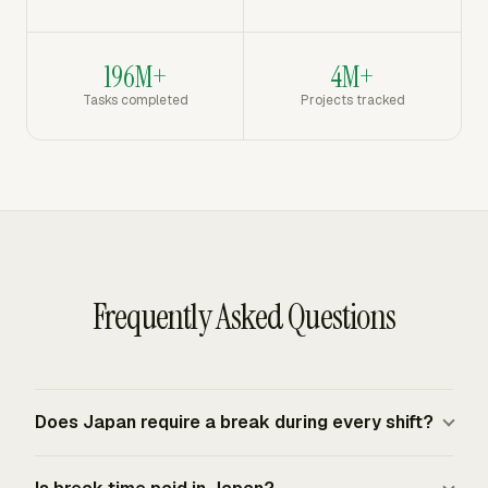
196M+
4M+
Tasks completed
Projects tracked
Frequently Asked Questions
Does Japan require a break during every shift?
Japan does not require a statutory rest period for work