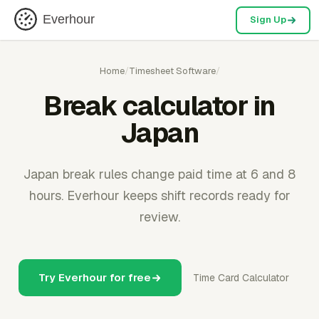
Everhour
Sign Up
Home
/
Timesheet Software
/
Break calculator in
Japan
Japan break rules change paid time at 6 and 8
hours. Everhour keeps shift records ready for
review.
Try Everhour for free
Time Card Calculator