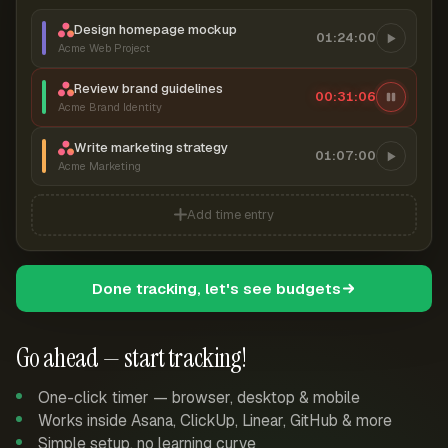
Design homepage mockup
01:24:00
Acme Web Project
Review brand guidelines
00:31:07
Acme Brand Identity
Write marketing strategy
01:07:00
Acme Marketing
Add time entry
Done tracking, let's see budgets
Go ahead — start tracking!
One-click timer — browser, desktop & mobile
Works inside Asana, ClickUp, Linear, GitHub & more
Simple setup, no learning curve