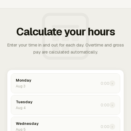
Calculate your hours
Enter your time in and out for each day. Overtime and gross
pay are calculated automatically.
Monday
0:00
›
Aug 3
Tuesday
0:00
›
Aug 4
Wednesday
0:00
›
Aug 5