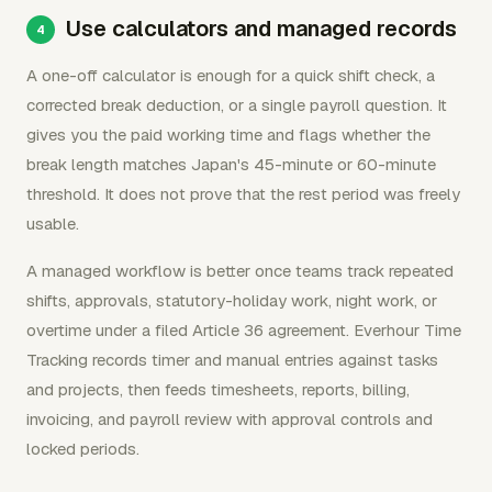
Use calculators and managed records
A one-off calculator is enough for a quick shift check, a
corrected break deduction, or a single payroll question. It
gives you the paid working time and flags whether the
break length matches Japan's 45-minute or 60-minute
threshold. It does not prove that the rest period was freely
usable.
A managed workflow is better once teams track repeated
shifts, approvals, statutory-holiday work, night work, or
overtime under a filed Article 36 agreement. Everhour Time
Tracking records timer and manual entries against tasks
and projects, then feeds timesheets, reports, billing,
invoicing, and payroll review with approval controls and
locked periods.