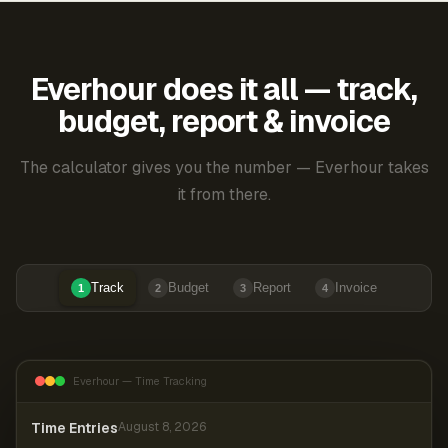
Everhour does it all — track,
budget, report & invoice
The calculator gives you the number — Everhour takes
it from there.
Track
Budget
Report
Invoice
1
2
3
4
Everhour — Time Tracking
Time Entries
August 8, 2026