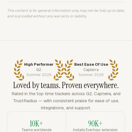
This content is for general information only, may not be fully up to date,
and is provided without any warranty or liability.
High Performer
Best Ease Of Use
G2
Capterra
Summer 2026
Summer 2026
Loved by teams. Proven everywhere.
Rated in the top time trackers across G2, Capterra, and
TrustRadius — with consistent praise for ease of use,
integrations, and support.
10K+
90K+
Teams worldwide
Installs Everhour extension