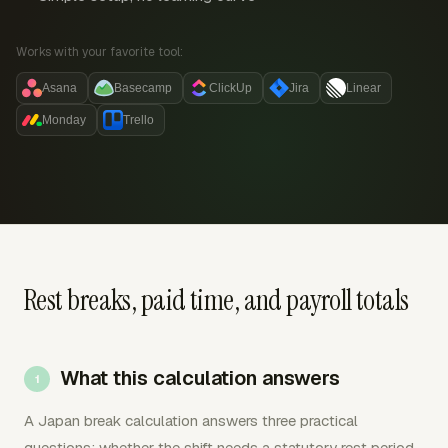
Works with your favorite tool:
Asana
Basecamp
ClickUp
Jira
Linear
Monday
Trello
Rest breaks, paid time, and payroll totals
What this calculation answers
A Japan break calculation answers three practical
questions: whether the shift needs a statutory rest period,