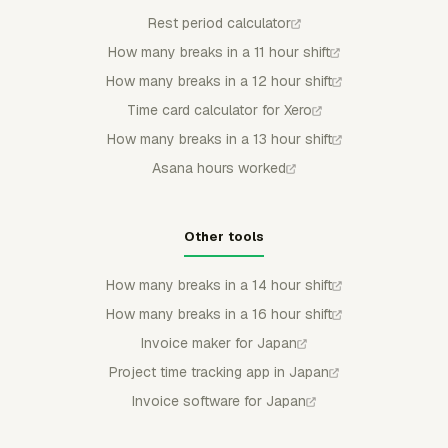
Rest period calculator
How many breaks in a 11 hour shift
How many breaks in a 12 hour shift
Time card calculator for Xero
How many breaks in a 13 hour shift
Asana hours worked
Other tools
How many breaks in a 14 hour shift
How many breaks in a 16 hour shift
Invoice maker for Japan
Project time tracking app in Japan
Invoice software for Japan