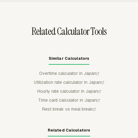
can use approvals, locked periods, reminders, and timer
rules before time reaches payroll review.
Related Calculator Tools
Similar Calculators
Overtime calculator in Japan
Utilization rate calculator in Japan
Hourly rate calculator in Japan
Time card calculator in Japan
Rest break vs meal break
Related Calculators