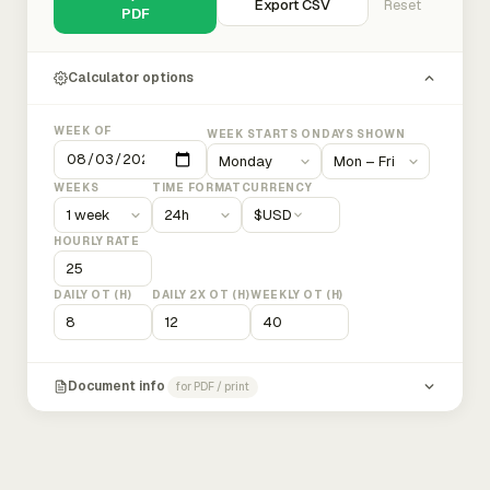
Export CSV
Reset
PDF
Calculator options
WEEK OF
WEEK STARTS ON
DAYS SHOWN
WEEKS
TIME FORMAT
CURRENCY
$
USD
HOURLY RATE
DAILY OT (H)
DAILY 2X OT (H)
WEEKLY OT (H)
Document info
for PDF / print