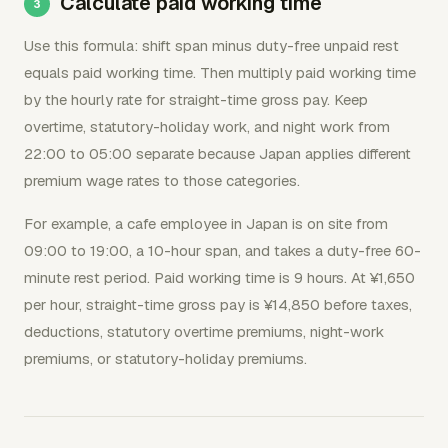
Calculate paid working time
Use this formula: shift span minus duty-free unpaid rest
equals paid working time. Then multiply paid working time
by the hourly rate for straight-time gross pay. Keep
overtime, statutory-holiday work, and night work from
22:00 to 05:00 separate because Japan applies different
premium wage rates to those categories.
For example, a cafe employee in Japan is on site from
09:00 to 19:00, a 10-hour span, and takes a duty-free 60-
minute rest period. Paid working time is 9 hours. At ¥1,650
per hour, straight-time gross pay is ¥14,850 before taxes,
deductions, statutory overtime premiums, night-work
premiums, or statutory-holiday premiums.