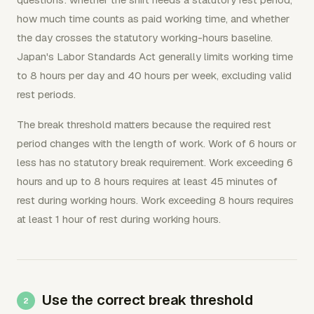
how much time counts as paid working time, and whether
the day crosses the statutory working-hours baseline.
Japan's Labor Standards Act generally limits working time
to 8 hours per day and 40 hours per week, excluding valid
rest periods.
The break threshold matters because the required rest
period changes with the length of work. Work of 6 hours or
less has no statutory break requirement. Work exceeding 6
hours and up to 8 hours requires at least 45 minutes of
rest during working hours. Work exceeding 8 hours requires
at least 1 hour of rest during working hours.
Use the correct break threshold