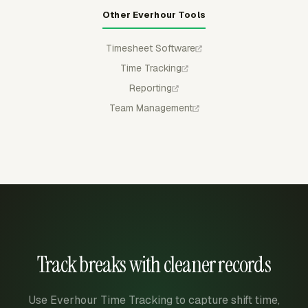
Other Everhour Tools
Timesheet Software
Time Tracking
Reporting
Team Management
Track breaks with cleaner records
Use Everhour Time Tracking to capture shift time,