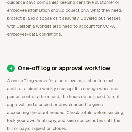
guidance says companies keeping sensitive customer or
employee information should collect only what they need,
protect it, and dispose of it securely. Covered businesses
with California workers also need to account for CCPA
employee-data obligations.
One-off log or approval workflow
A one-off log works for a solo invoice, a short internal
audit, or a simple weekly cleanup. It is enough when one
person controls the record, the hours do not need formal
approval, and a copied or downloaded file gives
accounting the proof needed. Check totals before sending,
lock your own final copy, and keep source notes until the
bill or payroll question closes.