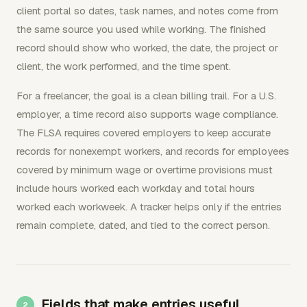
client portal so dates, task names, and notes come from
the same source you used while working. The finished
record should show who worked, the date, the project or
client, the work performed, and the time spent.
For a freelancer, the goal is a clean billing trail. For a U.S.
employer, a time record also supports wage compliance.
The FLSA requires covered employers to keep accurate
records for nonexempt workers, and records for employees
covered by minimum wage or overtime provisions must
include hours worked each workday and total hours
worked each workweek. A tracker helps only if the entries
remain complete, dated, and tied to the correct person.
Fields that make entries useful