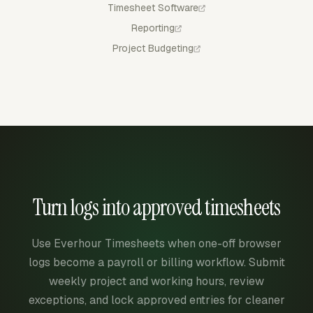
Timesheet Software
Reporting
Project Budgeting
Turn logs into approved timesheets
Use Everhour Timesheets when one-off browser
logs become a payroll or billing workflow. Submit
weekly project and working hours, review
exceptions, and lock approved entries for cleaner