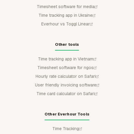
Timesheet software for media
Time tracking app in Ukraine
Everhour vs Toggl Linear
Other tools
Time tracking app in Vietnam
Timesheet software for ngos
Hourly rate calculator on Safari
User friendly invoicing software
Time card calculator on Safari
Other Everhour Tools
Time Tracking