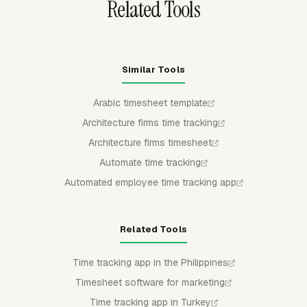
Related Tools
Similar Tools
Arabic timesheet template
Architecture firms time tracking
Architecture firms timesheet
Automate time tracking
Automated employee time tracking app
Related Tools
Time tracking app in the Philippines
Timesheet software for marketing
Time tracking app in Turkey