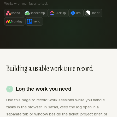
Works with your favorite tool:
Asana
Basecamp
ClickUp
Jira
Linear
Monday
Trello
Building a usable work time record
Log the work you need
Use this page to record work sessions while you handle
tasks in the browser. In Safari, keep the log open in a
separate tab or window beside the ticket, project brief, or