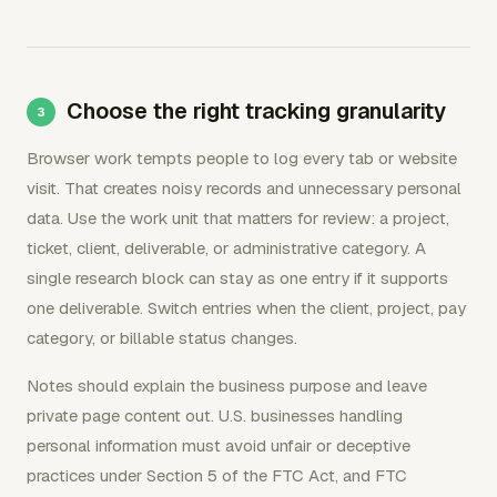
Choose the right tracking granularity
Browser work tempts people to log every tab or website
visit. That creates noisy records and unnecessary personal
data. Use the work unit that matters for review: a project,
ticket, client, deliverable, or administrative category. A
single research block can stay as one entry if it supports
one deliverable. Switch entries when the client, project, pay
category, or billable status changes.
Notes should explain the business purpose and leave
private page content out. U.S. businesses handling
personal information must avoid unfair or deceptive
practices under Section 5 of the FTC Act, and FTC