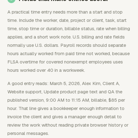
A practical time entry needs more than a start and stop
time. Include the worker, date, project or client, task, start
time, stop time or duration, billable status, rate when billing
applies, and a short work note. U.S. billing and rate fields
normally use U.S. dollars. Payroll records should separate
hours actually worked from paid time not worked, because
FLSA overtime for covered nonexempt employees uses
hours worked over 40 in a workweek.
A good entry reads: March 5, 2026, Alex Kim, Client A,
Website support, Update product page text and QA the
published version, 9:00 AM to 11:15 AM, billable, $85 per
hour. That line gives a bookkeeper enough information to
invoice the client and gives a manager enough detail to
review the work without reading private browser history or
personal messages.