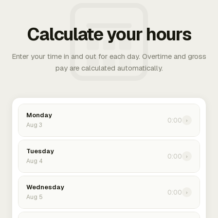
Calculate your hours
Enter your time in and out for each day. Overtime and gross
pay are calculated automatically.
Monday
0:00
›
Aug 3
Tuesday
0:00
›
Aug 4
Wednesday
0:00
›
Aug 5