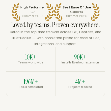
High Performer
Best Ease Of Use
G2
Capterra
Summer 2026
Summer 2026
Loved by teams. Proven everywhere.
Rated in the top time trackers across G2, Capterra, and
TrustRadius — with consistent praise for ease of use,
integrations, and support.
10K+
90K+
Teams worldwide
Installs Everhour extension
196M+
4M+
Tasks completed
Projects tracked