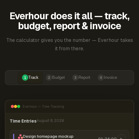
Everhour does it all — track,
budget, report & invoice
The calculator gives you the number — Everhour takes
it from there.
Track
Budget
Report
Invoice
1
2
3
4
Everhour — Time Tracking
Time Entries
August 8, 2026
Design homepage mockup
01:24:00