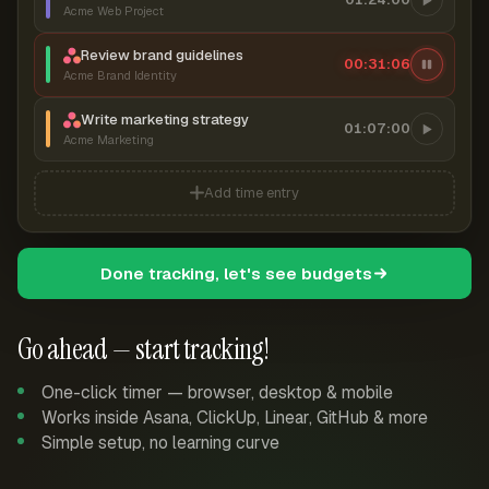
Acme Web Project
Review brand guidelines
00:31:07
Acme Brand Identity
Write marketing strategy
01:07:00
Acme Marketing
Add time entry
Done tracking, let's see budgets
Go ahead — start tracking!
One-click timer — browser, desktop & mobile
Works inside Asana, ClickUp, Linear, GitHub & more
Simple setup, no learning curve