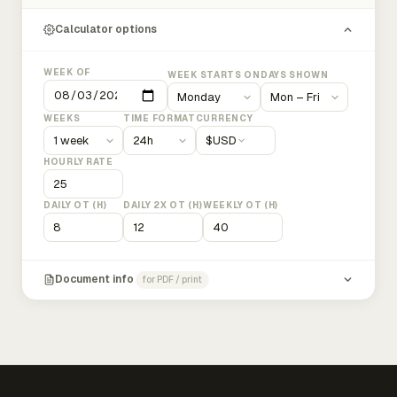
Calculator options
WEEK OF
WEEK STARTS ON
DAYS SHOWN
WEEKS
TIME FORMAT
CURRENCY
$
USD
HOURLY RATE
DAILY OT (H)
DAILY 2X OT (H)
WEEKLY OT (H)
Document info
for PDF / print