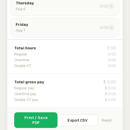
Thursday
0:00
›
Aug 6
Friday
0:00
›
Aug 7
0:00
Total hours
0:00
Regular
0:00
Overtime
0:00
Double OT
$ 0.00
Total gross pay
$ 0.00
Regular pay
$ 0.00
Overtime pay
$ 0.00
Double OT pay
Print / Save
Export CSV
Reset
PDF