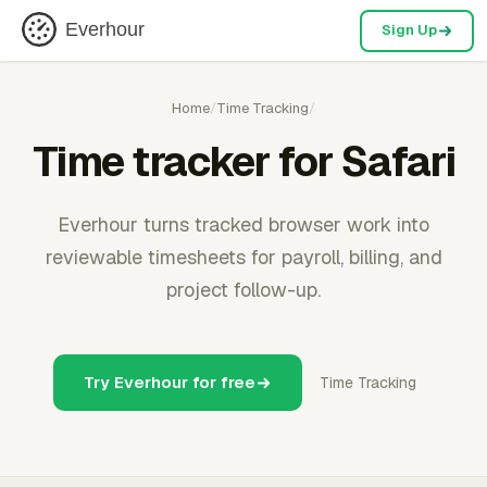
Everhour
Sign Up
Home
/
Time Tracking
/
Time tracker for Safari
Everhour turns tracked browser work into
reviewable timesheets for payroll, billing, and
project follow-up.
Try Everhour for free
Time Tracking