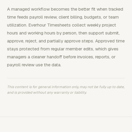
A managed workflow becomes the better fit when tracked
time feeds payroll review, client billing, budgets, or team
utilization. Everhour Timesheets collect weekly project
hours and working hours by person, then support submit,
approve, reject, and partially approve steps. Approved time
stays protected from regular member edits, which gives
managers a cleaner handoff before invoices, reports, or
payroll review use the data.
This content is for general information only, may not be fully up to date,
and is provided without any warranty or liability.