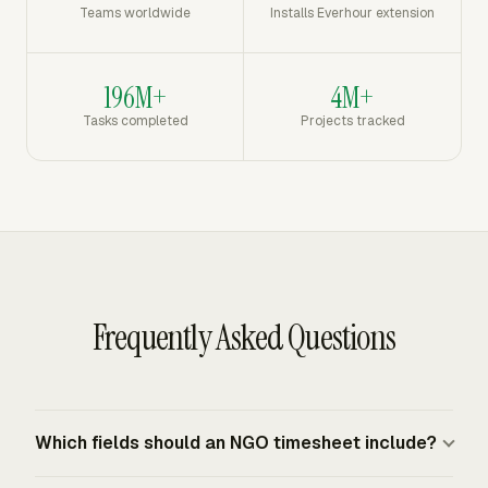
Teams worldwide
Installs Everhour extension
196M+
4M+
Tasks completed
Projects tracked
Frequently Asked Questions
Which fields should an NGO timesheet include?