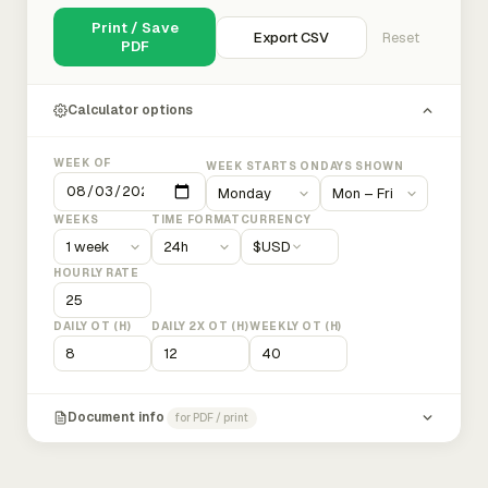
Print / Save
Export CSV
Reset
PDF
Calculator options
WEEK OF
WEEK STARTS ON
DAYS SHOWN
WEEKS
TIME FORMAT
CURRENCY
$
USD
HOURLY RATE
DAILY OT (H)
DAILY 2X OT (H)
WEEKLY OT (H)
Document info
for PDF / print