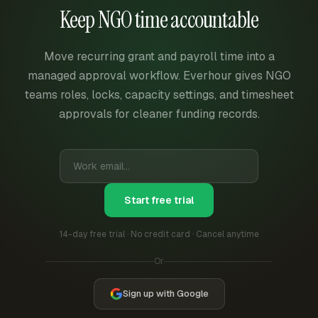
Keep NGO time accountable
Move recurring grant and payroll time into a
managed approval workflow. Everhour gives NGO
teams roles, locks, capacity settings, and timesheet
approvals for cleaner funding records.
Start free trial
14-day free trial · No credit card · Cancel anytime
Or
Sign up with Google