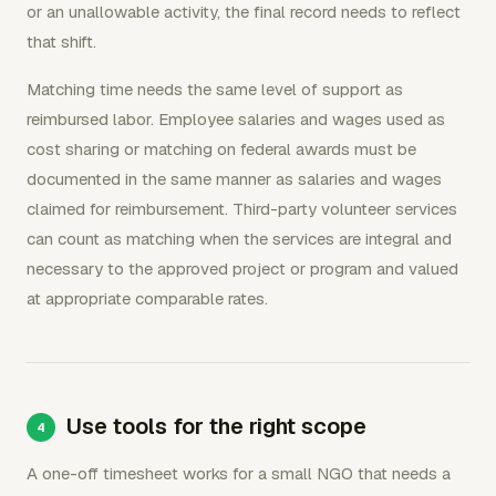
or an unallowable activity, the final record needs to reflect
that shift.
Matching time needs the same level of support as
reimbursed labor. Employee salaries and wages used as
cost sharing or matching on federal awards must be
documented in the same manner as salaries and wages
claimed for reimbursement. Third-party volunteer services
can count as matching when the services are integral and
necessary to the approved project or program and valued
at appropriate comparable rates.
Use tools for the right scope
A one-off timesheet works for a small NGO that needs a