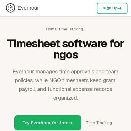
Everhour
Sign Up
Home
/
Time Tracking
/
Timesheet software for
ngos
Everhour manages time approvals and team
policies, while NGO timesheets keep grant,
payroll, and functional expense records
organized.
Try Everhour for free
Time Tracking