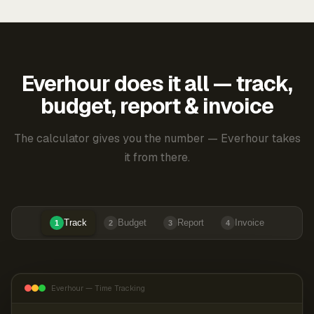
Everhour does it all — track,
budget, report & invoice
The calculator gives you the number — Everhour takes
it from there.
Track
Budget
Report
Invoice
1
2
3
4
Everhour — Time Tracking