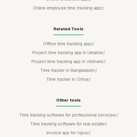
Online employee time tracking app
Related Tools
Offline time tracking app
Project time tracking app in Ukraine
Project time tracking app in Vietnam
Time tracker in Bangladesh
Time tracker in China
Other tools
Time tracking software for professional services
Time tracking software for real estate
Invoice app for ngos