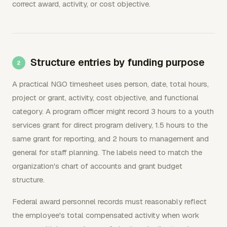
correct award, activity, or cost objective.
Structure entries by funding purpose
A practical NGO timesheet uses person, date, total hours,
project or grant, activity, cost objective, and functional
category. A program officer might record 3 hours to a youth
services grant for direct program delivery, 1.5 hours to the
same grant for reporting, and 2 hours to management and
general for staff planning. The labels need to match the
organization's chart of accounts and grant budget
structure.
Federal award personnel records must reasonably reflect
the employee's total compensated activity when work