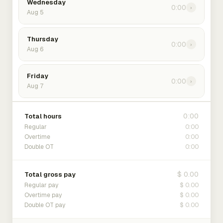
Wednesday
0:00
›
Aug 5
Thursday
0:00
›
Aug 6
Friday
0:00
›
Aug 7
0:00
Total hours
0:00
Regular
0:00
Overtime
0:00
Double OT
$ 0.00
Total gross pay
$ 0.00
Regular pay
$ 0.00
Overtime pay
$ 0.00
Double OT pay