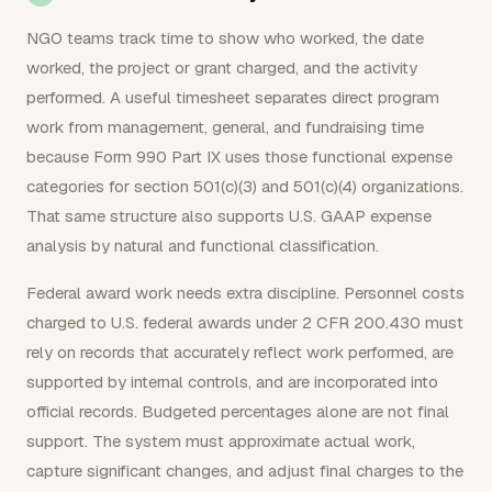
NGO teams track time to show who worked, the date
worked, the project or grant charged, and the activity
performed. A useful timesheet separates direct program
work from management, general, and fundraising time
because Form 990 Part IX uses those functional expense
categories for section 501(c)(3) and 501(c)(4) organizations.
That same structure also supports U.S. GAAP expense
analysis by natural and functional classification.
Federal award work needs extra discipline. Personnel costs
charged to U.S. federal awards under 2 CFR 200.430 must
rely on records that accurately reflect work performed, are
supported by internal controls, and are incorporated into
official records. Budgeted percentages alone are not final
support. The system must approximate actual work,
capture significant changes, and adjust final charges to the