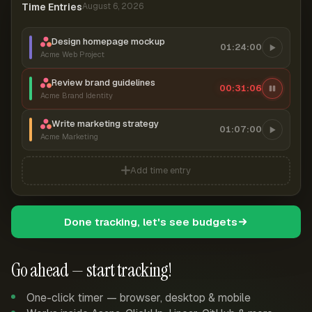
Time Entries
August 6, 2026
Design homepage mockup
01:24:00
Acme Web Project
Review brand guidelines
00:31:07
Acme Brand Identity
Write marketing strategy
01:07:00
Acme Marketing
Add time entry
Done tracking, let's see budgets
Go ahead — start tracking!
One-click timer — browser, desktop & mobile