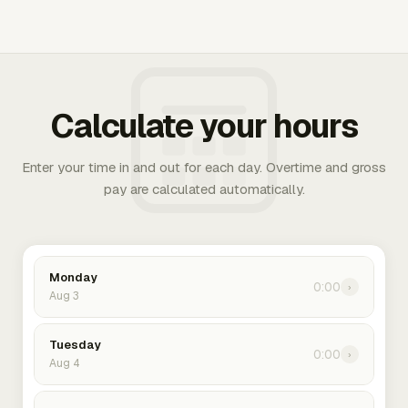
Calculate your hours
Enter your time in and out for each day. Overtime and gross
pay are calculated automatically.
Monday
0:00
›
Aug 3
Tuesday
0:00
›
Aug 4