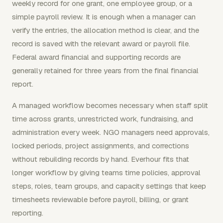
weekly record for one grant, one employee group, or a
simple payroll review. It is enough when a manager can
verify the entries, the allocation method is clear, and the
record is saved with the relevant award or payroll file.
Federal award financial and supporting records are
generally retained for three years from the final financial
report.
A managed workflow becomes necessary when staff split
time across grants, unrestricted work, fundraising, and
administration every week. NGO managers need approvals,
locked periods, project assignments, and corrections
without rebuilding records by hand. Everhour fits that
longer workflow by giving teams time policies, approval
steps, roles, team groups, and capacity settings that keep
timesheets reviewable before payroll, billing, or grant
reporting.