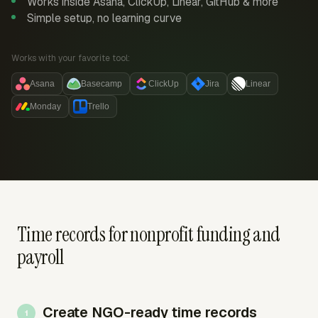
Works inside Asana, ClickUp, Linear, GitHub & more
Simple setup, no learning curve
Works with your favorite tool:
Asana
Basecamp
ClickUp
Jira
Linear
Monday
Trello
Time records for nonprofit funding and
payroll
Create NGO-ready time records