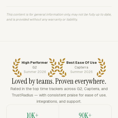
This content is for general information only, may not be fully up to date,
and is provided without any warranty or liability.
High Performer
Best Ease Of Use
G2
Capterra
Summer 2026
Summer 2026
Loved by teams. Proven everywhere.
Rated in the top time trackers across G2, Capterra, and
TrustRadius — with consistent praise for ease of use,
integrations, and support.
10K+
90K+