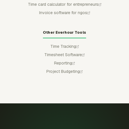
Time card calculator for entrepreneurs
Invoice software for ngos
Other Everhour Tools
Time Tracking
Timesheet Software
Reporting
Project Budgeting