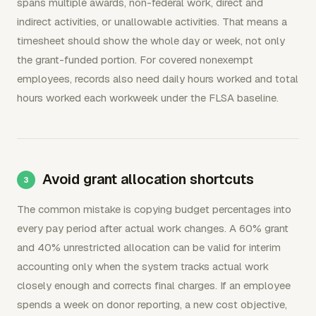
spans multiple awards, non-federal work, direct and
indirect activities, or unallowable activities. That means a
timesheet should show the whole day or week, not only
the grant-funded portion. For covered nonexempt
employees, records also need daily hours worked and total
hours worked each workweek under the FLSA baseline.
Avoid grant allocation shortcuts
The common mistake is copying budget percentages into
every pay period after actual work changes. A 60% grant
and 40% unrestricted allocation can be valid for interim
accounting only when the system tracks actual work
closely enough and corrects final charges. If an employee
spends a week on donor reporting, a new cost objective,