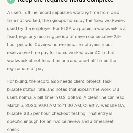
A useful offline record separates working time from paid
time not worked, then groups hours by the fixed workweek
used by the employer. For FLSA purposes, a workweek is a
fixed, regularly recurring period of seven consecutive 24-
hour periods. Covered non-exempt employees must
receive overtime pay for hours worked over 40 in that
workweek at not less than one and one-half times the
regular rate of pay.
For billing, the record also needs client, project, task,
billable status, rate, and notes that explain the work. U.S.
users normally bill time in U.S. dollars. A clean line can read:
March 5, 2026, 9:00 AM to 11:30 AM, Client A, website QA,
billable, $85 per hour, checkout testing. That entry is
specific enough for an invoice review and a timesheet
check.