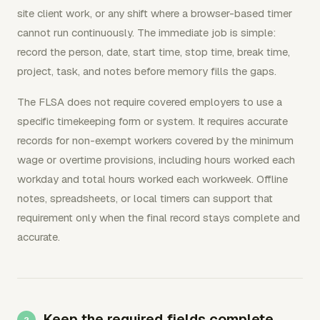
site client work, or any shift where a browser-based timer
cannot run continuously. The immediate job is simple:
record the person, date, start time, stop time, break time,
project, task, and notes before memory fills the gaps.
The FLSA does not require covered employers to use a
specific timekeeping form or system. It requires accurate
records for non-exempt workers covered by the minimum
wage or overtime provisions, including hours worked each
workday and total hours worked each workweek. Offline
notes, spreadsheets, or local timers can support that
requirement only when the final record stays complete and
accurate.
Keep the required fields complete