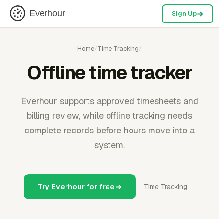
Everhour
Sign Up
Home
/
Time Tracking
/
Offline time tracker
Everhour supports approved timesheets and
billing review, while offline tracking needs
complete records before hours move into a
system.
Try Everhour for free
Time Tracking