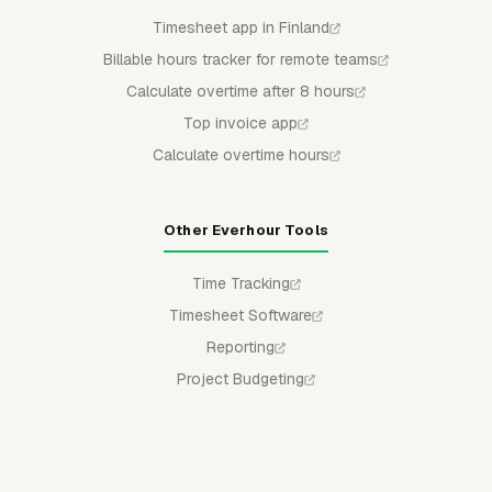
Timesheet app in Finland
Billable hours tracker for remote teams
Calculate overtime after 8 hours
Top invoice app
Calculate overtime hours
Other Everhour Tools
Time Tracking
Timesheet Software
Reporting
Project Budgeting