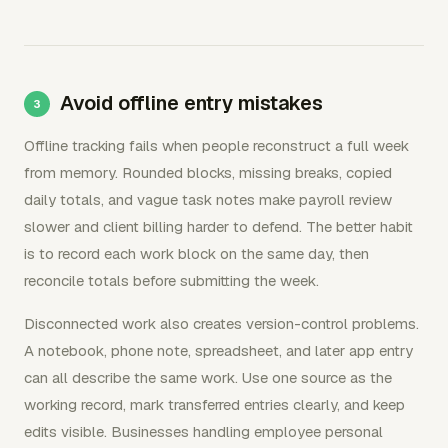
Avoid offline entry mistakes
Offline tracking fails when people reconstruct a full week
from memory. Rounded blocks, missing breaks, copied
daily totals, and vague task notes make payroll review
slower and client billing harder to defend. The better habit
is to record each work block on the same day, then
reconcile totals before submitting the week.
Disconnected work also creates version-control problems.
A notebook, phone note, spreadsheet, and later app entry
can all describe the same work. Use one source as the
working record, mark transferred entries clearly, and keep
edits visible. Businesses handling employee personal