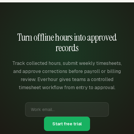
Turn offline hours into approved
records
Track collected hours, submit weekly timesheets,
and approve corrections before payroll or billing
review. Everhour gives teams a controlled
timesheet workflow from entry to approval.
Start free trial