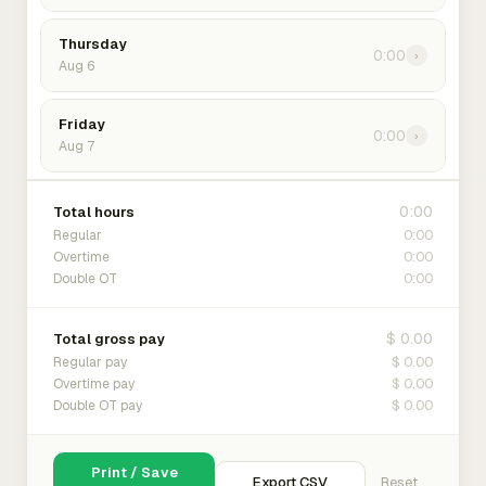
Thursday
0:00
›
Aug 6
Friday
0:00
›
Aug 7
0:00
Total hours
0:00
Regular
0:00
Overtime
0:00
Double OT
$ 0.00
Total gross pay
$ 0.00
Regular pay
$ 0.00
Overtime pay
$ 0.00
Double OT pay
Print / Save
Export CSV
Reset