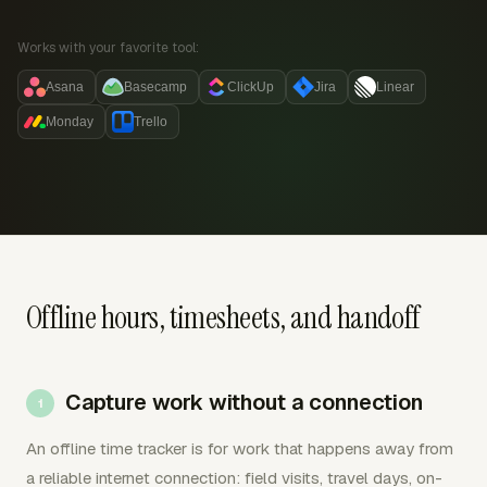
Works with your favorite tool:
Asana
Basecamp
ClickUp
Jira
Linear
Monday
Trello
Offline hours, timesheets, and handoff
Capture work without a connection
An offline time tracker is for work that happens away from
a reliable internet connection: field visits, travel days, on-