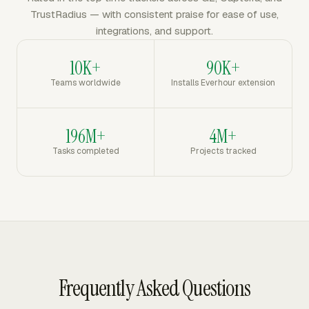
TrustRadius — with consistent praise for ease of use,
integrations, and support.
10K+
90K+
Teams worldwide
Installs Everhour extension
196M+
4M+
Tasks completed
Projects tracked
Frequently Asked Questions