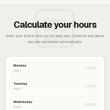
Calculate your hours
Enter your time in and out for each day. Overtime and gross
pay are calculated automatically.
Monday
0:00
›
Aug 3
Tuesday
0:00
›
Aug 4
Wednesday
0:00
›
Aug 5