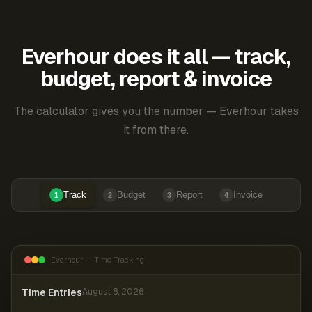
Everhour does it all — track,
budget, report & invoice
The calculator gives you the number — Everhour takes
it from there.
Track
Budget
Report
Invoice
1
2
3
4
Everhour — Time Tracking
Time Entries
August 8, 2026