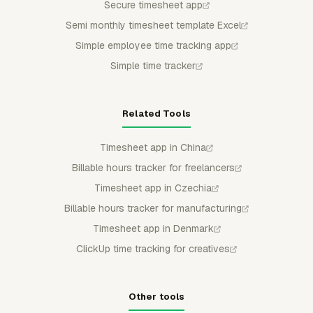
Secure timesheet app
Semi monthly timesheet template Excel
Simple employee time tracking app
Simple time tracker
Related Tools
Timesheet app in China
Billable hours tracker for freelancers
Timesheet app in Czechia
Billable hours tracker for manufacturing
Timesheet app in Denmark
ClickUp time tracking for creatives
Other tools