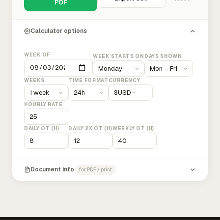
PDF
Calculator options
WEEK OF
WEEK STARTS ON
DAYS SHOWN
WEEKS
TIME FORMAT
CURRENCY
$
USD
HOURLY RATE
DAILY OT (H)
DAILY 2X OT (H)
WEEKLY OT (H)
Document info
for PDF / print