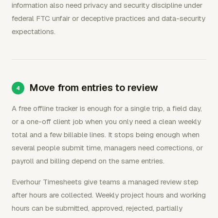
information also need privacy and security discipline under
federal FTC unfair or deceptive practices and data-security
expectations.
Move from entries to review
A free offline tracker is enough for a single trip, a field day,
or a one-off client job when you only need a clean weekly
total and a few billable lines. It stops being enough when
several people submit time, managers need corrections, or
payroll and billing depend on the same entries.
Everhour Timesheets give teams a managed review step
after hours are collected. Weekly project hours and working
hours can be submitted, approved, rejected, partially