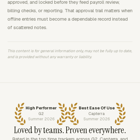
approved, and locked before they feed payroll review,
billing checks, or reporting. That approval trail matters when
offline entries must become a dependable record instead
of scattered notes.
This content is for general information only, may not be fully up to date,
and is provided without any warranty or liability.
High Performer
Best Ease Of Use
G2
Capterra
Summer 2026
Summer 2026
Loved by teams. Proven everywhere.
Rated in the top time trackers across G2, Capterra, and