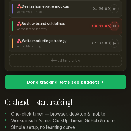
Design homepage mockup
01:24:00
Acme Web Project
Review brand guidelines
00:31:07
Acme Brand Identity
Write marketing strategy
01:07:00
Acme Marketing
Add time entry
Done tracking, let's see budgets
Go ahead — start tracking!
One-click timer — browser, desktop & mobile
Works inside Asana, ClickUp, Linear, GitHub & more
Simple setup, no learning curve