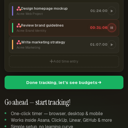
Design homepage mockup
01:24:00
Acme Web Project
Review brand guidelines
00:31:07
Acme Brand Identity
Write marketing strategy
01:07:00
Acme Marketing
Add time entry
Done tracking, let's see budgets
Go ahead — start tracking!
One-click timer — browser, desktop & mobile
Works inside Asana, ClickUp, Linear, GitHub & more
Simple setup, no learning curve