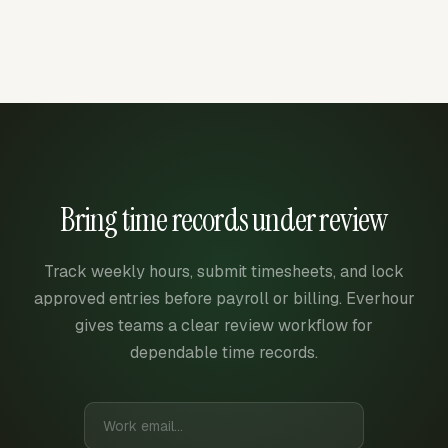
Bring time records under review
Track weekly hours, submit timesheets, and lock
approved entries before payroll or billing. Everhour
gives teams a clear review workflow for
dependable time records.