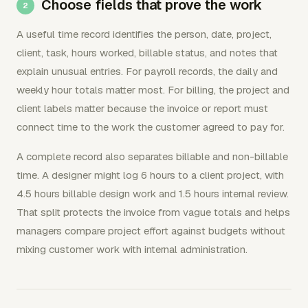
Choose fields that prove the work
A useful time record identifies the person, date, project,
client, task, hours worked, billable status, and notes that
explain unusual entries. For payroll records, the daily and
weekly hour totals matter most. For billing, the project and
client labels matter because the invoice or report must
connect time to the work the customer agreed to pay for.
A complete record also separates billable and non-billable
time. A designer might log 6 hours to a client project, with
4.5 hours billable design work and 1.5 hours internal review.
That split protects the invoice from vague totals and helps
managers compare project effort against budgets without
mixing customer work with internal administration.