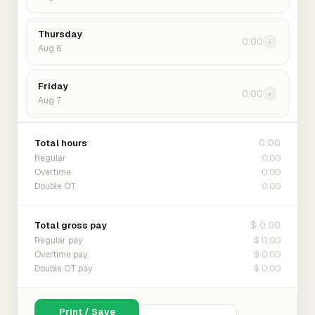
Thursday
0:00
›
Aug 6
Friday
0:00
›
Aug 7
0:00
Total hours
0:00
Regular
0:00
Overtime
0:00
Double OT
$ 0.00
Total gross pay
$ 0.00
Regular pay
$ 0.00
Overtime pay
$ 0.00
Double OT pay
Print / Save