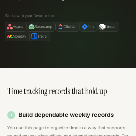
Works with your favorite tool:
Asana
Basecamp
ClickUp
Jira
Linear
Monday
Trello
Time tracking records that hold up
Build dependable weekly records
You use this page to organize time in a way that supports
payroll review, client billing, and internal project records. For