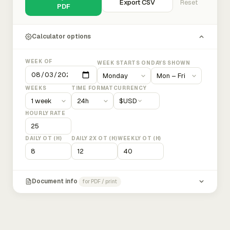
Export CSV
Reset
PDF
Calculator options
WEEK OF
WEEK STARTS ON
DAYS SHOWN
WEEKS
TIME FORMAT
CURRENCY
$
USD
HOURLY RATE
DAILY OT (H)
DAILY 2X OT (H)
WEEKLY OT (H)
Document info
for PDF / print