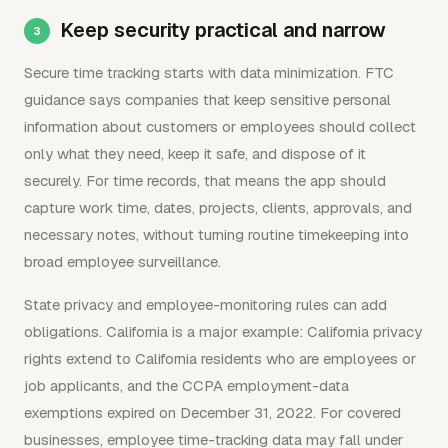
Keep security practical and narrow
Secure time tracking starts with data minimization. FTC
guidance says companies that keep sensitive personal
information about customers or employees should collect
only what they need, keep it safe, and dispose of it
securely. For time records, that means the app should
capture work time, dates, projects, clients, approvals, and
necessary notes, without turning routine timekeeping into
broad employee surveillance.
State privacy and employee-monitoring rules can add
obligations. California is a major example: California privacy
rights extend to California residents who are employees or
job applicants, and the CCPA employment-data
exemptions expired on December 31, 2022. For covered
businesses, employee time-tracking data may fall under