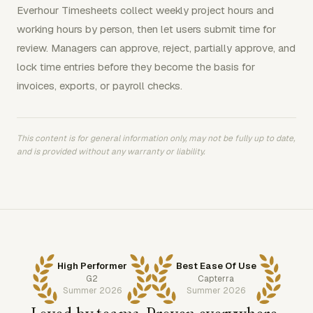
Everhour Timesheets collect weekly project hours and
working hours by person, then let users submit time for
review. Managers can approve, reject, partially approve, and
lock time entries before they become the basis for
invoices, exports, or payroll checks.
This content is for general information only, may not be fully up to date,
and is provided without any warranty or liability.
High Performer
Best Ease Of Use
G2
Capterra
Summer 2026
Summer 2026