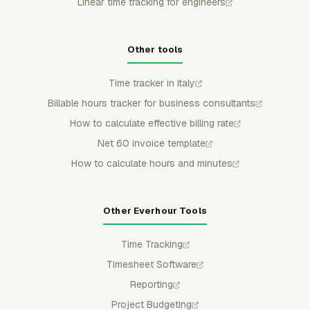
Linear time tracking for engineers
Other tools
Time tracker in Italy
Billable hours tracker for business consultants
How to calculate effective billing rate
Net 60 invoice template
How to calculate hours and minutes
Other Everhour Tools
Time Tracking
Timesheet Software
Reporting
Project Budgeting