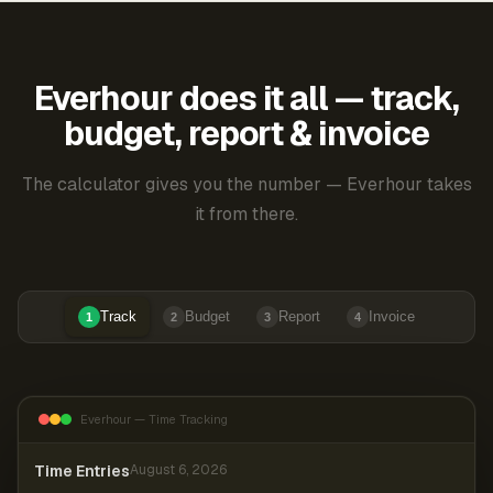
Everhour does it all — track,
budget, report & invoice
The calculator gives you the number — Everhour takes
it from there.
Track
Budget
Report
Invoice
1
2
3
4
Everhour — Time Tracking
Time Entries
August 6, 2026