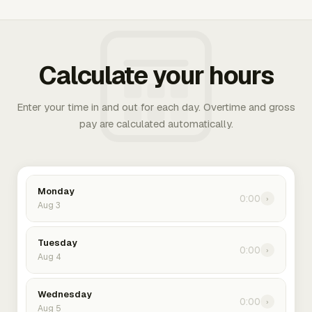
Calculate your hours
Enter your time in and out for each day. Overtime and gross
pay are calculated automatically.
Monday
0:00
›
Aug 3
Tuesday
0:00
›
Aug 4
Wednesday
0:00
›
Aug 5