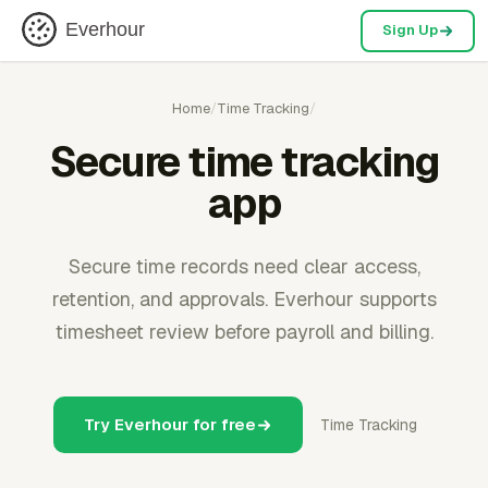
Everhour
Sign Up
Home
/
Time Tracking
/
Secure time tracking
app
Secure time records need clear access,
retention, and approvals. Everhour supports
timesheet review before payroll and billing.
Try Everhour for free
Time Tracking