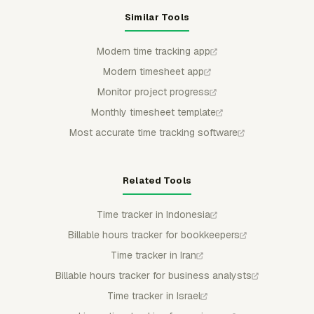
Similar Tools
Modern time tracking app
Modern timesheet app
Monitor project progress
Monthly timesheet template
Most accurate time tracking software
Related Tools
Time tracker in Indonesia
Billable hours tracker for bookkeepers
Time tracker in Iran
Billable hours tracker for business analysts
Time tracker in Israel