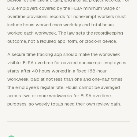
U.S. employers covered by the FLSA minimum wage or
overtime provisions, records for nonexempt workers must
include hours worked each workday and total hours
worked each workweek. The law sets the recordkeeping
outcome, not a required app, form, or clock-in device.
A secure time tracking app should make the workweek
visible. FLSA overtime for covered nonexempt employees
starts after 40 hours worked in a fixed 168-hour
workweek, paid at not less than one and one-half times
the employee's regular rate. Hours cannot be averaged
across two or more workweeks for FLSA overtime
purposes, so weekly totals need their own review path.