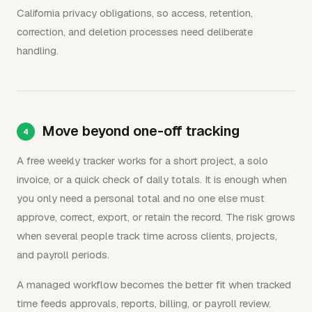
California privacy obligations, so access, retention,
correction, and deletion processes need deliberate
handling.
Move beyond one-off tracking
A free weekly tracker works for a short project, a solo
invoice, or a quick check of daily totals. It is enough when
you only need a personal total and no one else must
approve, correct, export, or retain the record. The risk grows
when several people track time across clients, projects,
and payroll periods.
A managed workflow becomes the better fit when tracked
time feeds approvals, reports, billing, or payroll review.