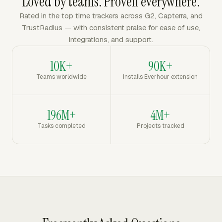
Loved by teams. Proven everywhere.
Rated in the top time trackers across G2, Capterra, and
TrustRadius — with consistent praise for ease of use,
integrations, and support.
10K+
90K+
Teams worldwide
Installs Everhour extension
196M+
4M+
Tasks completed
Projects tracked