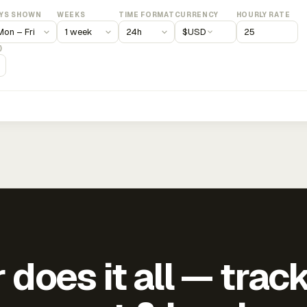
YS SHOWN
WEEKS
TIME FORMAT
CURRENCY
HOURLY RATE
$
USD
)
does it all — trac