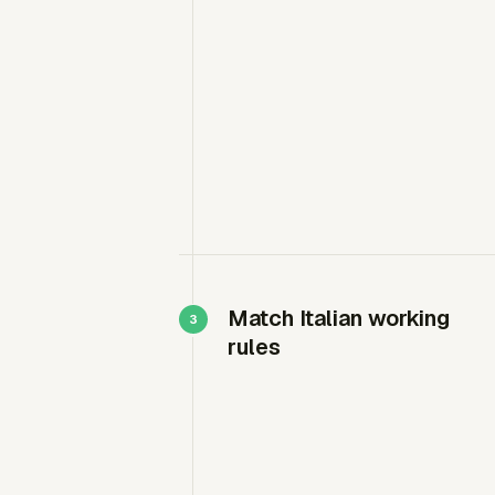
Match Italian working
rules