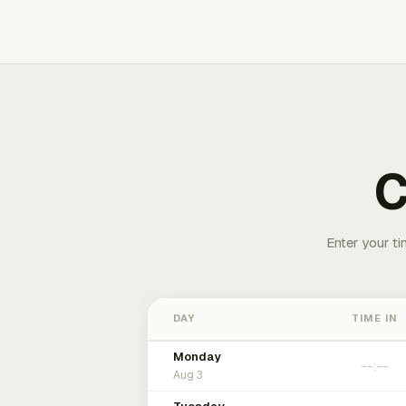
C
Enter your ti
DAY
TIME IN
Monday
Aug 3