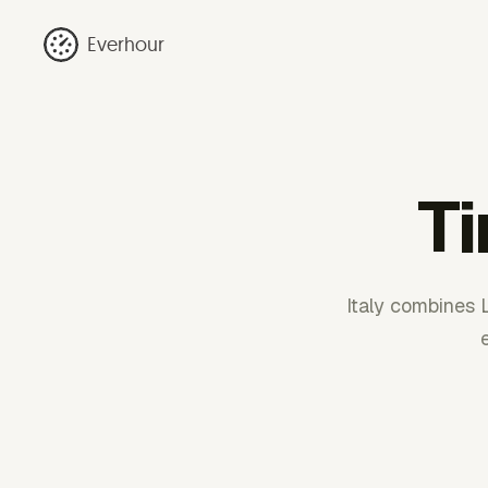
Everhour
Ti
Italy combines 