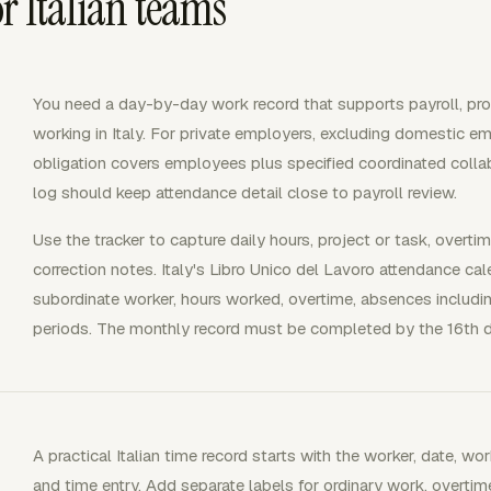
r Italian teams
You need a day-by-day work record that supports payroll, proje
working in Italy. For private employers, excluding domestic em
obligation covers employees plus specified coordinated colla
log should keep attendance detail close to payroll review.
Use the tracker to capture daily hours, project or task, overti
correction notes. Italy's Libro Unico del Lavoro attendance c
subordinate worker, hours worked, overtime, absences includi
periods. The monthly record must be completed by the 16th d
A practical Italian time record starts with the worker, date, wor
and time entry. Add separate labels for ordinary work, overtim