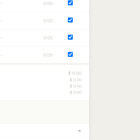
0:00
0:00
0:00
0:00
$ 0.00
$ 0.00
$ 0.00
$ 0.00