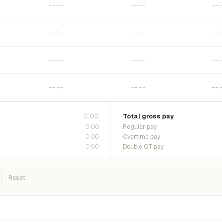
0:00
Total gross pay
0:00
Regular pay
0:00
Overtime pay
0:00
Double OT pay
Reset