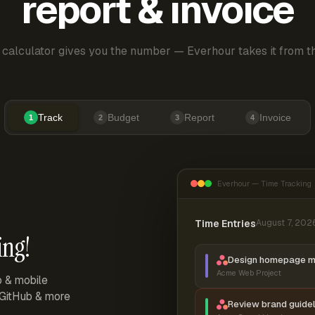
report & invoice
 calculator gives you the number — Everhour takes it from th
Track
Budget
Report
Invoice
1
2
3
4
Everhour — Time Tracking
Time Entries
August 7, 202
ing!
Design homepage 
Acme Web Project
p & mobile
, GitHub & more
Review brand guidel