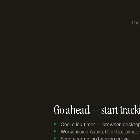
The
Go ahead — start track
One-click timer — browser, deskto
Works inside Asana, ClickUp, Linear
Simple setup, no learning curve