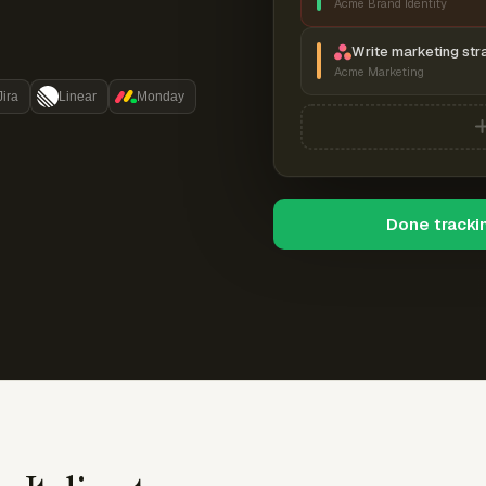
Acme Brand Identity
Write marketing str
Acme Marketing
Jira
Linear
Monday
Done tracki