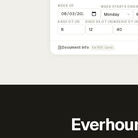
WEEK OF
WEEK STARTS ON
DA
DAILY OT (H)
DAILY 2X OT (H)
WEEKLY OT (H
Document info
for PDF / print
Everhour 