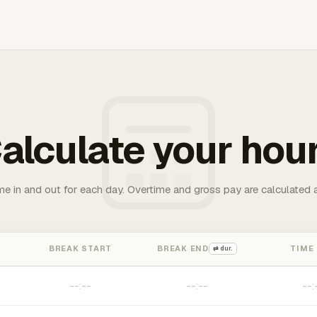
alculate your hou
me in and out for each day. Overtime and gross pay are calculated 
BREAK START
BREAK END
TIME
⇄ dur.