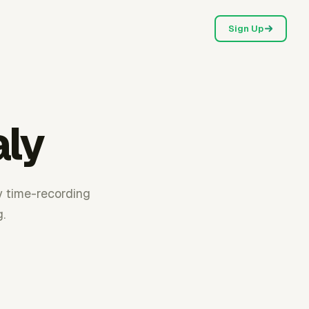
Sign Up
aly
y time-recording
.