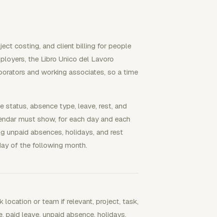
ct costing, and client billing for people
ployers, the Libro Unico del Lavoro
borators and working associates, so a time
me status, absence type, leave, rest, and
alendar must show, for each day and each
ng unpaid absences, holidays, and rest
ay of the following month.
k location or team if relevant, project, task,
e, paid leave, unpaid absence, holidays,