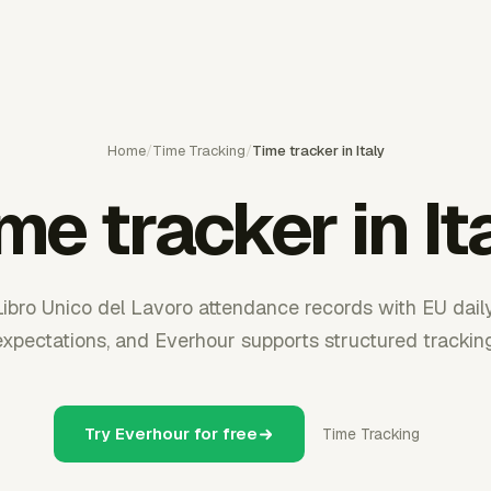
Home
/
Time Tracking
/
Time tracker in Italy
me tracker in It
Libro Unico del Lavoro attendance records with EU dail
expectations, and Everhour supports structured tracking
Try Everhour for free
Time Tracking