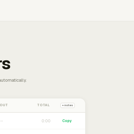
rs
automatically.
 OUT
TOTAL
+ notes
0:00
Copy