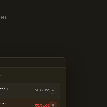
ere.
6
mockup
01:24:00
ines
00:31:06