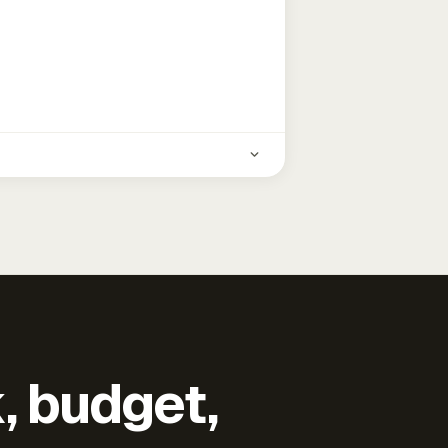
k, budget,