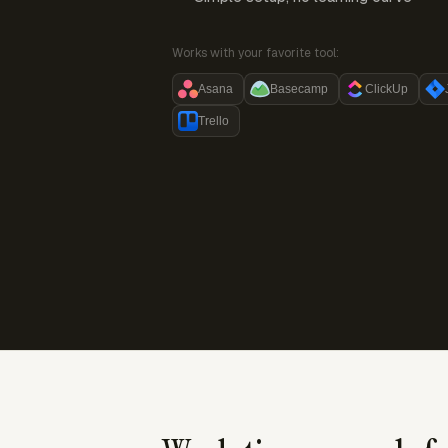
Works with your favorite tool:
Asana
Basecamp
ClickUp
Trello