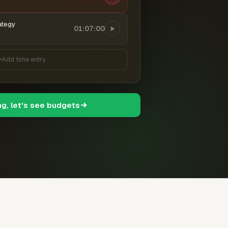
ategy
01:07:00
Add time entry
ng, let's see budgets