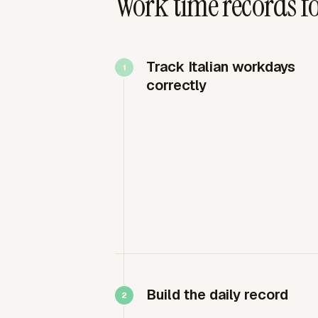
Work time records fo
Track Italian workdays
correctly
Build the daily record