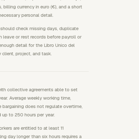
 billing currency in euro (€), and a short
necessary personal detail.
 should check missing days, duplicate
th leave or rest records before payroll or
enough detail for the Libro Unico del
client, project, and task.
with collective agreements able to set
ear. Average weekly working time,
 bargaining does not regulate overtime,
 up to 250 hours per year.
kers are entitled to at least 11
ing day longer than six hours requires a