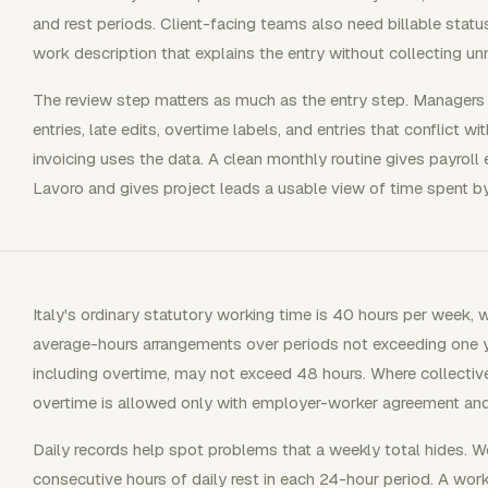
and rest periods. Client-facing teams also need billable status,
work description that explains the entry without collecting un
The review step matters as much as the entry step. Managers
entries, late edits, overtime labels, and entries that conflict wi
invoicing uses the data. A clean monthly routine gives payroll 
Lavoro and gives project leads a usable view of time spent by 
Italy's ordinary statutory working time is 40 hours per week, 
average-hours arrangements over periods not exceeding one y
including overtime, may not exceed 48 hours. Where collective
overtime is allowed only with employer-worker agreement and
Daily records help spot problems that a weekly total hides. Wor
consecutive hours of daily rest in each 24-hour period. A work