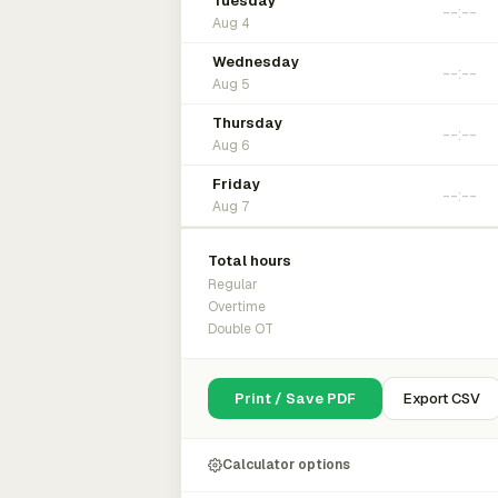
Tuesday
Aug 4
Wednesday
Aug 5
Thursday
Aug 6
Friday
Aug 7
Total hours
Regular
Overtime
Double OT
Print / Save PDF
Export CSV
Calculator options