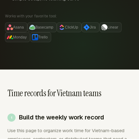
Works with your favorite tool:
Asana
Basecamp
ClickUp
Jira
Linear
Monday
Trello
Time records for Vietnam teams
Build the weekly work record
Use this page to organize work time for Vietnam-based
employees, contractors, or distributed teams that need a