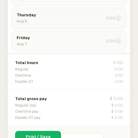
Thursday
0:00
›
Aug 6
Friday
0:00
›
Aug 7
0:00
Total hours
0:00
Regular
0:00
Overtime
0:00
Double OT
$ 0.00
Total gross pay
$ 0.00
Regular pay
$ 0.00
Overtime pay
$ 0.00
Double OT pay
Print / Save