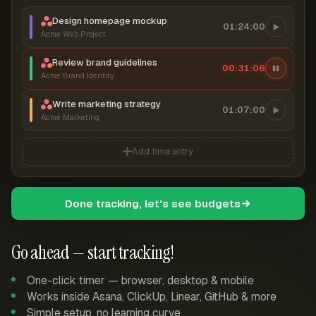
Design homepage mockup
01:24:00
Acme Web Project
Review brand guidelines
00:31:07
Acme Brand Identity
Write marketing strategy
01:07:00
Acme Marketing
Add time entry
Done tracking, let's see budgets
Go ahead — start tracking!
One-click timer — browser, desktop & mobile
Works inside Asana, ClickUp, Linear, GitHub & more
Simple setup, no learning curve