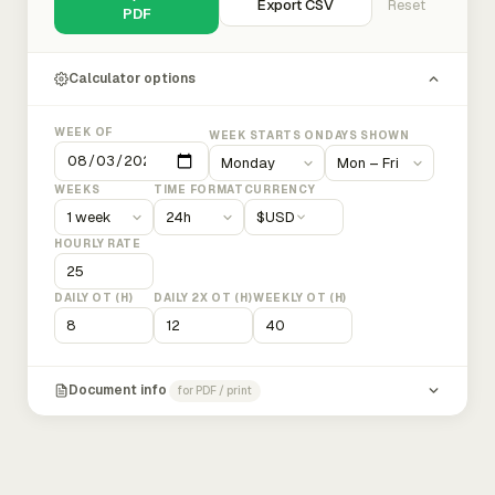
Export CSV
Reset
PDF
Calculator options
WEEK OF
WEEK STARTS ON
DAYS SHOWN
WEEKS
TIME FORMAT
CURRENCY
$
USD
HOURLY RATE
DAILY OT (H)
DAILY 2X OT (H)
WEEKLY OT (H)
Document info
for PDF / print