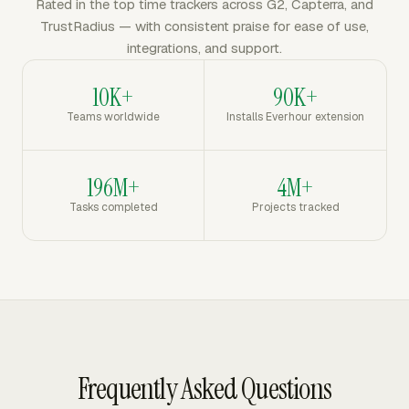
Rated in the top time trackers across G2, Capterra, and
TrustRadius — with consistent praise for ease of use,
integrations, and support.
10K+
90K+
Teams worldwide
Installs Everhour extension
196M+
4M+
Tasks completed
Projects tracked
Frequently Asked Questions