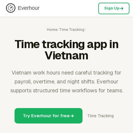
Everhour
Sign Up
Home
/
Time Tracking
/
Time tracking app in
Vietnam
Vietnam work hours need careful tracking for
payroll, overtime, and night shifts. Everhour
supports structured time workflows for teams.
Try Everhour for free
Time Tracking