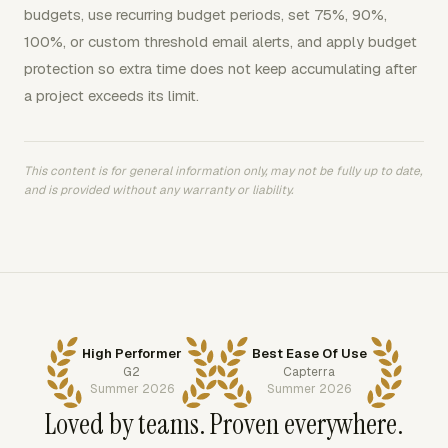
budgets, use recurring budget periods, set 75%, 90%,
100%, or custom threshold email alerts, and apply budget
protection so extra time does not keep accumulating after
a project exceeds its limit.
This content is for general information only, may not be fully up to date,
and is provided without any warranty or liability.
High Performer
Best Ease Of Use
G2
Capterra
Summer 2026
Summer 2026
Loved by teams. Proven everywhere.