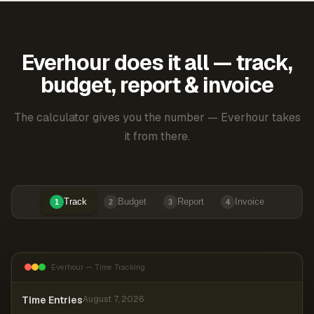
Everhour does it all — track,
budget, report & invoice
The calculator gives you the number — Everhour takes
it from there.
Track
Budget
Report
Invoice
1
2
3
4
Everhour — Time Tracking
Time Entries
August 7, 2026