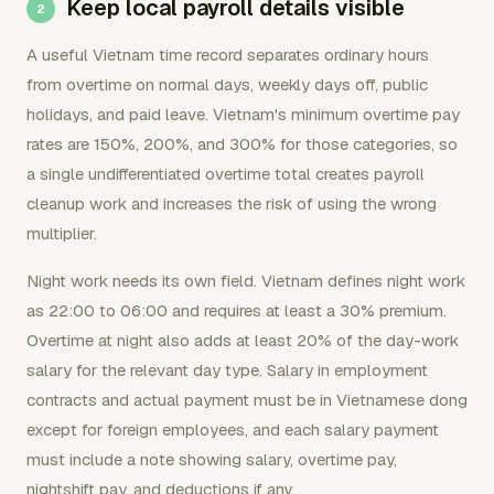
Keep local payroll details visible
A useful Vietnam time record separates ordinary hours
from overtime on normal days, weekly days off, public
holidays, and paid leave. Vietnam's minimum overtime pay
rates are 150%, 200%, and 300% for those categories, so
a single undifferentiated overtime total creates payroll
cleanup work and increases the risk of using the wrong
multiplier.
Night work needs its own field. Vietnam defines night work
as 22:00 to 06:00 and requires at least a 30% premium.
Overtime at night also adds at least 20% of the day-work
salary for the relevant day type. Salary in employment
contracts and actual payment must be in Vietnamese dong
except for foreign employees, and each salary payment
must include a note showing salary, overtime pay,
nightshift pay, and deductions if any.