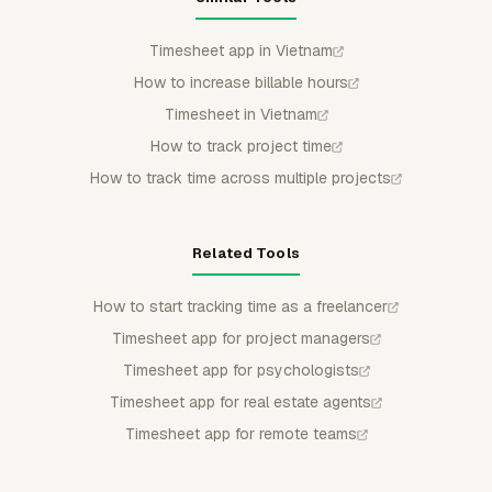
Timesheet app in Vietnam
How to increase billable hours
Timesheet in Vietnam
How to track project time
How to track time across multiple projects
Related Tools
How to start tracking time as a freelancer
Timesheet app for project managers
Timesheet app for psychologists
Timesheet app for real estate agents
Timesheet app for remote teams