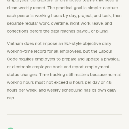
clean weekly record. The practical goal is simple: capture
each person's working hours by day, project, and task, then
separate regular work, overtime, night work, leave, and
corrections before the data reaches payroll or billing.
Vietnam does not impose an EU-style objective daily
working-time record for all employees, but the Labour
Code requires employers to prepare and update a physical
or electronic employee book and report employment-
status changes. Time tracking still matters because normal
working hours must not exceed 8 hours per day or 48
hours per week, and weekly scheduling has its own daily
cap.