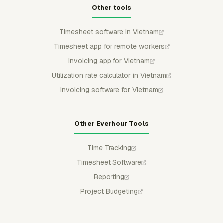
Other tools
Timesheet software in Vietnam
Timesheet app for remote workers
Invoicing app for Vietnam
Utilization rate calculator in Vietnam
Invoicing software for Vietnam
Other Everhour Tools
Time Tracking
Timesheet Software
Reporting
Project Budgeting