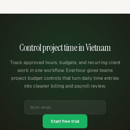
Control project time in Vietnam
Track approved hours, budgets, and recurring client
work in one workflow. Everhour gives teams
project budget controls that turn daily time entries
into cleaner billing and payroll review.
Start free trial