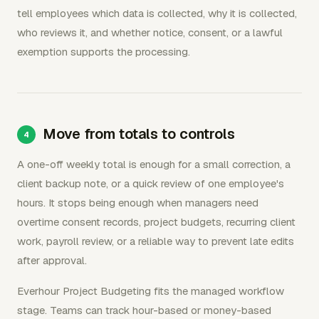
tell employees which data is collected, why it is collected,
who reviews it, and whether notice, consent, or a lawful
exemption supports the processing.
Move from totals to controls
A one-off weekly total is enough for a small correction, a
client backup note, or a quick review of one employee's
hours. It stops being enough when managers need
overtime consent records, project budgets, recurring client
work, payroll review, or a reliable way to prevent late edits
after approval.
Everhour Project Budgeting fits the managed workflow
stage. Teams can track hour-based or money-based