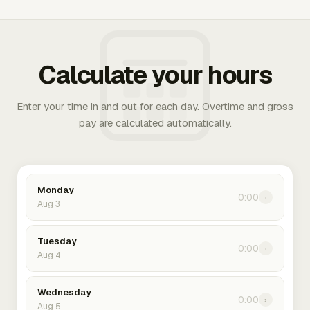
Calculate your hours
Enter your time in and out for each day. Overtime and gross
pay are calculated automatically.
Monday
0:00
›
Aug 3
Tuesday
0:00
›
Aug 4
Wednesday
0:00
›
Aug 5