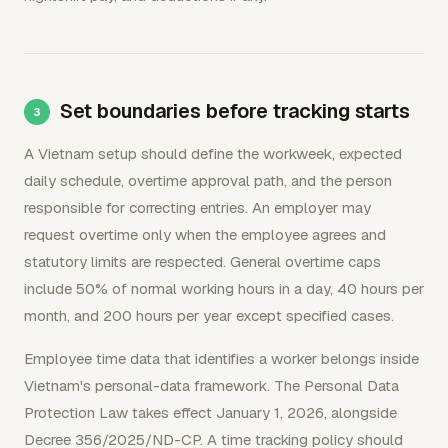
Set boundaries before tracking starts
A Vietnam setup should define the workweek, expected
daily schedule, overtime approval path, and the person
responsible for correcting entries. An employer may
request overtime only when the employee agrees and
statutory limits are respected. General overtime caps
include 50% of normal working hours in a day, 40 hours per
month, and 200 hours per year except specified cases.
Employee time data that identifies a worker belongs inside
Vietnam's personal-data framework. The Personal Data
Protection Law takes effect January 1, 2026, alongside
Decree 356/2025/ND-CP. A time tracking policy should