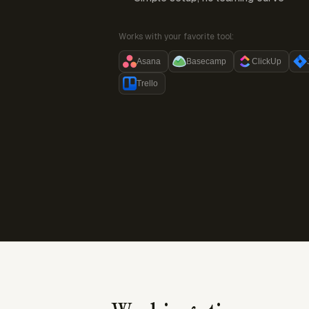
Works with your favorite tool:
Asana
Basecamp
ClickUp
Trello