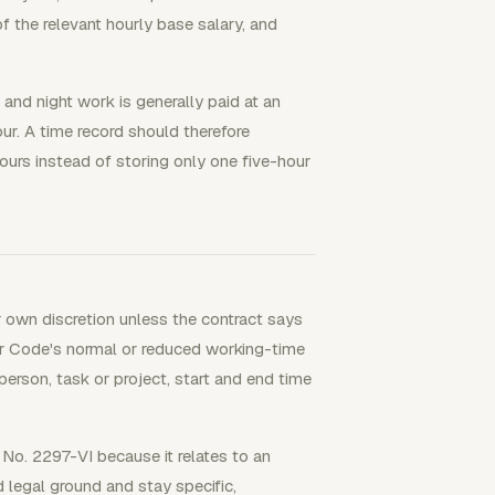
f the relevant hourly base salary, and
and night work is generally paid at an
our. A time record should therefore
 hours instead of storing only one five-hour
 own discretion unless the contract says
r Code's normal or reduced working-time
 person, task or project, start and end time
No. 2297-VI because it relates to an
d legal ground and stay specific,