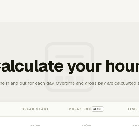
alculate your hou
me in and out for each day. Overtime and gross pay are calculated 
BREAK START
BREAK END
TIME
⇄ dur.