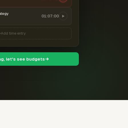
ategy
01:07:00
Add time entry
ng, let's see budgets