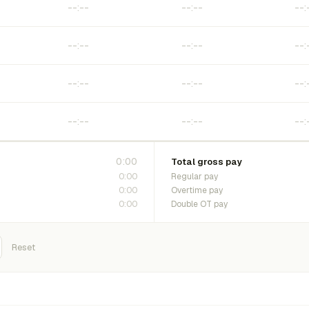
0:00
Total gross pay
0:00
Regular pay
0:00
Overtime pay
0:00
Double OT pay
Reset