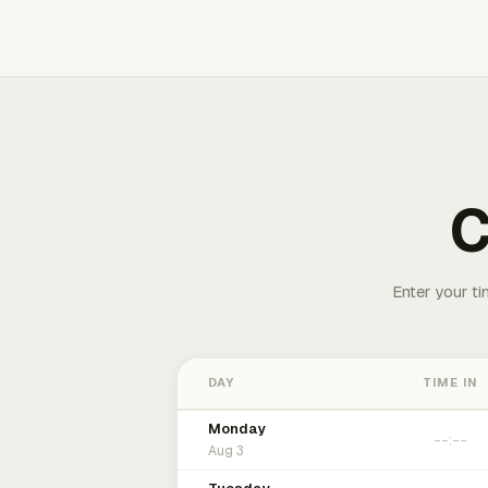
C
Enter your ti
DAY
TIME IN
Monday
Aug 3