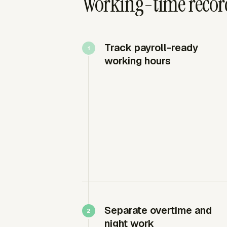
Working-time recor
Track payroll-ready
working hours
Separate overtime and
night work