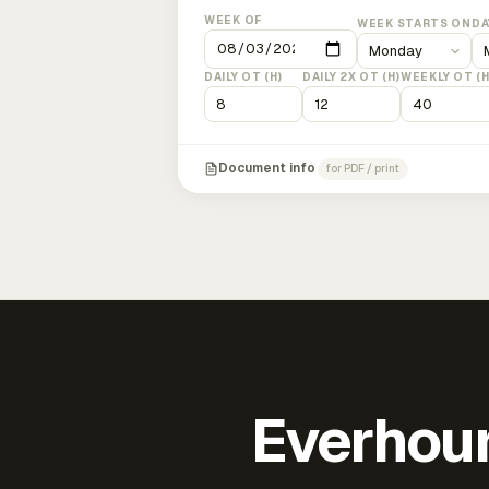
WEEK OF
WEEK STARTS ON
DA
DAILY OT (H)
DAILY 2X OT (H)
WEEKLY OT (H
Document info
for PDF / print
Everhour 