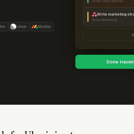
Acme Brand Identity
Write marketing str
Acme Marketing
Jira
Linear
Monday
Done tracki