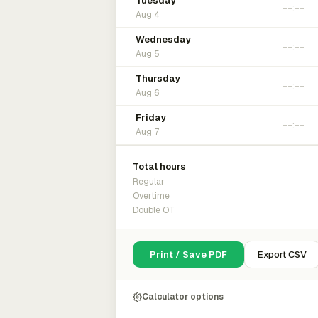
Tuesday
Aug 4
Wednesday
Aug 5
Thursday
Aug 6
Friday
Aug 7
Total hours
Regular
Overtime
Double OT
Print / Save PDF
Export CSV
Calculator options