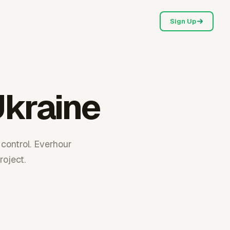
Sign Up
Ukraine
 control. Everhour
oject.