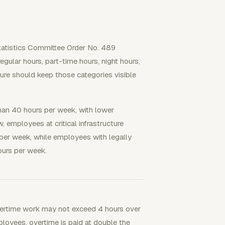
Statistics Committee Order No. 489
gular hours, part-time hours, night hours,
ure should keep those categories visible
han 40 hours per week, with lower
, employees at critical infrastructure
 per week, while employees with legally
ours per week.
ertime work may not exceed 4 hours over
loyees, overtime is paid at double the