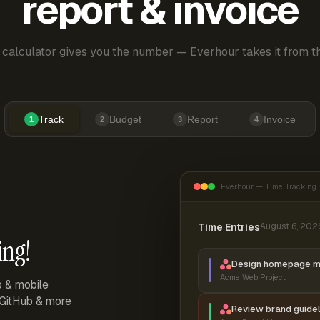
report & invoice
 calculator gives you the number — Everhour takes it from th
Track
Budget
Report
Invoice
1
2
3
4
Everhour — Time Tracking
Time Entries
August 6, 202
ing!
Design homepage 
Acme Web Project
p & mobile
, GitHub & more
Review brand guidel