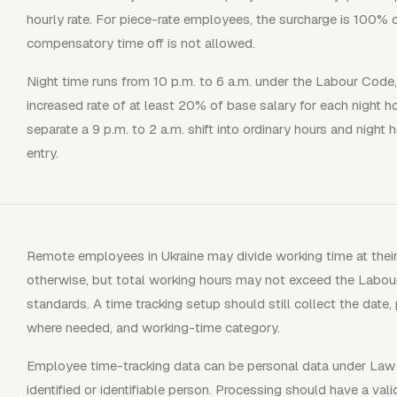
hourly rate. For piece-rate employees, the surcharge is 100% o
compensatory time off is not allowed.
Night time runs from 10 p.m. to 6 a.m. under the Labour Code, 
increased rate of at least 20% of base salary for each night h
separate a 9 p.m. to 2 a.m. shift into ordinary hours and night
entry.
Remote employees in Ukraine may divide working time at their
otherwise, but total working hours may not exceed the Labou
standards. A time tracking setup should still collect the date,
where needed, and working-time category.
Employee time-tracking data can be personal data under Law 
identified or identifiable person. Processing should have a vali