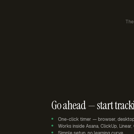
The
Go ahead — start track
One-click timer — browser, deskto
Works inside Asana, ClickUp, Linear
Simple setup, no learning curve