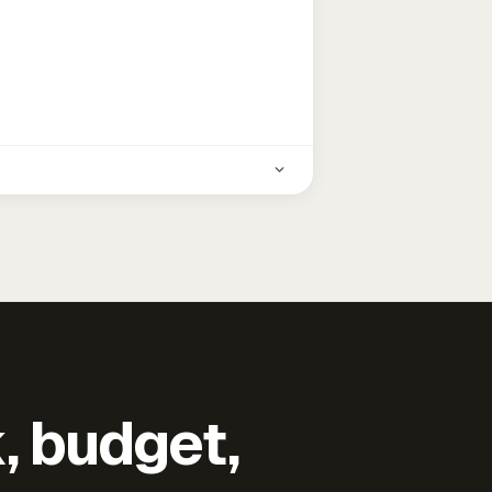
k, budget,