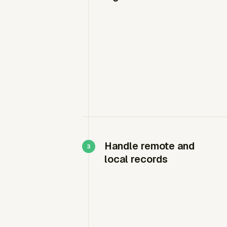
Handle remote and
local records