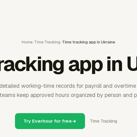
Home
/
Time Tracking
/
Time tracking app in Ukraine
racking app in 
detailed working-time records for payroll and overtime
 teams keep approved hours organized by person and pr
Try Everhour for free
Time Tracking