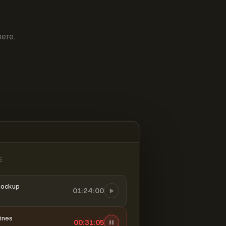
ere.
6
mockup
01:24:00
ines
00:31:05