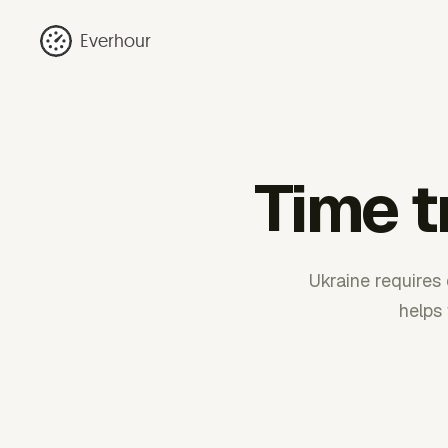
Everhour
Time t
Ukraine requires 
helps