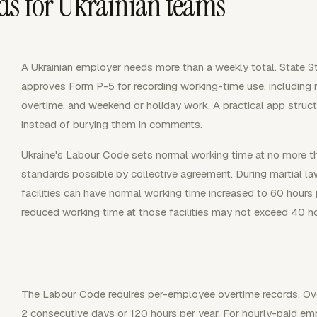
ds for Ukrainian teams
A Ukrainian employer needs more than a weekly total. State 
approves Form P-5 for recording working-time use, including re
overtime, and weekend or holiday work. A practical app struct
instead of burying them in comments.
Ukraine's Labour Code sets normal working time at no more t
standards possible by collective agreement. During martial law
facilities can have normal working time increased to 60 hours
reduced working time at those facilities may not exceed 40 h
The Labour Code requires per-employee overtime records. Ov
2 consecutive days or 120 hours per year. For hourly-paid emp