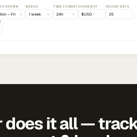
YS SHOWN
WEEKS
TIME FORMAT
CURRENCY
HOURLY RATE
$
USD
)
does it all — trac