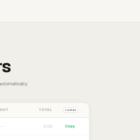
rs
automatically.
 OUT
TOTAL
+ notes
0:00
Copy