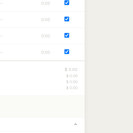
0:00
0:00
0:00
0:00
$ 0.00
$ 0.00
$ 0.00
$ 0.00