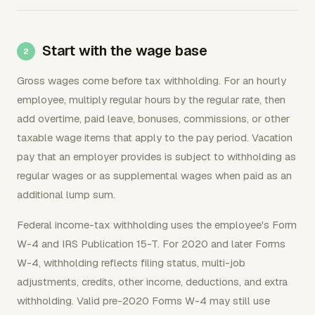
Start with the wage base
Gross wages come before tax withholding. For an hourly
employee, multiply regular hours by the regular rate, then
add overtime, paid leave, bonuses, commissions, or other
taxable wage items that apply to the pay period. Vacation
pay that an employer provides is subject to withholding as
regular wages or as supplemental wages when paid as an
additional lump sum.
Federal income-tax withholding uses the employee's Form
W-4 and IRS Publication 15-T. For 2020 and later Forms
W-4, withholding reflects filing status, multi-job
adjustments, credits, other income, deductions, and extra
withholding. Valid pre-2020 Forms W-4 may still use