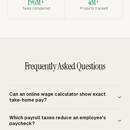
196M+
4M+
Tasks completed
Projects tracked
Frequently Asked Questions
Can an online wage calculator show exact
take-home pay?
An online wage calculator can estimate take-home pay
Which payroll taxes reduce an employee's
when you enter accurate gross wages, Form W-4
paycheck?
details, pay frequency, pre-tax deductions, post-tax