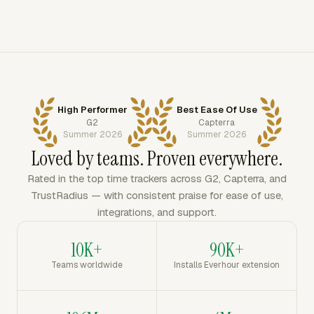
High Performer
Best Ease Of Use
G2
Capterra
Summer 2026
Summer 2026
Loved by teams. Proven everywhere.
Rated in the top time trackers across G2, Capterra, and
TrustRadius — with consistent praise for ease of use,
integrations, and support.
10K+
90K+
Teams worldwide
Installs Everhour extension