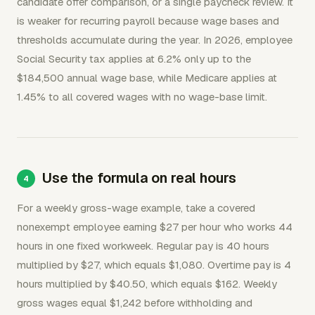
candidate offer comparison, or a single paycheck review. It
is weaker for recurring payroll because wage bases and
thresholds accumulate during the year. In 2026, employee
Social Security tax applies at 6.2% only up to the
$184,500 annual wage base, while Medicare applies at
1.45% to all covered wages with no wage-base limit.
Use the formula on real hours
For a weekly gross-wage example, take a covered
nonexempt employee earning $27 per hour who works 44
hours in one fixed workweek. Regular pay is 40 hours
multiplied by $27, which equals $1,080. Overtime pay is 4
hours multiplied by $40.50, which equals $162. Weekly
gross wages equal $1,242 before withholding and