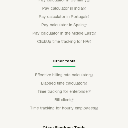
Pay calculator in Germany
Pay calculator in India
Pay calculator in Portugal
Pay calculator in Spain
Pay calculator in the Middle East
ClickUp time tracking for HR
Other tools
Effective billing rate calculator
Elapsed time calculator
Time tracking for enterprise
Bill client
Time tracking for hourly employees
Other Everhour Tools