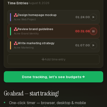
Time Entries
August 8, 2026
Design homepage mockup
01:24:00
Acme Web Project
Review brand guidelines
00:31:07
Acme Brand Identity
Write marketing strategy
01:07:00
Acme Marketing
Add time entry
Done tracking, let's see budgets
Go ahead — start tracking!
One-click timer — browser, desktop & mobile