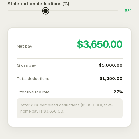
State + other deductions (%)
5%
$3,650.00
Net pay
Gross pay
$5,000.00
Total deductions
$1,350.00
Effective tax rate
27%
After 27% combined deductions ($1,350.00), take-
home pay is $3,650.00.