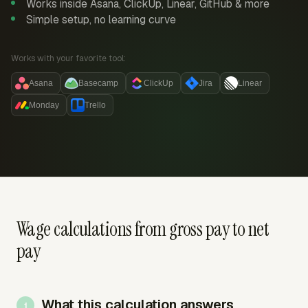
Works inside Asana, ClickUp, Linear, GitHub & more
Simple setup, no learning curve
Works with your favorite tool:
Asana
Basecamp
ClickUp
Jira
Linear
Monday
Trello
Wage calculations from gross pay to net
pay
What this calculation answers