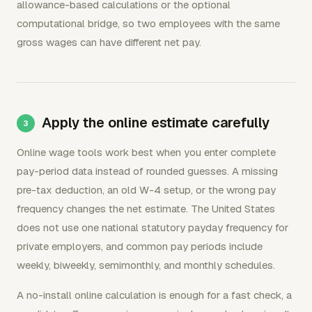
allowance-based calculations or the optional
computational bridge, so two employees with the same
gross wages can have different net pay.
Apply the online estimate carefully
Online wage tools work best when you enter complete
pay-period data instead of rounded guesses. A missing
pre-tax deduction, an old W-4 setup, or the wrong pay
frequency changes the net estimate. The United States
does not use one national statutory payday frequency for
private employers, and common pay periods include
weekly, biweekly, semimonthly, and monthly schedules.
A no-install online calculation is enough for a fast check, a