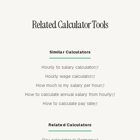
can approve or reject time before payroll review, then
keep approved periods protected from regular member
edits.
Related Calculator Tools
Similar Calculators
Hourly to salary calculator
Hourly wage calculator
How much is my salary per hour
How to calculate annual salary from hourly
How to calculate pay rate
Related Calculators