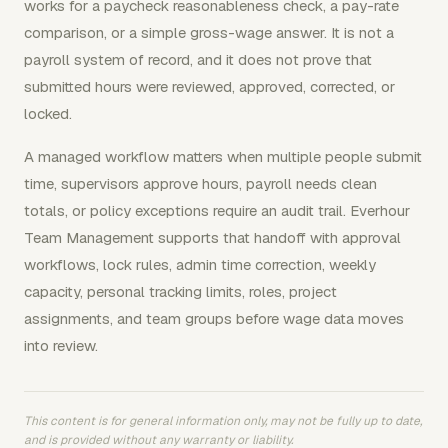
works for a paycheck reasonableness check, a pay-rate
comparison, or a simple gross-wage answer. It is not a
payroll system of record, and it does not prove that
submitted hours were reviewed, approved, corrected, or
locked.
A managed workflow matters when multiple people submit
time, supervisors approve hours, payroll needs clean
totals, or policy exceptions require an audit trail. Everhour
Team Management supports that handoff with approval
workflows, lock rules, admin time correction, weekly
capacity, personal tracking limits, roles, project
assignments, and team groups before wage data moves
into review.
This content is for general information only, may not be fully up to date,
and is provided without any warranty or liability.