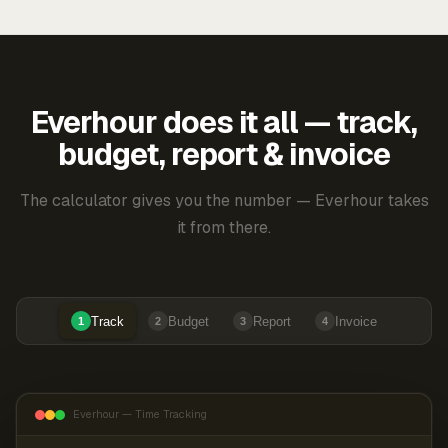
Everhour does it all — track,
budget, report & invoice
The calculator gives you the number — Everhour takes
it from there.
Track
Budget
Report
Invoice
1
2
3
4
Everhour — Time Tracking