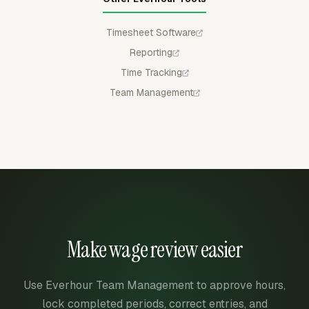
Timesheet Software
Reporting
Time Tracking
Team Management
Make wage review easier
Use Everhour Team Management to approve hours,
lock completed periods, correct entries, and