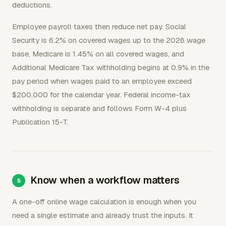
deductions.
Employee payroll taxes then reduce net pay. Social
Security is 6.2% on covered wages up to the 2026 wage
base, Medicare is 1.45% on all covered wages, and
Additional Medicare Tax withholding begins at 0.9% in the
pay period when wages paid to an employee exceed
$200,000 for the calendar year. Federal income-tax
withholding is separate and follows Form W-4 plus
Publication 15-T.
Know when a workflow matters
A one-off online wage calculation is enough when you
need a single estimate and already trust the inputs. It