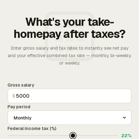
What's your take-
homepay after taxes?
Enter gross salary and tax rates to instantly see net pay
and your effective combined tax rate — monthly, bi-weekly,
or weekly.
Gross salary
$
Pay period
Federal income tax (%)
22%