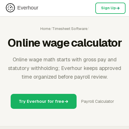
Everhour
Sign Up
Home
/
Timesheet Software
/
Online wage calculator
Online wage math starts with gross pay and
statutory withholding; Everhour keeps approved
time organized before payroll review.
Try Everhour for free
Payroll Calculator