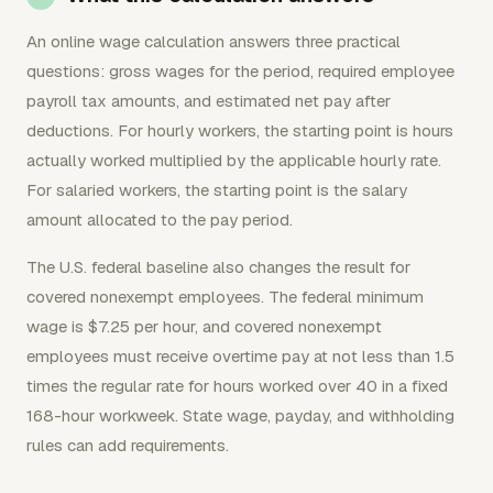
An online wage calculation answers three practical
questions: gross wages for the period, required employee
payroll tax amounts, and estimated net pay after
deductions. For hourly workers, the starting point is hours
actually worked multiplied by the applicable hourly rate.
For salaried workers, the starting point is the salary
amount allocated to the pay period.
The U.S. federal baseline also changes the result for
covered nonexempt employees. The federal minimum
wage is $7.25 per hour, and covered nonexempt
employees must receive overtime pay at not less than 1.5
times the regular rate for hours worked over 40 in a fixed
168-hour workweek. State wage, payday, and withholding
rules can add requirements.