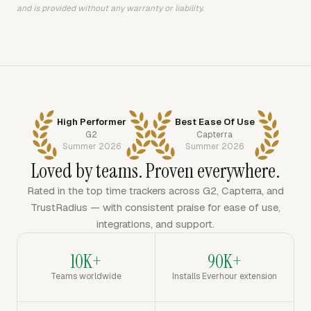
and is provided without any warranty or liability.
High Performer
Best Ease Of Use
G2
Capterra
Summer 2026
Summer 2026
Loved by teams. Proven everywhere.
Rated in the top time trackers across G2, Capterra, and
TrustRadius — with consistent praise for ease of use,
integrations, and support.
10K+
90K+
Teams worldwide
Installs Everhour extension