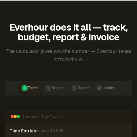
Everhour does it all — track,
budget, report & invoice
The calculator gives you the number — Everhour takes
it from there.
Track
Budget
Report
Invoice
1
2
3
4
Everhour — Time Tracking
Time Entries
August 8, 2026