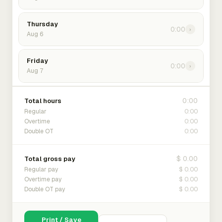
Thursday
0:00
›
Aug 6
Friday
0:00
›
Aug 7
0:00
Total hours
0:00
Regular
0:00
Overtime
0:00
Double OT
$ 0.00
Total gross pay
$ 0.00
Regular pay
$ 0.00
Overtime pay
$ 0.00
Double OT pay
Print / Save