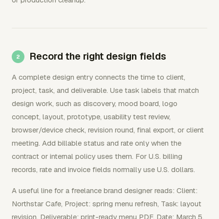
Record the right design fields
A complete design entry connects the time to client,
project, task, and deliverable. Use task labels that match
design work, such as discovery, mood board, logo
concept, layout, prototype, usability test review,
browser/device check, revision round, final export, or client
meeting. Add billable status and rate only when the
contract or internal policy uses them. For U.S. billing
records, rate and invoice fields normally use U.S. dollars.
A useful line for a freelance brand designer reads: Client:
Northstar Cafe, Project: spring menu refresh, Task: layout
revision, Deliverable: print-ready menu PDF, Date: March 5,