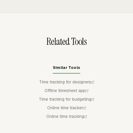
can add more generous rules.
payroll review without retyping design hours elsewhere.
manager can approve, reject, or partially approve
submitted time, and approved time stays locked for
regular members, which protects finalized records before
billing or payroll review.
Related Tools
Similar Tools
Time tracking for designers
Offline timesheet app
Time tracking for budgeting
Online time tracker
Online time tracking