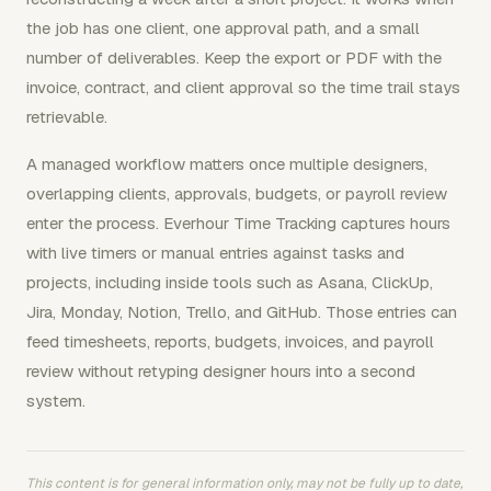
the job has one client, one approval path, and a small
number of deliverables. Keep the export or PDF with the
invoice, contract, and client approval so the time trail stays
retrievable.
A managed workflow matters once multiple designers,
overlapping clients, approvals, budgets, or payroll review
enter the process. Everhour Time Tracking captures hours
with live timers or manual entries against tasks and
projects, including inside tools such as Asana, ClickUp,
Jira, Monday, Notion, Trello, and GitHub. Those entries can
feed timesheets, reports, budgets, invoices, and payroll
review without retyping designer hours into a second
system.
This content is for general information only, may not be fully up to date,