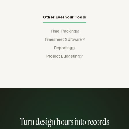
Other Everhour Tools
Time Tracking
Timesheet Software
Reporting
Project Budgeting
Turn design hours into records