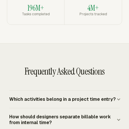
196M+
4M+
Tasks completed
Projects tracked
Frequently Asked Questions
Which activities belong in a project time entry?
Designer time records should cover client discussions,
How should designers separate billable work
concept development, layouts, logos, interface screens,
from internal time?
prototypes, testing review, requested changes, final file