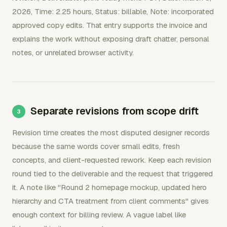
2026, Time: 2.25 hours, Status: billable, Note: incorporated
approved copy edits. That entry supports the invoice and
explains the work without exposing draft chatter, personal
notes, or unrelated browser activity.
Separate revisions from scope drift
Revision time creates the most disputed designer records
because the same words cover small edits, fresh
concepts, and client-requested rework. Keep each revision
round tied to the deliverable and the request that triggered
it. A note like "Round 2 homepage mockup, updated hero
hierarchy and CTA treatment from client comments" gives
enough context for billing review. A vague label like