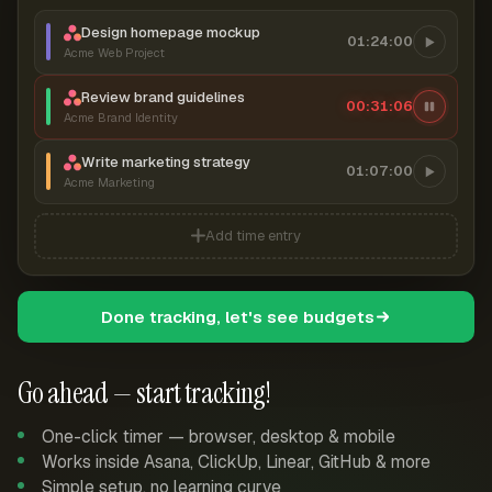
Design homepage mockup
01:24:00
Acme Web Project
Review brand guidelines
00:31:06
Acme Brand Identity
Write marketing strategy
01:07:00
Acme Marketing
Add time entry
Done tracking, let's see budgets
Go ahead — start tracking!
One-click timer — browser, desktop & mobile
Works inside Asana, ClickUp, Linear, GitHub & more
Simple setup, no learning curve