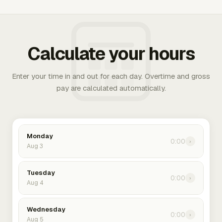
Calculate your hours
Enter your time in and out for each day. Overtime and gross
pay are calculated automatically.
Monday
0:00
›
Aug 3
Tuesday
0:00
›
Aug 4
Wednesday
0:00
›
Aug 5