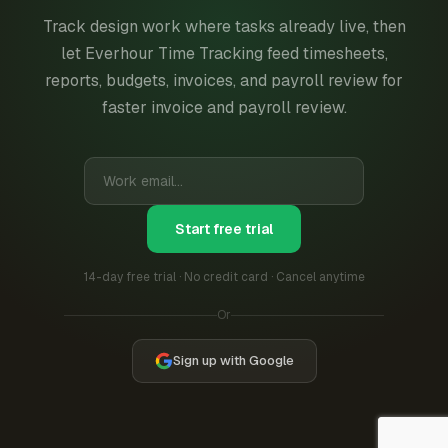
Track design work where tasks already live, then
let Everhour Time Tracking feed timesheets,
reports, budgets, invoices, and payroll review for
faster invoice and payroll review.
Start free trial
14-day free trial · No credit card · Cancel anytime
Or
Sign up with Google