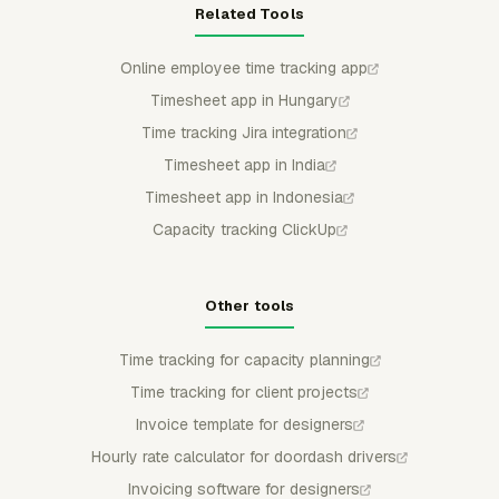
Related Tools
Online employee time tracking app
Timesheet app in Hungary
Time tracking Jira integration
Timesheet app in India
Timesheet app in Indonesia
Capacity tracking ClickUp
Other tools
Time tracking for capacity planning
Time tracking for client projects
Invoice template for designers
Hourly rate calculator for doordash drivers
Invoicing software for designers