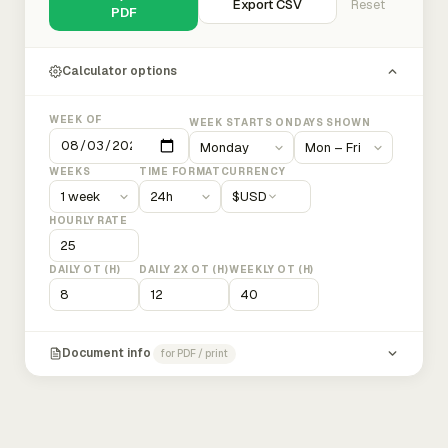
Export CSV
Reset
PDF
Calculator options
WEEK OF
WEEK STARTS ON
DAYS SHOWN
WEEKS
TIME FORMAT
CURRENCY
$
USD
HOURLY RATE
DAILY OT (H)
DAILY 2X OT (H)
WEEKLY OT (H)
Document info
for PDF / print