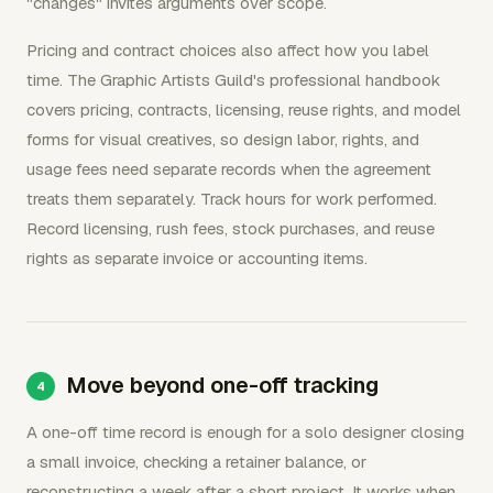
"changes" invites arguments over scope.
Pricing and contract choices also affect how you label
time. The Graphic Artists Guild's professional handbook
covers pricing, contracts, licensing, reuse rights, and model
forms for visual creatives, so design labor, rights, and
usage fees need separate records when the agreement
treats them separately. Track hours for work performed.
Record licensing, rush fees, stock purchases, and reuse
rights as separate invoice or accounting items.
Move beyond one-off tracking
A one-off time record is enough for a solo designer closing
a small invoice, checking a retainer balance, or
reconstructing a week after a short project. It works when