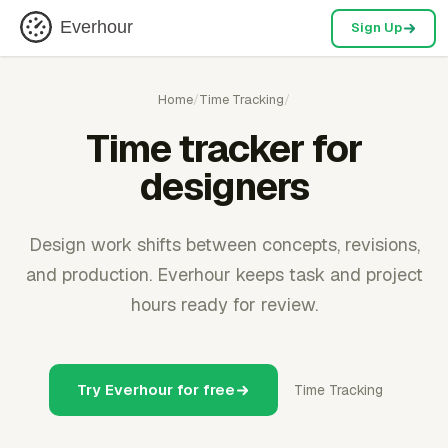
Everhour
Sign Up
Home
/
Time Tracking
/
Time tracker for
designers
Design work shifts between concepts, revisions,
and production. Everhour keeps task and project
hours ready for review.
Try Everhour for free
Time Tracking