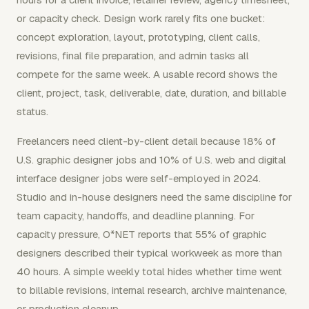
or capacity check. Design work rarely fits one bucket:
concept exploration, layout, prototyping, client calls,
revisions, final file preparation, and admin tasks all
compete for the same week. A usable record shows the
client, project, task, deliverable, date, duration, and billable
status.
Freelancers need client-by-client detail because 18% of
U.S. graphic designer jobs and 10% of U.S. web and digital
interface designer jobs were self-employed in 2024.
Studio and in-house designers need the same discipline for
team capacity, handoffs, and deadline planning. For
capacity pressure, O*NET reports that 55% of graphic
designers described their typical workweek as more than
40 hours. A simple weekly total hides whether time went
to billable revisions, internal research, archive maintenance,
or production cleanup.