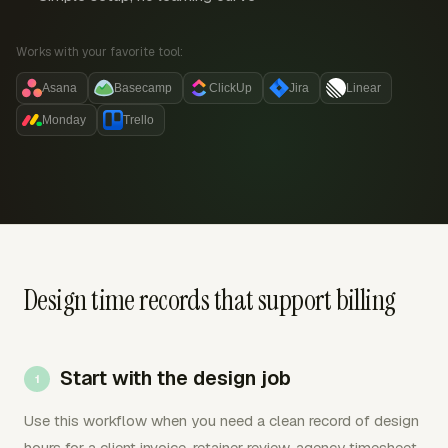
Works with your favorite tool:
Asana
Basecamp
ClickUp
Jira
Linear
Monday
Trello
Design time records that support billing
Start with the design job
Use this workflow when you need a clean record of design
hours for a client invoice, retainer review, agency timesheet,