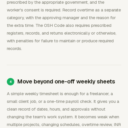
prescribed by the appropriate government, and the
worker's consent is required. Record overtime as a separate
category, with the approving manager and the reason for
the extra time. The OSH Code also requires prescribed
registers, records, and returns electronically or otherwise,
with penalties for failure to maintain or produce required
records.
Move beyond one-off weekly sheets
A simple weekly timesheet is enough for a freelancer, a
small client job, or a one-time payroll check. It gives you a
clean record of dates, hours, and approvals without
changing the team's work system. It becomes weak when
multiple projects, changing schedules, overtime review, INR