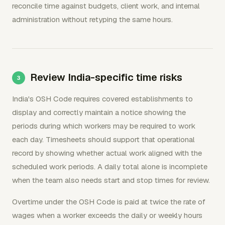
reconcile time against budgets, client work, and internal
administration without retyping the same hours.
Review India-specific time risks
India's OSH Code requires covered establishments to
display and correctly maintain a notice showing the
periods during which workers may be required to work
each day. Timesheets should support that operational
record by showing whether actual work aligned with the
scheduled work periods. A daily total alone is incomplete
when the team also needs start and stop times for review.
Overtime under the OSH Code is paid at twice the rate of
wages when a worker exceeds the daily or weekly hours