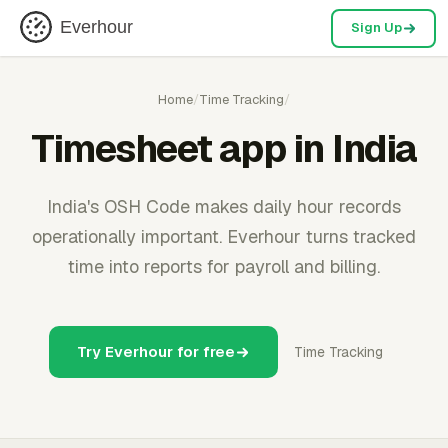
Everhour
Sign Up
Home
/
Time Tracking
/
Timesheet app in India
India's OSH Code makes daily hour records
operationally important. Everhour turns tracked
time into reports for payroll and billing.
Try Everhour for free
Time Tracking