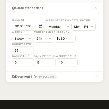
Calculator options
WEEK OF
WEEK STARTS ON
DAYS SHOWN
WEEKS
TIME FORMAT
CURRENCY
$
USD
HOURLY RATE
DAILY OT (H)
DAILY 2X OT (H)
WEEKLY OT (H)
Document info
for PDF / print