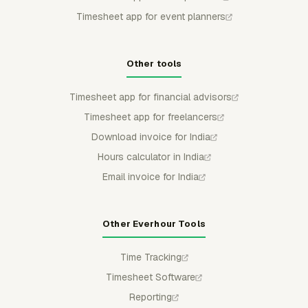
Timesheet app for event planners
Other tools
Timesheet app for financial advisors
Timesheet app for freelancers
Download invoice for India
Hours calculator in India
Email invoice for India
Other Everhour Tools
Time Tracking
Timesheet Software
Reporting