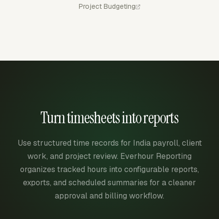
Project Budgeting
Turn timesheets into reports
Use structured time records for India payroll, client
work, and project review. Everhour Reporting
organizes tracked hours into configurable reports,
exports, and scheduled summaries for a cleaner
approval and billing workflow.