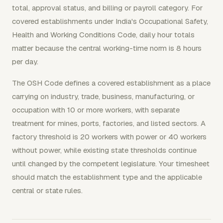
total, approval status, and billing or payroll category. For
covered establishments under India's Occupational Safety,
Health and Working Conditions Code, daily hour totals
matter because the central working-time norm is 8 hours
per day.
The OSH Code defines a covered establishment as a place
carrying on industry, trade, business, manufacturing, or
occupation with 10 or more workers, with separate
treatment for mines, ports, factories, and listed sectors. A
factory threshold is 20 workers with power or 40 workers
without power, while existing state thresholds continue
until changed by the competent legislature. Your timesheet
should match the establishment type and the applicable
central or state rules.