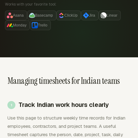
Works with your favorite tool:
Asana
Basecamp
ClickUp
Jira
Linear
Monday
Trello
Managing timesheets for Indian teams
Track Indian work hours clearly
Use this page to structure weekly time records for Indian
employees, contractors, and project teams. A useful
timesheet captures the person, date, project, task, daily