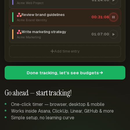
Acme Web Project
Review brand guidelines
00:31:07
Acme Brand Identity
Write marketing strategy
01:07:00
Acme Marketing
Add time entry
Done tracking, let's see budgets
Go ahead — start tracking!
One-click timer — browser, desktop & mobile
Works inside Asana, ClickUp, Linear, GitHub & more
Simple setup, no learning curve