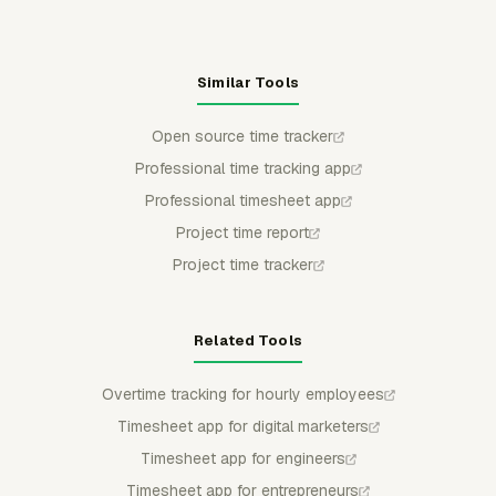
Similar Tools
Open source time tracker
Professional time tracking app
Professional timesheet app
Project time report
Project time tracker
Related Tools
Overtime tracking for hourly employees
Timesheet app for digital marketers
Timesheet app for engineers
Timesheet app for entrepreneurs