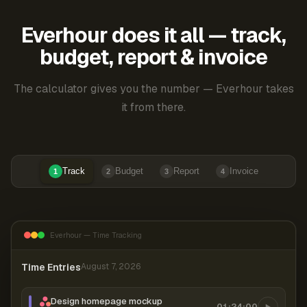
Everhour does it all — track,
budget, report & invoice
The calculator gives you the number — Everhour takes
it from there.
Track
Budget
Report
Invoice
1
2
3
4
Everhour — Time Tracking
Time Entries
August 7, 2026
Design homepage mockup
01:24:00