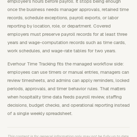
employee's hours before payroll. It stops being enough
once the business needs manager approvals, retained time
records, schedule exceptions, payroll exports, or labor
reporting by location, role, or department. Covered
employers must preserve payroll records for at least three
years and wage-computation records such as time cards,
work schedules, and wage-rate tables for two years.
Everhour Time Tracking fits the managed workflow side:
employees can use timers or manual entries, managers can
review timesheets, and admins can apply reminders, locked
periods, approvals, and timer behavior rules. That matters
when hospitality time data feeds payroll review, staffing
decisions, budget checks, and operational reporting instead
of a single weekly spreadsheet.
This content is for general information only, may not be fully up to date,