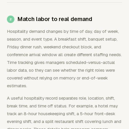
Match labor to real demand
Hospitality demand changes by time of day, day of week,
season, and event type. A breakfast shift, banquet setup,
Friday dinner rush, weekend checkout block, and
conference arrival window all create different staffing needs.
Time tracking gives managers scheduled-versus-actual
labor data, so they can see whether the right roles were
covered without relying on memory or end-of-week
estimates.
A useful hospitality record separates role, location, shift,
break time, and time off status. For example, a hotel may
track an 8-hour housekeeping shift, a 5-hour front-desk
evening shift, and a split restaurant shift covering lunch and