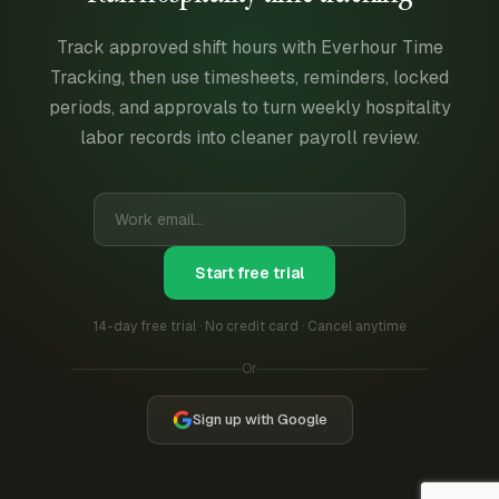
Track approved shift hours with Everhour Time
Tracking, then use timesheets, reminders, locked
periods, and approvals to turn weekly hospitality
labor records into cleaner payroll review.
Start free trial
14-day free trial · No credit card · Cancel anytime
Or
Sign up with Google