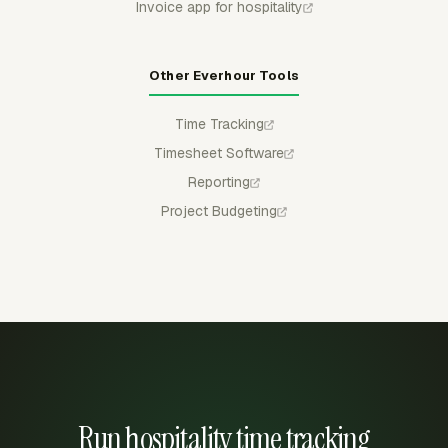
Invoice app for hospitality
Other Everhour Tools
Time Tracking
Timesheet Software
Reporting
Project Budgeting
Run hospitality time tracking