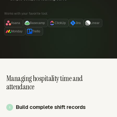
Works with your favorite tool:
Asana
Basecamp
ClickUp
Jira
Linear
Monday
Trello
Managing hospitality time and
attendance
Build complete shift records