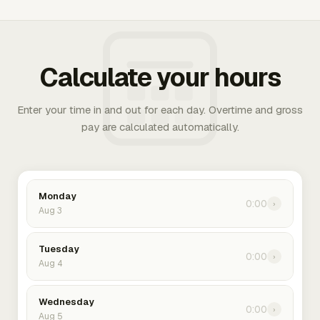
Calculate your hours
Enter your time in and out for each day. Overtime and gross
pay are calculated automatically.
Monday
0:00
›
Aug 3
Tuesday
0:00
›
Aug 4
Wednesday
0:00
›
Aug 5