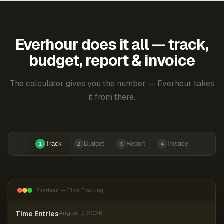
Everhour does it all — track,
budget, report & invoice
The calculator gives you the number — Everhour takes
it from there.
Track
Budget
Report
Invoice
1
2
3
4
Everhour — Time Tracking
Time Entries
August 7, 2026