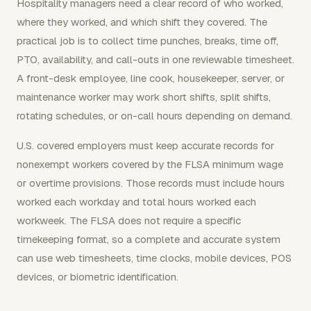
Hospitality managers need a clear record of who worked,
where they worked, and which shift they covered. The
practical job is to collect time punches, breaks, time off,
PTO, availability, and call-outs in one reviewable timesheet.
A front-desk employee, line cook, housekeeper, server, or
maintenance worker may work short shifts, split shifts,
rotating schedules, or on-call hours depending on demand.
U.S. covered employers must keep accurate records for
nonexempt workers covered by the FLSA minimum wage
or overtime provisions. Those records must include hours
worked each workday and total hours worked each
workweek. The FLSA does not require a specific
timekeeping format, so a complete and accurate system
can use web timesheets, time clocks, mobile devices, POS
devices, or biometric identification.