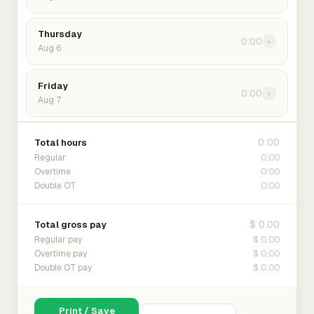
Thursday
0:00
›
Aug 6
Friday
0:00
›
Aug 7
0:00
Total hours
0:00
Regular
0:00
Overtime
0:00
Double OT
$ 0.00
Total gross pay
$ 0.00
Regular pay
$ 0.00
Overtime pay
$ 0.00
Double OT pay
Print / Save