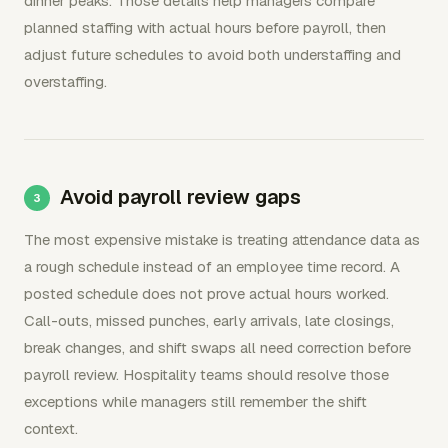
dinner peaks. Those details help managers compare
planned staffing with actual hours before payroll, then
adjust future schedules to avoid both understaffing and
overstaffing.
Avoid payroll review gaps
The most expensive mistake is treating attendance data as
a rough schedule instead of an employee time record. A
posted schedule does not prove actual hours worked.
Call-outs, missed punches, early arrivals, late closings,
break changes, and shift swaps all need correction before
payroll review. Hospitality teams should resolve those
exceptions while managers still remember the shift
context.