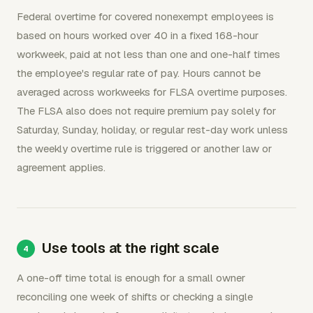
Federal overtime for covered nonexempt employees is
based on hours worked over 40 in a fixed 168-hour
workweek, paid at not less than one and one-half times
the employee's regular rate of pay. Hours cannot be
averaged across workweeks for FLSA overtime purposes.
The FLSA also does not require premium pay solely for
Saturday, Sunday, holiday, or regular rest-day work unless
the weekly overtime rule is triggered or another law or
agreement applies.
Use tools at the right scale
A one-off time total is enough for a small owner
reconciling one week of shifts or checking a single