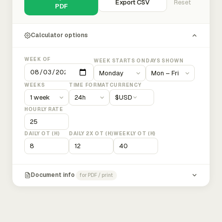
Export CSV
Reset
PDF
Calculator options
WEEK OF
WEEK STARTS ON
DAYS SHOWN
WEEKS
TIME FORMAT
CURRENCY
$
USD
HOURLY RATE
DAILY OT (H)
DAILY 2X OT (H)
WEEKLY OT (H)
Document info
for PDF / print