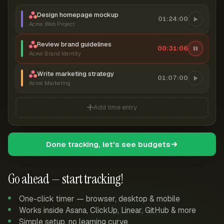
Design homepage mockup
01:24:00
Acme Web Project
Review brand guidelines
00:31:07
Acme Brand Identity
Write marketing strategy
01:07:00
Acme Marketing
Add time entry
Done tracking, let's see budgets
Go ahead — start tracking!
One-click timer — browser, desktop & mobile
Works inside Asana, ClickUp, Linear, GitHub & more
Simple setup, no learning curve