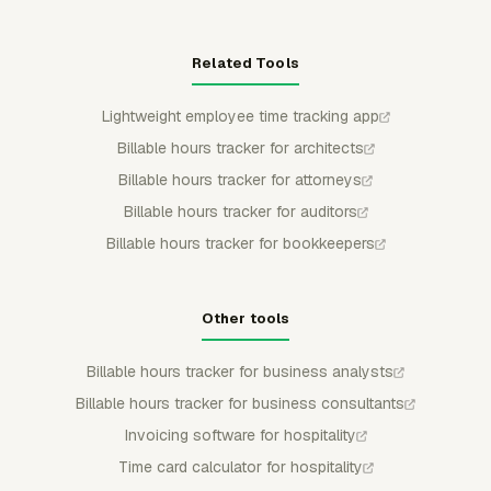
Related Tools
Lightweight employee time tracking app
Billable hours tracker for architects
Billable hours tracker for attorneys
Billable hours tracker for auditors
Billable hours tracker for bookkeepers
Other tools
Billable hours tracker for business analysts
Billable hours tracker for business consultants
Invoicing software for hospitality
Time card calculator for hospitality