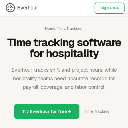
Everhour
Sign Up
Home
/
Time Tracking
/
Time tracking software
for hospitality
Everhour tracks shift and project hours, while
hospitality teams need accurate records for
payroll, coverage, and labor control.
Try Everhour for free
Time Tracking