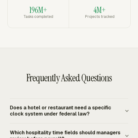
196M+
4M+
Tasks completed
Projects tracked
Frequently Asked Questions
Does a hotel or restaurant need a specific
clock system under federal law?
Federal law does not require a specific time clock, app,
Which hospitality time fields should managers
or form. The FLSA requires covered employers to keep