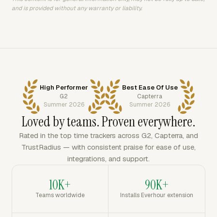
and is provided without any warranty or liability.
High Performer
Best Ease Of Use
G2
Capterra
Summer 2026
Summer 2026
Loved by teams. Proven everywhere.
Rated in the top time trackers across G2, Capterra, and
TrustRadius — with consistent praise for ease of use,
integrations, and support.
10K+
90K+
Teams worldwide
Installs Everhour extension