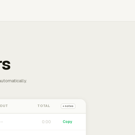
rs
automatically.
 OUT
TOTAL
+ notes
0:00
Copy