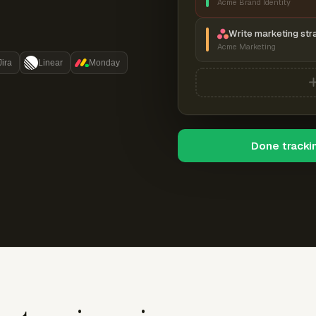
Acme Brand Identity
Write marketing str
Acme Marketing
Jira
Linear
Monday
Done tracki