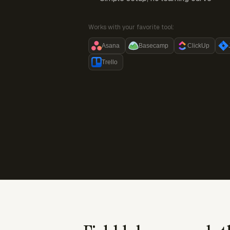
Works with your favorite tool:
Asana
Basecamp
ClickUp
Trello