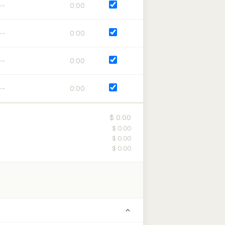
0:00
0:00
0:00
0:00
$ 0.00
$ 0.00
$ 0.00
$ 0.00