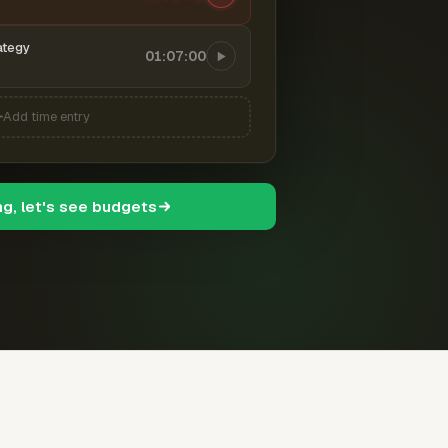
ategy
01:07:00
Add time entry
ng, let's see budgets