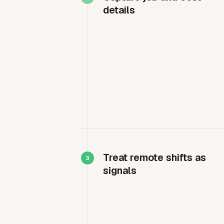
details
Treat remote shifts as
signals