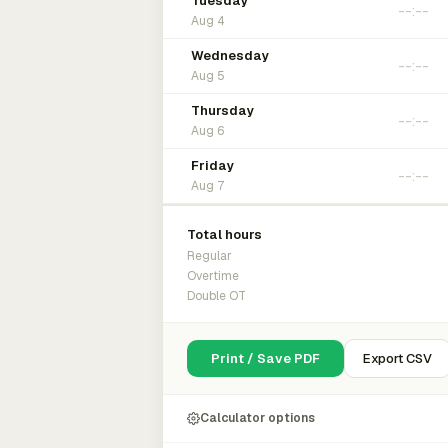
Tuesday
Aug 4
Wednesday
Aug 5
Thursday
Aug 6
Friday
Aug 7
Total hours
Regular
Overtime
Double OT
Print / Save PDF
Export CSV
Calculator options