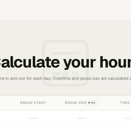
alculate your hou
me in and out for each day. Overtime and gross pay are calculated 
BREAK START
BREAK END
TIME
⇄ dur.