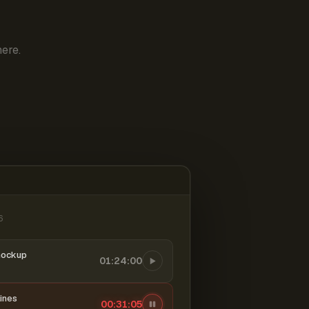
ere.
6
mockup
01:24:00
ines
00:31:06