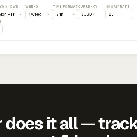
YS SHOWN
WEEKS
TIME FORMAT
CURRENCY
HOURLY RATE
$
USD
)
does it all — trac