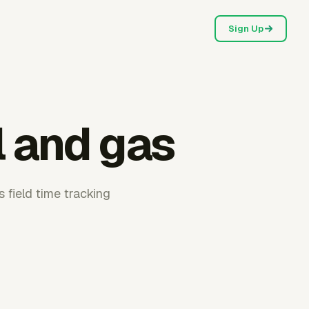
Sign Up
l and gas
 field time tracking