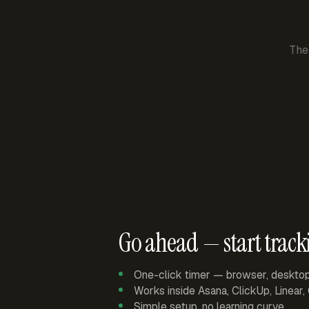
The
Go ahead — start track
One-click timer — browser, deskto
Works inside Asana, ClickUp, Linear
Simple setup, no learning curve