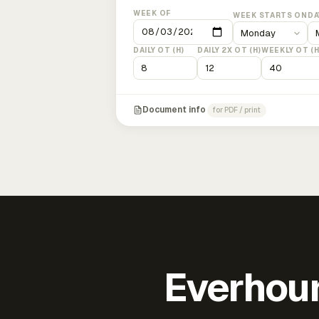
WEEK OF
WEEK STARTS ON
DA
DAILY OT (H)
DAILY 2X OT (H)
WEEKLY OT (H
Document info
for PDF / print
Everhour 