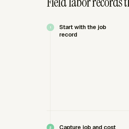
Field labor records 
Start with the job
record
Capture job and cost