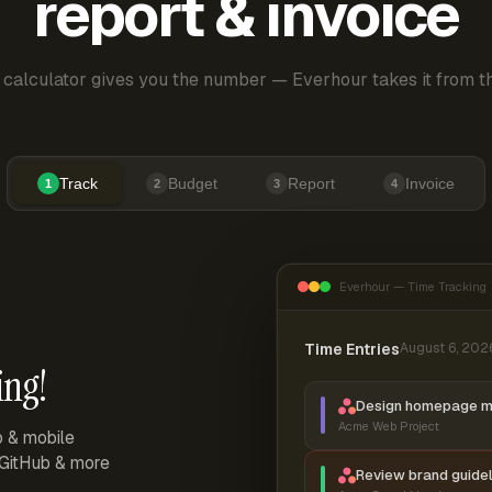
report & invoice
 calculator gives you the number — Everhour takes it from th
Track
Budget
Report
Invoice
1
2
3
4
Everhour — Time Tracking
Time Entries
August 6, 202
ing!
Design homepage 
Acme Web Project
p & mobile
, GitHub & more
Review brand guidel