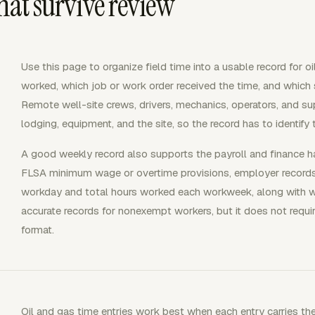
that survive review
Use this page to organize field time into a usable record for 
worked, which job or work order received the time, and which sh
Remote well-site crews, drivers, mechanics, operators, and s
lodging, equipment, and the site, so the record has to identify
A good weekly record also supports the payroll and finance 
FLSA minimum wage or overtime provisions, employer record
workday and total hours worked each workweek, along with wa
accurate records for nonexempt workers, but it does not requir
format.
Oil and gas time entries work best when each entry carries the