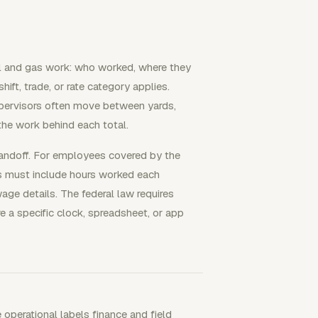
oil and gas work: who worked, where they
ift, trade, or rate category applies.
upervisors often move between yards,
 the work behind each total.
handoff. For employees covered by the
s must include hours worked each
ge details. The federal law requires
e a specific clock, spreadsheet, or app
 operational labels finance and field