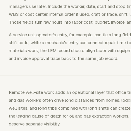
managers use later. Include the worker, date, start and stop time
WBS or cost center, internal order if used, craft or trade, shift, 
Those fields turn raw hours into labor cost, budget, invoice, a
A service unit operator's entry, for example, can tie a long field
shift code, while a mechanic's entry can connect repair time 
materials work, the LEM record should align labor with equipmen
and invoice approval trace back to the same job record.
Remote well-site work adds an operational layer that office t
and gas workers often drive long distances from homes, lodg
well sites, and long trips combined with long shifts can create
the leading cause of death for oil and gas extraction workers, 
deserve separate visibility.