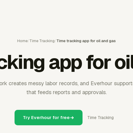
Home
/
Time Tracking
/
Time tracking app for oil and gas
cking app for oi
rk creates messy labor records, and Everhour supports
that feeds reports and approvals.
Try Everhour for free
Time Tracking