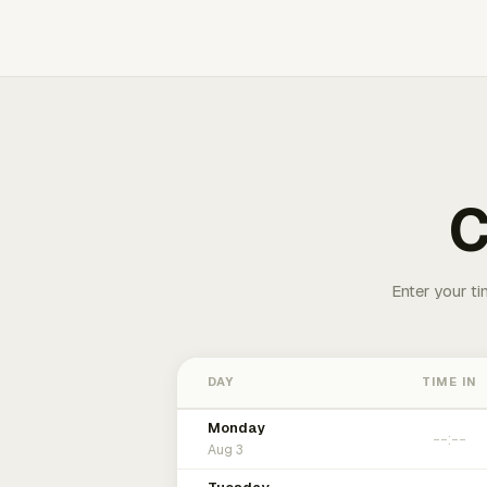
C
Enter your ti
DAY
TIME IN
Monday
Aug 3