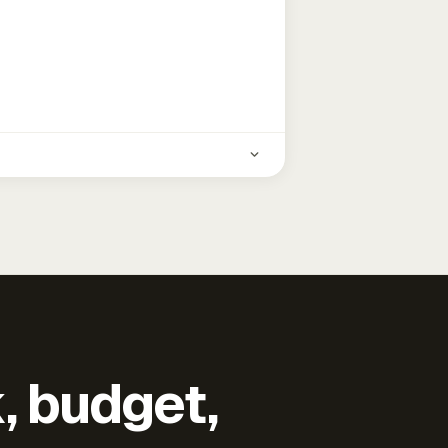
k, budget,