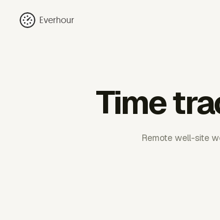
Everhour
Time tra
Remote well-site wo