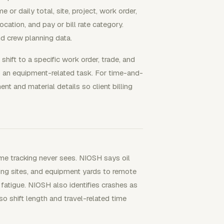
 or daily total, site, project, work order,
location, and pay or bill rate category.
nd crew planning data.
 shift to a specific work order, trade, and
to an equipment-related task. For time-and-
t and material details so client billing
ime tracking never sees. NIOSH says oil
ing sites, and equipment yards to remote
 fatigue. NIOSH also identifies crashes as
so shift length and travel-related time