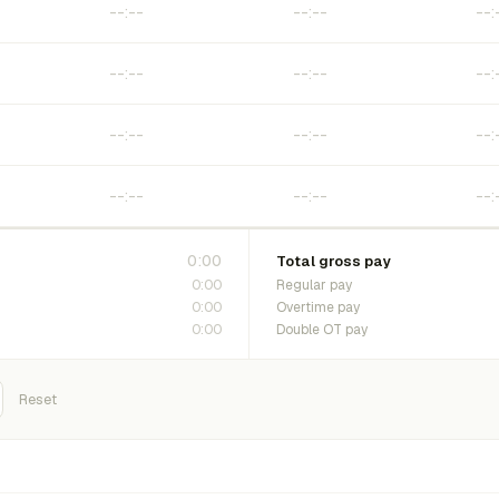
0:00
Total gross pay
0:00
Regular pay
0:00
Overtime pay
0:00
Double OT pay
Reset