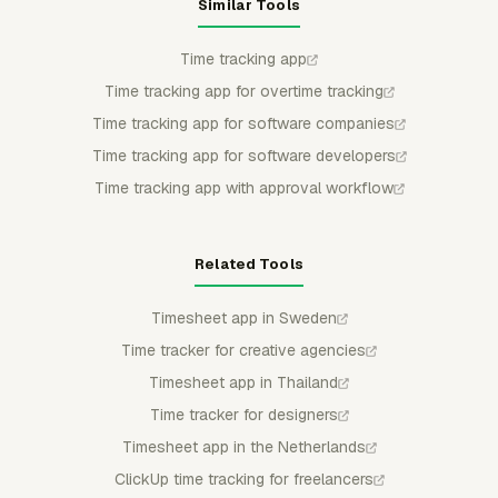
Similar Tools
Time tracking app
Time tracking app for overtime tracking
Time tracking app for software companies
Time tracking app for software developers
Time tracking app with approval workflow
Related Tools
Timesheet app in Sweden
Time tracker for creative agencies
Timesheet app in Thailand
Time tracker for designers
Timesheet app in the Netherlands
ClickUp time tracking for freelancers