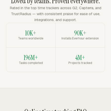
Loved by teams. Proven everywhere.
Rated in the top time trackers across G2, Capterra, and
TrustRadius — with consistent praise for ease of use,
integrations, and support.
10K+
90K+
Teams worldwide
Installs Everhour extension
196M+
4M+
Tasks completed
Projects tracked