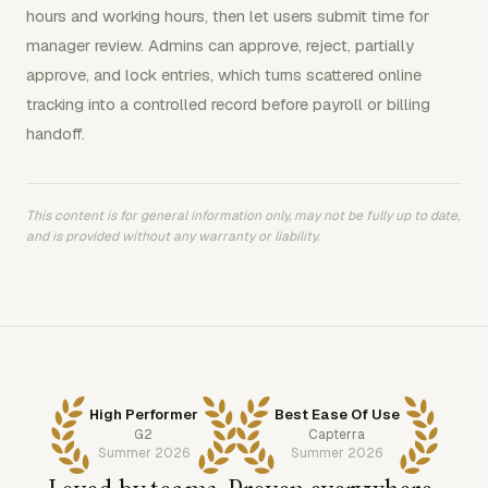
hours and working hours, then let users submit time for
manager review. Admins can approve, reject, partially
approve, and lock entries, which turns scattered online
tracking into a controlled record before payroll or billing
handoff.
This content is for general information only, may not be fully up to date,
and is provided without any warranty or liability.
High Performer
Best Ease Of Use
G2
Capterra
Summer 2026
Summer 2026