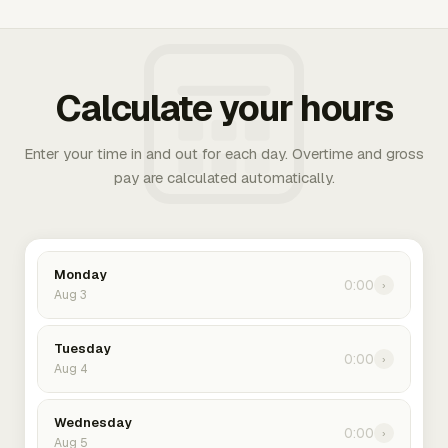
Calculate your hours
Enter your time in and out for each day. Overtime and gross
pay are calculated automatically.
Monday
0:00
›
Aug 3
Tuesday
0:00
›
Aug 4
Wednesday
0:00
›
Aug 5