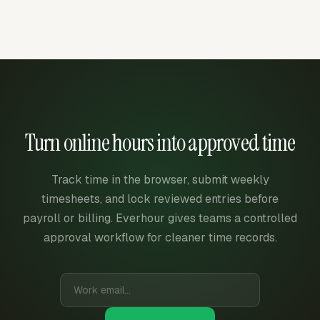
Turn online hours into approved time
Track time in the browser, submit weekly
timesheets, and lock reviewed entries before
payroll or billing. Everhour gives teams a controlled
approval workflow for cleaner time records.