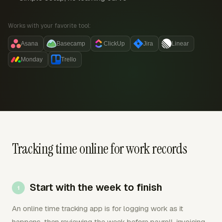
Works with your favorite tool:
Asana
Basecamp
ClickUp
Jira
Linear
Monday
Trello
Tracking time online for work records
Start with the week to finish
An online time tracking app is for logging work as it
happens, then reviewing the week before payroll, invoicing,