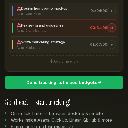
Design homepage mockup
01:24:00
Acme Web Project
Review brand guidelines
00:31:07
Acme Brand Identity
Write marketing strategy
01:07:00
Acme Marketing
Add time entry
Done tracking, let's see budgets
Go ahead — start tracking!
One-click timer — browser, desktop & mobile
Works inside Asana, ClickUp, Linear, GitHub & more
Simple setup, no learning curve