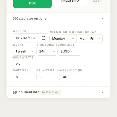
Export CSV
Reset
PDF
Calculator options
WEEK OF
WEEK STARTS ON
DAYS SHOWN
WEEKS
TIME FORMAT
CURRENCY
$
USD
HOURLY RATE
DAILY OT (H)
DAILY 2X OT (H)
WEEKLY OT (H)
Document info
for PDF / print