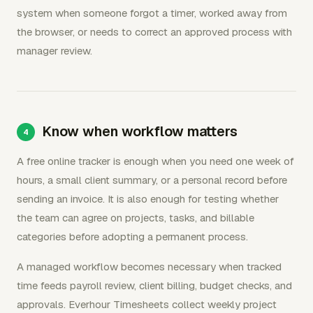
system when someone forgot a timer, worked away from
the browser, or needs to correct an approved process with
manager review.
Know when workflow matters
A free online tracker is enough when you need one week of
hours, a small client summary, or a personal record before
sending an invoice. It is also enough for testing whether
the team can agree on projects, tasks, and billable
categories before adopting a permanent process.
A managed workflow becomes necessary when tracked
time feeds payroll review, client billing, budget checks, and
approvals. Everhour Timesheets collect weekly project