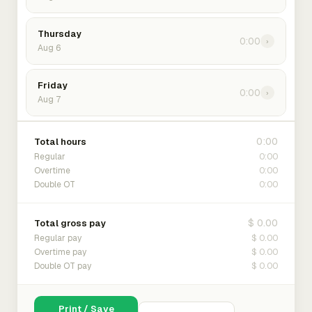
Thursday
0:00
›
Aug 6
Friday
0:00
›
Aug 7
0:00
Total hours
0:00
Regular
0:00
Overtime
0:00
Double OT
$ 0.00
Total gross pay
$ 0.00
Regular pay
$ 0.00
Overtime pay
$ 0.00
Double OT pay
Print / Save