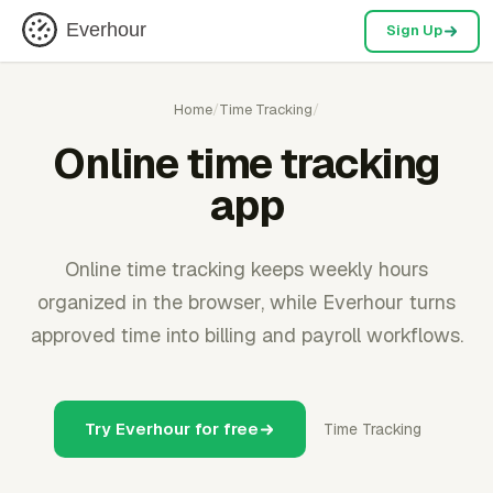
Everhour
Sign Up
Home
/
Time Tracking
/
Online time tracking
app
Online time tracking keeps weekly hours
organized in the browser, while Everhour turns
approved time into billing and payroll workflows.
Try Everhour for free
Time Tracking