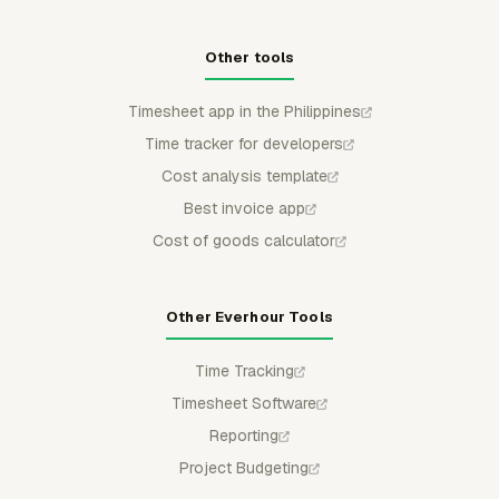
Other tools
Timesheet app in the Philippines
Time tracker for developers
Cost analysis template
Best invoice app
Cost of goods calculator
Other Everhour Tools
Time Tracking
Timesheet Software
Reporting
Project Budgeting