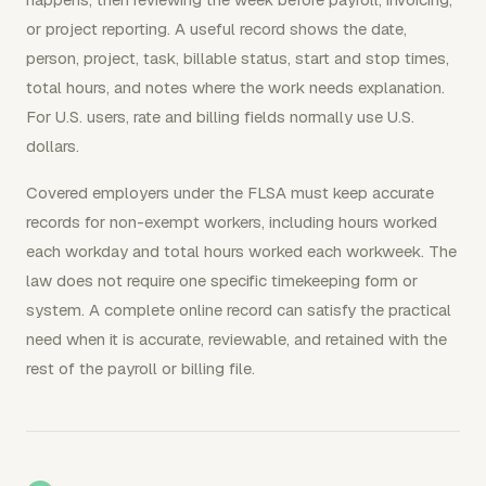
or project reporting. A useful record shows the date,
person, project, task, billable status, start and stop times,
total hours, and notes where the work needs explanation.
For U.S. users, rate and billing fields normally use U.S.
dollars.
Covered employers under the FLSA must keep accurate
records for non-exempt workers, including hours worked
each workday and total hours worked each workweek. The
law does not require one specific timekeeping form or
system. A complete online record can satisfy the practical
need when it is accurate, reviewable, and retained with the
rest of the payroll or billing file.