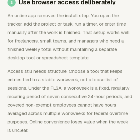
Use browser access deliberately
An online app removes the install step. You open the
tracker, add the project or task, run a timer, or enter time
manually after the work is finished. That setup works well
for freelancers, small teams, and managers who need a
finished weekly total without maintaining a separate
desktop tool or spreadsheet template.
Access still needs structure. Choose a tool that keeps
entries tied to a stable workweek, not a loose list of
sessions. Under the FLSA, a workweek is a fixed, regularly
recurring period of seven consecutive 24-hour periods, and
covered non-exempt employees cannot have hours
averaged across multiple workweeks for federal overtime
purposes. Online convenience loses value when the week
is unclear.