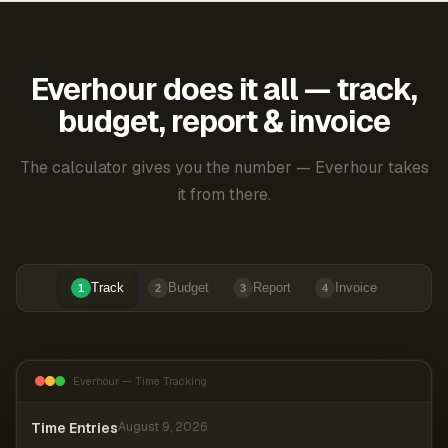
Everhour does it all — track,
budget, report & invoice
The calculator gives you the number — Everhour takes
it from there.
Track
Budget
Report
Invoice
1
2
3
4
Everhour — Time Tracking
Time Entries
August 9, 2026