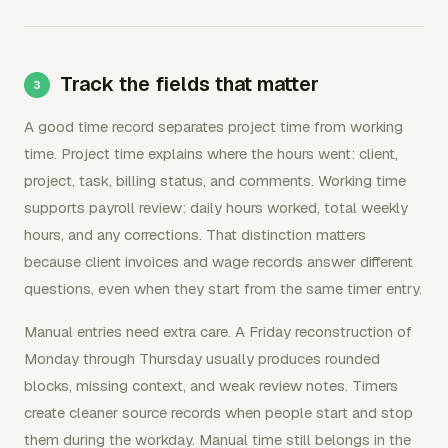
Track the fields that matter
A good time record separates project time from working
time. Project time explains where the hours went: client,
project, task, billing status, and comments. Working time
supports payroll review: daily hours worked, total weekly
hours, and any corrections. That distinction matters
because client invoices and wage records answer different
questions, even when they start from the same timer entry.
Manual entries need extra care. A Friday reconstruction of
Monday through Thursday usually produces rounded
blocks, missing context, and weak review notes. Timers
create cleaner source records when people start and stop
them during the workday. Manual time still belongs in the