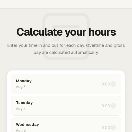
Calculate your hours
Enter your time in and out for each day. Overtime and gross
pay are calculated automatically.
Monday
0:00
›
Aug 3
Tuesday
0:00
›
Aug 4
Wednesday
0:00
›
Aug 5