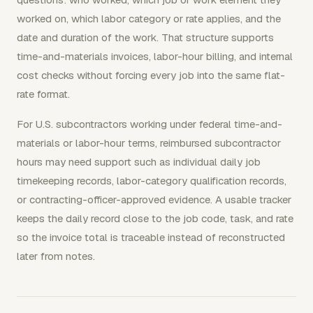
worked on, which labor category or rate applies, and the
date and duration of the work. That structure supports
time-and-materials invoices, labor-hour billing, and internal
cost checks without forcing every job into the same flat-
rate format.
For U.S. subcontractors working under federal time-and-
materials or labor-hour terms, reimbursed subcontractor
hours may need support such as individual daily job
timekeeping records, labor-category qualification records,
or contracting-officer-approved evidence. A usable tracker
keeps the daily record close to the job code, task, and rate
so the invoice total is traceable instead of reconstructed
later from notes.