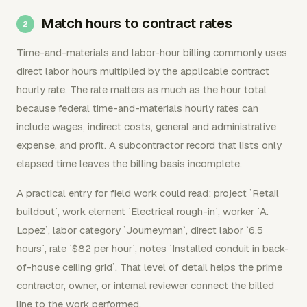
Match hours to contract rates
Time-and-materials and labor-hour billing commonly uses
direct labor hours multiplied by the applicable contract
hourly rate. The rate matters as much as the hour total
because federal time-and-materials hourly rates can
include wages, indirect costs, general and administrative
expense, and profit. A subcontractor record that lists only
elapsed time leaves the billing basis incomplete.
A practical entry for field work could read: project `Retail
buildout`, work element `Electrical rough-in`, worker `A.
Lopez`, labor category `Journeyman`, direct labor `6.5
hours`, rate `$82 per hour`, notes `Installed conduit in back-
of-house ceiling grid`. That level of detail helps the prime
contractor, owner, or internal reviewer connect the billed
line to the work performed.