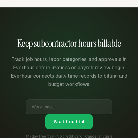
Keep subcontractor hours billable
Track job hours, labor categories, and approvals in
Everhour before invoices or payroll review begin.
Everhour connects daily time records to billing and
budget workflows.
Start free trial
14-day free trial · No credit card · Cancel anytime