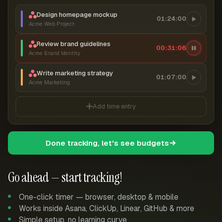
Design homepage mockup
01:24:00
Acme Web Project
Review brand guidelines
00:31:07
Acme Brand Identity
Write marketing strategy
01:07:00
Acme Marketing
Add time entry
Done tracking, let's see budgets
Go ahead — start tracking!
One-click timer — browser, desktop & mobile
Works inside Asana, ClickUp, Linear, GitHub & more
Simple setup, no learning curve