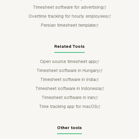
Timesheet software for advertising
Overtime tracking for hourly employees
Persian timesheet template
Related Tools
Open source timesheet app
Timesheet software in Hungary
Timesheet software in India
Timesheet software in Indonesia
Timesheet software in Iran
Time tracking app for macOS
Other tools