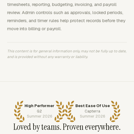
timesheets, reporting, budgeting, invoicing, and payroll
review. Admin controls such as approvals, locked periods,
reminders, and timer rules help protect records before they
move into billing or payroll.
This content is for general information only, may not be fully up to date,
and is provided without any warranty or liability.
High Performer
Best Ease Of Use
G2
Capterra
Summer 2026
Summer 2026
Loved by teams. Proven everywhere.