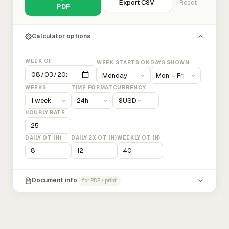
Export CSV
Reset
PDF
Calculator options
WEEK OF
WEEK STARTS ON
DAYS SHOWN
WEEKS
TIME FORMAT
CURRENCY
$
USD
HOURLY RATE
DAILY OT (H)
DAILY 2X OT (H)
WEEKLY OT (H)
Document info
for PDF / print