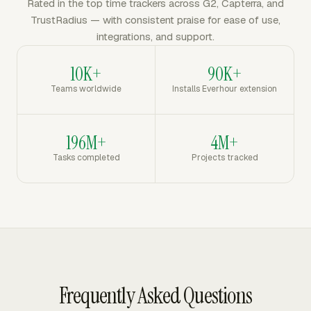
Rated in the top time trackers across G2, Capterra, and
TrustRadius — with consistent praise for ease of use,
integrations, and support.
10K+
90K+
Teams worldwide
Installs Everhour extension
196M+
4M+
Tasks completed
Projects tracked
Frequently Asked Questions