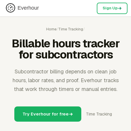
Everhour
Sign Up
Home
/
Time Tracking
/
Billable hours tracker
for subcontractors
Subcontractor billing depends on clean job
hours, labor rates, and proof. Everhour tracks
that work through timers or manual entries.
Try Everhour for free
Time Tracking