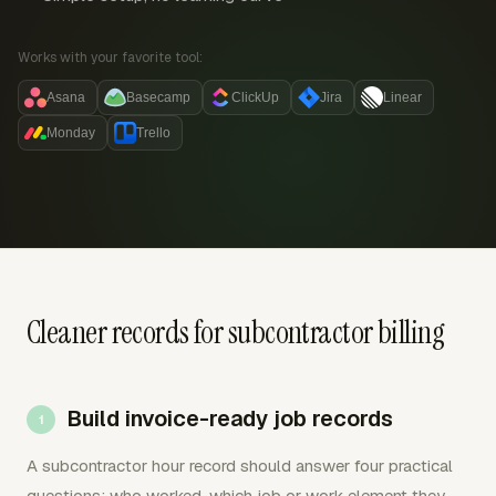
Works with your favorite tool:
Asana
Basecamp
ClickUp
Jira
Linear
Monday
Trello
Cleaner records for subcontractor billing
Build invoice-ready job records
A subcontractor hour record should answer four practical
questions: who worked, which job or work element they