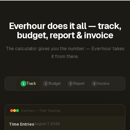
Everhour does it all — track,
budget, report & invoice
The calculator gives you the number — Everhour takes
it from there.
Track
Budget
Report
Invoice
1
2
3
4
Everhour — Time Tracking
Time Entries
August 7, 2026