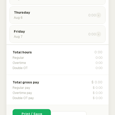
Thursday
0:00
›
Aug 6
Friday
0:00
›
Aug 7
0:00
Total hours
0:00
Regular
0:00
Overtime
0:00
Double OT
$ 0.00
Total gross pay
$ 0.00
Regular pay
$ 0.00
Overtime pay
$ 0.00
Double OT pay
Print / Save