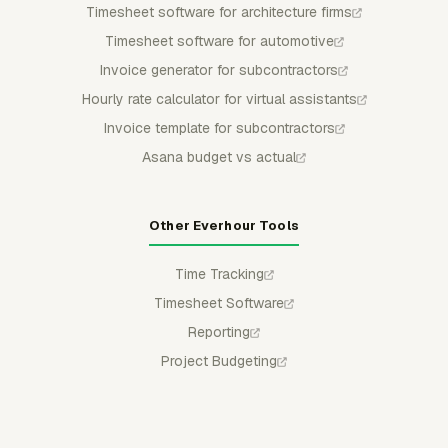
Timesheet software for architecture firms
Timesheet software for automotive
Invoice generator for subcontractors
Hourly rate calculator for virtual assistants
Invoice template for subcontractors
Asana budget vs actual
Other Everhour Tools
Time Tracking
Timesheet Software
Reporting
Project Budgeting