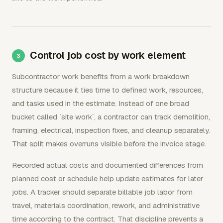
Control job cost by work element
Subcontractor work benefits from a work breakdown
structure because it ties time to defined work, resources,
and tasks used in the estimate. Instead of one broad
bucket called `site work`, a contractor can track demolition,
framing, electrical, inspection fixes, and cleanup separately.
That split makes overruns visible before the invoice stage.
Recorded actual costs and documented differences from
planned cost or schedule help update estimates for later
jobs. A tracker should separate billable job labor from
travel, materials coordination, rework, and administrative
time according to the contract. That discipline prevents a