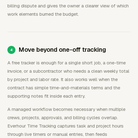
billing dispute and gives the owner a clearer view of which
work elements burned the budget.
Move beyond one-off tracking
A free tracker is enough for a single short job, a one-time
invoice, or a subcontractor who needs a clean weekly total
by project and labor rate. It also works well when the
contract has simple time-and-materials terms and the
supporting notes fit inside each entry.
A managed workflow becomes necessary when multiple
crews, projects, approvals, and billing cycles overlap.
Everhour Time Tracking captures task and project hours
through live timers or manual entries, then feeds