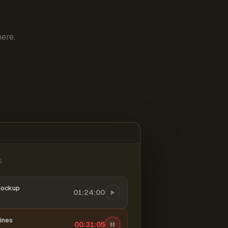
ere.
6
mockup
01:24:00
ines
00:31:06