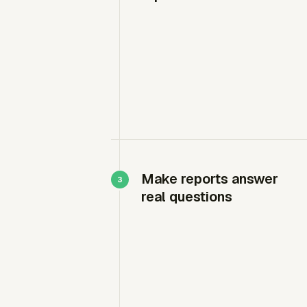
Make reports answer
real questions