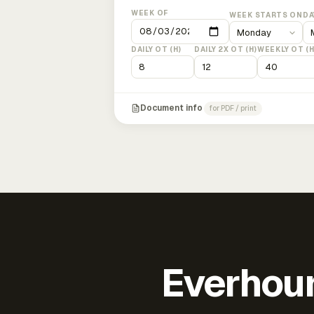
WEEK OF
WEEK STARTS ON
DA
DAILY OT (H)
DAILY 2X OT (H)
WEEKLY OT (H
Document info
for PDF / print
Everhour 