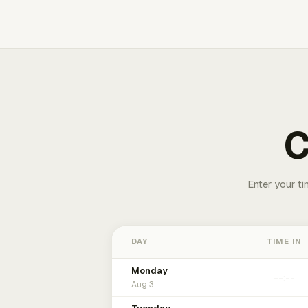
C
Enter your ti
DAY
TIME IN
Monday
Aug 3