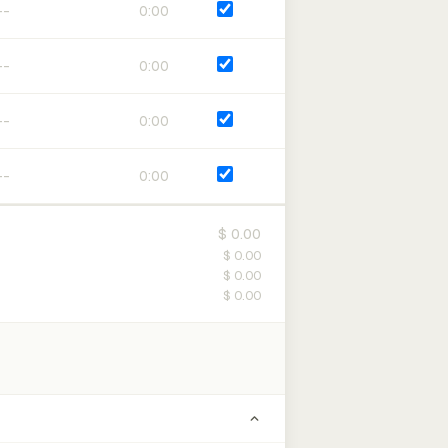
0:00
0:00
0:00
0:00
$ 0.00
$ 0.00
$ 0.00
$ 0.00