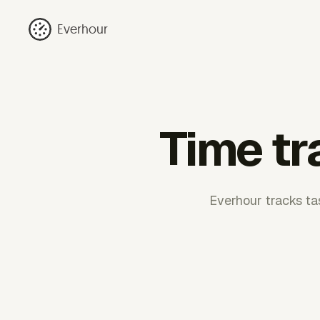
Everhour
Time tr
Everhour tracks tas