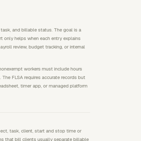
 task, and billable status. The goal is a
rt only helps when each entry explains
yroll review, budget tracking, or internal
 nonexempt workers must include hours
The FLSA requires accurate records but
readsheet, timer app, or managed platform
ect, task, client, start and stop time or
s that bill clients usually separate billable