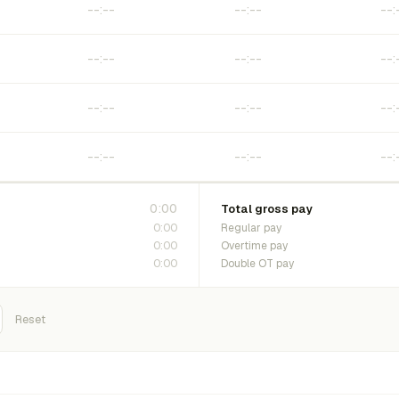
0:00
Total gross pay
0:00
Regular pay
0:00
Overtime pay
0:00
Double OT pay
Reset