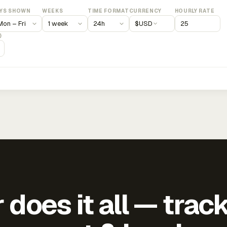
YS SHOWN
WEEKS
TIME FORMAT
CURRENCY
HOURLY RATE
$
USD
)
does it all — trac