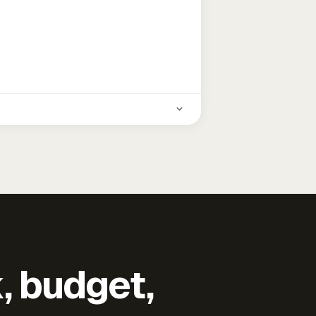
k, budget,