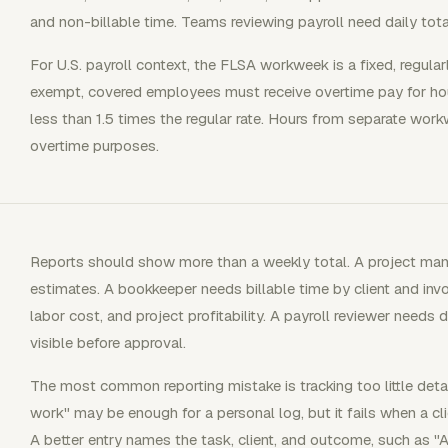
and non-billable time. Teams reviewing payroll need daily tot
For U.S. payroll context, the FLSA workweek is a fixed, regular
exempt, covered employees must receive overtime pay for ho
less than 1.5 times the regular rate. Hours from separate wo
overtime purposes.
Reports should show more than a weekly total. A project man
estimates. A bookkeeper needs billable time by client and invo
labor cost, and project profitability. A payroll reviewer needs 
visible before approval.
The most common reporting mistake is tracking too little detai
work" may be enough for a personal log, but it fails when a cl
A better entry names the task, client, and outcome, such as "A