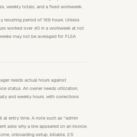
als, weekly totals, and a fixed workweek.
ly recurring period of 168 hours. Unless
urs worked over 40 in a workweek at not
rkweeks may not be averaged for FLSA
ager needs actual hours against
ice status. An owner needs utilization,
daily and weekly hours, with corrections
l at entry time. A note such as "admin
ient asks why a line appeared on an invoice.
cme, onboarding setup, billable, 2.5