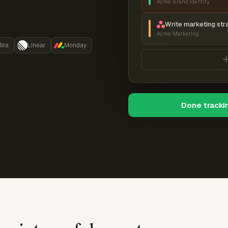
Acme Brand Identity
Write marketing str
Acme Marketing
Jira
Linear
Monday
Done tracki