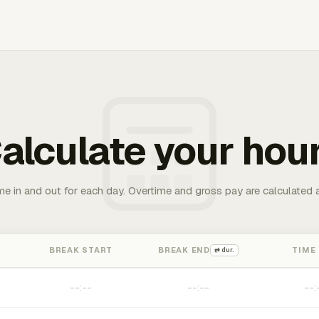
alculate your hou
me in and out for each day. Overtime and gross pay are calculated 
BREAK START
BREAK END
TIME
⇄ dur.