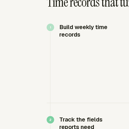
Time records that tu
Build weekly time
records
Track the fields
reports need