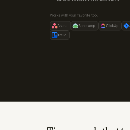
Works with your favorite tool:
Asana
Basecamp
ClickUp
Trello