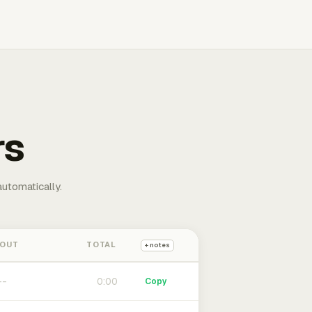
rs
automatically.
 OUT
TOTAL
+ notes
0:00
Copy