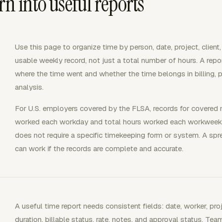
rn into useful reports
Use this page to organize time by person, date, project, client,
usable weekly record, not just a total number of hours. A repo
where the time went and whether the time belongs in billing, pa
analysis.
For U.S. employers covered by the FLSA, records for covered
worked each workday and total hours worked each workweek. 
does not require a specific timekeeping form or system. A sp
can work if the records are complete and accurate.
A useful time report needs consistent fields: date, worker, proj
duration, billable status, rate, notes, and approval status. Team