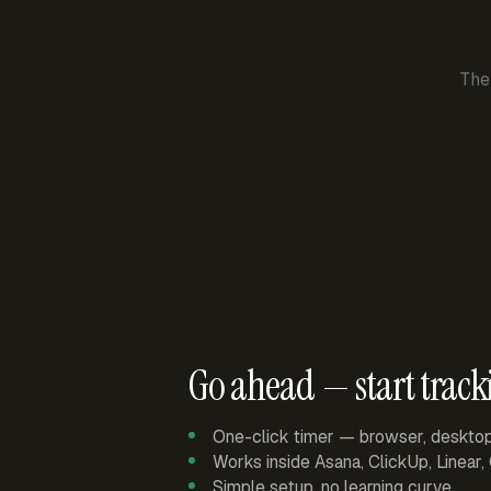
The
Go ahead — start track
One-click timer — browser, deskto
Works inside Asana, ClickUp, Linear
Simple setup, no learning curve