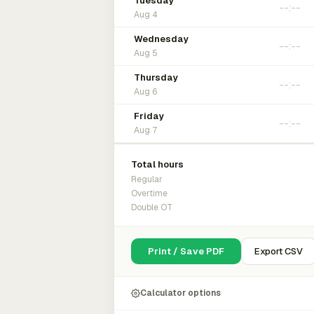
Tuesday
Aug 4
Wednesday
Aug 5
Thursday
Aug 6
Friday
Aug 7
Total hours
Regular
Overtime
Double OT
Print / Save PDF
Export CSV
Calculator options