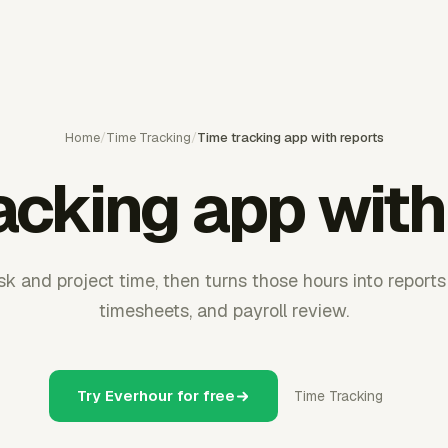
Home
/
Time Tracking
/
Time tracking app with reports
acking app with
k and project time, then turns those hours into reports f
timesheets, and payroll review.
Try Everhour for free
Time Tracking