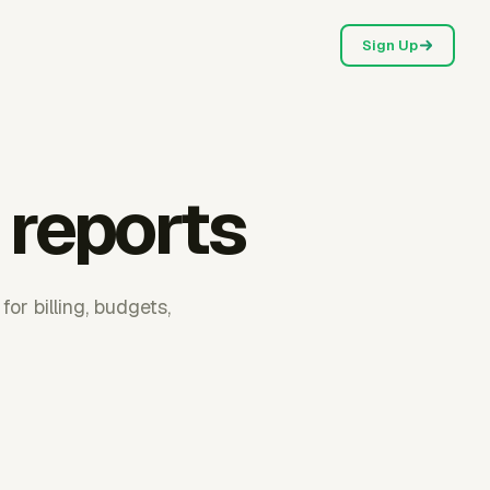
Sign Up
 reports
or billing, budgets,