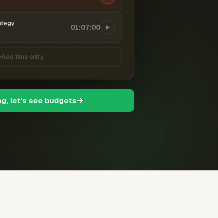
ategy
01:07:00
Add time entry
ng, let's see budgets