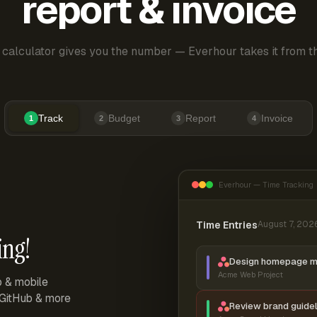
report & invoice
 calculator gives you the number — Everhour takes it from th
Track
Budget
Report
Invoice
1
2
3
4
Everhour — Time Tracking
Time Entries
August 7, 202
ing!
Design homepage 
Acme Web Project
p & mobile
, GitHub & more
Review brand guidel