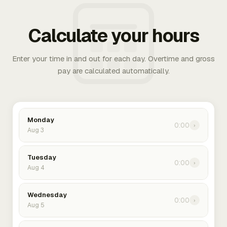
Calculate your hours
Enter your time in and out for each day. Overtime and gross
pay are calculated automatically.
Monday
0:00
›
Aug 3
Tuesday
0:00
›
Aug 4
Wednesday
0:00
›
Aug 5