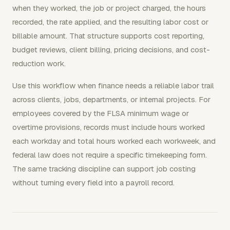
when they worked, the job or project charged, the hours
recorded, the rate applied, and the resulting labor cost or
billable amount. That structure supports cost reporting,
budget reviews, client billing, pricing decisions, and cost-
reduction work.
Use this workflow when finance needs a reliable labor trail
across clients, jobs, departments, or internal projects. For
employees covered by the FLSA minimum wage or
overtime provisions, records must include hours worked
each workday and total hours worked each workweek, and
federal law does not require a specific timekeeping form.
The same tracking discipline can support job costing
without turning every field into a payroll record.