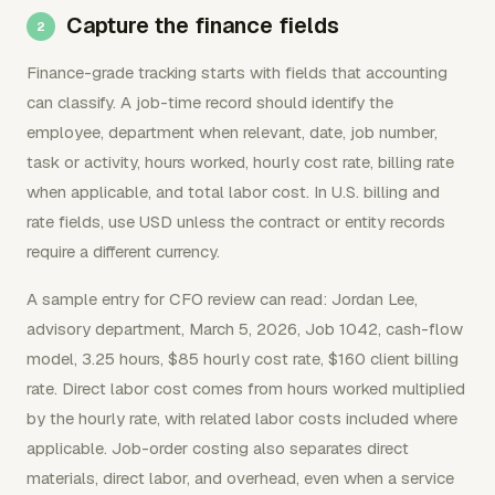
Capture the finance fields
Finance-grade tracking starts with fields that accounting
can classify. A job-time record should identify the
employee, department when relevant, date, job number,
task or activity, hours worked, hourly cost rate, billing rate
when applicable, and total labor cost. In U.S. billing and
rate fields, use USD unless the contract or entity records
require a different currency.
A sample entry for CFO review can read: Jordan Lee,
advisory department, March 5, 2026, Job 1042, cash-flow
model, 3.25 hours, $85 hourly cost rate, $160 client billing
rate. Direct labor cost comes from hours worked multiplied
by the hourly rate, with related labor costs included where
applicable. Job-order costing also separates direct
materials, direct labor, and overhead, even when a service