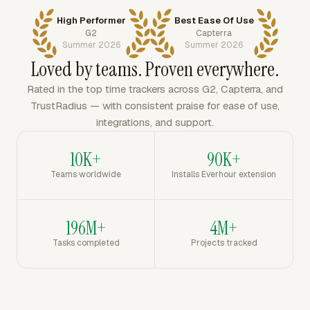
High Performer
Best Ease Of Use
G2
Capterra
Summer 2026
Summer 2026
Loved by teams. Proven everywhere.
Rated in the top time trackers across G2, Capterra, and
TrustRadius — with consistent praise for ease of use,
integrations, and support.
10K+
90K+
Teams worldwide
Installs Everhour extension
196M+
4M+
Tasks completed
Projects tracked