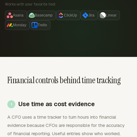
Works with your favorite tool:
Asana
Basecamp
ClickUp
Jira
Linear
Monday
Trello
Financial controls behind time tracking
Use time as cost evidence
A CFO uses a time tracker to turn hours into financial
evidence because CFOs are responsible for the accuracy
of financial reporting. Useful entries show who worked,