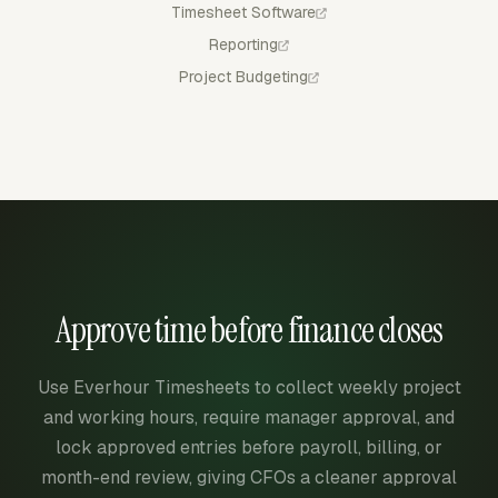
Timesheet Software
Reporting
Project Budgeting
Approve time before finance closes
Use Everhour Timesheets to collect weekly project
and working hours, require manager approval, and
lock approved entries before payroll, billing, or
month-end review, giving CFOs a cleaner approval