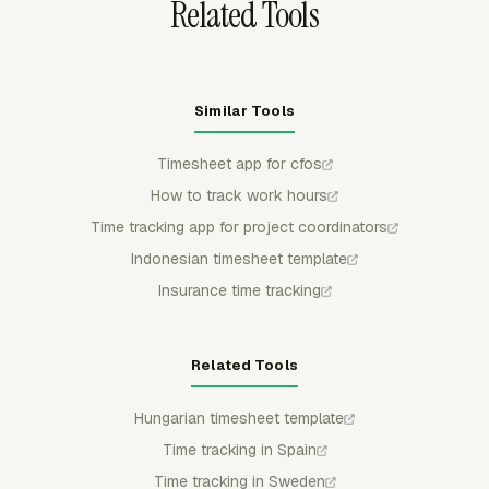
Related Tools
Similar Tools
Timesheet app for cfos
How to track work hours
Time tracking app for project coordinators
Indonesian timesheet template
Insurance time tracking
Related Tools
Hungarian timesheet template
Time tracking in Spain
Time tracking in Sweden