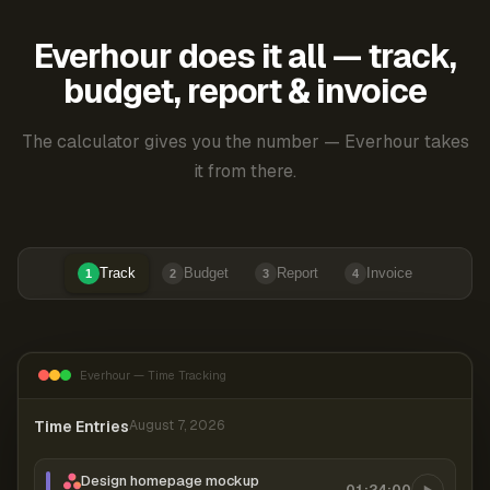
Everhour does it all — track,
budget, report & invoice
The calculator gives you the number — Everhour takes
it from there.
Track
Budget
Report
Invoice
1
2
3
4
Everhour — Time Tracking
Time Entries
August 7, 2026
Design homepage mockup
01:24:00