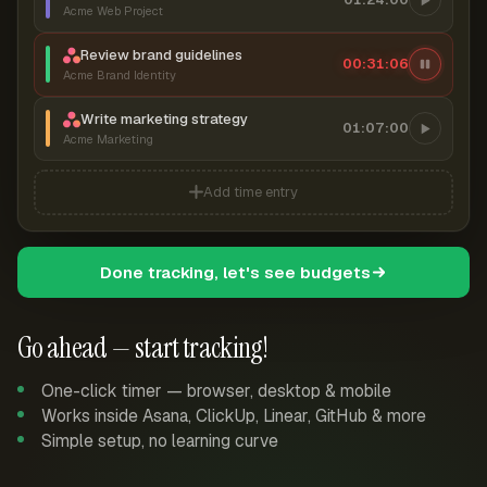
Acme Web Project
Review brand guidelines
00:31:07
Acme Brand Identity
Write marketing strategy
01:07:00
Acme Marketing
Add time entry
Done tracking, let's see budgets
Go ahead — start tracking!
One-click timer — browser, desktop & mobile
Works inside Asana, ClickUp, Linear, GitHub & more
Simple setup, no learning curve