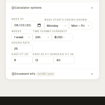
Calculator options
WEEK OF
WEEK STARTS ON
DAYS SHOWN
WEEKS
TIME FORMAT
CURRENCY
$
USD
HOURLY RATE
DAILY OT (H)
DAILY 2X OT (H)
WEEKLY OT (H)
Document info
for PDF / print