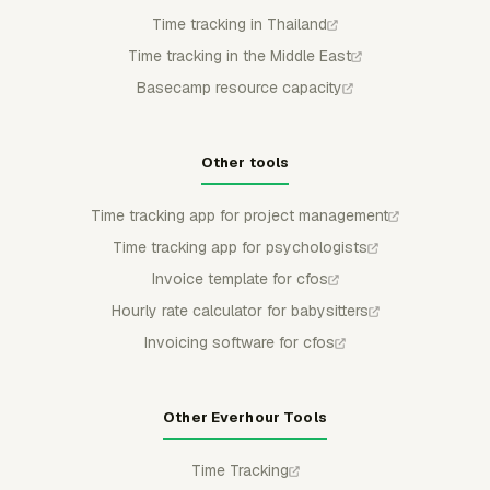
Time tracking in Thailand
Time tracking in the Middle East
Basecamp resource capacity
Other tools
Time tracking app for project management
Time tracking app for psychologists
Invoice template for cfos
Hourly rate calculator for babysitters
Invoicing software for cfos
Other Everhour Tools
Time Tracking