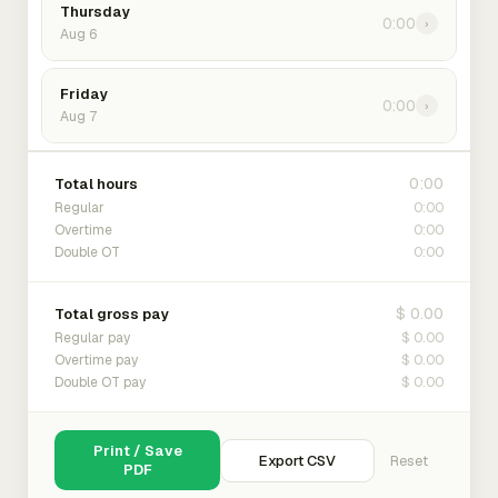
Thursday
0:00
›
Aug 6
Friday
0:00
›
Aug 7
0:00
Total hours
0:00
Regular
0:00
Overtime
0:00
Double OT
$ 0.00
Total gross pay
$ 0.00
Regular pay
$ 0.00
Overtime pay
$ 0.00
Double OT pay
Print / Save
Export CSV
Reset
PDF