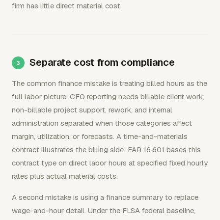
firm has little direct material cost.
Separate cost from compliance
The common finance mistake is treating billed hours as the
full labor picture. CFO reporting needs billable client work,
non-billable project support, rework, and internal
administration separated when those categories affect
margin, utilization, or forecasts. A time-and-materials
contract illustrates the billing side: FAR 16.601 bases this
contract type on direct labor hours at specified fixed hourly
rates plus actual material costs.
A second mistake is using a finance summary to replace
wage-and-hour detail. Under the FLSA federal baseline,