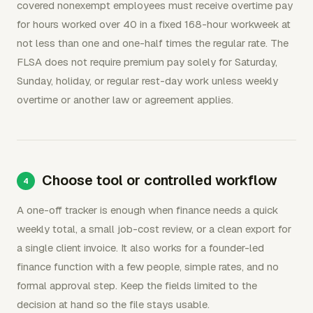
covered nonexempt employees must receive overtime pay
for hours worked over 40 in a fixed 168-hour workweek at
not less than one and one-half times the regular rate. The
FLSA does not require premium pay solely for Saturday,
Sunday, holiday, or regular rest-day work unless weekly
overtime or another law or agreement applies.
Choose tool or controlled workflow
A one-off tracker is enough when finance needs a quick
weekly total, a small job-cost review, or a clean export for
a single client invoice. It also works for a founder-led
finance function with a few people, simple rates, and no
formal approval step. Keep the fields limited to the
decision at hand so the file stays usable.