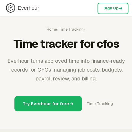
Everhour
Sign Up
Home
/
Time Tracking
/
Time tracker for cfos
Everhour turns approved time into finance-ready
records for CFOs managing job costs, budgets,
payroll review, and billing.
Try Everhour for free
Time Tracking