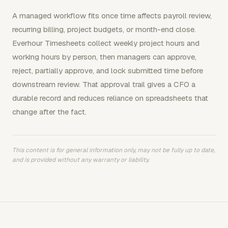
A managed workflow fits once time affects payroll review,
recurring billing, project budgets, or month-end close.
Everhour Timesheets collect weekly project hours and
working hours by person, then managers can approve,
reject, partially approve, and lock submitted time before
downstream review. That approval trail gives a CFO a
durable record and reduces reliance on spreadsheets that
change after the fact.
This content is for general information only, may not be fully up to date,
and is provided without any warranty or liability.