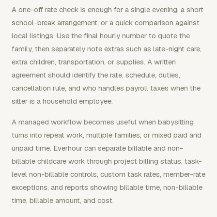
A one-off rate check is enough for a single evening, a short
school-break arrangement, or a quick comparison against
local listings. Use the final hourly number to quote the
family, then separately note extras such as late-night care,
extra children, transportation, or supplies. A written
agreement should identify the rate, schedule, duties,
cancellation rule, and who handles payroll taxes when the
sitter is a household employee.
A managed workflow becomes useful when babysitting
turns into repeat work, multiple families, or mixed paid and
unpaid time. Everhour can separate billable and non-
billable childcare work through project billing status, task-
level non-billable controls, custom task rates, member-rate
exceptions, and reports showing billable time, non-billable
time, billable amount, and cost.