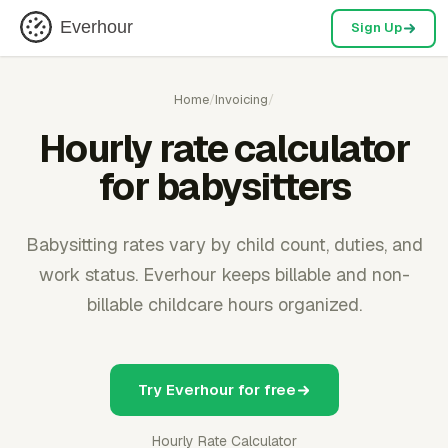
Everhour
Sign Up
Home
/
Invoicing
/
Hourly rate calculator
for babysitters
Babysitting rates vary by child count, duties, and
work status. Everhour keeps billable and non-
billable childcare hours organized.
Try Everhour for free
Hourly Rate Calculator