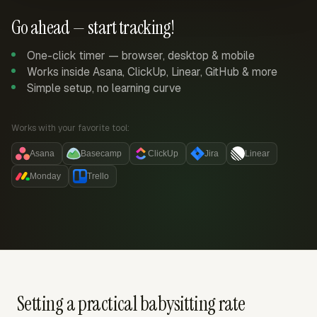
Go ahead — start tracking!
One-click timer — browser, desktop & mobile
Works inside Asana, ClickUp, Linear, GitHub & more
Simple setup, no learning curve
Works with your favorite tool:
Asana
Basecamp
ClickUp
Jira
Linear
Monday
Trello
Setting a practical babysitting rate