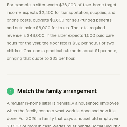
For example, a sitter wants $36,000 of take-home target
income, expects $2,400 for transportation, supplies, and
phone costs, budgets $3,600 for self-funded benefits,
and sets aside $6,000 for taxes. The total required
revenue is $48,000. If the sitter expects 1,500 paid care
hours for the year, the floor rate is $32 per hour. For two
children, Care.com's practical rule adds about $1 per hour,
bringing that quote to $33 per hour.
Match the family arrangement
A regular in-home sitter is generally a household employee
when the family controls what work is done and how it is
done. For 2026, a family that pays a household employee
$3,000 or more in cash wages must handle Social Security