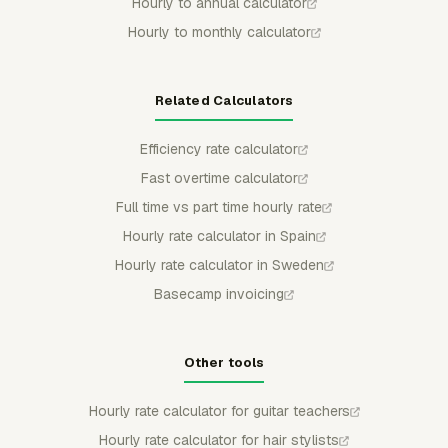
Hourly to annual calculator
Hourly to monthly calculator
Related Calculators
Efficiency rate calculator
Fast overtime calculator
Full time vs part time hourly rate
Hourly rate calculator in Spain
Hourly rate calculator in Sweden
Basecamp invoicing
Other tools
Hourly rate calculator for guitar teachers
Hourly rate calculator for hair stylists