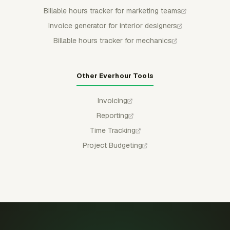
Billable hours tracker for marketing teams
Invoice generator for interior designers
Billable hours tracker for mechanics
Other Everhour Tools
Invoicing
Reporting
Time Tracking
Project Budgeting