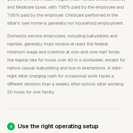
and Medicare taxes, with 7.65% paid by the employee and
7.65% paid by the employer. Childcare performed in the
sitter's own home is generally not household employment.
Domestic service employees, including babysitters and
nannies, generally must receive at least the federal
minimum wage and overtime at one-and-one-half times
the regular rate for hours over 40 in a workweek, except for
narrow casual-babysitting and live-in exemptions. A date-
night sitter charging cash for occasional work faces a
different decision than a weekly after-school sitter working
20 hours for one family.
Use the right operating setup