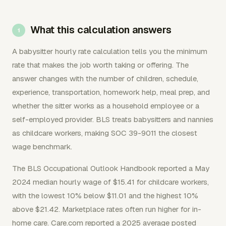
What this calculation answers
A babysitter hourly rate calculation tells you the minimum
rate that makes the job worth taking or offering. The
answer changes with the number of children, schedule,
experience, transportation, homework help, meal prep, and
whether the sitter works as a household employee or a
self-employed provider. BLS treats babysitters and nannies
as childcare workers, making SOC 39-9011 the closest
wage benchmark.
The BLS Occupational Outlook Handbook reported a May
2024 median hourly wage of $15.41 for childcare workers,
with the lowest 10% below $11.01 and the highest 10%
above $21.42. Marketplace rates often run higher for in-
home care. Care.com reported a 2025 average posted