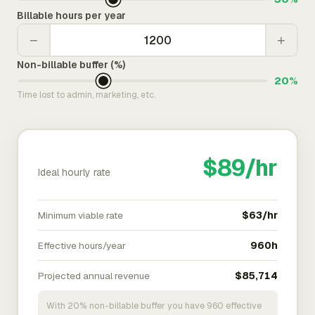
Billable hours per year
−
+
Non-billable buffer (%)
20%
Time lost to admin, marketing, etc.
$89/hr
Ideal hourly rate
Minimum viable rate
$63/hr
Effective hours/year
960h
Projected annual revenue
$85,714
With 20% non-billable buffer you have 960 effective