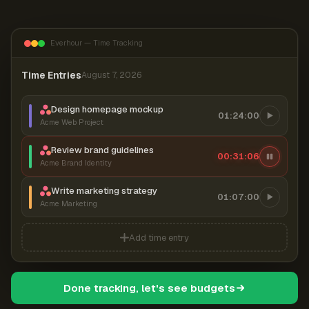
Everhour — Time Tracking
Time Entries
August 7, 2026
Design homepage mockup
01:24:00
Acme Web Project
Review brand guidelines
00:31:07
Acme Brand Identity
Write marketing strategy
01:07:00
Acme Marketing
Add time entry
Done tracking, let's see budgets