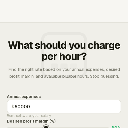
What should you charge
per hour?
Find the right rate based on your annual expenses, desired
profit margin, and available billable hours. Stop guessing.
Annual expenses
$
Rent, software, gear, salary
Desired profit margin (%)
30%