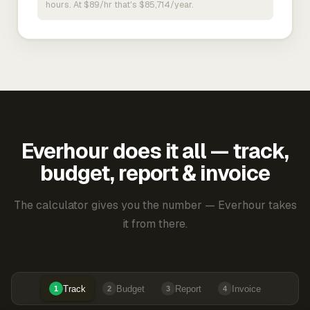
hours. At $89/hr that's $85,714/year.
Everhour does it all — track,
budget, report & invoice
The calculator gives you the number — Everhour takes
it from there.
Track
Budget
Report
Invoice
1
2
3
4