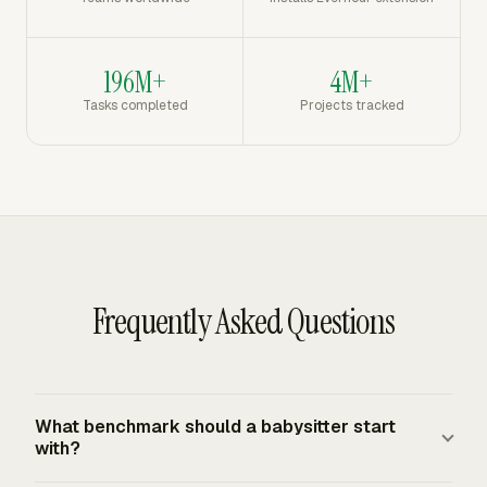
196M+
4M+
Tasks completed
Projects tracked
Frequently Asked Questions
What benchmark should a babysitter start
with?