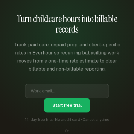
Turn childcare hours into billable
records
Track paid care, unpaid prep, and client-specific
rates in Everhour so recurring babysitting work
moves from a one-time rate estimate to clear
billable and non-billable reporting.
Start free trial
14-day free trial · No credit card · Cancel anytime
Or