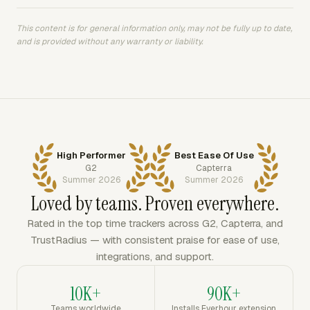
This content is for general information only, may not be fully up to date,
and is provided without any warranty or liability.
High Performer
Best Ease Of Use
G2
Capterra
Summer 2026
Summer 2026
Loved by teams. Proven everywhere.
Rated in the top time trackers across G2, Capterra, and
TrustRadius — with consistent praise for ease of use,
integrations, and support.
10K+
90K+
Teams worldwide
Installs Everhour extension