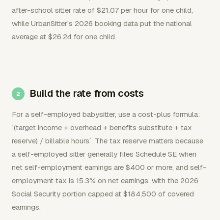
after-school sitter rate of $21.07 per hour for one child,
while UrbanSitter's 2026 booking data put the national
average at $26.24 for one child.
Build the rate from costs
For a self-employed babysitter, use a cost-plus formula:
`(target income + overhead + benefits substitute + tax
reserve) / billable hours`. The tax reserve matters because
a self-employed sitter generally files Schedule SE when
net self-employment earnings are $400 or more, and self-
employment tax is 15.3% on net earnings, with the 2026
Social Security portion capped at $184,500 of covered
earnings.