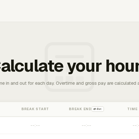
alculate your hou
me in and out for each day. Overtime and gross pay are calculated 
BREAK START
BREAK END
TIME
⇄ dur.