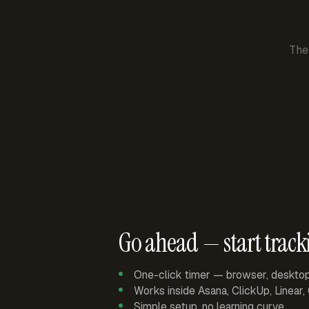
The
Go ahead — start track
One-click timer — browser, deskto
Works inside Asana, ClickUp, Linear
Simple setup, no learning curve