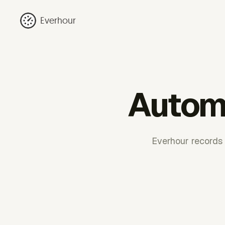
Everhour
Automa
Everhour records 