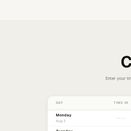
C
Enter your ti
DAY
TIME IN
Monday
Aug 3