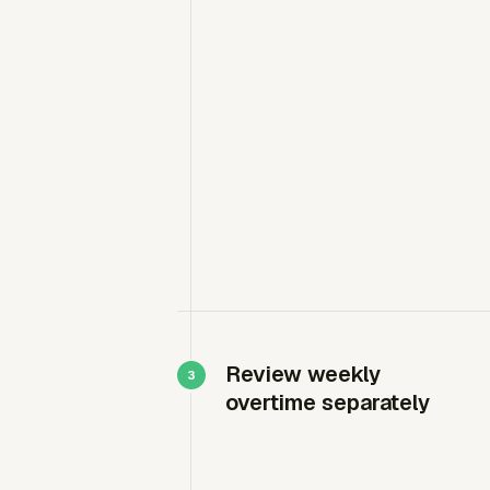
Review weekly
overtime separately