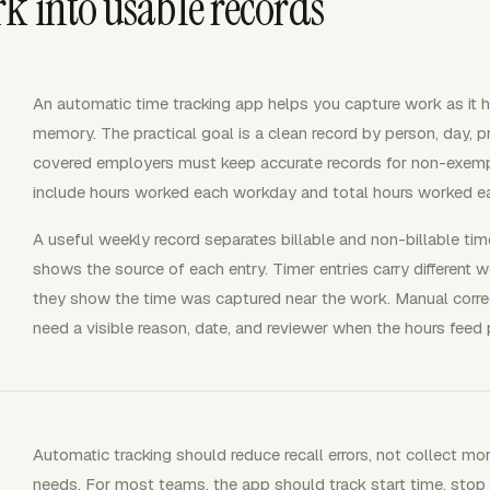
k into usable records
An automatic time tracking app helps you capture work as it 
memory. The practical goal is a clean record by person, day, pro
covered employers must keep accurate records for non-exemp
include hours worked each workday and total hours worked 
A useful weekly record separates billable and non-billable tim
shows the source of each entry. Timer entries carry different 
they show the time was captured near the work. Manual correct
need a visible reason, date, and reviewer when the hours feed pa
Automatic tracking should reduce recall errors, not collect 
needs. For most teams, the app should track start time, stop ti