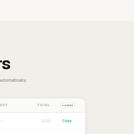
rs
automatically.
 OUT
TOTAL
+ notes
0:00
Copy