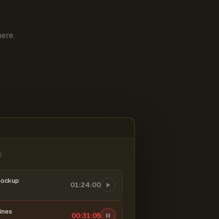
ere.
6
mockup
01:24:00
ines
00:31:06