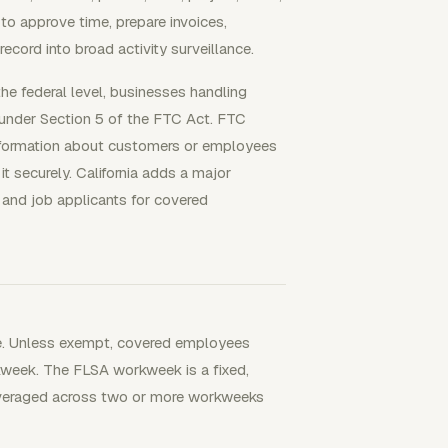
to approve time, prepare invoices,
ecord into broad activity surveillance.
the federal level, businesses handling
 under Section 5 of the FTC Act. FTC
information about customers or employees
it securely. California adds a major
and job applicants for covered
ne. Unless exempt, covered employees
kweek. The FLSA workweek is a fixed,
 averaged across two or more workweeks