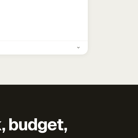
k, budget,