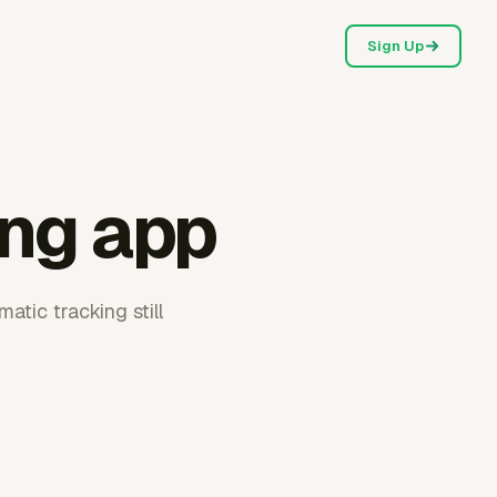
Sign Up
ing app
tic tracking still