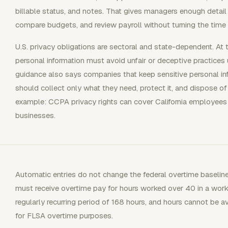
billable status, and notes. That gives managers enough detail 
compare budgets, and review payroll without turning the time r
U.S. privacy obligations are sectoral and state-dependent. At 
personal information must avoid unfair or deceptive practices
guidance also says companies that keep sensitive personal 
should collect only what they need, protect it, and dispose of 
example: CCPA privacy rights can cover California employees 
businesses.
Automatic entries do not change the federal overtime baseli
must receive overtime pay for hours worked over 40 in a wor
regularly recurring period of 168 hours, and hours cannot be
for FLSA overtime purposes.