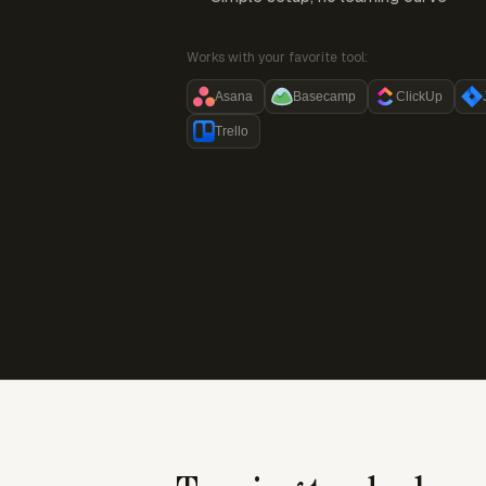
Works with your favorite tool:
Asana
Basecamp
ClickUp
Trello