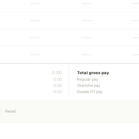
0:00
Total gross pay
0:00
Regular pay
0:00
Overtime pay
0:00
Double OT pay
Reset