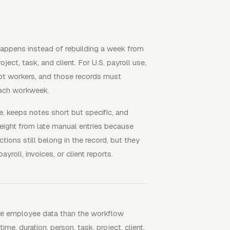
happens instead of rebuilding a week from
ject, task, and client. For U.S. payroll use,
t workers, and those records must
each workweek.
e, keeps notes short but specific, and
weight from late manual entries because
ions still belong in the record, but they
yroll, invoices, or client reports.
more employee data than the workflow
me, duration, person, task, project, client,