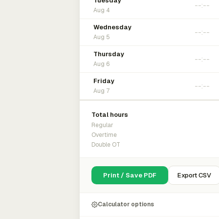
Tuesday
Aug 4
Wednesday
Aug 5
Thursday
Aug 6
Friday
Aug 7
Total hours
Regular
Overtime
Double OT
Print / Save PDF
Export CSV
Calculator options