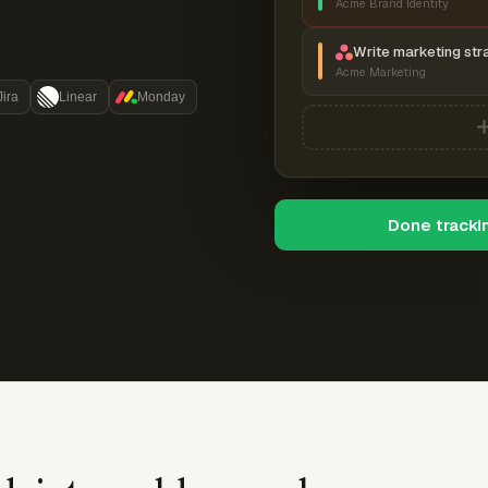
Acme Brand Identity
Write marketing str
Acme Marketing
Jira
Linear
Monday
Done tracki