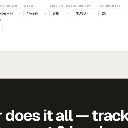
YS SHOWN
WEEKS
TIME FORMAT
CURRENCY
HOURLY RATE
$
USD
)
does it all — trac