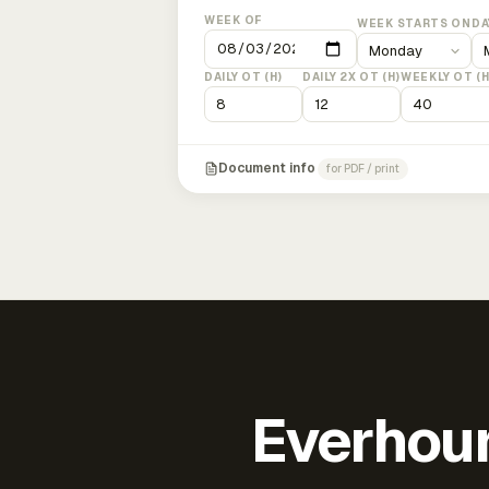
WEEK OF
WEEK STARTS ON
DA
DAILY OT (H)
DAILY 2X OT (H)
WEEKLY OT (H
Document info
for PDF / print
Everhour 