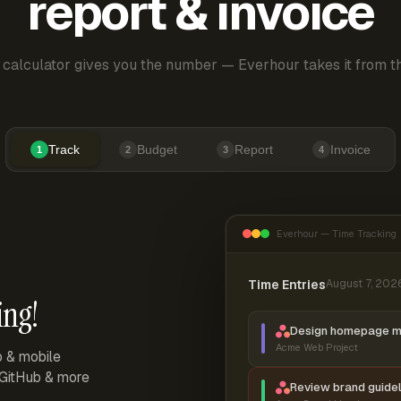
report & invoice
 calculator gives you the number — Everhour takes it from th
Track
Budget
Report
Invoice
1
2
3
4
Everhour — Time Tracking
Time Entries
August 7, 202
ing!
Design homepage 
Acme Web Project
p & mobile
, GitHub & more
Review brand guidel