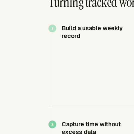
Turning tracked wor
Build a usable weekly
record
Capture time without
excess data