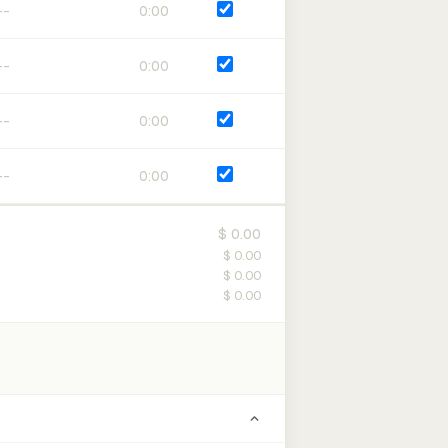
0:00
0:00
0:00
0:00
$ 0.00
$ 0.00
$ 0.00
$ 0.00