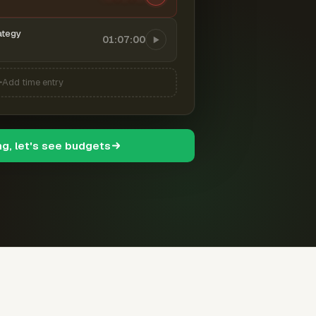
ategy
01:07:00
Add time entry
ng, let's see budgets