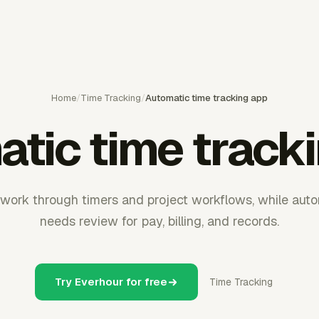
Home
/
Time Tracking
/
Automatic time tracking app
tic time track
work through timers and project workflows, while automa
needs review for pay, billing, and records.
Try Everhour for free
Time Tracking