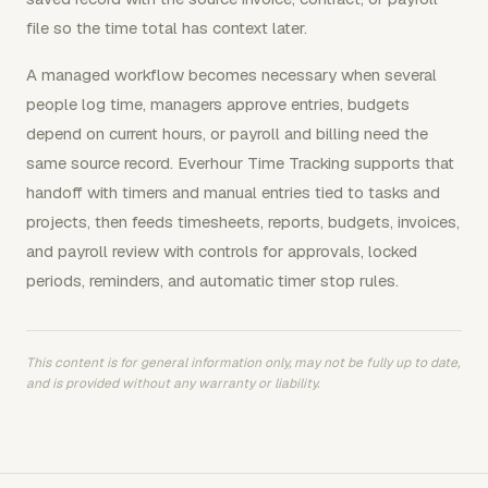
file so the time total has context later.
A managed workflow becomes necessary when several
people log time, managers approve entries, budgets
depend on current hours, or payroll and billing need the
same source record. Everhour Time Tracking supports that
handoff with timers and manual entries tied to tasks and
projects, then feeds timesheets, reports, budgets, invoices,
and payroll review with controls for approvals, locked
periods, reminders, and automatic timer stop rules.
This content is for general information only, may not be fully up to date,
and is provided without any warranty or liability.