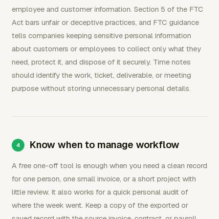
employee and customer information. Section 5 of the FTC
Act bars unfair or deceptive practices, and FTC guidance
tells companies keeping sensitive personal information
about customers or employees to collect only what they
need, protect it, and dispose of it securely. Time notes
should identify the work, ticket, deliverable, or meeting
purpose without storing unnecessary personal details.
Know when to manage workflow
A free one-off tool is enough when you need a clean record
for one person, one small invoice, or a short project with
little review. It also works for a quick personal audit of
where the week went. Keep a copy of the exported or
saved record with the source invoice, contract, or payroll