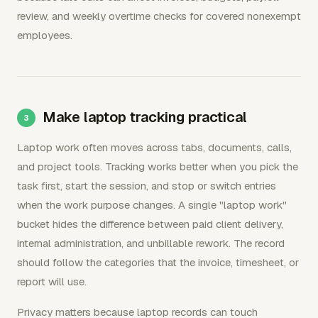
review, and weekly overtime checks for covered nonexempt
employees.
Make laptop tracking practical
Laptop work often moves across tabs, documents, calls,
and project tools. Tracking works better when you pick the
task first, start the session, and stop or switch entries
when the work purpose changes. A single "laptop work"
bucket hides the difference between paid client delivery,
internal administration, and unbillable rework. The record
should follow the categories that the invoice, timesheet, or
report will use.
Privacy matters because laptop records can touch