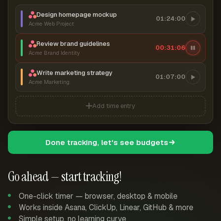
Design homepage mockup
01:24:00
Acme Web Project
Review brand guidelines
00:31:07
Acme Brand Identity
Write marketing strategy
01:07:00
Acme Marketing
Add time entry
Done tracking, let's see budgets
Go ahead — start tracking!
One-click timer — browser, desktop & mobile
Works inside Asana, ClickUp, Linear, GitHub & more
Simple setup, no learning curve