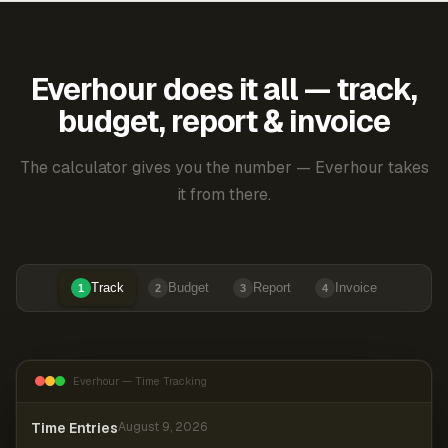
Everhour does it all — track,
budget, report & invoice
The calculator gives you the number — Everhour takes
it from there.
Track
Budget
Report
Invoice
1
2
3
4
Everhour — Time Tracking
Time Entries
August 9, 2026