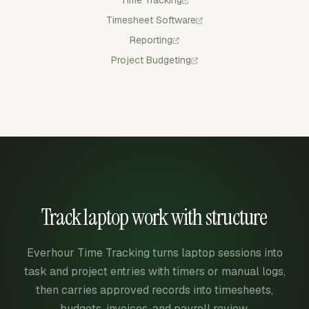
Timesheet Software
Reporting
Project Budgeting
Track laptop work with structure
Everhour Time Tracking turns laptop sessions into
task and project entries with timers or manual logs,
then carries approved records into timesheets,
budgets, invoices, and payroll review.