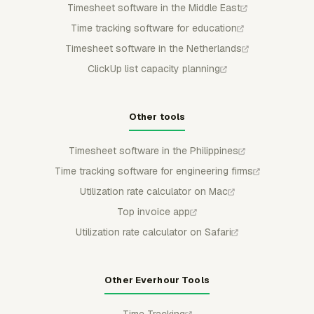
Timesheet software in the Middle East
Time tracking software for education
Timesheet software in the Netherlands
ClickUp list capacity planning
Other tools
Timesheet software in the Philippines
Time tracking software for engineering firms
Utilization rate calculator on Mac
Top invoice app
Utilization rate calculator on Safari
Other Everhour Tools
Time Tracking