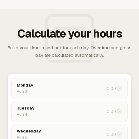
Calculate your hours
Enter your time in and out for each day. Overtime and gross
pay are calculated automatically.
Monday
0:00
›
Aug 3
Tuesday
0:00
›
Aug 4
Wednesday
0:00
›
Aug 5