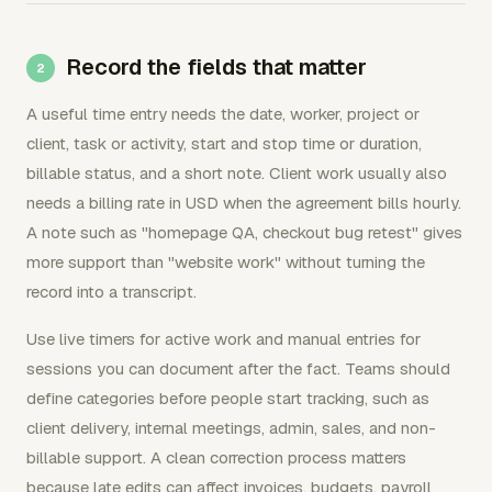
Record the fields that matter
A useful time entry needs the date, worker, project or
client, task or activity, start and stop time or duration,
billable status, and a short note. Client work usually also
needs a billing rate in USD when the agreement bills hourly.
A note such as "homepage QA, checkout bug retest" gives
more support than "website work" without turning the
record into a transcript.
Use live timers for active work and manual entries for
sessions you can document after the fact. Teams should
define categories before people start tracking, such as
client delivery, internal meetings, admin, sales, and non-
billable support. A clean correction process matters
because late edits can affect invoices, budgets, payroll