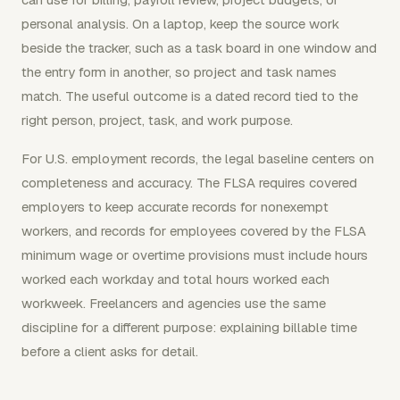
personal analysis. On a laptop, keep the source work
beside the tracker, such as a task board in one window and
the entry form in another, so project and task names
match. The useful outcome is a dated record tied to the
right person, project, task, and work purpose.
For U.S. employment records, the legal baseline centers on
completeness and accuracy. The FLSA requires covered
employers to keep accurate records for nonexempt
workers, and records for employees covered by the FLSA
minimum wage or overtime provisions must include hours
worked each workday and total hours worked each
workweek. Freelancers and agencies use the same
discipline for a different purpose: explaining billable time
before a client asks for detail.