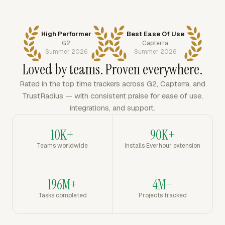
High Performer
Best Ease Of Use
G2
Capterra
Summer 2026
Summer 2026
Loved by teams. Proven everywhere.
Rated in the top time trackers across G2, Capterra, and
TrustRadius — with consistent praise for ease of use,
integrations, and support.
10K+
90K+
Teams worldwide
Installs Everhour extension
196M+
4M+
Tasks completed
Projects tracked