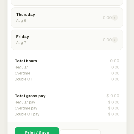
Thursday
0:00
›
Aug 6
Friday
0:00
›
Aug 7
0:00
Total hours
0:00
Regular
0:00
Overtime
0:00
Double OT
$ 0.00
Total gross pay
$ 0.00
Regular pay
$ 0.00
Overtime pay
$ 0.00
Double OT pay
Print / Save