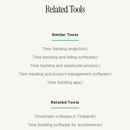
Related Tools
Similar Tools
Time tracking analytics
Time tracking and billing software
Time tracking and employee privacy
Time tracking and project management software
Time tracking app
Related Tools
Timesheet software in Thailand
Time tracking software for ecommerce