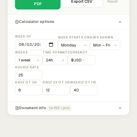
Export CSV
Reset
PDF
Calculator options
WEEK OF
WEEK STARTS ON
DAYS SHOWN
WEEKS
TIME FORMAT
CURRENCY
$
USD
HOURLY RATE
DAILY OT (H)
DAILY 2X OT (H)
WEEKLY OT (H)
Document info
for PDF / print