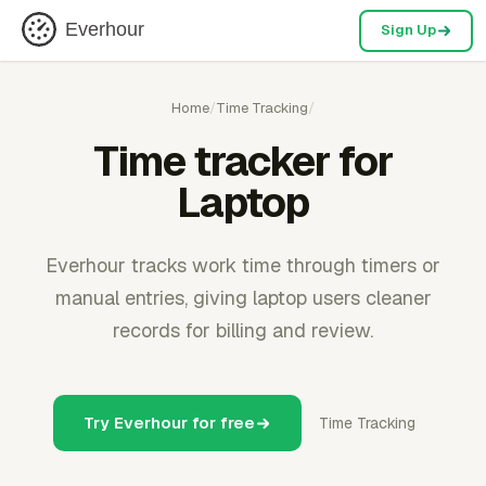
Everhour
Sign Up
Home
/
Time Tracking
/
Time tracker for
Laptop
Everhour tracks work time through timers or
manual entries, giving laptop users cleaner
records for billing and review.
Try Everhour for free
Time Tracking