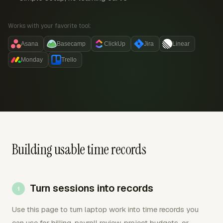
Works with your favorite tool:
Asana
Basecamp
ClickUp
Jira
Linear
Monday
Trello
Building usable time records
Turn sessions into records
Use this page to turn laptop work into time records you
can use for billing, payroll review, project budgets, or