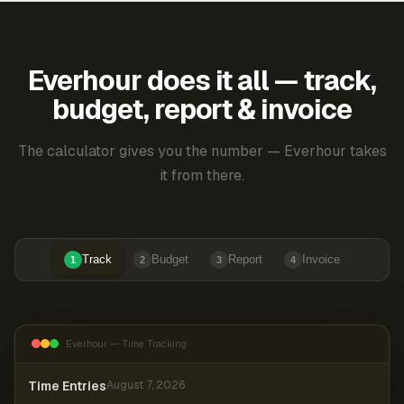
Everhour does it all — track,
budget, report & invoice
The calculator gives you the number — Everhour takes
it from there.
Track
Budget
Report
Invoice
1
2
3
4
Everhour — Time Tracking
Time Entries
August 7, 2026