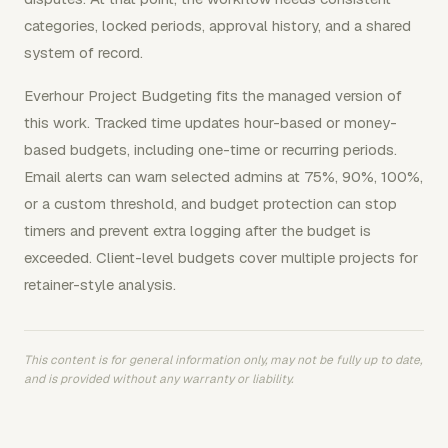
categories, locked periods, approval history, and a shared
system of record.
Everhour Project Budgeting fits the managed version of
this work. Tracked time updates hour-based or money-
based budgets, including one-time or recurring periods.
Email alerts can warn selected admins at 75%, 90%, 100%,
or a custom threshold, and budget protection can stop
timers and prevent extra logging after the budget is
exceeded. Client-level budgets cover multiple projects for
retainer-style analysis.
This content is for general information only, may not be fully up to date,
and is provided without any warranty or liability.