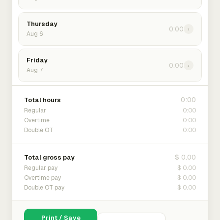
Thursday
0:00
›
Aug 6
Friday
0:00
›
Aug 7
0:00
Total hours
0:00
Regular
0:00
Overtime
0:00
Double OT
$ 0.00
Total gross pay
$ 0.00
Regular pay
$ 0.00
Overtime pay
$ 0.00
Double OT pay
Print / Save