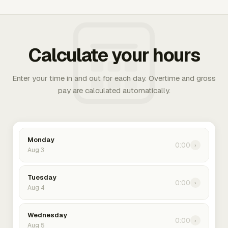
Calculate your hours
Enter your time in and out for each day. Overtime and gross
pay are calculated automatically.
Monday
0:00
›
Aug 3
Tuesday
0:00
›
Aug 4
Wednesday
0:00
›
Aug 5