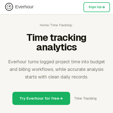
Everhour
Sign Up
Home
/
Time Tracking
/
Time tracking
analytics
Everhour turns logged project time into budget
and billing workflows, while accurate analysis
starts with clean daily records.
Try Everhour for free
Time Tracking