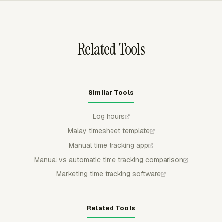
group and filter the data for a date range.
Related Tools
Similar Tools
Log hours
Malay timesheet template
Manual time tracking app
Manual vs automatic time tracking comparison
Marketing time tracking software
Related Tools