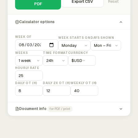
Export CSV
Reset
PDF
Calculator options
WEEK OF
WEEK STARTS ON
DAYS SHOWN
WEEKS
TIME FORMAT
CURRENCY
$
USD
HOURLY RATE
DAILY OT (H)
DAILY 2X OT (H)
WEEKLY OT (H)
Document info
for PDF / print