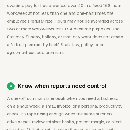
overtime pay for hours worked over 40 in a fixed 168-hour
workweek at not less than one and one-half times the
employee's regular rate. Hours may not be averaged across
two or more workweeks for FLSA overtime purposes, and
Saturday, Sunday, holiday, or rest-day work does not create
a federal premium by itself. State law, policy, or an
agreement can add premiums.
Know when reports need control
A one-off summary is enough when you need a fast read
on a single week, a small invoice, or a personal productivity
check. It stops being enough when the same numbers
drive payroll review, retainer health, project margin, or client
disputes. At that point, the workflow needs consistent