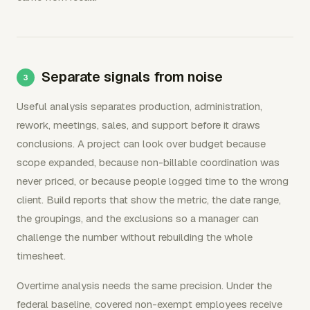
Separate signals from noise
Useful analysis separates production, administration,
rework, meetings, sales, and support before it draws
conclusions. A project can look over budget because
scope expanded, because non-billable coordination was
never priced, or because people logged time to the wrong
client. Build reports that show the metric, the date range,
the groupings, and the exclusions so a manager can
challenge the number without rebuilding the whole
timesheet.
Overtime analysis needs the same precision. Under the
federal baseline, covered non-exempt employees receive