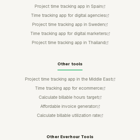
Project time tracking app in Spain
Time tracking app for digital agencies
Project time tracking app in Sweden
Time tracking app for digital marketers
Project time tracking app in Thailand
Other tools
Project time tracking app in the Middle East
Time tracking app for ecommerce
Calculate billable hours target
Affordable invoice generator
Calculate billable utilization rate
Other Everhour Tools