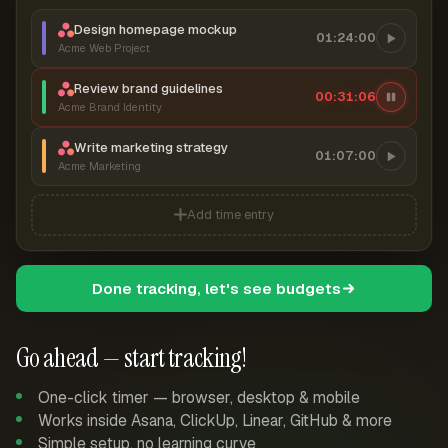
Design homepage mockup
01:24:00
Acme Web Project
Review brand guidelines
00:31:07
Acme Brand Identity
Write marketing strategy
01:07:00
Acme Marketing
Add time entry
Done tracking, let's see budgets
Go ahead — start tracking!
One-click timer — browser, desktop & mobile
Works inside Asana, ClickUp, Linear, GitHub & more
Simple setup, no learning curve