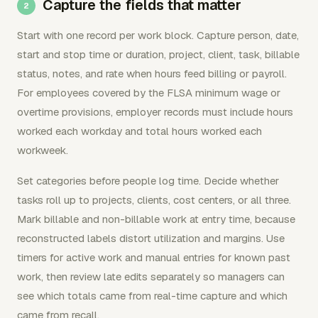
Capture the fields that matter
Start with one record per work block. Capture person, date,
start and stop time or duration, project, client, task, billable
status, notes, and rate when hours feed billing or payroll.
For employees covered by the FLSA minimum wage or
overtime provisions, employer records must include hours
worked each workday and total hours worked each
workweek.
Set categories before people log time. Decide whether
tasks roll up to projects, clients, cost centers, or all three.
Mark billable and non-billable work at entry time, because
reconstructed labels distort utilization and margins. Use
timers for active work and manual entries for known past
work, then review late edits separately so managers can
see which totals came from real-time capture and which
came from recall.