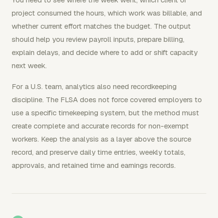
project consumed the hours, which work was billable, and
whether current effort matches the budget. The output
should help you review payroll inputs, prepare billing,
explain delays, and decide where to add or shift capacity
next week.
For a U.S. team, analytics also need recordkeeping
discipline. The FLSA does not force covered employers to
use a specific timekeeping system, but the method must
create complete and accurate records for non-exempt
workers. Keep the analysis as a layer above the source
record, and preserve daily time entries, weekly totals,
approvals, and retained time and earnings records.