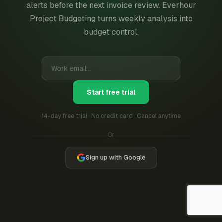
alerts before the next invoice review. Everhour
Project Budgeting turns weekly analysis into
budget control.
Start free trial
14-day free trial · No credit card · Cancel anytime
Or
Sign up with Google