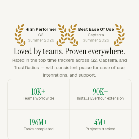
High Performer
Best Ease Of Use
G2
Capterra
Summer 2026
Summer 2026
Loved by teams. Proven everywhere.
Rated in the top time trackers across G2, Capterra, and
TrustRadius — with consistent praise for ease of use,
integrations, and support.
10K+
90K+
Teams worldwide
Installs Everhour extension
196M+
4M+
Tasks completed
Projects tracked