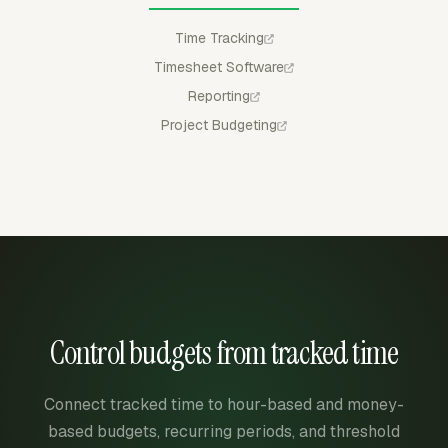
Time Tracking
Timesheet Software
Reporting
Project Budgeting
Control budgets from tracked time
Connect tracked time to hour-based and money-
based budgets, recurring periods, and threshold