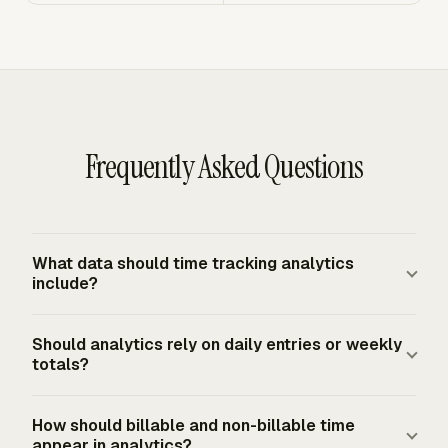
Frequently Asked Questions
What data should time tracking analytics
include?
Include the fields that explain the total: worker, date,
Should analytics rely on daily entries or weekly
start and stop time or duration, project, client, task,
totals?
billable status, rate, notes, and approval status. For
employees covered by the FLSA minimum wage or
Use daily entries as the source and weekly totals as the
How should billable and non-billable time
overtime provisions, employer records must include
rollup. A weekly total shows volume, but it cannot
appear in analytics?