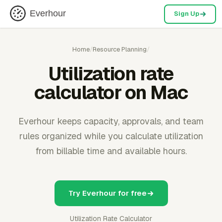
Everhour
Sign Up
Home
/
Resource Planning
/
Utilization rate
calculator on Mac
Everhour keeps capacity, approvals, and team
rules organized while you calculate utilization
from billable time and available hours.
Try Everhour for free
Utilization Rate Calculator