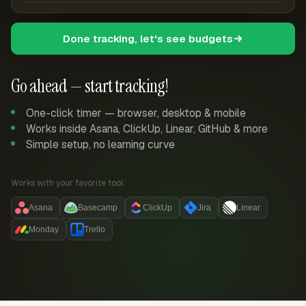
Done tracking, let's see budgets
Go ahead — start tracking!
One-click timer — browser, desktop & mobile
Works inside Asana, ClickUp, Linear, GitHub & more
Simple setup, no learning curve
Works with your favorite tool:
Asana
Basecamp
ClickUp
Jira
Linear
Monday
Trello