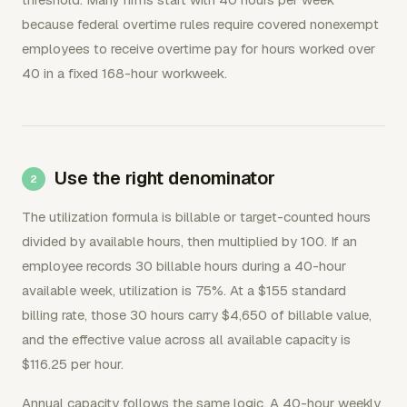
because federal overtime rules require covered nonexempt
employees to receive overtime pay for hours worked over
40 in a fixed 168-hour workweek.
Use the right denominator
The utilization formula is billable or target-counted hours
divided by available hours, then multiplied by 100. If an
employee records 30 billable hours during a 40-hour
available week, utilization is 75%. At a $155 standard
billing rate, those 30 hours carry $4,650 of billable value,
and the effective value across all available capacity is
$116.25 per hour.
Annual capacity follows the same logic. A 40-hour weekly