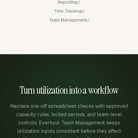
Reporting
Time Tracking
Team Management
Turn utilization into a workflow
Replace one-off spreadsheet checks with approved
capacity rules, locked periods, and team-level
controls. Everhour Team Management keeps
utilization inputs consistent before they affect