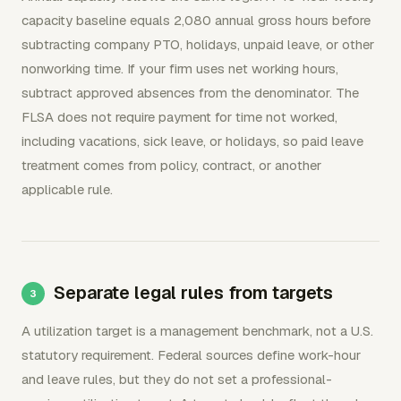
capacity baseline equals 2,080 annual gross hours before
subtracting company PTO, holidays, unpaid leave, or other
nonworking time. If your firm uses net working hours,
subtract approved absences from the denominator. The
FLSA does not require payment for time not worked,
including vacations, sick leave, or holidays, so paid leave
treatment comes from policy, contract, or another
applicable rule.
Separate legal rules from targets
A utilization target is a management benchmark, not a U.S.
statutory requirement. Federal sources define work-hour
and leave rules, but they do not set a professional-