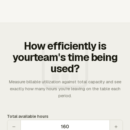
How efficiently is
yourteam's time being
used?
Measure billable utilization against total capacity and see
exactly how many hours you're leaving on the table each
period.
Total available hours
−
+