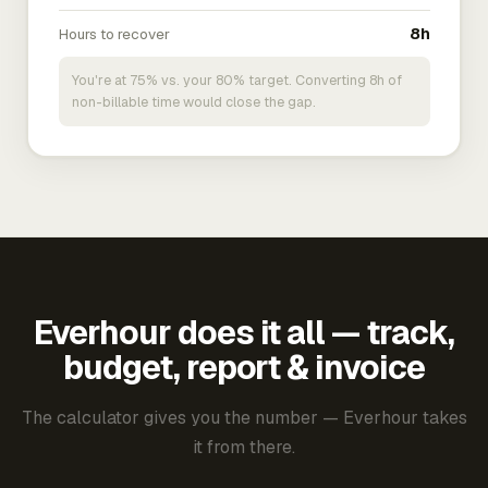
Hours to recover
8h
You're at 75% vs. your 80% target. Converting 8h of
non-billable time would close the gap.
Everhour does it all — track,
budget, report & invoice
The calculator gives you the number — Everhour takes
it from there.