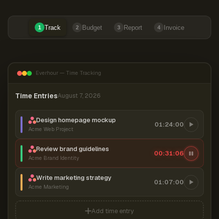
Track
Budget
Report
Invoice
1
2
3
4
Everhour — Time Tracking
Time Entries
August 7, 2026
Design homepage mockup
01:24:00
Acme Web Project
Review brand guidelines
00:31:07
Acme Brand Identity
Write marketing strategy
01:07:00
Acme Marketing
Add time entry