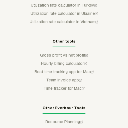
Utilization rate calculator in Turkey
Utilization rate calculator in Ukraine
Utilization rate calculator in Vietnam
Other tools
Gross profit vs net profit
Hourly billing calculator
Best time tracking app for Mac
Team invoice app
Time tracker for Mac
Other Everhour Tools
Resource Planning