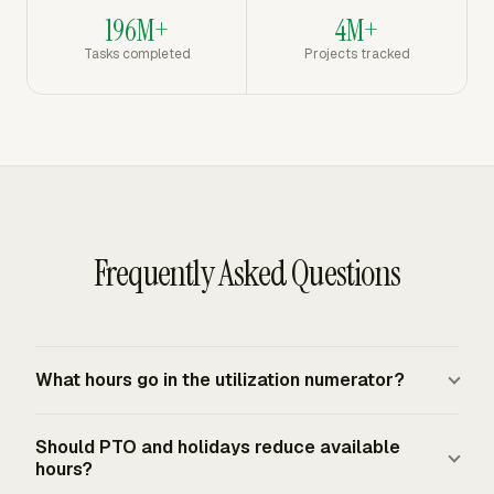
196M+
4M+
Tasks completed
Projects tracked
Frequently Asked Questions
What hours go in the utilization numerator?
Use the hours your firm counts toward the utilization
Should PTO and holidays reduce available
target. For many professional-services teams, that
hours?
means billable client delivery hours. Some teams also