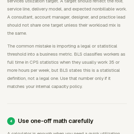
services utilization target. A target should reflect the role,
service line, delivery model, and expected nonbillable work.
A consultant, account manager, designer, and practice lead
should not share one target unless their workload mix is
the same.
The common mistake is importing a legal or statistical
threshold into a business metric. BLS classifies workers as
full time in CPS statistics when they usually work 35 or
more hours per week, but BLS states this is a statistical
definition, not a legal one. Use that number only if it
matches your internal capacity policy.
Use one-off math carefully
A calculator is enough when you need a quick utilization