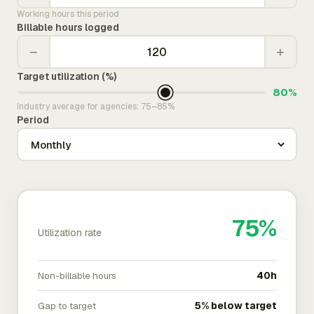
Working hours this period
Billable hours logged
−
+
Target utilization (%)
80%
Industry average for agencies: 75–85%
Period
75%
Utilization rate
Non-billable hours
40h
Gap to target
5% below target