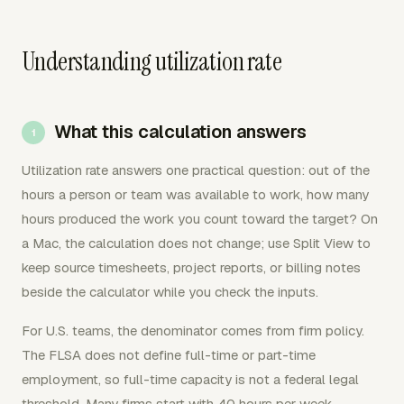
Understanding utilization rate
What this calculation answers
Utilization rate answers one practical question: out of the
hours a person or team was available to work, how many
hours produced the work you count toward the target? On
a Mac, the calculation does not change; use Split View to
keep source timesheets, project reports, or billing notes
beside the calculator while you check the inputs.
For U.S. teams, the denominator comes from firm policy.
The FLSA does not define full-time or part-time
employment, so full-time capacity is not a federal legal
threshold. Many firms start with 40 hours per week