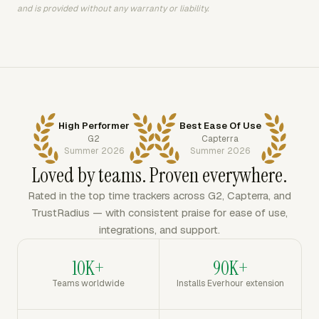
and is provided without any warranty or liability.
High Performer
Best Ease Of Use
G2
Capterra
Summer 2026
Summer 2026
Loved by teams. Proven everywhere.
Rated in the top time trackers across G2, Capterra, and
TrustRadius — with consistent praise for ease of use,
integrations, and support.
10K+
90K+
Teams worldwide
Installs Everhour extension