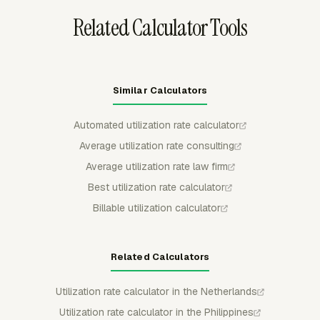
Related Calculator Tools
Similar Calculators
Automated utilization rate calculator
Average utilization rate consulting
Average utilization rate law firm
Best utilization rate calculator
Billable utilization calculator
Related Calculators
Utilization rate calculator in the Netherlands
Utilization rate calculator in the Philippines