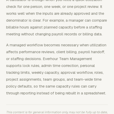
check for one person, one week, or one project review. It
works well when the inputs are already approved and the
denominator is clear. For example, a manager can compare
billable hours against planned capacity before a staffing
meeting without changing payroll records or billing data.
A managed workflow becomes necessary when utilization
affects performance reviews, client billing, payroll handoff,
or staffing decisions. Everhour Team Management
supports lock rules, admin time correction, personal
tracking limits, weekly capacity, approval workflow, roles,
project assignments, team groups, and team-wide time
policy defaults, so the same capacity rules can carry
through reporting instead of being rebuilt in a spreadsheet.
This content is for general information only, may not be fully up to date,