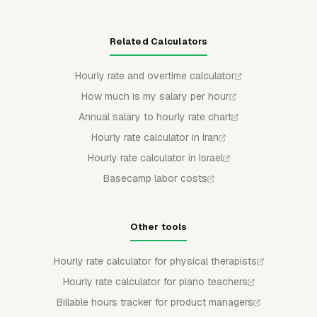
Related Calculators
Hourly rate and overtime calculator
How much is my salary per hour
Annual salary to hourly rate chart
Hourly rate calculator in Iran
Hourly rate calculator in Israel
Basecamp labor costs
Other tools
Hourly rate calculator for physical therapists
Hourly rate calculator for piano teachers
Billable hours tracker for product managers