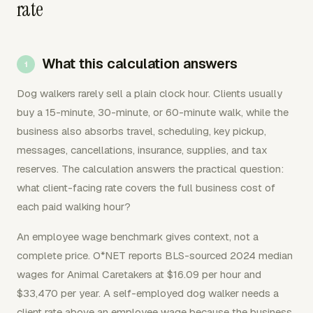
rate
What this calculation answers
Dog walkers rarely sell a plain clock hour. Clients usually
buy a 15-minute, 30-minute, or 60-minute walk, while the
business also absorbs travel, scheduling, key pickup,
messages, cancellations, insurance, supplies, and tax
reserves. The calculation answers the practical question:
what client-facing rate covers the full business cost of
each paid walking hour?
An employee wage benchmark gives context, not a
complete price. O*NET reports BLS-sourced 2024 median
wages for Animal Caretakers at $16.09 per hour and
$33,470 per year. A self-employed dog walker needs a
client rate above an employee wage because the business