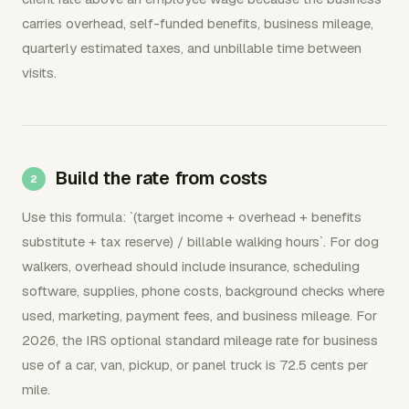
carries overhead, self-funded benefits, business mileage,
quarterly estimated taxes, and unbillable time between
visits.
Build the rate from costs
Use this formula: `(target income + overhead + benefits
substitute + tax reserve) / billable walking hours`. For dog
walkers, overhead should include insurance, scheduling
software, supplies, phone costs, background checks where
used, marketing, payment fees, and business mileage. For
2026, the IRS optional standard mileage rate for business
use of a car, van, pickup, or panel truck is 72.5 cents per
mile.