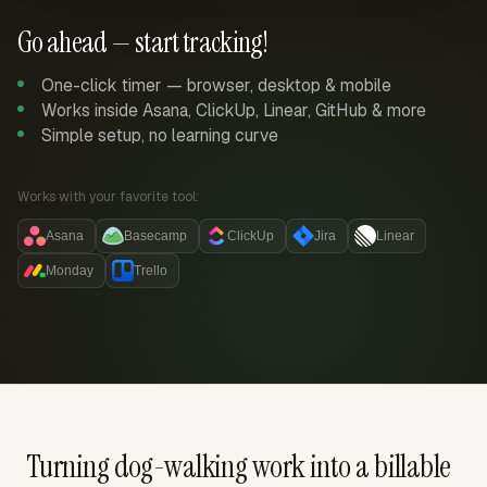
Go ahead — start tracking!
One-click timer — browser, desktop & mobile
Works inside Asana, ClickUp, Linear, GitHub & more
Simple setup, no learning curve
Works with your favorite tool:
Asana
Basecamp
ClickUp
Jira
Linear
Monday
Trello
Turning dog-walking work into a billable