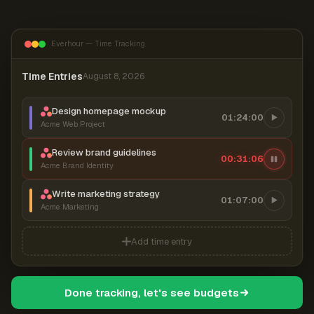
Everhour — Time Tracking
Time Entries
August 8, 2026
Design homepage mockup
01:24:00
Acme Web Project
Review brand guidelines
00:31:07
Acme Brand Identity
Write marketing strategy
01:07:00
Acme Marketing
Add time entry
Done tracking, let's see budgets