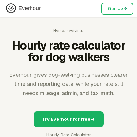
Everhour
Sign Up
Home
/
Invoicing
/
Hourly rate calculator
for dog walkers
Everhour gives dog-walking businesses clearer
time and reporting data, while your rate still
needs mileage, admin, and tax math.
Try Everhour for free
Hourly Rate Calculator