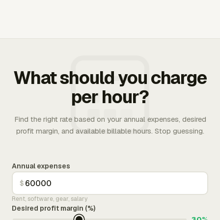
What should you charge
per hour?
Find the right rate based on your annual expenses, desired
profit margin, and available billable hours. Stop guessing.
Annual expenses
$
Rent, software, gear, salary
Desired profit margin (%)
30%