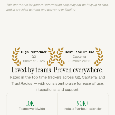
This content is for general information only, may not be fully up to date,
and is provided without any warranty or liability.
High Performer
Best Ease Of Use
G2
Capterra
Summer 2026
Summer 2026
Loved by teams. Proven everywhere.
Rated in the top time trackers across G2, Capterra, and
TrustRadius — with consistent praise for ease of use,
integrations, and support.
10K+
90K+
Teams worldwide
Installs Everhour extension