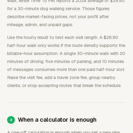
walk, while Time To Pet reports a 2024 average of $29.50
for a 30-minute dog walking service. Those figures
describe market-facing prices, not your profit after
mileage, admin, and unpaid gaps.
Use the hourly result to test each visit length. A $26.90
half-hour walk only works if the route density supports the
billable-hour assumption. A single 30-minute walk with 20
minutes of driving, five minutes of parking, and 10 minutes
of messages consumes more than one paid half-hour slot.
Raise the visit fee, add a travel zone fee, group nearby
clients, or stop accepting routes that break the schedule.
When a calculator is enough
A one-off calculation is enough when you set a new rate,