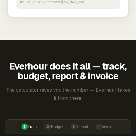
hours. At $89/hr that's $85,714/year.
Everhour does it all — track,
budget, report & invoice
The calculator gives you the number — Everhour takes
it from there.
Track
Budget
Report
Invoice
1
2
3
4