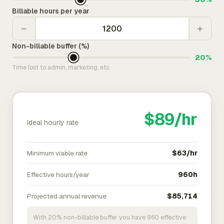
Billable hours per year
−
+
Non-billable buffer (%)
20%
Time lost to admin, marketing, etc.
$89/hr
Ideal hourly rate
Minimum viable rate
$63/hr
Effective hours/year
960h
Projected annual revenue
$85,714
With 20% non-billable buffer you have 960 effective