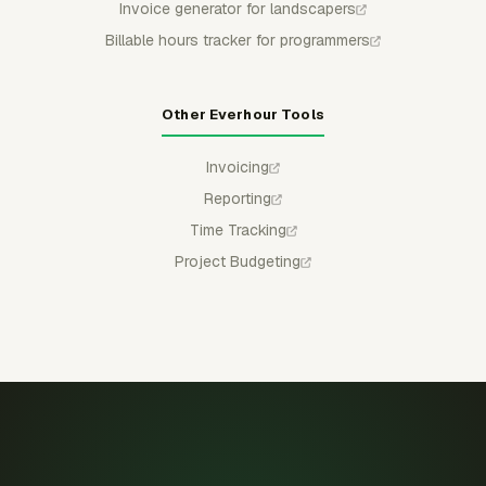
Invoice generator for landscapers
Billable hours tracker for programmers
Other Everhour Tools
Invoicing
Reporting
Time Tracking
Project Budgeting