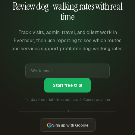
Review dog-walking rates with real
time
Track visits, admin, travel, and client work in
Everhour, then use reporting to see which routes
and services support profitable dog-walking rates.
Start free trial
14-day free trial · No credit card · Cancel anytime
Or
Sign up with Google