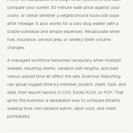
compare your current 30-minute walk price against your
costs, or check whether a neighborhood route still pays
after mileage. It also works for a solo dog walker with a
stable schedule and simple expenses. Recalculate when
fuel, insurance, service area, or weekly client volume
changes.
A managed workflow becomes necessary when multiple
walkers, recurring clients, variable visit lengths, and paid
versus unpaid time all affect the rate. Everhour Reporting
can group logged time by member, project, client, task, and
date, then export reports in CSV, Excel/XLSX, or PDF. That
gives the business a repeatable way to compare billable
walking time, non-billable admin, labor cost, and client
profitability.