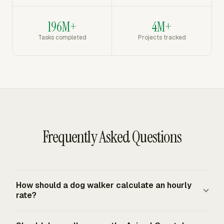
196M+
4M+
Tasks completed
Projects tracked
Frequently Asked Questions
How should a dog walker calculate an hourly
rate?
Start with annual target income, ordinary business