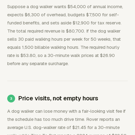
Suppose a dog walker wants $54,000 of annual income,
expects $6,300 of overhead, budgets $7,500 for self-
funded benefits, and sets aside $12,900 for tax reserve.
The total required revenue is $80,700. If the dog walker
sells 30 paid walking hours per week for 50 weeks, that
equals 1,500 billable walking hours. The required hourly
rate is $53.80, so a 30-minute walk prices at $26.90
before any separate surcharge.
Price visits, not empty hours
A dog walker can lose money with a fair-looking visit fee if
the schedule has too much drive time. Rover reports an
average U.S. dog-walker rate of $21.45 for a 30-minute