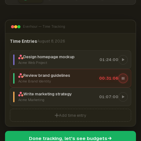
Everhour — Time Tracking
Time Entries
August 8, 2026
Design homepage mockup
01:24:00
Acme Web Project
Review brand guidelines
00:31:06
Acme Brand Identity
Write marketing strategy
01:07:00
Acme Marketing
Add time entry
Done tracking, let's see budgets