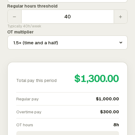
Regular hours threshold
−
+
Typically 40h/week
OT multiplier
$1,300.00
Total pay this period
Regular pay
$1,000.00
Overtime pay
$300.00
OT hours
8h