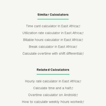
Similar Calculators
Time card calculator in East Africa
Utilization rate calculator in East Africa
Billable hours calculator in East Africa
Break calculator in East Africa
Calculate overtime with shift differential
Related Calculators
Hourly rate calculator in East Africa
Calculate time and a half
Overtime calculator on Android
How to calculate weekly hours worked