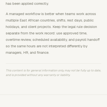
has been applied correctly.
A managed workflow is better when teams work across
multiple East African countries, shifts, rest days, public
holidays, and client projects. Keep the legal rule decision
separate from the work record: use approved time,
overtime review, scheduled availability, and payroll handoff
so the same hours are not interpreted differently by
managers, HR, and finance.
This content is for general information only, may not be fully up to date,
and is provided without any warranty or liability.