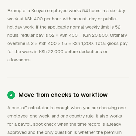
Example: a Kenyan employee works 54 hours in a six-day
week at KSh 400 per hour, with no rest-day or public-
holiday work. If the applicable normal weekly limit is 52
hours, regular pay is 52 × KSh 400 = KSh 20,800. Ordinary
overtime is 2 × KSh 400 × 1.5 = KSh 1,200. Total gross pay
for the week is KSh 22,000 before deductions or
allowances.
Move from checks to workflow
A one-off calculator is enough when you are checking one
employee, one week, and one country rule. It also works
for a payroll spot check when the time record is already
approved and the only question is whether the premium