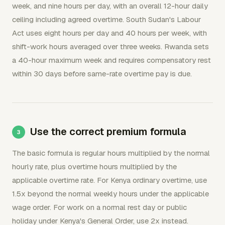
week, and nine hours per day, with an overall 12-hour daily
ceiling including agreed overtime. South Sudan's Labour
Act uses eight hours per day and 40 hours per week, with
shift-work hours averaged over three weeks. Rwanda sets
a 40-hour maximum week and requires compensatory rest
within 30 days before same-rate overtime pay is due.
Use the correct premium formula
The basic formula is regular hours multiplied by the normal
hourly rate, plus overtime hours multiplied by the
applicable overtime rate. For Kenya ordinary overtime, use
1.5x beyond the normal weekly hours under the applicable
wage order. For work on a normal rest day or public
holiday under Kenya's General Order, use 2x instead.