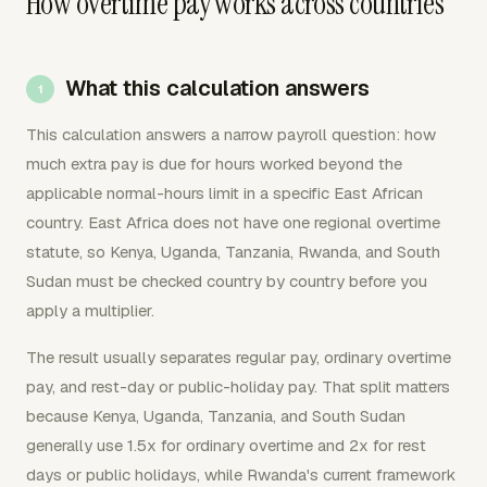
How overtime pay works across countries
What this calculation answers
This calculation answers a narrow payroll question: how
much extra pay is due for hours worked beyond the
applicable normal-hours limit in a specific East African
country. East Africa does not have one regional overtime
statute, so Kenya, Uganda, Tanzania, Rwanda, and South
Sudan must be checked country by country before you
apply a multiplier.
The result usually separates regular pay, ordinary overtime
pay, and rest-day or public-holiday pay. That split matters
because Kenya, Uganda, Tanzania, and South Sudan
generally use 1.5x for ordinary overtime and 2x for rest
days or public holidays, while Rwanda's current framework