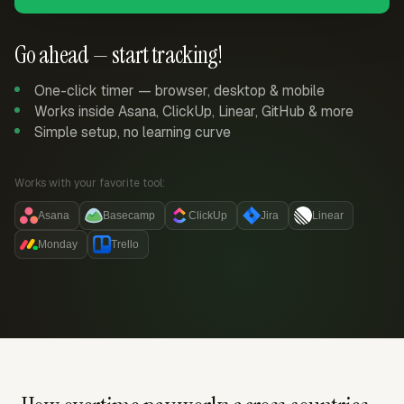
Go ahead — start tracking!
One-click timer — browser, desktop & mobile
Works inside Asana, ClickUp, Linear, GitHub & more
Simple setup, no learning curve
Works with your favorite tool:
Asana
Basecamp
ClickUp
Jira
Linear
Monday
Trello