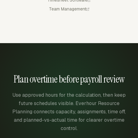
Timesheet Software
Team Management
Plan overtime before payroll review
Use approved hours for the calculation, then keep
future schedules visible. Everhour Resource
Planning connects capacity, assignments, time off,
and planned-vs-actual time for clearer overtime
control.