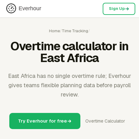
Everhour
Sign Up
Home
/
Time Tracking
/
Overtime calculator in
East Africa
East Africa has no single overtime rule; Everhour
gives teams flexible planning data before payroll
review.
Try Everhour for free
Overtime Calculator