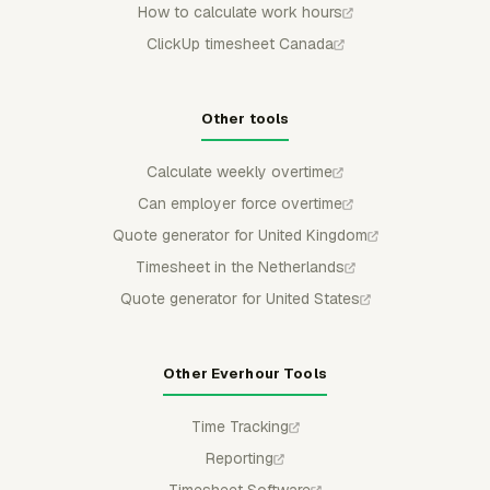
How to calculate work hours
ClickUp timesheet Canada
Other tools
Calculate weekly overtime
Can employer force overtime
Quote generator for United Kingdom
Timesheet in the Netherlands
Quote generator for United States
Other Everhour Tools
Time Tracking
Reporting