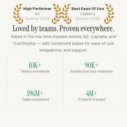
High Performer
Best Ease Of Use
G2
Capterra
Summer 2026
Summer 2026
Loved by teams. Proven everywhere.
Rated in the top time trackers across G2, Capterra, and
TrustRadius — with consistent praise for ease of use,
integrations, and support.
10K+
90K+
Teams worldwide
Installs Everhour extension
196M+
4M+
Tasks completed
Projects tracked