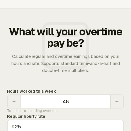
What will your overtime
pay be?
Calculate regular and overtime earnings based on your
hours and rate. Supports standard time-and-a-half and
double-time multipliers.
Hours worked this week
−
+
Total hours including overtime
Regular hourly rate
$