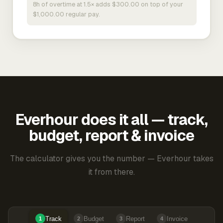
8h of overtime at 1.5× adds $300.00 on top of your
$1,000.00 regular pay.
Everhour does it all — track,
budget, report & invoice
The calculator gives you the number — Everhour takes
it from there.
Track
Budget
Report
Invoice
1
2
3
4