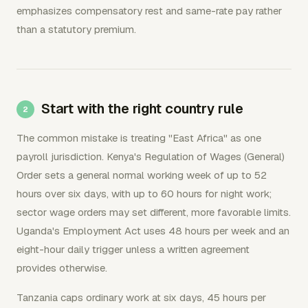
emphasizes compensatory rest and same-rate pay rather
than a statutory premium.
Start with the right country rule
The common mistake is treating "East Africa" as one
payroll jurisdiction. Kenya's Regulation of Wages (General)
Order sets a general normal working week of up to 52
hours over six days, with up to 60 hours for night work;
sector wage orders may set different, more favorable limits.
Uganda's Employment Act uses 48 hours per week and an
eight-hour daily trigger unless a written agreement
provides otherwise.
Tanzania caps ordinary work at six days, 45 hours per