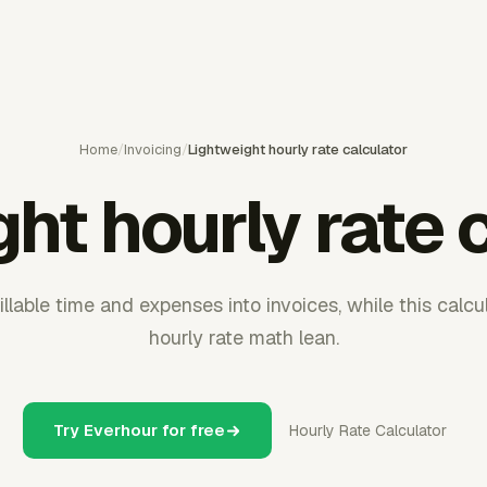
Home
/
Invoicing
/
Lightweight hourly rate calculator
ht hourly rate 
llable time and expenses into invoices, while this calc
hourly rate math lean.
Try Everhour for free
Hourly Rate Calculator