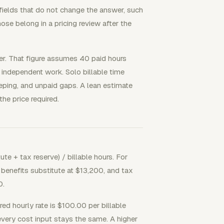
 fields that do not change the answer, such
hose belong in a pricing review after the
er. That figure assumes 40 paid hours
 independent work. Solo billable time
eeping, and unpaid gaps. A lean estimate
 the price required.
te + tax reserve) / billable hours. For
benefits substitute at $13,200, and tax
0.
uired hourly rate is $100.00 per billable
every cost input stays the same. A higher