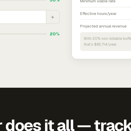
Minimum viable rate
Effective hours/year
+
Projected annual revenue
20%
With 20% non-billable buffe
that's $85,714/year.
does it all — trac