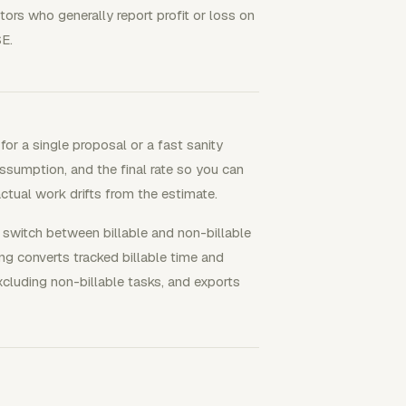
etors who generally report profit or loss on
E.
for a single proposal or a fast sanity
 assumption, and the final rate so you can
actual work drifts from the estimate.
switch between billable and non-billable
ing converts tracked billable time and
xcluding non-billable tasks, and exports