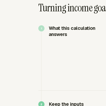
Turning income goals
What this calculation
answers
Keep the inputs