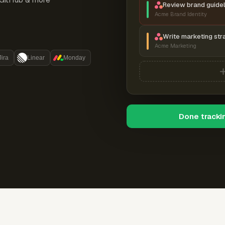
Review brand guidel
Acme Brand Identity
Write marketing str
Acme Marketing
Jira
Linear
Monday
Done tracki