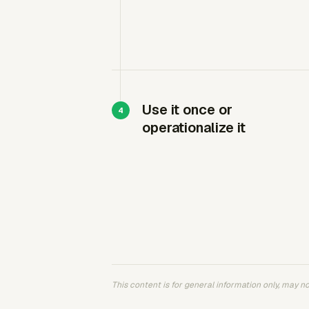
Use it once or
operationalize it
This content is for general information only, may not