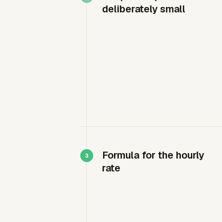
deliberately small
Formula for the hourly
rate