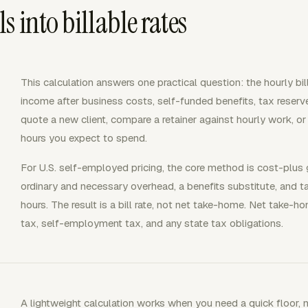
 into billable rates
This calculation answers one practical question: the hourly bil
income after business costs, self-funded benefits, tax reserve
quote a new client, compare a retainer against hourly work, o
hours you expect to spend.
For U.S. self-employed pricing, the core method is cost-plus
ordinary and necessary overhead, a benefits substitute, and tax
hours. The result is a bill rate, not net take-home. Net take-
tax, self-employment tax, and any state tax obligations.
A lightweight calculation works when you need a quick floor, n