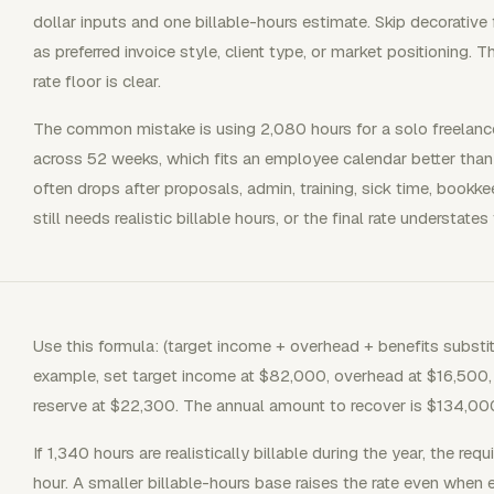
dollar inputs and one billable-hours estimate. Skip decorative
as preferred invoice style, client type, or market positioning. T
rate floor is clear.
The common mistake is using 2,080 hours for a solo freelanc
across 52 weeks, which fits an employee calendar better than
often drops after proposals, admin, training, sick time, bookk
still needs realistic billable hours, or the final rate understates
Use this formula: (target income + overhead + benefits substitu
example, set target income at $82,000, overhead at $16,500, 
reserve at $22,300. The annual amount to recover is $134,00
If 1,340 hours are realistically billable during the year, the req
hour. A smaller billable-hours base raises the rate even when 