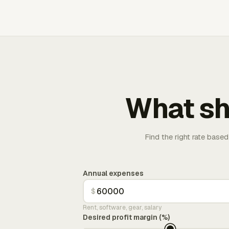
What sh
Find the right rate based
Annual expenses
$
Rent, software, gear, salary
Desired profit margin (%)