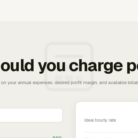
ould you charge p
 on your annual expenses, desired profit margin, and available bill
Ideal hourly rate
30%