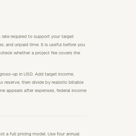
l rate required to support your target
s, and unpaid time. It is useful before you
r check whether a project fee covers the
 gross-up in USD. Add target income,
 reserve, then divide by realistic billable
home appears after expenses, federal income
ot a full pricing model. Use four annual