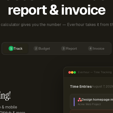
report & invoice
 calculator gives you the number — Everhour takes it from th
Track
Budget
Report
Invoice
1
2
3
4
Everhour — Time Tracking
Time Entries
August 7, 202
ing!
Design homepage 
Acme Web Project
p & mobile
, GitHub & more