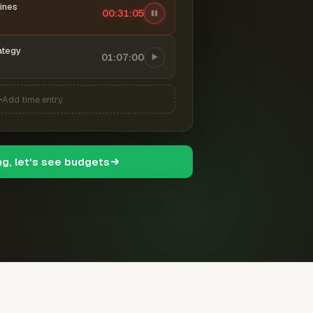
ines
00:31:06
ategy
01:07:00
Add time entry
ng, let's see budgets