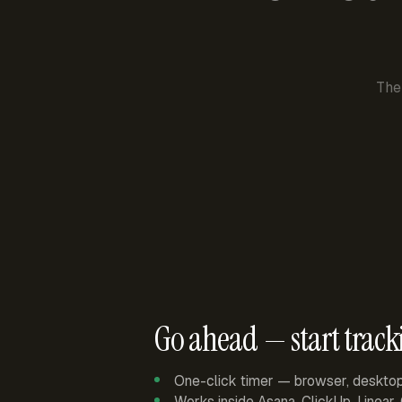
The
Go ahead — start track
One-click timer — browser, deskto
Works inside Asana, ClickUp, Linear