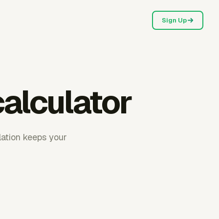
Sign Up
calculator
ulation keeps your