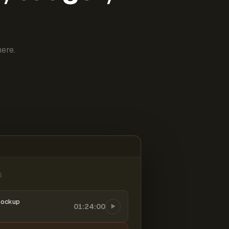
ere.
6
mockup
01:24:00