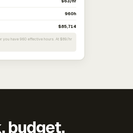
$63/hr
960h
$85,714
r you have 960 effective hours. At $89/hr
k, budget,