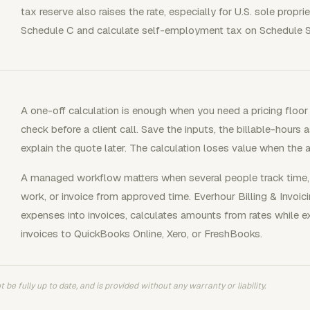
tax reserve also raises the rate, especially for U.S. sole propri
Schedule C and calculate self-employment tax on Schedule S
A one-off calculation is enough when you need a pricing floor 
check before a client call. Save the inputs, the billable-hours
explain the quote later. The calculation loses value when the 
A managed workflow matters when several people track time, 
work, or invoice from approved time. Everhour Billing & Invoic
expenses into invoices, calculates amounts from rates while e
invoices to QuickBooks Online, Xero, or FreshBooks.
 be fully up to date, and is provided without any warranty or liability.