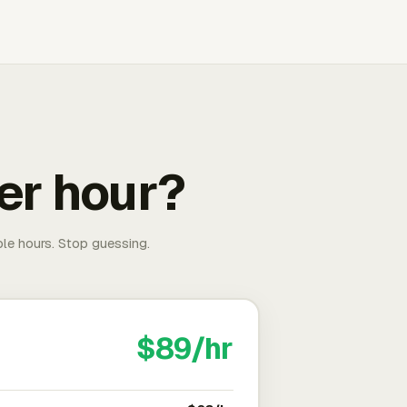
er hour?
able hours. Stop guessing.
$89/hr