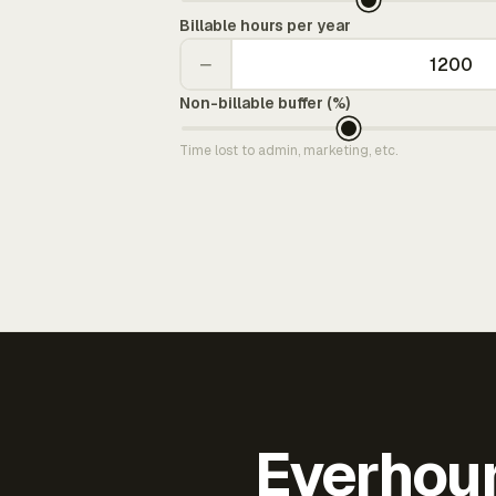
Billable hours per year
−
Non-billable buffer (%)
Time lost to admin, marketing, etc.
Everhour 