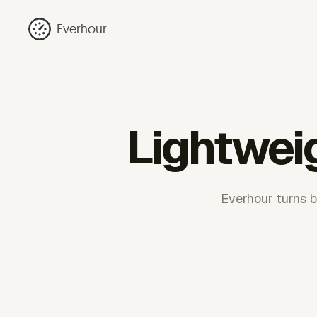
Everhour
Lightweig
Everhour turns bi