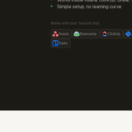
Simple setup, no learning curve
Works with your favorite tool:
Asana
Basecamp
ClickUp
Trello