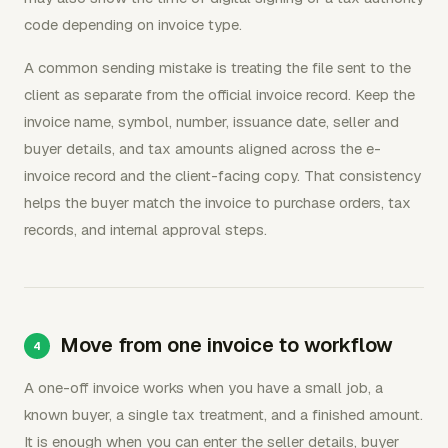
code depending on invoice type.
A common sending mistake is treating the file sent to the
client as separate from the official invoice record. Keep the
invoice name, symbol, number, issuance date, seller and
buyer details, and tax amounts aligned across the e-
invoice record and the client-facing copy. That consistency
helps the buyer match the invoice to purchase orders, tax
records, and internal approval steps.
Move from one invoice to workflow
A one-off invoice works when you have a small job, a
known buyer, a single tax treatment, and a finished amount.
It is enough when you can enter the seller details, buyer