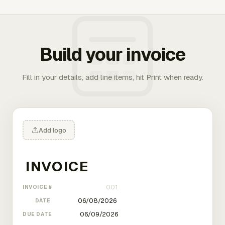
Build your invoice
Fill in your details, add line items, hit Print when ready.
Add logo
INVOICE #
DATE
DUE DATE