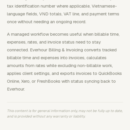
tax identification number where applicable, Vietnamese-
language fields, VND totals, VAT line, and payment terms
once without needing an ongoing record.
A managed workflow becomes useful when billable time,
expenses, rates, and invoice status need to stay
connected. Everhour Billing & Invoicing converts tracked
billable time and expenses into invoices, calculates
amounts from rates while excluding non-billable work,
applies client settings, and exports invoices to QuickBooks
Online, Xero, or FreshBooks with status syncing back to
Everhour.
This content is for general information only, may not be fully up to date,
and is provided without any warranty or liability.