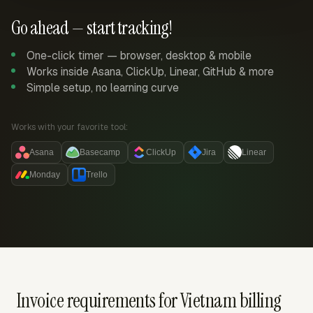
Go ahead — start tracking!
One-click timer — browser, desktop & mobile
Works inside Asana, ClickUp, Linear, GitHub & more
Simple setup, no learning curve
Works with your favorite tool:
Asana
Basecamp
ClickUp
Jira
Linear
Monday
Trello
Invoice requirements for Vietnam billing