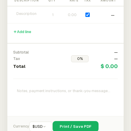
DESCRIPTION
QTY
RATE
TAX
AMOUNT
—
Add line
Subtotal
—
Tax
—
$ 0.00
Total
Currency
$
USD
Print / Save PDF