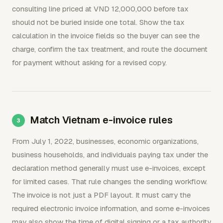
consulting line priced at VND 12,000,000 before tax
should not be buried inside one total. Show the tax
calculation in the invoice fields so the buyer can see the
charge, confirm the tax treatment, and route the document
for payment without asking for a revised copy.
Match Vietnam e-invoice rules
From July 1, 2022, businesses, economic organizations,
business households, and individuals paying tax under the
declaration method generally must use e-invoices, except
for limited cases. That rule changes the sending workflow.
The invoice is not just a PDF layout. It must carry the
required electronic invoice information, and some e-invoices
may also show the time of digital signing or a tax authority