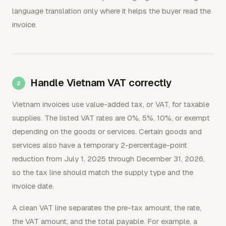
language translation only where it helps the buyer read the
invoice.
Handle Vietnam VAT correctly
Vietnam invoices use value-added tax, or VAT, for taxable
supplies. The listed VAT rates are 0%, 5%, 10%, or exempt
depending on the goods or services. Certain goods and
services also have a temporary 2-percentage-point
reduction from July 1, 2025 through December 31, 2026,
so the tax line should match the supply type and the
invoice date.
A clean VAT line separates the pre-tax amount, the rate,
the VAT amount, and the total payable. For example, a