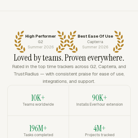
High Performer
Best Ease Of Use
G2
Capterra
Summer 2026
Summer 2026
Loved by teams. Proven everywhere.
Rated in the top time trackers across G2, Capterra, and
TrustRadius — with consistent praise for ease of use,
integrations, and support.
10K+
90K+
Teams worldwide
Installs Everhour extension
196M+
4M+
Tasks completed
Projects tracked