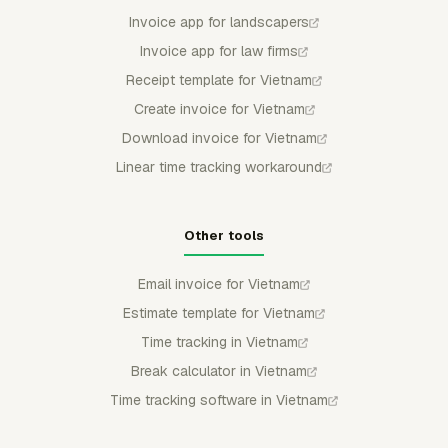
Invoice app for landscapers
Invoice app for law firms
Receipt template for Vietnam
Create invoice for Vietnam
Download invoice for Vietnam
Linear time tracking workaround
Other tools
Email invoice for Vietnam
Estimate template for Vietnam
Time tracking in Vietnam
Break calculator in Vietnam
Time tracking software in Vietnam