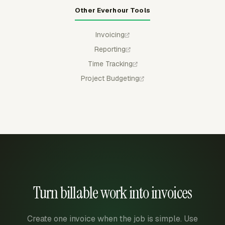
Other Everhour Tools
Invoicing
Reporting
Time Tracking
Project Budgeting
Turn billable work into invoices
Create one invoice when the job is simple. Use