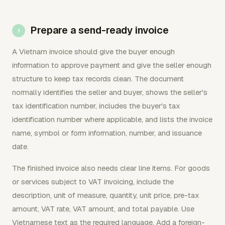
Prepare a send-ready invoice
A Vietnam invoice should give the buyer enough
information to approve payment and give the seller enough
structure to keep tax records clean. The document
normally identifies the seller and buyer, shows the seller's
tax identification number, includes the buyer's tax
identification number where applicable, and lists the invoice
name, symbol or form information, number, and issuance
date.
The finished invoice also needs clear line items. For goods
or services subject to VAT invoicing, include the
description, unit of measure, quantity, unit price, pre-tax
amount, VAT rate, VAT amount, and total payable. Use
Vietnamese text as the required language. Add a foreign-