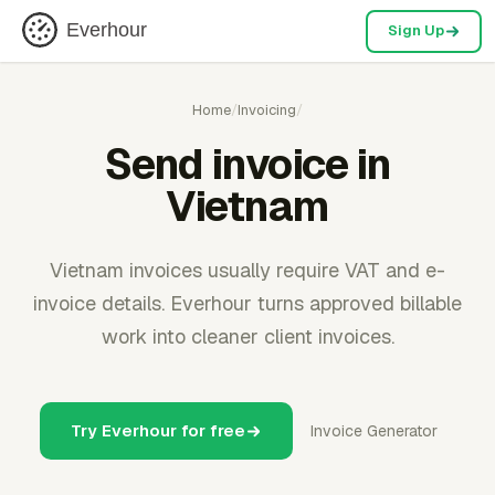
Everhour
Sign Up
Home
/
Invoicing
/
Send invoice in
Vietnam
Vietnam invoices usually require VAT and e-
invoice details. Everhour turns approved billable
work into cleaner client invoices.
Try Everhour for free
Invoice Generator