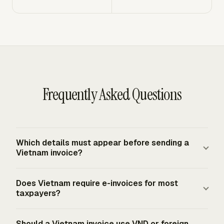
Frequently Asked Questions
Which details must appear before sending a
Vietnam invoice?
A Vietnam invoice normally needs seller and buyer
Does Vietnam require e-invoices for most
names, addresses, tax identification numbers where
taxpayers?
applicable, invoice name, symbol or form information,
invoice number, issuance date, line-item description, unit,
Yes. From July 1, 2022, businesses, economic
Should a Vietnam invoice use VND or foreign