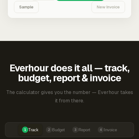
Sample
New Invoice
Everhour does it all — track,
budget, report & invoice
The calculator gives you the number — Everhour takes
it from there.
Track
Budget
Report
Invoice
1
2
3
4