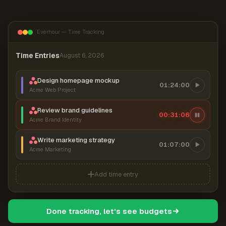
Everhour — Time Tracking
Time Entries
August 6, 2026
Design homepage mockup
01:24:00
Acme Web Project
Review brand guidelines
00:31:06
Acme Brand Identity
Write marketing strategy
01:07:00
Acme Marketing
Add time entry
Done tracking, let's see budgets