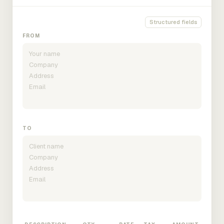
Structured fields
FROM
TO