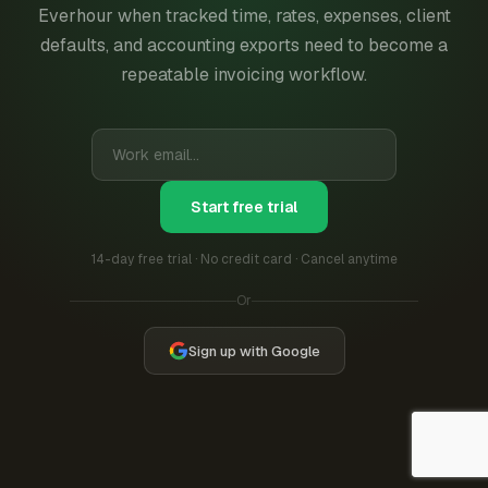
Everhour when tracked time, rates, expenses, client
defaults, and accounting exports need to become a
repeatable invoicing workflow.
Start free trial
14-day free trial · No credit card · Cancel anytime
Or
Sign up with Google