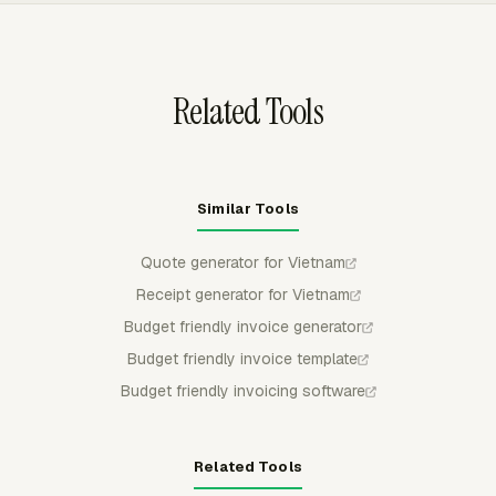
teams can see what has been invoiced without rebuilding
the invoice trail manually.
Related Tools
Similar Tools
Quote generator for Vietnam
Receipt generator for Vietnam
Budget friendly invoice generator
Budget friendly invoice template
Budget friendly invoicing software
Related Tools