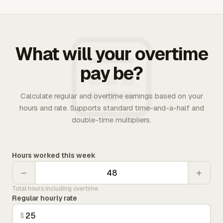
What will your overtime
pay be?
Calculate regular and overtime earnings based on your
hours and rate. Supports standard time-and-a-half and
double-time multipliers.
Hours worked this week
−
+
Total hours including overtime
Regular hourly rate
$