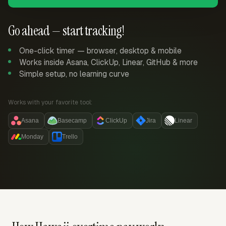
Go ahead — start tracking!
One-click timer — browser, desktop & mobile
Works inside Asana, ClickUp, Linear, GitHub & more
Simple setup, no learning curve
Works with your favorite tool:
Asana
Basecamp
ClickUp
Jira
Linear
Monday
Trello