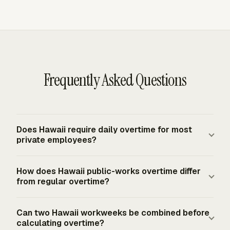
Frequently Asked Questions
Does Hawaii require daily overtime for most
private employees?
For most non-exempt Hawaii employees, overtime is
How does Hawaii public-works overtime differ
generally required only after more than 40 hours worked
from regular overtime?
in a fixed, regularly recurring seven-day workweek.
Hawaii does not use a general daily overtime rule for
On state or county public construction projects
Can two Hawaii workweeks be combined before
standard private-sector work. Daily overtime appears in
governed by HRS Chapter 104, covered laborers and
calculating overtime?
the public-works context under HRS Chapter 104, where