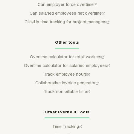
Can employer force overtime
Can salaried employees get overtime
ClickUp time tracking for project managers
Other tools
Overtime calculator for retail workers
Overtime calculator for salaried employees
Track employee hours
Collaborative invoice generator
Track non billable time
Other Everhour Tools
Time Tracking