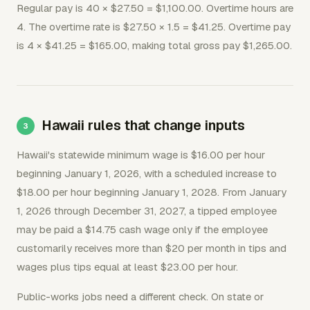
Regular pay is 40 × $27.50 = $1,100.00. Overtime hours are
4. The overtime rate is $27.50 × 1.5 = $41.25. Overtime pay
is 4 × $41.25 = $165.00, making total gross pay $1,265.00.
Hawaii rules that change inputs
Hawaii's statewide minimum wage is $16.00 per hour
beginning January 1, 2026, with a scheduled increase to
$18.00 per hour beginning January 1, 2028. From January
1, 2026 through December 31, 2027, a tipped employee
may be paid a $14.75 cash wage only if the employee
customarily receives more than $20 per month in tips and
wages plus tips equal at least $23.00 per hour.
Public-works jobs need a different check. On state or