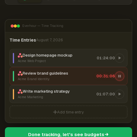
Everhour — Time Tracking
Time Entries
August 7, 2026
Design homepage mockup
01:24:00
Acme Web Project
Review brand guidelines
00:31:07
Acme Brand Identity
Write marketing strategy
01:07:00
Acme Marketing
Add time entry
Done tracking, let's see budgets