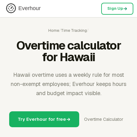
Everhour
Sign Up
Home
/
Time Tracking
/
Overtime calculator
for Hawaii
Hawaii overtime uses a weekly rule for most
non-exempt employees; Everhour keeps hours
and budget impact visible.
Try Everhour for free
Overtime Calculator