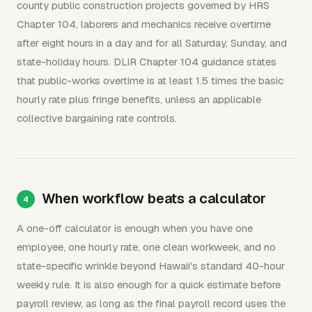
county public construction projects governed by HRS
Chapter 104, laborers and mechanics receive overtime
after eight hours in a day and for all Saturday, Sunday, and
state-holiday hours. DLIR Chapter 104 guidance states
that public-works overtime is at least 1.5 times the basic
hourly rate plus fringe benefits, unless an applicable
collective bargaining rate controls.
When workflow beats a calculator
A one-off calculator is enough when you have one
employee, one hourly rate, one clean workweek, and no
state-specific wrinkle beyond Hawaii's standard 40-hour
weekly rule. It is also enough for a quick estimate before
payroll review, as long as the final payroll record uses the