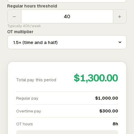
Regular hours threshold
−
+
Typically 40h/week
OT multiplier
$1,300.00
Total pay this period
Regular pay
$1,000.00
Overtime pay
$300.00
OT hours
8h