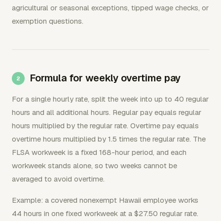
agricultural or seasonal exceptions, tipped wage checks, or
exemption questions.
Formula for weekly overtime pay
For a single hourly rate, split the week into up to 40 regular
hours and all additional hours. Regular pay equals regular
hours multiplied by the regular rate. Overtime pay equals
overtime hours multiplied by 1.5 times the regular rate. The
FLSA workweek is a fixed 168-hour period, and each
workweek stands alone, so two weeks cannot be
averaged to avoid overtime.
Example: a covered nonexempt Hawaii employee works
44 hours in one fixed workweek at a $27.50 regular rate.