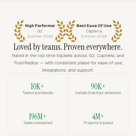
High Performer
Best Ease Of Use
G2
Capterra
Summer 2026
Summer 2026
Loved by teams. Proven everywhere.
Rated in the top time trackers across G2, Capterra, and
TrustRadius — with consistent praise for ease of use,
integrations, and support.
10K+
90K+
Teams worldwide
Installs Everhour extension
196M+
4M+
Tasks completed
Projects tracked