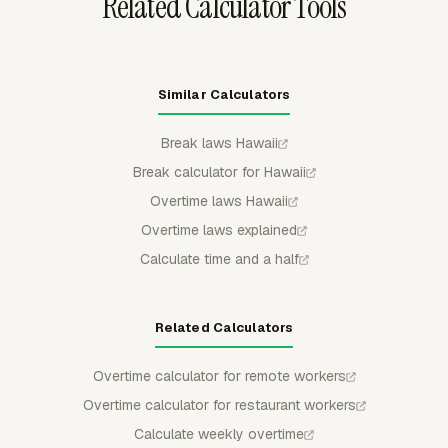
Related Calculator Tools
Similar Calculators
Break laws Hawaii
Break calculator for Hawaii
Overtime laws Hawaii
Overtime laws explained
Calculate time and a half
Related Calculators
Overtime calculator for remote workers
Overtime calculator for restaurant workers
Calculate weekly overtime