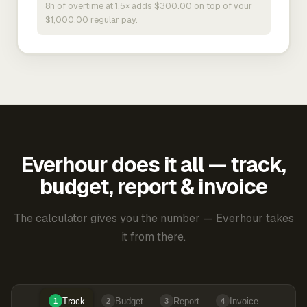
8h of overtime at 1.5× adds $300.00 on top of your
$1,000.00 regular pay.
Everhour does it all — track,
budget, report & invoice
The calculator gives you the number — Everhour takes
it from there.
Track
Budget
Report
Invoice
1
2
3
4