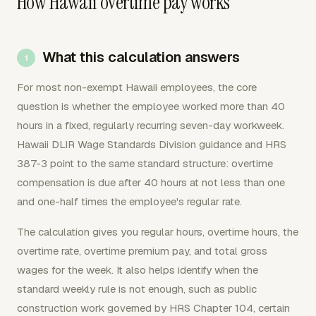
How Hawaii overtime pay works
What this calculation answers
For most non-exempt Hawaii employees, the core
question is whether the employee worked more than 40
hours in a fixed, regularly recurring seven-day workweek.
Hawaii DLIR Wage Standards Division guidance and HRS
387-3 point to the same standard structure: overtime
compensation is due after 40 hours at not less than one
and one-half times the employee's regular rate.
The calculation gives you regular hours, overtime hours, the
overtime rate, overtime premium pay, and total gross
wages for the week. It also helps identify when the
standard weekly rule is not enough, such as public
construction work governed by HRS Chapter 104, certain