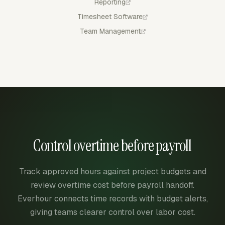
Reporting
Timesheet Software
Team Management
Control overtime before payroll
Track approved hours against project budgets and
review overtime cost before payroll handoff.
Everhour connects time records with budget alerts,
giving teams clearer control over labor cost.