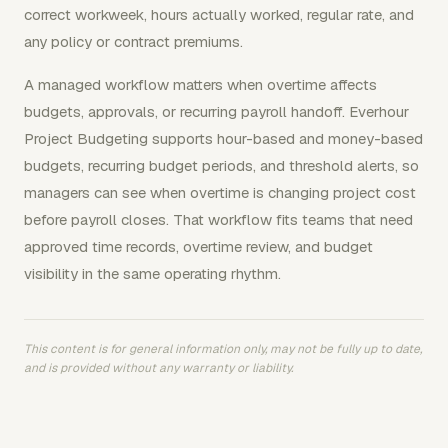
correct workweek, hours actually worked, regular rate, and
any policy or contract premiums.
A managed workflow matters when overtime affects
budgets, approvals, or recurring payroll handoff. Everhour
Project Budgeting supports hour-based and money-based
budgets, recurring budget periods, and threshold alerts, so
managers can see when overtime is changing project cost
before payroll closes. That workflow fits teams that need
approved time records, overtime review, and budget
visibility in the same operating rhythm.
This content is for general information only, may not be fully up to date,
and is provided without any warranty or liability.