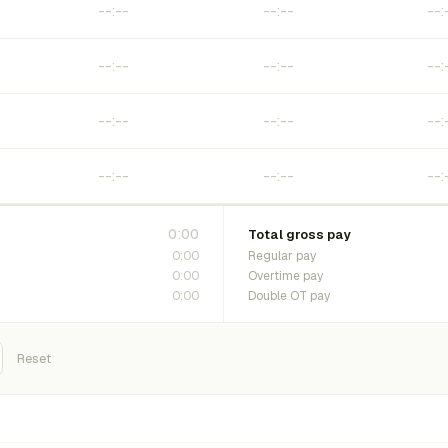
0:00
Total gross pay
0:00
Regular pay
0:00
Overtime pay
0:00
Double OT pay
Reset