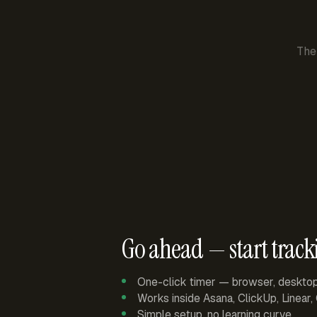
The
Go ahead — start track
One-click timer — browser, deskto
Works inside Asana, ClickUp, Linear
Simple setup, no learning curve