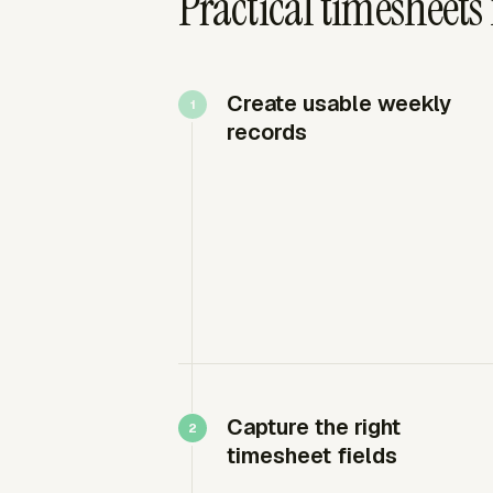
Practical timesheets
Create usable weekly
records
Capture the right
timesheet fields