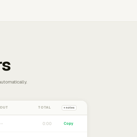
rs
automatically.
 OUT
TOTAL
+ notes
0:00
Copy