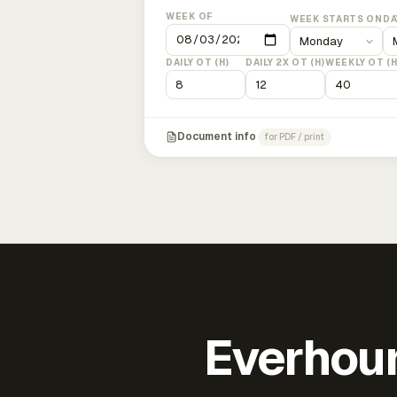
WEEK OF
WEEK STARTS ON
DA
DAILY OT (H)
DAILY 2X OT (H)
WEEKLY OT (H
Document info
for PDF / print
Everhour 