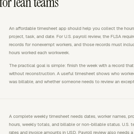
 for lean teams
An affordable timesheet app should help you collect the hours
project, task, and date. For U.S. payroll review, the FLSA req
records for nonexempt workers, and those records must incl
hours worked each workweek.
The practical goal is simple: finish the week with a record that
without reconstruction. A useful timesheet shows who worked
was billable, and whether someone needs to review an excepti
A complete weekly timesheet needs dates, worker names, projec
hours, weekly totals, and billable or non-billable status. U.S. t
rates and invoice amounts in USD. Payroll review also needs