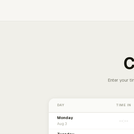
C
Enter your ti
DAY
TIME IN
Monday
Aug 3