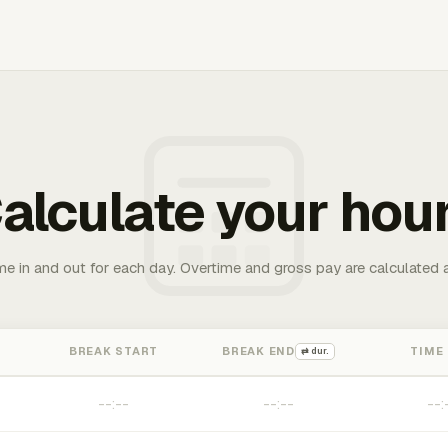
alculate your hou
me in and out for each day. Overtime and gross pay are calculated 
BREAK START
BREAK END
TIME
⇄ dur.