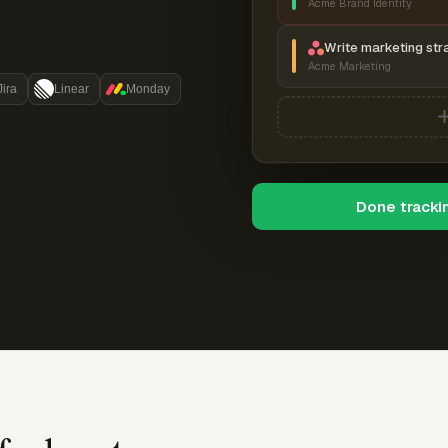
Acme Brand Identity
Write marketing str
Acme Marketing
Jira
Linear
Monday
Done tracki