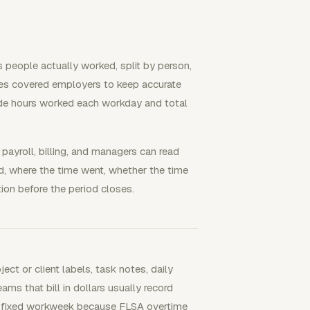
 people actually worked, split by person,
uires covered employers to keep accurate
ude hours worked each workday and total
 payroll, billing, and managers can read
, where the time went, whether the time
on before the period closes.
t or client labels, task notes, daily
eams that bill in dollars usually record
 a fixed workweek because FLSA overtime