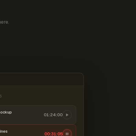
ere.
6
mockup
01:24:00
ines
00:31:06