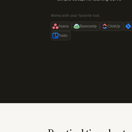
Works with your favorite tool:
Asana
Basecamp
ClickUp
Trello