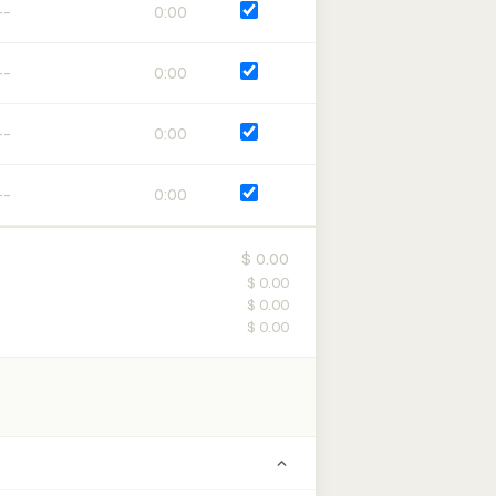
0:00
0:00
0:00
0:00
$ 0.00
$ 0.00
$ 0.00
$ 0.00