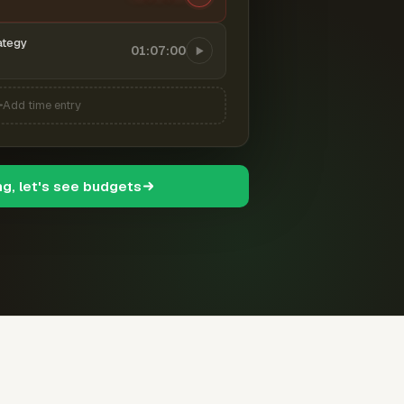
ategy
01:07:00
Add time entry
ng, let's see budgets