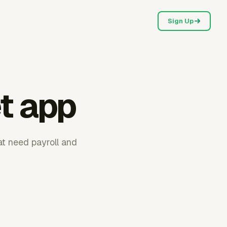
Sign Up
t app
t need payroll and