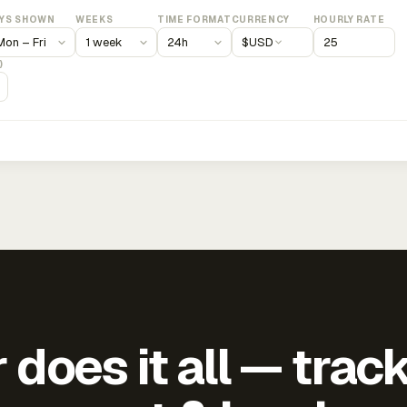
YS SHOWN
WEEKS
TIME FORMAT
CURRENCY
HOURLY RATE
$
USD
)
does it all — trac