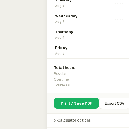
Tuesday
Aug 4
Wednesday
Aug 5
Thursday
Aug 6
Friday
Aug 7
Total hours
Regular
Overtime
Double OT
Print / Save PDF
Export CSV
Calculator options