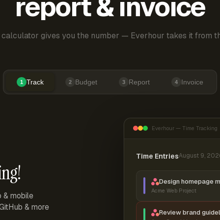
report & invoice
 calculator gives you the number — Everhour takes it from th
Track
Budget
Report
Invoice
1
2
3
4
Everhour — Time Tracking
Time Entries
August 9, 202
ing!
Design homepage 
Acme Web Project
p & mobile
, GitHub & more
Review brand guidel