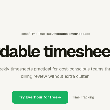
Home
/
Time Tracking
/
Affordable timesheet app
rdable timeshee
ekly timesheets practical for cost-conscious teams tha
billing review without extra clutter.
Try Everhour for free
Time Tracking