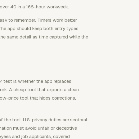
over 40 in a 168-hour workweek.
easy to remember. Timers work better
 The app should keep both entry types
he same detail as time captured while the
r test is whether the app replaces
ork. A cheap tool that exports a clean
low-price tool that hides corrections,
the tool. U.S. privacy duties are sectoral
ation must avoid unfair or deceptive
oyees and job applicants, covered