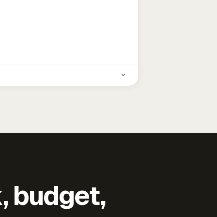
k, budget,