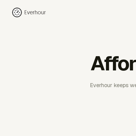
Everhour
Affo
Everhour keeps we