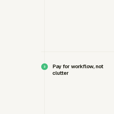
Pay for workflow, not
clutter