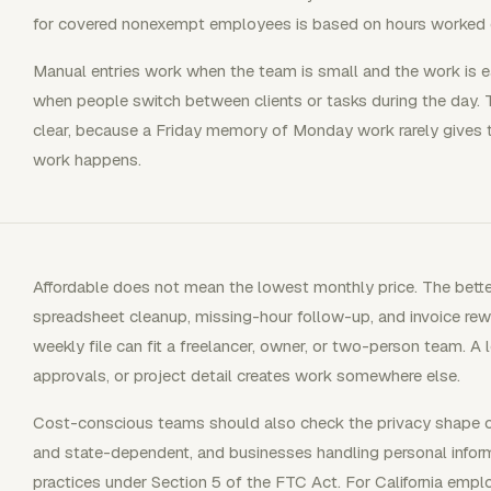
for covered nonexempt employees is based on hours worked 
Manual entries work when the team is small and the work is 
when people switch between clients or tasks during the day.
clear, because a Friday memory of Monday work rarely gives t
work happens.
Affordable does not mean the lowest monthly price. The bette
spreadsheet cleanup, missing-hour follow-up, and invoice rew
weekly file can fit a freelancer, owner, or two-person team. A 
approvals, or project detail creates work somewhere else.
Cost-conscious teams should also check the privacy shape of 
and state-dependent, and businesses handling personal inform
practices under Section 5 of the FTC Act. For California empl