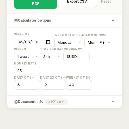
Export CSV
Reset
PDF
Calculator options
WEEK OF
WEEK STARTS ON
DAYS SHOWN
WEEKS
TIME FORMAT
CURRENCY
$
USD
HOURLY RATE
DAILY OT (H)
DAILY 2X OT (H)
WEEKLY OT (H)
Document info
for PDF / print