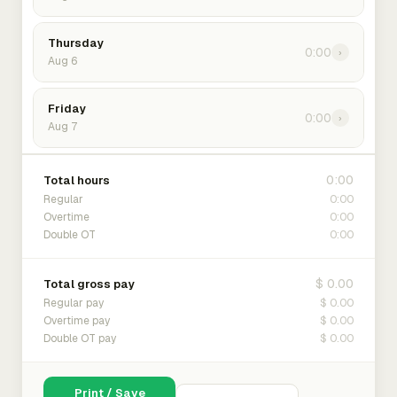
Thursday
0:00
›
Aug 6
Friday
0:00
›
Aug 7
0:00
Total hours
0:00
Regular
0:00
Overtime
0:00
Double OT
$ 0.00
Total gross pay
$ 0.00
Regular pay
$ 0.00
Overtime pay
$ 0.00
Double OT pay
Print / Save