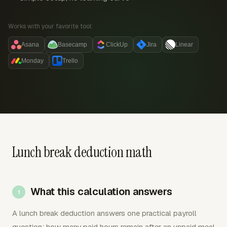
Works with your favorite tool:
Asana
Basecamp
ClickUp
Jira
Linear
Monday
Trello
Lunch break deduction math
What this calculation answers
A lunch break deduction answers one practical payroll
question: how many paid hours remain after an unpaid meal