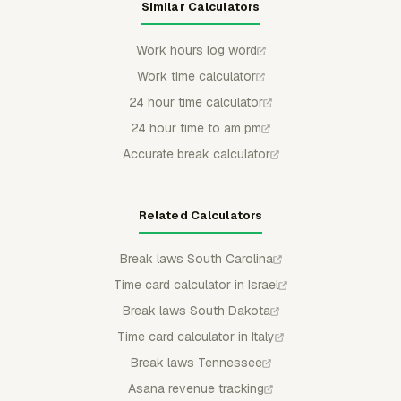
Similar Calculators
Work hours log word
Work time calculator
24 hour time calculator
24 hour time to am pm
Accurate break calculator
Related Calculators
Break laws South Carolina
Time card calculator in Israel
Break laws South Dakota
Time card calculator in Italy
Break laws Tennessee
Asana revenue tracking