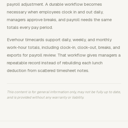
payroll adjustment. A durable workflow becomes
necessary when employees clock in and out daily,
managers approve breaks, and payroll needs the same
totals every pay period.
Everhour timecards support daily, weekly, and monthly
work-hour totals, including clock-in, clock-out, breaks, and
exports for payroll review. That workflow gives managers a
repeatable record instead of rebuilding each lunch
deduction from scattered timesheet notes.
This content is for general information only, may not be fully up to date,
and is provided without any warranty or liability.