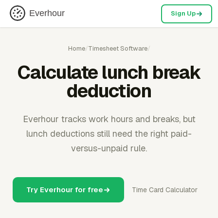
Everhour
Sign Up
Home
/
Timesheet Software
/
Calculate lunch break
deduction
Everhour tracks work hours and breaks, but
lunch deductions still need the right paid-
versus-unpaid rule.
Try Everhour for free
Time Card Calculator