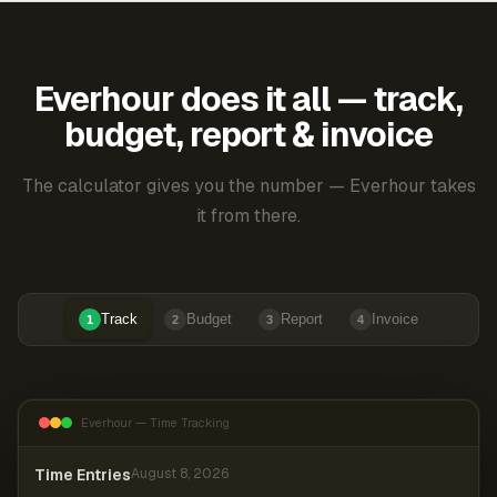
Everhour does it all — track,
budget, report & invoice
The calculator gives you the number — Everhour takes
it from there.
Track
Budget
Report
Invoice
1
2
3
4
Everhour — Time Tracking
Time Entries
August 8, 2026