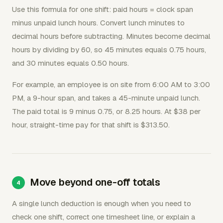
Use this formula for one shift: paid hours = clock span
minus unpaid lunch hours. Convert lunch minutes to
decimal hours before subtracting. Minutes become decimal
hours by dividing by 60, so 45 minutes equals 0.75 hours,
and 30 minutes equals 0.50 hours.
For example, an employee is on site from 6:00 AM to 3:00
PM, a 9-hour span, and takes a 45-minute unpaid lunch.
The paid total is 9 minus 0.75, or 8.25 hours. At $38 per
hour, straight-time pay for that shift is $313.50.
Move beyond one-off totals
A single lunch deduction is enough when you need to
check one shift, correct one timesheet line, or explain a