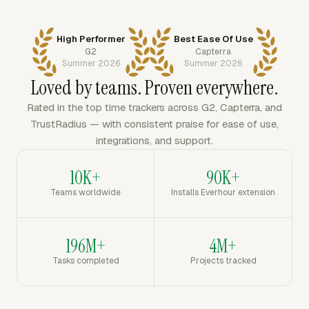
High Performer
Best Ease Of Use
G2
Capterra
Summer 2026
Summer 2026
Loved by teams. Proven everywhere.
Rated in the top time trackers across G2, Capterra, and
TrustRadius — with consistent praise for ease of use,
integrations, and support.
10K+
90K+
Teams worldwide
Installs Everhour extension
196M+
4M+
Tasks completed
Projects tracked