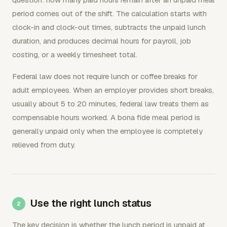
period comes out of the shift. The calculation starts with
clock-in and clock-out times, subtracts the unpaid lunch
duration, and produces decimal hours for payroll, job
costing, or a weekly timesheet total.
Federal law does not require lunch or coffee breaks for
adult employees. When an employer provides short breaks,
usually about 5 to 20 minutes, federal law treats them as
compensable hours worked. A bona fide meal period is
generally unpaid only when the employee is completely
relieved from duty.
Use the right lunch status
The key decision is whether the lunch period is unpaid at