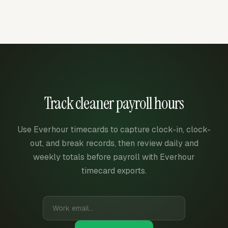
Track cleaner payroll hours
Use Everhour timecards to capture clock-in, clock-
out, and break records, then review daily and
weekly totals before payroll with Everhour
timecard exports.