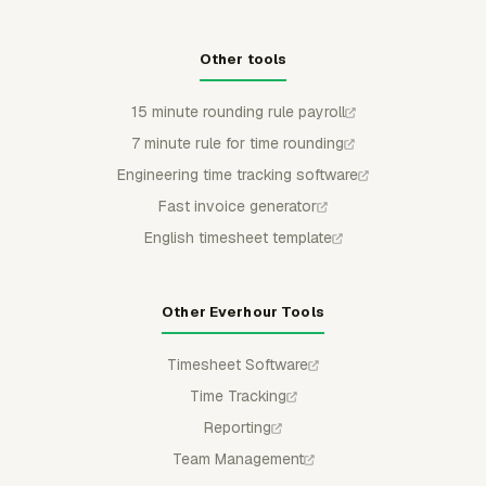
Other tools
15 minute rounding rule payroll
7 minute rule for time rounding
Engineering time tracking software
Fast invoice generator
English timesheet template
Other Everhour Tools
Timesheet Software
Time Tracking
Reporting
Team Management