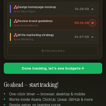
Design homepage mockup
01:24:00
Acme Web Project
Review brand guidelines
00:31:06
Acme Brand Identity
Write marketing strategy
01:07:00
Acme Marketing
Add time entry
Done tracking, let's see budgets
Go ahead — start tracking!
One-click timer — browser, desktop & mobile
Works inside Asana, ClickUp, Linear, GitHub & more
Simple setup, no learning curve