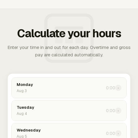
Calculate your hours
Enter your time in and out for each day. Overtime and gross
pay are calculated automatically.
Monday
0:00
›
Aug 3
Tuesday
0:00
›
Aug 4
Wednesday
0:00
›
Aug 5