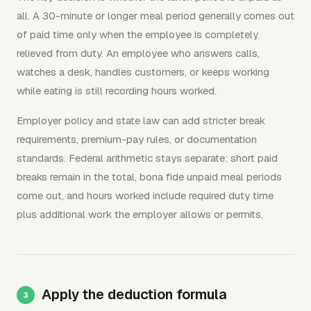
all. A 30-minute or longer meal period generally comes out
of paid time only when the employee is completely
relieved from duty. An employee who answers calls,
watches a desk, handles customers, or keeps working
while eating is still recording hours worked.
Employer policy and state law can add stricter break
requirements, premium-pay rules, or documentation
standards. Federal arithmetic stays separate: short paid
breaks remain in the total, bona fide unpaid meal periods
come out, and hours worked include required duty time
plus additional work the employer allows or permits.
Apply the deduction formula