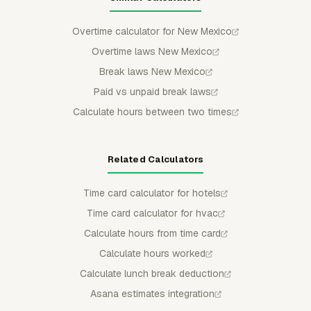
Overtime calculator for New Mexico
Overtime laws New Mexico
Break laws New Mexico
Paid vs unpaid break laws
Calculate hours between two times
Related Calculators
Time card calculator for hotels
Time card calculator for hvac
Calculate hours from time card
Calculate hours worked
Calculate lunch break deduction
Asana estimates integration