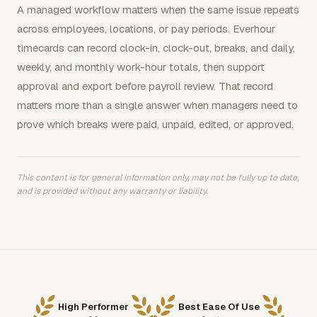
A managed workflow matters when the same issue repeats
across employees, locations, or pay periods. Everhour
timecards can record clock-in, clock-out, breaks, and daily,
weekly, and monthly work-hour totals, then support
approval and export before payroll review. That record
matters more than a single answer when managers need to
prove which breaks were paid, unpaid, edited, or approved.
This content is for general information only, may not be fully up to date,
and is provided without any warranty or liability.
High Performer
Best Ease Of Use