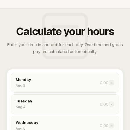
Calculate your hours
Enter your time in and out for each day. Overtime and gross
pay are calculated automatically.
Monday
0:00
›
Aug 3
Tuesday
0:00
›
Aug 4
Wednesday
0:00
›
Aug 5