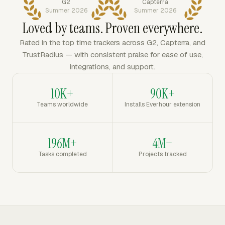
G2
Capterra
Summer 2026
Summer 2026
Loved by teams. Proven everywhere.
Rated in the top time trackers across G2, Capterra, and
TrustRadius — with consistent praise for ease of use,
integrations, and support.
10K+
90K+
Teams worldwide
Installs Everhour extension
196M+
4M+
Tasks completed
Projects tracked