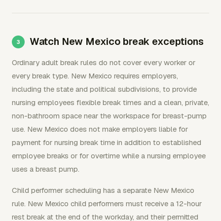
Watch New Mexico break exceptions
Ordinary adult break rules do not cover every worker or
every break type. New Mexico requires employers,
including the state and political subdivisions, to provide
nursing employees flexible break times and a clean, private,
non-bathroom space near the workspace for breast-pump
use. New Mexico does not make employers liable for
payment for nursing break time in addition to established
employee breaks or for overtime while a nursing employee
uses a breast pump.
Child performer scheduling has a separate New Mexico
rule. New Mexico child performers must receive a 12-hour
rest break at the end of the workday, and their permitted