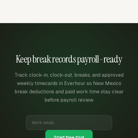
Keep break records payroll-ready
Track clock-in, clock-out, breaks, and approved
weekly timecards in Everhour so New Mexico
break deductions and paid work time stay clear
before payroll review.
Start free trial