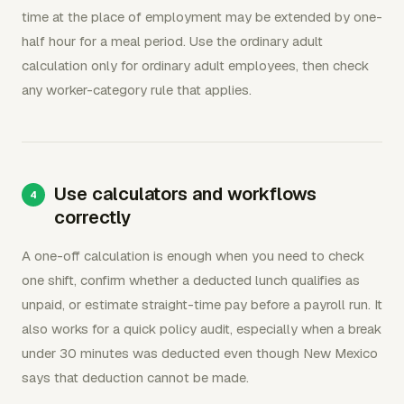
time at the place of employment may be extended by one-
half hour for a meal period. Use the ordinary adult
calculation only for ordinary adult employees, then check
any worker-category rule that applies.
Use calculators and workflows
correctly
A one-off calculation is enough when you need to check
one shift, confirm whether a deducted lunch qualifies as
unpaid, or estimate straight-time pay before a payroll run. It
also works for a quick policy audit, especially when a break
under 30 minutes was deducted even though New Mexico
says that deduction cannot be made.