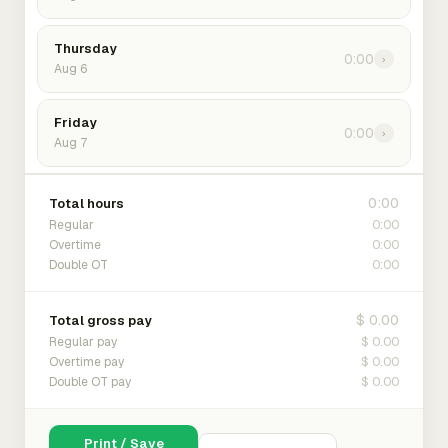
Thursday
0:00
›
Aug 6
Friday
0:00
›
Aug 7
0:00
Total hours
0:00
Regular
0:00
Overtime
0:00
Double OT
$ 0.00
Total gross pay
$ 0.00
Regular pay
$ 0.00
Overtime pay
$ 0.00
Double OT pay
Print / Save