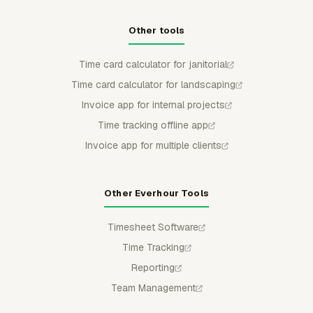
Other tools
Time card calculator for janitorial
Time card calculator for landscaping
Invoice app for internal projects
Time tracking offline app
Invoice app for multiple clients
Other Everhour Tools
Timesheet Software
Time Tracking
Reporting
Team Management