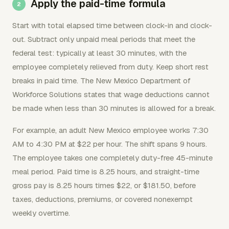
Apply the paid-time formula
Start with total elapsed time between clock-in and clock-
out. Subtract only unpaid meal periods that meet the
federal test: typically at least 30 minutes, with the
employee completely relieved from duty. Keep short rest
breaks in paid time. The New Mexico Department of
Workforce Solutions states that wage deductions cannot
be made when less than 30 minutes is allowed for a break.
For example, an adult New Mexico employee works 7:30
AM to 4:30 PM at $22 per hour. The shift spans 9 hours.
The employee takes one completely duty-free 45-minute
meal period. Paid time is 8.25 hours, and straight-time
gross pay is 8.25 hours times $22, or $181.50, before
taxes, deductions, premiums, or covered nonexempt
weekly overtime.