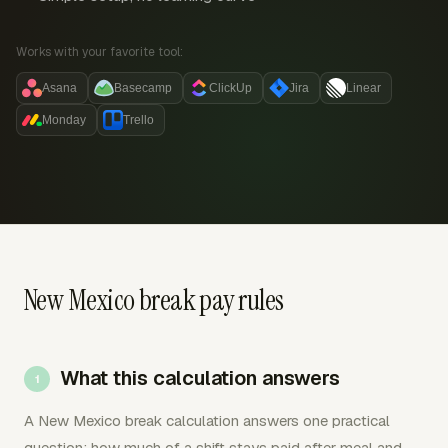
Works with your favorite tool:
Asana
Basecamp
ClickUp
Jira
Linear
Monday
Trello
New Mexico break pay rules
What this calculation answers
A New Mexico break calculation answers one practical
question: how much of a shift stays paid after meal and