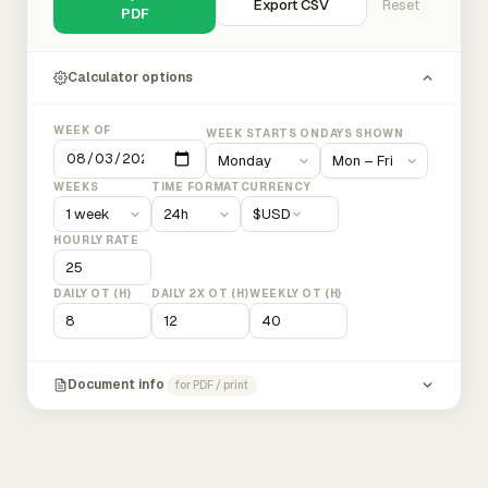
Export CSV
Reset
PDF
Calculator options
WEEK OF
WEEK STARTS ON
DAYS SHOWN
WEEKS
TIME FORMAT
CURRENCY
$
USD
HOURLY RATE
DAILY OT (H)
DAILY 2X OT (H)
WEEKLY OT (H)
Document info
for PDF / print