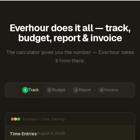
Everhour does it all — track,
budget, report & invoice
The calculator gives you the number — Everhour takes
it from there.
Track
Budget
Report
Invoice
1
2
3
4
Everhour — Time Tracking
Time Entries
August 9, 2026