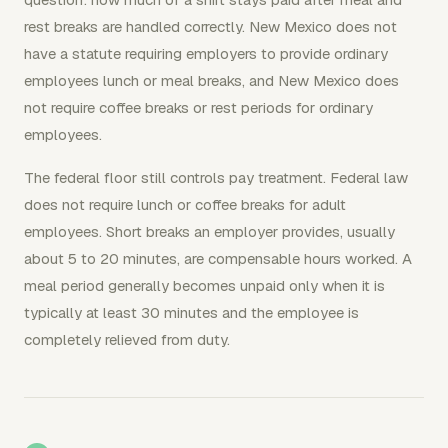
rest breaks are handled correctly. New Mexico does not
have a statute requiring employers to provide ordinary
employees lunch or meal breaks, and New Mexico does
not require coffee breaks or rest periods for ordinary
employees.
The federal floor still controls pay treatment. Federal law
does not require lunch or coffee breaks for adult
employees. Short breaks an employer provides, usually
about 5 to 20 minutes, are compensable hours worked. A
meal period generally becomes unpaid only when it is
typically at least 30 minutes and the employee is
completely relieved from duty.