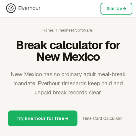
Everhour
Sign Up
Home
/
Timesheet Software
/
Break calculator for
New Mexico
New Mexico has no ordinary adult meal-break
mandate. Everhour timecards keep paid and
unpaid break records clear.
Try Everhour for free
Time Card Calculator