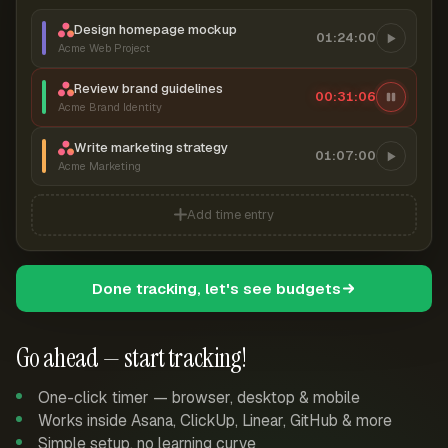
Design homepage mockup
01:24:00
Acme Web Project
Review brand guidelines
00:31:07
Acme Brand Identity
Write marketing strategy
01:07:00
Acme Marketing
Add time entry
Done tracking, let's see budgets
Go ahead — start tracking!
One-click timer — browser, desktop & mobile
Works inside Asana, ClickUp, Linear, GitHub & more
Simple setup, no learning curve