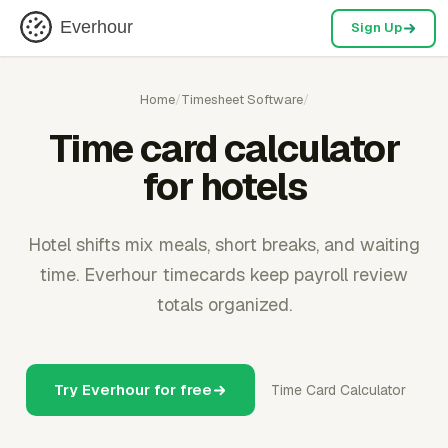
Everhour
Sign Up
Home
/
Timesheet Software
/
Time card calculator
for hotels
Hotel shifts mix meals, short breaks, and waiting
time. Everhour timecards keep payroll review
totals organized.
Try Everhour for free
Time Card Calculator