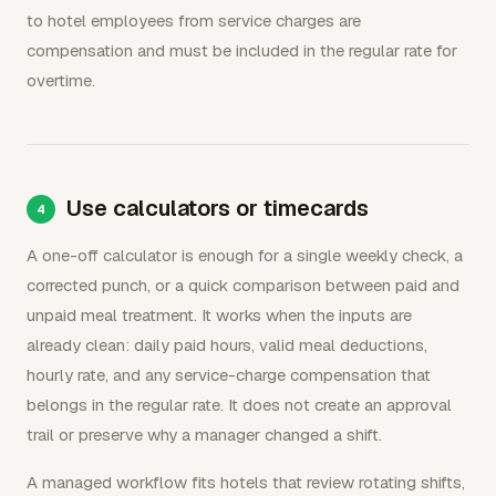
to hotel employees from service charges are
compensation and must be included in the regular rate for
overtime.
Use calculators or timecards
A one-off calculator is enough for a single weekly check, a
corrected punch, or a quick comparison between paid and
unpaid meal treatment. It works when the inputs are
already clean: daily paid hours, valid meal deductions,
hourly rate, and any service-charge compensation that
belongs in the regular rate. It does not create an approval
trail or preserve why a manager changed a shift.
A managed workflow fits hotels that review rotating shifts,