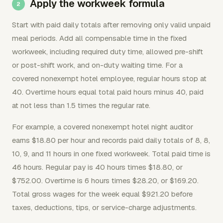
Apply the workweek formula
Start with paid daily totals after removing only valid unpaid
meal periods. Add all compensable time in the fixed
workweek, including required duty time, allowed pre-shift
or post-shift work, and on-duty waiting time. For a
covered nonexempt hotel employee, regular hours stop at
40. Overtime hours equal total paid hours minus 40, paid
at not less than 1.5 times the regular rate.
For example, a covered nonexempt hotel night auditor
earns $18.80 per hour and records paid daily totals of 8, 8,
10, 9, and 11 hours in one fixed workweek. Total paid time is
46 hours. Regular pay is 40 hours times $18.80, or
$752.00. Overtime is 6 hours times $28.20, or $169.20.
Total gross wages for the week equal $921.20 before
taxes, deductions, tips, or service-charge adjustments.