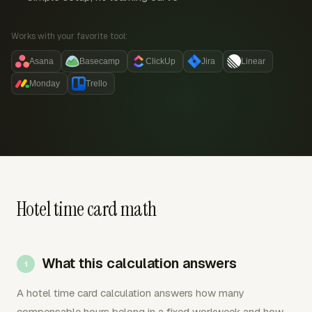
Works with your favorite tool:
Asana
Basecamp
ClickUp
Jira
Linear
Monday
Trello
Hotel time card math
What this calculation answers
A hotel time card calculation answers how many
compensable hours belong in a fixed workweek and how