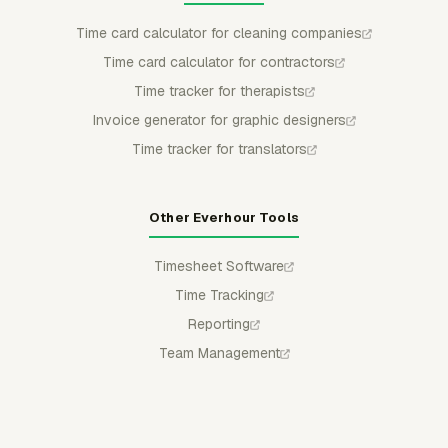
Time card calculator for cleaning companies
Time card calculator for contractors
Time tracker for therapists
Invoice generator for graphic designers
Time tracker for translators
Other Everhour Tools
Timesheet Software
Time Tracking
Reporting
Team Management