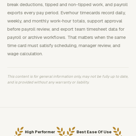
break deductions, tipped and non-tipped work, and payroll
exports every pay period. Everhour timecards record daily,
weekly, and monthly work-hour totals, support approval
before payroll review, and export team timesheet data for
payroll or archive workflows. That matters when the same
time card must satisfy scheduling, manager review, and
wage calculation.
This content is for general information only, may not be fully up to date,
and is provided without any warranty or liability.
High Performer
Best Ease Of Use