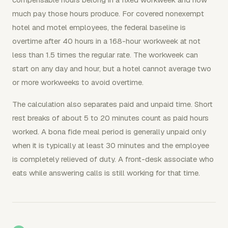
much pay those hours produce. For covered nonexempt
hotel and motel employees, the federal baseline is
overtime after 40 hours in a 168-hour workweek at not
less than 1.5 times the regular rate. The workweek can
start on any day and hour, but a hotel cannot average two
or more workweeks to avoid overtime.
The calculation also separates paid and unpaid time. Short
rest breaks of about 5 to 20 minutes count as paid hours
worked. A bona fide meal period is generally unpaid only
when it is typically at least 30 minutes and the employee
is completely relieved of duty. A front-desk associate who
eats while answering calls is still working for that time.