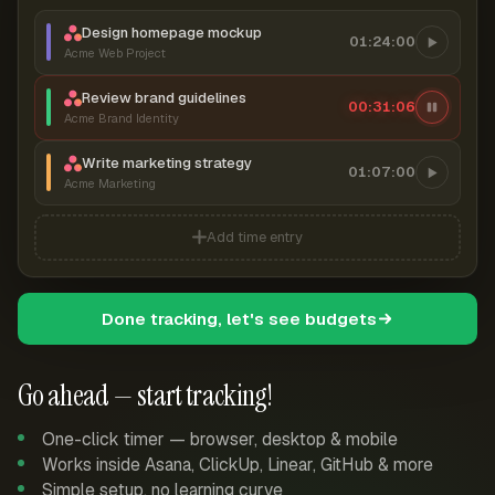
Design homepage mockup
01:24:00
Acme Web Project
Review brand guidelines
00:31:07
Acme Brand Identity
Write marketing strategy
01:07:00
Acme Marketing
Add time entry
Done tracking, let's see budgets
Go ahead — start tracking!
One-click timer — browser, desktop & mobile
Works inside Asana, ClickUp, Linear, GitHub & more
Simple setup, no learning curve