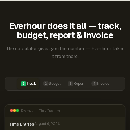
Everhour does it all — track,
budget, report & invoice
The calculator gives you the number — Everhour takes
it from there.
Track
Budget
Report
Invoice
1
2
3
4
Everhour — Time Tracking
Time Entries
August 6, 2026