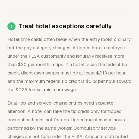
Treat hotel exceptions carefully
Hotel time cards often break when the entry looks ordinary
but the pay category changes. A tipped hotel employee
under the FLSA customarily and regularly receives more
than $30 per month in tips. If a hotel takes the federal tip
credit, direct cash wages must be at least $2.13 per hour,
and the maximum federal tip credit is $5.12 per hour toward
the $7.25 federal minimum wage.
Dual-job and service-charge entries need separate
attention. A hotel can take the tip credit only for tipped
occupation hours, not for non-tipped maintenance hours
performed by the same worker. Compulsory service
charges are not tips under the FLSA. Amounts distributed