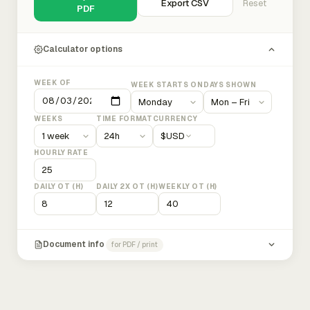
Export CSV
Reset
PDF
Calculator options
WEEK OF
WEEK STARTS ON
DAYS SHOWN
WEEKS
TIME FORMAT
CURRENCY
$
USD
HOURLY RATE
DAILY OT (H)
DAILY 2X OT (H)
WEEKLY OT (H)
Document info
for PDF / print