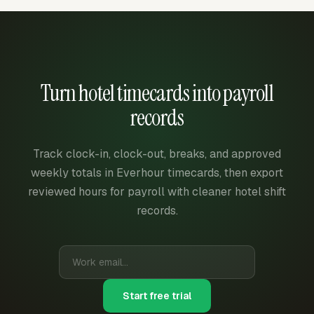
Turn hotel timecards into payroll
records
Track clock-in, clock-out, breaks, and approved
weekly totals in Everhour timecards, then export
reviewed hours for payroll with cleaner hotel shift
records.
Start free trial