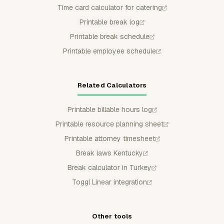
Time card calculator for catering
Printable break log
Printable break schedule
Printable employee schedule
Related Calculators
Printable billable hours log
Printable resource planning sheet
Printable attorney timesheet
Break laws Kentucky
Break calculator in Turkey
Toggl Linear integration
Other tools