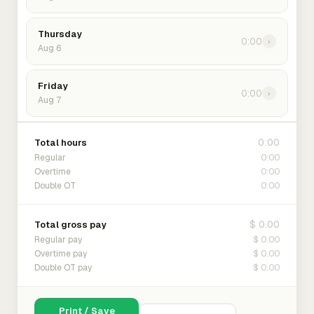
Thursday
0:00
›
Aug 6
Friday
0:00
›
Aug 7
0:00
Total hours
0:00
Regular
0:00
Overtime
0:00
Double OT
$ 0.00
Total gross pay
$ 0.00
Regular pay
$ 0.00
Overtime pay
$ 0.00
Double OT pay
Print / Save