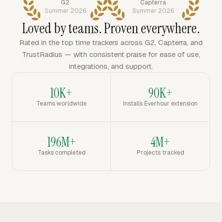
G2
Capterra
Summer 2026
Summer 2026
Loved by teams. Proven everywhere.
Rated in the top time trackers across G2, Capterra, and
TrustRadius — with consistent praise for ease of use,
integrations, and support.
10K+
90K+
Teams worldwide
Installs Everhour extension
196M+
4M+
Tasks completed
Projects tracked