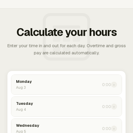
Calculate your hours
Enter your time in and out for each day. Overtime and gross
pay are calculated automatically.
Monday
0:00
›
Aug 3
Tuesday
0:00
›
Aug 4
Wednesday
0:00
›
Aug 5