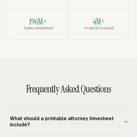
196M+
4M+
Tasks completed
Projects tracked
Frequently Asked Questions
What should a printable attorney timesheet
include?