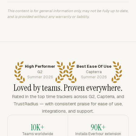
This content is for general information only, may not be fully up to date,
and is provided without any warranty or liability.
High Performer
Best Ease Of Use
G2
Capterra
Summer 2026
Summer 2026
Loved by teams. Proven everywhere.
Rated in the top time trackers across G2, Capterra, and
TrustRadius — with consistent praise for ease of use,
integrations, and support.
10K+
90K+
Teams worldwide
Installs Everhour extension