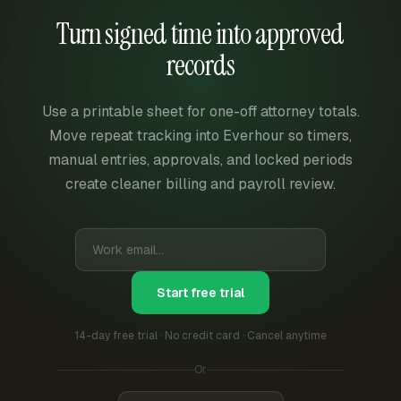
Turn signed time into approved
records
Use a printable sheet for one-off attorney totals.
Move repeat tracking into Everhour so timers,
manual entries, approvals, and locked periods
create cleaner billing and payroll review.
Start free trial
14-day free trial · No credit card · Cancel anytime
Or