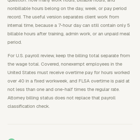
nonbillable hours belong on the day, week, or pay period
record. The useful version separates client work from
internal time, because a 7-hour day can still contain only 5
billable hours after training, admin work, or an unpaid meal
period.
For U.S. payroll review, keep the billing total separate from
the wage total. Covered, nonexempt employees in the
United States must receive overtime pay for hours worked
over 40 in a fixed workweek, and FLSA overtime is paid at
not less than one and one-half times the regular rate.
Attorney billing status does not replace that payroll
classification check.