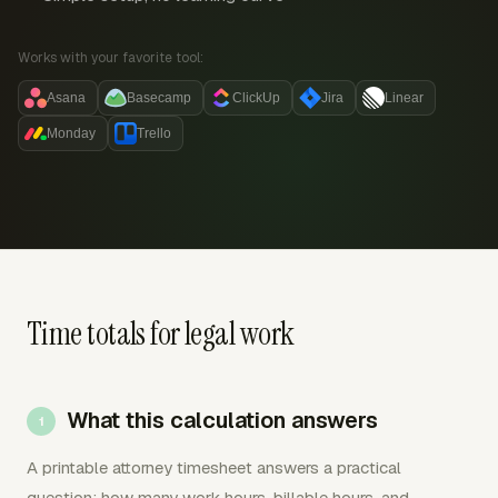
Works with your favorite tool:
Asana
Basecamp
ClickUp
Jira
Linear
Monday
Trello
Time totals for legal work
What this calculation answers
A printable attorney timesheet answers a practical
question: how many work hours, billable hours, and