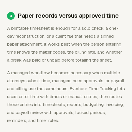
Paper records versus approved time
A printable timesheet is enough for a solo check, a one-
day reconstruction, or a client file that needs a signed
paper attachment. It works best when the person entering
time knows the matter codes, the billing rate, and whether
a break was paid or unpaid before totaling the sheet.
A managed workflow becomes necessary when multiple
attorneys submit time, managers need approvals, or payroll
and billing use the same hours. Everhour Time Tracking lets
users enter time with timers or manual entries, then routes
those entries into timesheets, reports, budgeting, invoicing,
and payroll review with approvals, locked periods,
reminders, and timer rules.