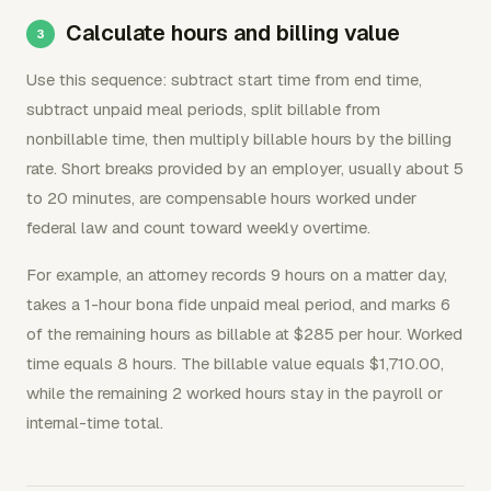
Calculate hours and billing value
Use this sequence: subtract start time from end time,
subtract unpaid meal periods, split billable from
nonbillable time, then multiply billable hours by the billing
rate. Short breaks provided by an employer, usually about 5
to 20 minutes, are compensable hours worked under
federal law and count toward weekly overtime.
For example, an attorney records 9 hours on a matter day,
takes a 1-hour bona fide unpaid meal period, and marks 6
of the remaining hours as billable at $285 per hour. Worked
time equals 8 hours. The billable value equals $1,710.00,
while the remaining 2 worked hours stay in the payroll or
internal-time total.