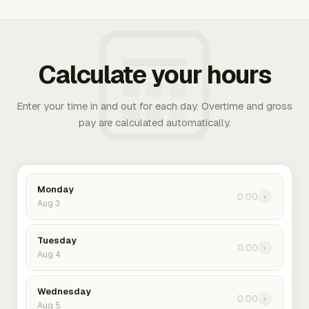
Calculate your hours
Enter your time in and out for each day. Overtime and gross
pay are calculated automatically.
Monday
0:00
›
Aug 3
Tuesday
0:00
›
Aug 4
Wednesday
0:00
›
Aug 5