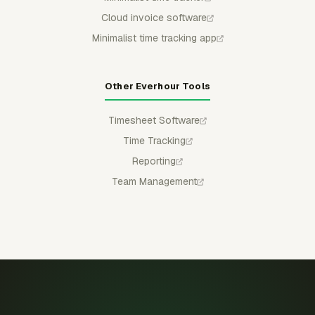
Cloud invoice software
Minimalist time tracking app
Other Everhour Tools
Timesheet Software
Time Tracking
Reporting
Team Management