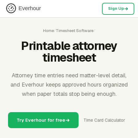
Everhour
Sign Up
Home
/
Timesheet Software
/
Printable attorney
timesheet
Attorney time entries need matter-level detail,
and Everhour keeps approved hours organized
when paper totals stop being enough.
Try Everhour for free
Time Card Calculator