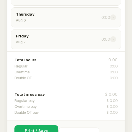
Thursday
0:00
›
Aug 6
Friday
0:00
›
Aug 7
0:00
Total hours
0:00
Regular
0:00
Overtime
0:00
Double OT
$ 0.00
Total gross pay
$ 0.00
Regular pay
$ 0.00
Overtime pay
$ 0.00
Double OT pay
Print / Save