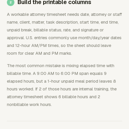
Build the printable columns
A workable attorney timesheet needs date, attorney or staff
name, client, matter, task description, start time, end time,
unpaid break, billable status, rate, and signature or
approval. U.S. entries commonly use month/day/year dates
and 12-hour AM/PM times, so the sheet should leave
room for clear AM and PM marks.
The most common mistake is mixing elapsed time with
billable time. A 9:00 AM to 6:00 PM span equals 9
elapsed hours, but a 1-hour unpaid meal period leaves 8
hours worked. If 2 of those hours are internal training, the
attorney timesheet shows 6 billable hours and 2
nonbillable work hours.