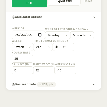
Export CSV
Reset
PDF
Calculator options
WEEK OF
WEEK STARTS ON
DAYS SHOWN
WEEKS
TIME FORMAT
CURRENCY
$
USD
HOURLY RATE
DAILY OT (H)
DAILY 2X OT (H)
WEEKLY OT (H)
Document info
for PDF / print