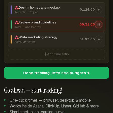
Design homepage mockup
01:24:00
Acme Web Project
Review brand guidelines
00:31:06
Acme Brand Identity
Write marketing strategy
01:07:00
Acme Marketing
Add time entry
Done tracking, let's see budgets
Go ahead — start tracking!
One-click timer — browser, desktop & mobile
Works inside Asana, ClickUp, Linear, GitHub & more
Simple setup, no learning curve