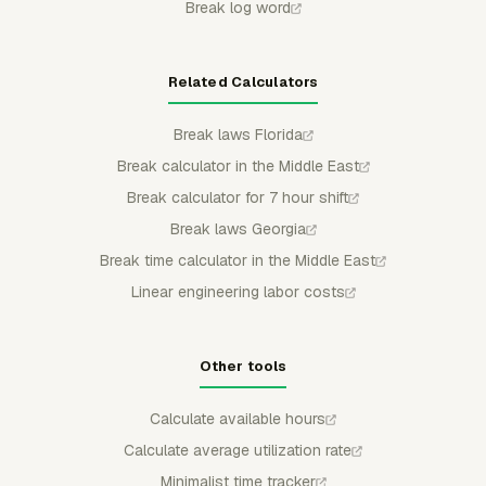
Break log word
Related Calculators
Break laws Florida
Break calculator in the Middle East
Break calculator for 7 hour shift
Break laws Georgia
Break time calculator in the Middle East
Linear engineering labor costs
Other tools
Calculate available hours
Calculate average utilization rate
Minimalist time tracker