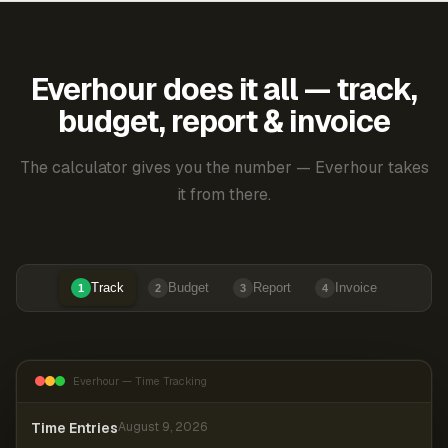
Everhour does it all — track,
budget, report & invoice
The calculator gives you the number — Everhour takes
it from there.
Track
Budget
Report
Invoice
1
2
3
4
Everhour — Time Tracking
Time Entries
August 9, 2026