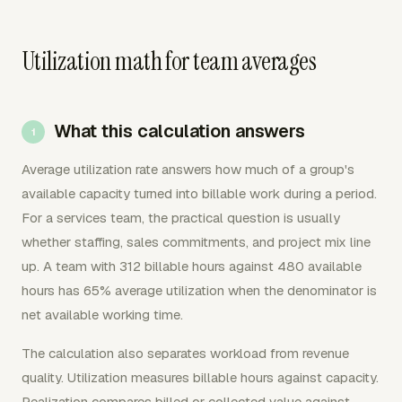
Utilization math for team averages
What this calculation answers
Average utilization rate answers how much of a group's
available capacity turned into billable work during a period.
For a services team, the practical question is usually
whether staffing, sales commitments, and project mix line
up. A team with 312 billable hours against 480 available
hours has 65% average utilization when the denominator is
net available working time.
The calculation also separates workload from revenue
quality. Utilization measures billable hours against capacity.
Realization compares billed or collected value against