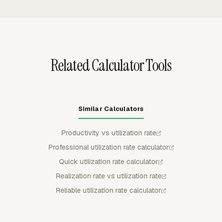
assignments, approve timesheets, lock approved
periods, and correct time entries when needed. Those
controls keep capacity and time records consistent
before managers calculate average utilization by person,
team, or department.
Related Calculator Tools
Similar Calculators
Productivity vs utilization rate
Professional utilization rate calculator
Quick utilization rate calculator
Realization rate vs utilization rate
Reliable utilization rate calculator