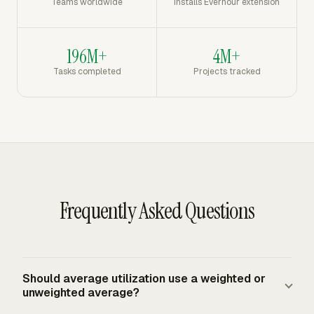
Teams worldwide
Installs Everhour extension
196M+
4M+
Tasks completed
Projects tracked
Frequently Asked Questions
Should average utilization use a weighted or
unweighted average?