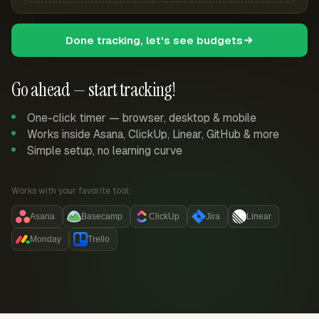
Done tracking, let's see budgets
Go ahead — start tracking!
One-click timer — browser, desktop & mobile
Works inside Asana, ClickUp, Linear, GitHub & more
Simple setup, no learning curve
Works with your favorite tool:
Asana
Basecamp
ClickUp
Jira
Linear
Monday
Trello