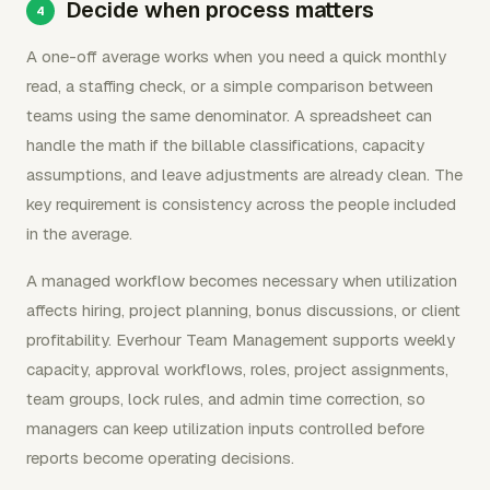
Decide when process matters
A one-off average works when you need a quick monthly
read, a staffing check, or a simple comparison between
teams using the same denominator. A spreadsheet can
handle the math if the billable classifications, capacity
assumptions, and leave adjustments are already clean. The
key requirement is consistency across the people included
in the average.
A managed workflow becomes necessary when utilization
affects hiring, project planning, bonus discussions, or client
profitability. Everhour Team Management supports weekly
capacity, approval workflows, roles, project assignments,
team groups, lock rules, and admin time correction, so
managers can keep utilization inputs controlled before
reports become operating decisions.