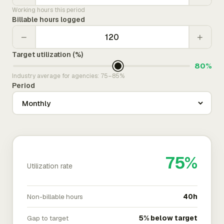
Working hours this period
Billable hours logged
−
+
Target utilization (%)
80%
Industry average for agencies: 75–85%
Period
75%
Utilization rate
Non-billable hours
40h
Gap to target
5% below target