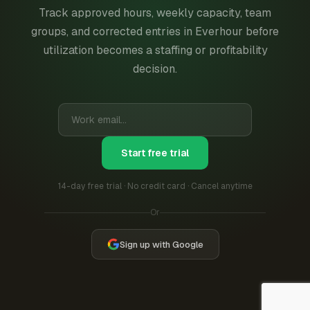
Track approved hours, weekly capacity, team
groups, and corrected entries in Everhour before
utilization becomes a staffing or profitability
decision.
Start free trial
14-day free trial · No credit card · Cancel anytime
Or
Sign up with Google