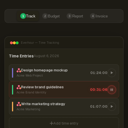
Track
Budget
Report
Invoice
1
2
3
4
Everhour — Time Tracking
Time Entries
August 6, 2026
Design homepage mockup
01:24:00
Acme Web Project
Review brand guidelines
00:31:07
Acme Brand Identity
Write marketing strategy
01:07:00
Acme Marketing
Add time entry