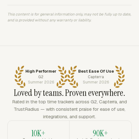
This content is for general information only, may not be fully up to date,
and is provided without any warranty or liability.
High Performer
Best Ease Of Use
G2
Capterra
Summer 2026
Summer 2026
Loved by teams. Proven everywhere.
Rated in the top time trackers across G2, Capterra, and
TrustRadius — with consistent praise for ease of use,
integrations, and support.
10K+
90K+