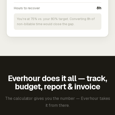
Hours to recover
8h
You're at 75% vs. your 80% target. Converting 8h of
non-billable time would close the gap.
Everhour does it all — track,
budget, report & invoice
The calculator gives you the number — Everhour takes
it from there.