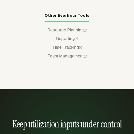
Other Everhour Tools
Resource Planning
Reporting
Time Tracking
Team Management
Keep utilization inputs under control