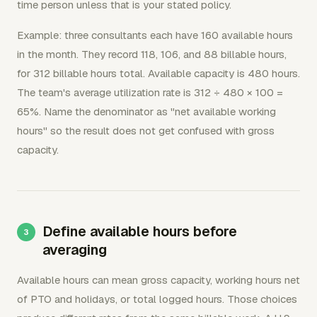
time person unless that is your stated policy.
Example: three consultants each have 160 available hours
in the month. They record 118, 106, and 88 billable hours,
for 312 billable hours total. Available capacity is 480 hours.
The team's average utilization rate is 312 ÷ 480 × 100 =
65%. Name the denominator as "net available working
hours" so the result does not get confused with gross
capacity.
Define available hours before
averaging
Available hours can mean gross capacity, working hours net
of PTO and holidays, or total logged hours. Those choices