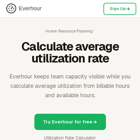
Everhour
Sign Up
Home
/
Resource Planning
/
Calculate average
utilization rate
Everhour keeps team capacity visible while you
calculate average utilization from billable hours
and available hours.
Try Everhour for free
Utilization Rate Calculator