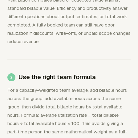
standard billable value. Efficiency and productivity answer
different questions about output, estimates, or total work
completed. A fully booked team can still have poor
realization if discounts, write-offs, or unpaid scope changes
reduce revenue.
Use the right team formula
For a capacity-weighted team average, add billable hours
across the group, add available hours across the same
group, then divide total billable hours by total available
hours. Formula: average utilization rate = total billable
hours ÷ total available hours × 100. This avoids giving a
part-time person the same mathematical weight as a full-