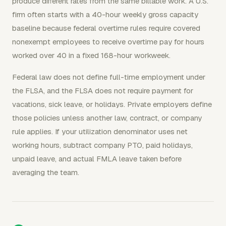
produce different rates from the same billable work. A U.S.
firm often starts with a 40-hour weekly gross capacity
baseline because federal overtime rules require covered
nonexempt employees to receive overtime pay for hours
worked over 40 in a fixed 168-hour workweek.
Federal law does not define full-time employment under
the FLSA, and the FLSA does not require payment for
vacations, sick leave, or holidays. Private employers define
those policies unless another law, contract, or company
rule applies. If your utilization denominator uses net
working hours, subtract company PTO, paid holidays,
unpaid leave, and actual FMLA leave taken before
averaging the team.