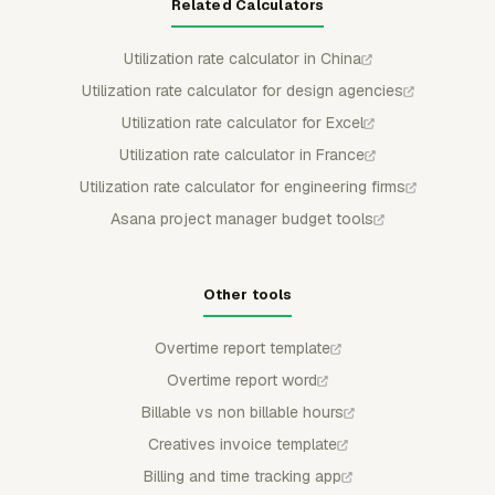
Related Calculators
Utilization rate calculator in China
Utilization rate calculator for design agencies
Utilization rate calculator for Excel
Utilization rate calculator in France
Utilization rate calculator for engineering firms
Asana project manager budget tools
Other tools
Overtime report template
Overtime report word
Billable vs non billable hours
Creatives invoice template
Billing and time tracking app