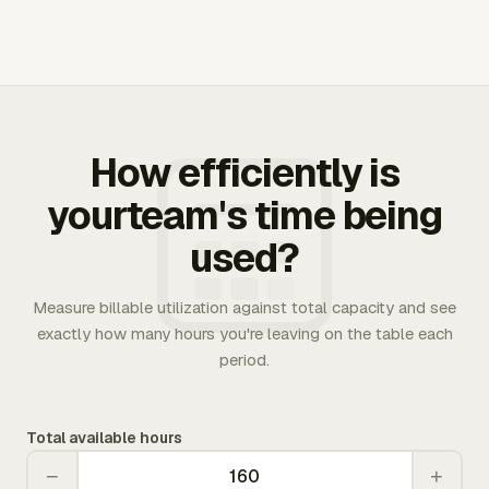
How efficiently is
yourteam's time being
used?
Measure billable utilization against total capacity and see
exactly how many hours you're leaving on the table each
period.
Total available hours
−
+