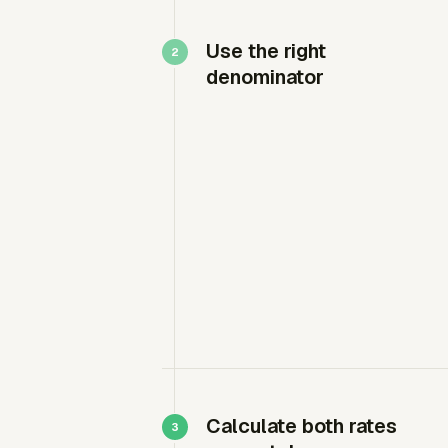
Use the right
denominator
Calculate both rates