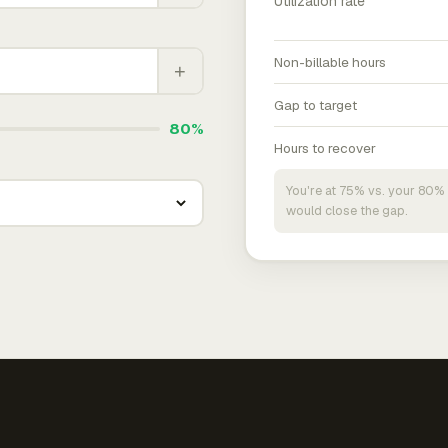
Utilization rate
Non-billable hours
+
Gap to target
80%
Hours to recover
You're at 75% vs. your 80% 
would close the gap.