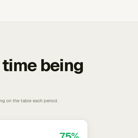
 time being
ing on the table each period.
75%