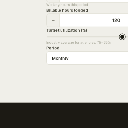
Working hours this period
Billable hours logged
−
Target utilization (%)
Industry average for agencies: 75–85%
Period