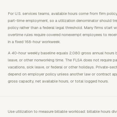
For U.S. services teams, available hours come from firm polic
part-time employment, so a utilization denominator should tre
policy rather than a federal legal threshold. Many firms start
overtime rules require covered nonexempt employees to recei
in a fixed 168-hour workweek.
A 40-hour weekly baseline equals 2,080 gross annual hours 
leave, or other nonworking time. The FLSA does not require p
vacations, sick leave, or federal or other holidays. Private-se
depend on employer policy unless another law or contract ap
gross capacity, net available hours, or total logged hours.
Use utilization to measure billable workload: billable hours di