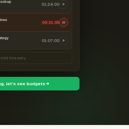
mockup
01:24:00
ines
00:31:06
ategy
01:07:00
Add time entry
ng, let's see budgets