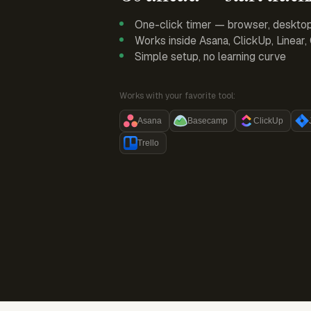
One-click timer — browser, deskto
Works inside Asana, ClickUp, Linear
Simple setup, no learning curve
Works with your favorite tool:
Asana
Basecamp
ClickUp
Trello