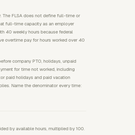
y. The FLSA does not define full-time or
at full-time capacity as an employer
 with 40 weekly hours because federal
ve overtime pay for hours worked over 40
before company PTO, holidays, unpaid
ayment for time not worked, including
ctor paid holidays and paid vacation
plies. Name the denominator every time:
vided by available hours, multiplied by 100.