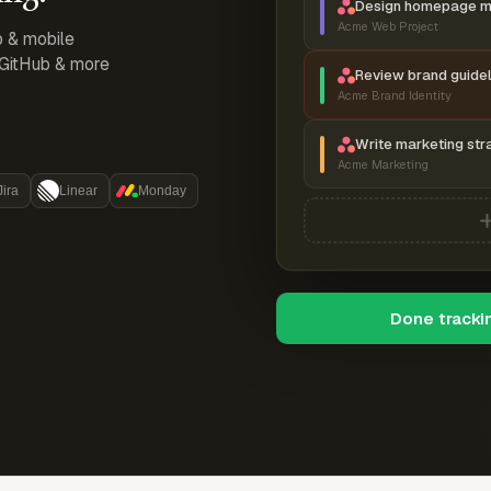
Design homepage 
Acme Web Project
p & mobile
, GitHub & more
Review brand guidel
Acme Brand Identity
Write marketing str
Acme Marketing
Jira
Linear
Monday
Done tracki