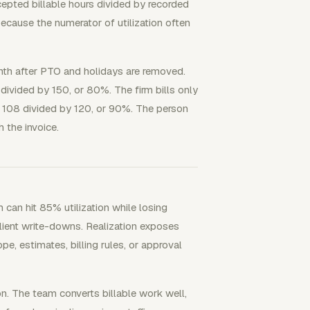
ccepted billable hours divided by recorded
because the numerator of utilization often
onth after PTO and holidays are removed.
 divided by 150, or 80%. The firm bills only
is 108 divided by 120, or 90%. The person
h the invoice.
 can hit 85% utilization while losing
client write-downs. Realization exposes
pe, estimates, billing rules, or approval
ion. The team converts billable work well,