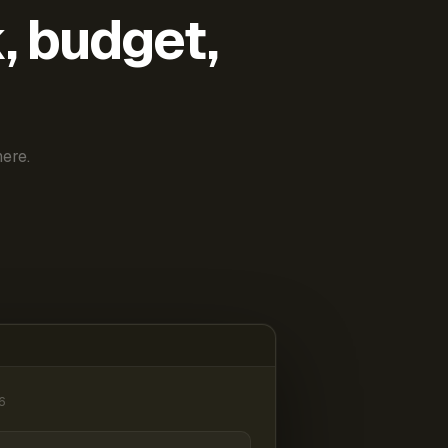
k, budget,
ere.
6