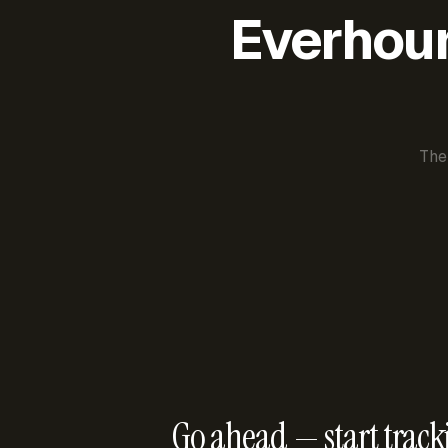
Everhour 
The
Go ahead — start track