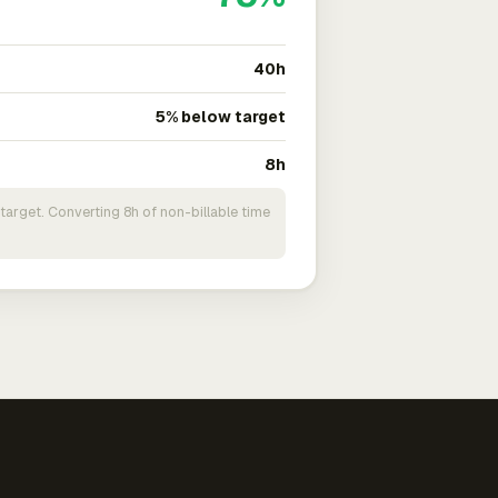
40h
5% below target
8h
target. Converting 8h of non-billable time