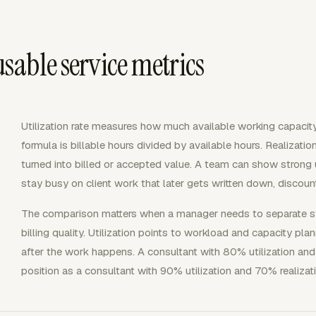
sable service metrics
Utilization rate measures how much available working capacit
formula is billable hours divided by available hours. Realizat
turned into billed or accepted value. A team can show strong u
stay busy on client work that later gets written down, discoun
The comparison matters when a manager needs to separate staf
billing quality. Utilization points to workload and capacity pla
after the work happens. A consultant with 80% utilization and
position as a consultant with 90% utilization and 70% realizat