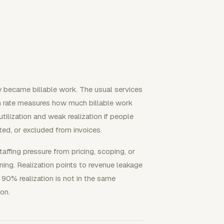
y became billable work. The usual services
ion rate measures how much billable work
tilization and weak realization if people
ted, or excluded from invoices.
fing pressure from pricing, scoping, or
nning. Realization points to revenue leakage
 90% realization is not in the same
ion.