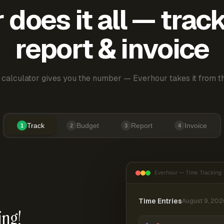
does it all — trac
report & invoice
 calculator gives you the number — Everhour takes it from th
Track
Budget
Report
Invoice
1
2
3
4
Everhour — Time Tracking
Time Entries
August 9, 202
ing!