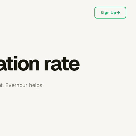
Sign Up
ation rate
pt. Everhour helps