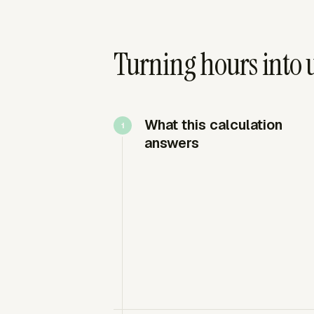
Turning hours into u
What this calculation
answers