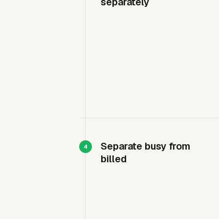
separately
Separate busy from
billed