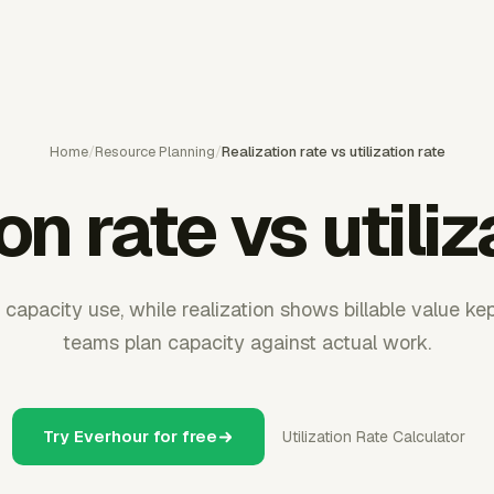
Home
/
Resource Planning
/
Realization rate vs utilization rate
on rate vs utiliz
 capacity use, while realization shows billable value ke
teams plan capacity against actual work.
Try Everhour for free
Utilization Rate Calculator