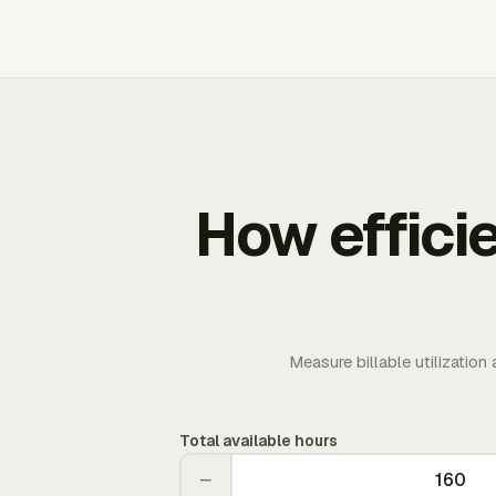
How effici
Measure billable utilization
Total available hours
−