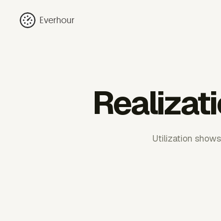
Everhour
Realizati
Utilization shows