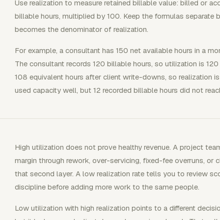
Use realization to measure retained billable value: billed or a
billable hours, multiplied by 100. Keep the formulas separate 
becomes the denominator of realization.
For example, a consultant has 150 net available hours in a m
The consultant records 120 billable hours, so utilization is 120
108 equivalent hours after client write-downs, so realization 
used capacity well, but 12 recorded billable hours did not reac
High utilization does not prove healthy revenue. A project team
margin through rework, over-servicing, fixed-fee overruns, or 
that second layer. A low realization rate tells you to review sco
discipline before adding more work to the same people.
Low utilization with high realization points to a different decis