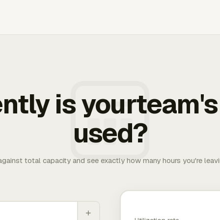
ently is yourteam's
used?
 against total capacity and see exactly how many hours you're leav
+