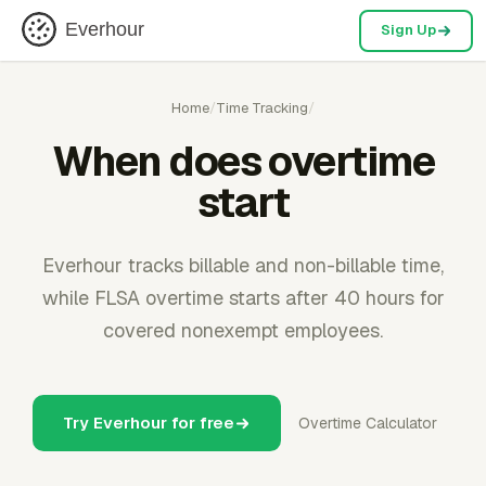
Everhour
Sign Up
Home
/
Time Tracking
/
When does overtime
start
Everhour tracks billable and non-billable time,
while FLSA overtime starts after 40 hours for
covered nonexempt employees.
Try Everhour for free
Overtime Calculator