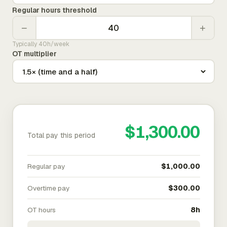
Regular hours threshold
−
+
Typically 40h/week
OT multiplier
$1,300.00
Total pay this period
Regular pay
$1,000.00
Overtime pay
$300.00
OT hours
8h