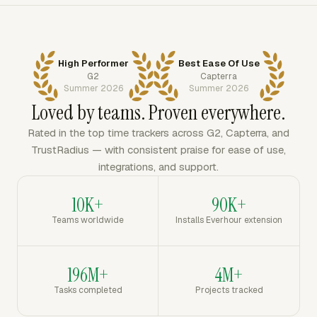
High Performer
Best Ease Of Use
G2
Capterra
Summer 2026
Summer 2026
Loved by teams. Proven everywhere.
Rated in the top time trackers across G2, Capterra, and
TrustRadius — with consistent praise for ease of use,
integrations, and support.
10K+
90K+
Teams worldwide
Installs Everhour extension
196M+
4M+
Tasks completed
Projects tracked