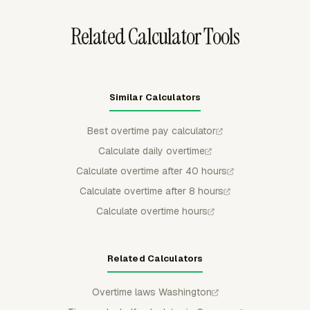
Related Calculator Tools
Similar Calculators
Best overtime pay calculator
Calculate daily overtime
Calculate overtime after 40 hours
Calculate overtime after 8 hours
Calculate overtime hours
Related Calculators
Overtime laws Washington