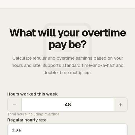
What will your overtime
pay be?
Calculate regular and overtime earnings based on your
hours and rate. Supports standard time-and-a-half and
double-time multipliers.
Hours worked this week
−
+
Total hours including overtime
Regular hourly rate
$