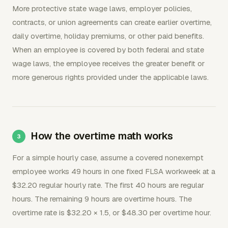
More protective state wage laws, employer policies,
contracts, or union agreements can create earlier overtime,
daily overtime, holiday premiums, or other paid benefits.
When an employee is covered by both federal and state
wage laws, the employee receives the greater benefit or
more generous rights provided under the applicable laws.
How the overtime math works
For a simple hourly case, assume a covered nonexempt
employee works 49 hours in one fixed FLSA workweek at a
$32.20 regular hourly rate. The first 40 hours are regular
hours. The remaining 9 hours are overtime hours. The
overtime rate is $32.20 × 1.5, or $48.30 per overtime hour.