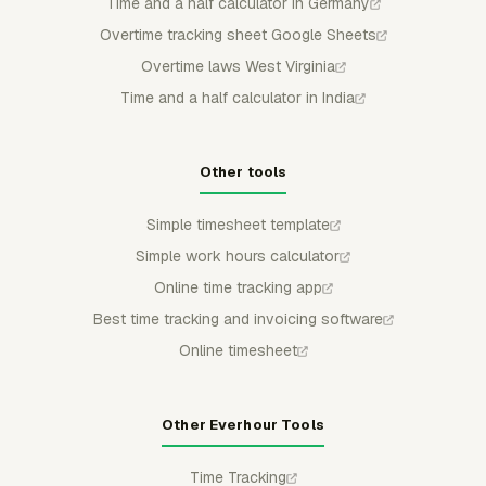
Time and a half calculator in Germany
Overtime tracking sheet Google Sheets
Overtime laws West Virginia
Time and a half calculator in India
Other tools
Simple timesheet template
Simple work hours calculator
Online time tracking app
Best time tracking and invoicing software
Online timesheet
Other Everhour Tools
Time Tracking