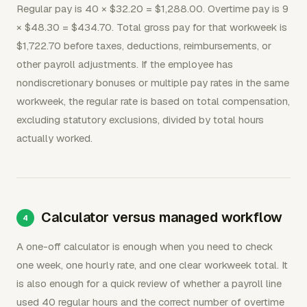
Regular pay is 40 × $32.20 = $1,288.00. Overtime pay is 9
× $48.30 = $434.70. Total gross pay for that workweek is
$1,722.70 before taxes, deductions, reimbursements, or
other payroll adjustments. If the employee has
nondiscretionary bonuses or multiple pay rates in the same
workweek, the regular rate is based on total compensation,
excluding statutory exclusions, divided by total hours
actually worked.
Calculator versus managed workflow
A one-off calculator is enough when you need to check
one week, one hourly rate, and one clear workweek total. It
is also enough for a quick review of whether a payroll line
used 40 regular hours and the correct number of overtime