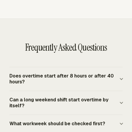
Frequently Asked Questions
Does overtime start after 8 hours or after 40
hours?
Under the FLSA federal baseline, covered nonexempt
Can a long weekend shift start overtime by
employees must receive overtime pay for hours worked
itself?
over 40 in a fixed workweek. Federal law does not
create daily overtime after 8 hours. Daily overtime can
No. The FLSA does not require overtime pay merely
What workweek should be checked first?
still apply when a more protective state law, employer
because work occurs on a Saturday, Sunday, holiday, or