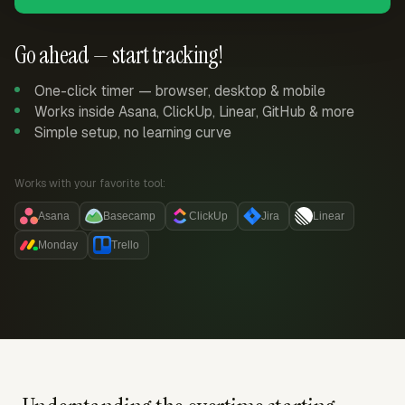
Go ahead — start tracking!
One-click timer — browser, desktop & mobile
Works inside Asana, ClickUp, Linear, GitHub & more
Simple setup, no learning curve
Works with your favorite tool:
Asana
Basecamp
ClickUp
Jira
Linear
Monday
Trello