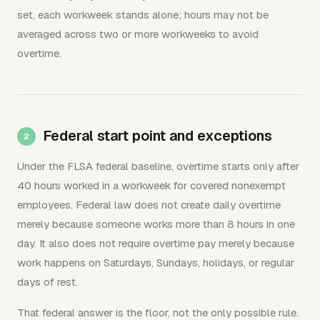
set, each workweek stands alone; hours may not be
averaged across two or more workweeks to avoid
overtime.
Federal start point and exceptions
Under the FLSA federal baseline, overtime starts only after
40 hours worked in a workweek for covered nonexempt
employees. Federal law does not create daily overtime
merely because someone works more than 8 hours in one
day. It also does not require overtime pay merely because
work happens on Saturdays, Sundays, holidays, or regular
days of rest.
That federal answer is the floor, not the only possible rule.