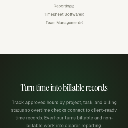
Reporting
Timesheet Software
Team Management
Turn time into billable records
Track approved hours by project, task, and billing
status so overtime checks connect to client-ready
time records. Everhour turns billable and non-
billable work into clearer reporting.