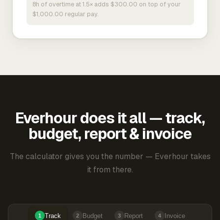
8h of overtime at 1.5× adds $300.00 on top of your
$1,000.00 regular pay.
Everhour does it all — track,
budget, report & invoice
The calculator gives you the number — Everhour takes
it from there.
Track
Budget
Report
Invoice
1
2
3
4