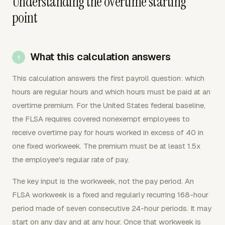
Understanding the overtime starting
point
What this calculation answers
This calculation answers the first payroll question: which
hours are regular hours and which hours must be paid at an
overtime premium. For the United States federal baseline,
the FLSA requires covered nonexempt employees to
receive overtime pay for hours worked in excess of 40 in
one fixed workweek. The premium must be at least 1.5x
the employee's regular rate of pay.
The key input is the workweek, not the pay period. An
FLSA workweek is a fixed and regularly recurring 168-hour
period made of seven consecutive 24-hour periods. It may
start on any day and at any hour. Once that workweek is