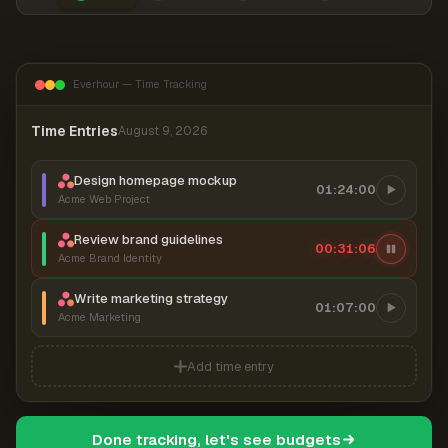
Everhour — Time Tracking
Time Entries
August 9, 2026
Design homepage mockup
01:24:00
Acme Web Project
Review brand guidelines
00:31:07
Acme Brand Identity
Write marketing strategy
01:07:00
Acme Marketing
Add time entry
Done tracking, let's see budgets