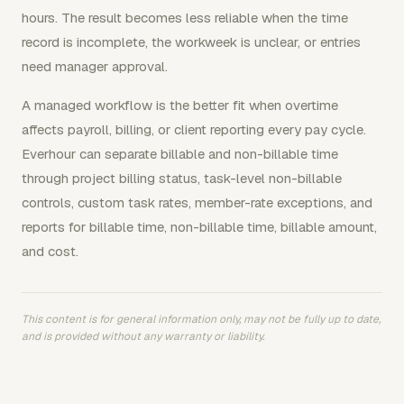
hours. The result becomes less reliable when the time
record is incomplete, the workweek is unclear, or entries
need manager approval.
A managed workflow is the better fit when overtime
affects payroll, billing, or client reporting every pay cycle.
Everhour can separate billable and non-billable time
through project billing status, task-level non-billable
controls, custom task rates, member-rate exceptions, and
reports for billable time, non-billable time, billable amount,
and cost.
This content is for general information only, may not be fully up to date,
and is provided without any warranty or liability.