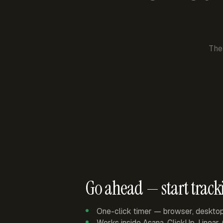
The
Go ahead — start track
One-click timer — browser, deskto
Works inside Asana, ClickUp, Linear