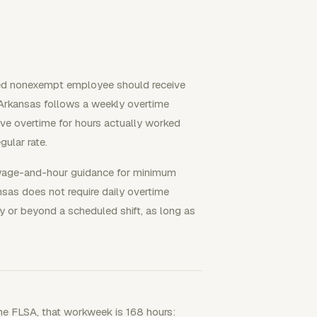
ed nonexempt employee should receive
Arkansas follows a weekly overtime
e overtime for hours actually worked
ular rate.
wage-and-hour guidance for minimum
sas does not require daily overtime
 or beyond a scheduled shift, as long as
the FLSA, that workweek is 168 hours: