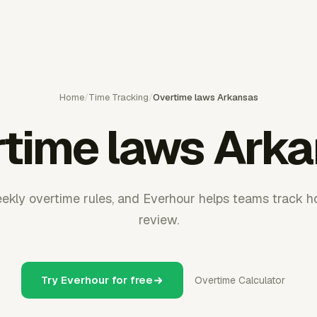
Home
/
Time Tracking
/
Overtime laws Arkansas
time laws Ark
kly overtime rules, and Everhour helps teams track ho
review.
Try Everhour for free
Overtime Calculator