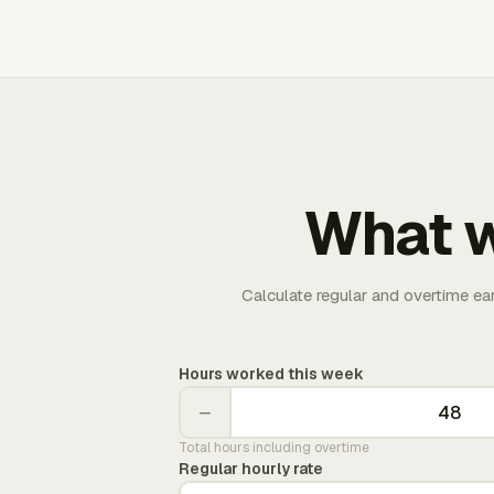
What w
Calculate regular and overtime ea
Hours worked this week
−
Total hours including overtime
Regular hourly rate