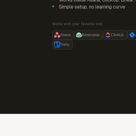
Simple setup, no learning curve
Works with your favorite tool:
Asana
Basecamp
ClickUp
Trello