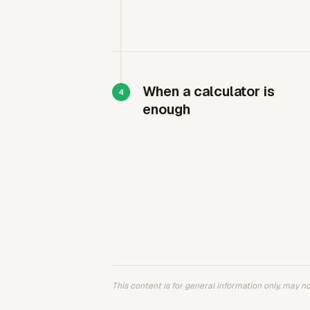
When a calculator is
enough
This content is for general information only, may not