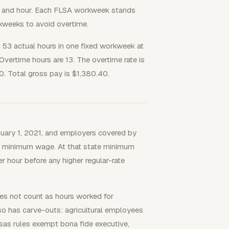
y and hour. Each FLSA workweek stands
kweeks to avoid overtime.
3 actual hours in one fixed workweek at
vertime hours are 13. The overtime rate is
. Total gross pay is $1,380.40.
uary 1, 2021, and employers covered by
le minimum wage. At that state minimum
 hour before any higher regular-rate
oes not count as hours worked for
so has carve-outs: agricultural employees
sas rules exempt bona fide executive,