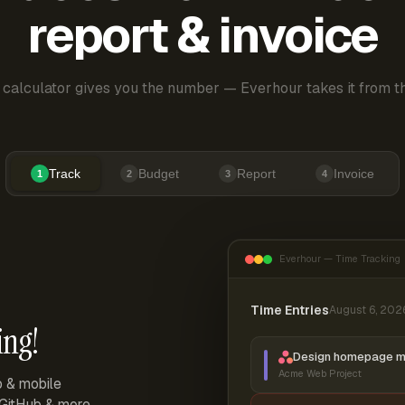
report & invoice
 calculator gives you the number — Everhour takes it from th
Track
Budget
Report
Invoice
1
2
3
4
Everhour — Time Tracking
Time Entries
August 6, 202
ing!
Design homepage 
Acme Web Project
p & mobile
, GitHub & more