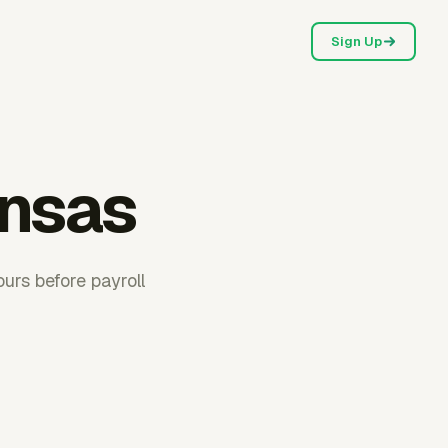
Sign Up
ansas
urs before payroll