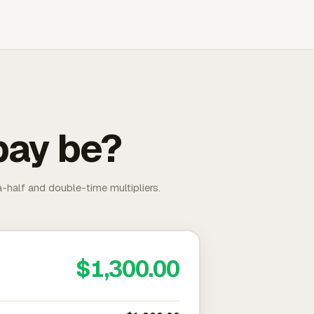
pay be?
-half and double-time multipliers.
$1,300.00