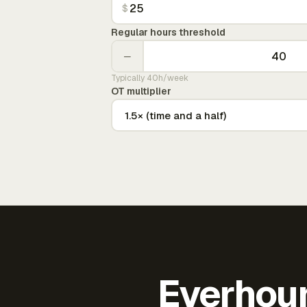
$
Regular hours threshold
−
Typically 40h/week
OT multiplier
Everhour 