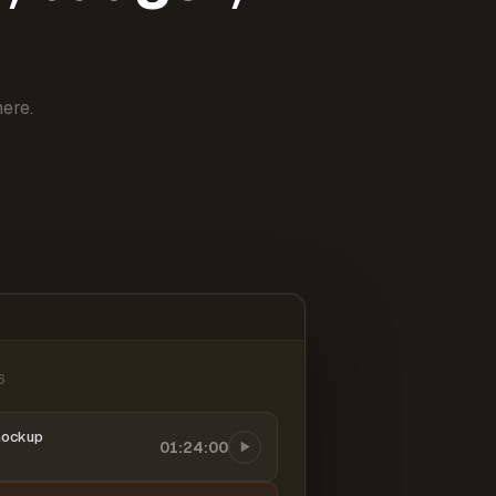
ere.
6
mockup
01:24:00