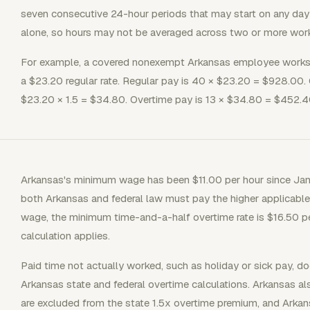
seven consecutive 24-hour periods that may start on any da
alone, so hours may not be averaged across two or more wor
For example, a covered nonexempt Arkansas employee works 5
a $23.20 regular rate. Regular pay is 40 × $23.20 = $928.00. O
$23.20 × 1.5 = $34.80. Overtime pay is 13 × $34.80 = $452.40
Arkansas's minimum wage has been $11.00 per hour since Jan
both Arkansas and federal law must pay the higher applicab
wage, the minimum time-and-a-half overtime rate is $16.50 per
calculation applies.
Paid time not actually worked, such as holiday or sick pay, d
Arkansas state and federal overtime calculations. Arkansas al
are excluded from the state 1.5x overtime premium, and Arkan