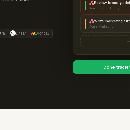
Review brand guidel
Acme Brand Identity
Write marketing str
Acme Marketing
Jira
Linear
Monday
Done tracki