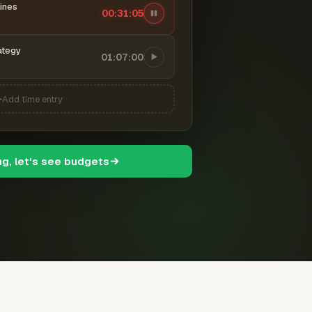
ines
00:31:06
ategy
01:07:00
Add time entry
ng, let's see budgets