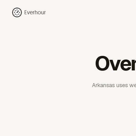
Everhour
Over
Arkansas uses wee