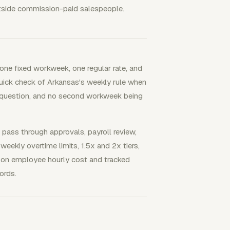
utside commission-paid salespeople.
ne fixed workweek, one regular rate, and
 quick check of Arkansas's weekly rule when
n question, and no second workweek being
ss through approvals, payroll review,
eekly overtime limits, 1.5x and 2x tiers,
d on employee hourly cost and tracked
ords.