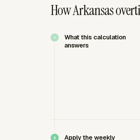
How Arkansas overti
What this calculation
answers
Apply the weekly