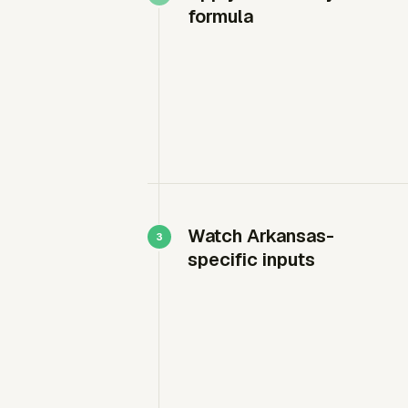
formula
Watch Arkansas-
specific inputs