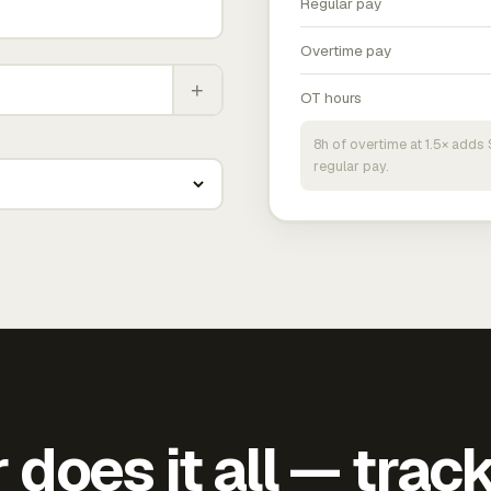
Regular pay
Overtime pay
+
OT hours
8h of overtime at 1.5× add
regular pay.
does it all — trac