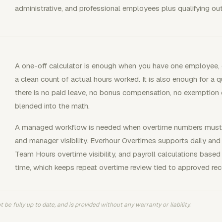
administrative, and professional employees plus qualifying o
A one-off calculator is enough when you have one employee, o
a clean count of actual hours worked. It is also enough for a
there is no paid leave, no bonus compensation, no exemptio
blended into the math.
A managed workflow is needed when overtime numbers must pa
and manager visibility. Everhour Overtimes supports daily and w
Team Hours overtime visibility, and payroll calculations base
time, which keeps repeat overtime review tied to approved rec
 be fully up to date, and is provided without any warranty or liability.