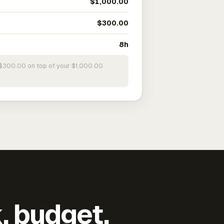
$1,000.00
$300.00
8h
s $300.00 on top of your $1,000.00
k, budget,