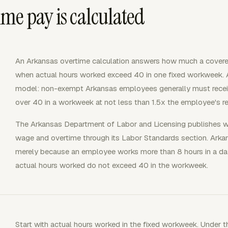
me pay is calculated
An Arkansas overtime calculation answers how much a cover
when actual hours worked exceed 40 in one fixed workweek. 
model: non-exempt Arkansas employees generally must receiv
over 40 in a workweek at not less than 1.5x the employee's reg
The Arkansas Department of Labor and Licensing publishes 
wage and overtime through its Labor Standards section. Arkan
merely because an employee works more than 8 hours in a day
actual hours worked do not exceed 40 in the workweek.
Start with actual hours worked in the fixed workweek. Under 