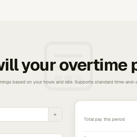
ill your overtime 
rnings based on your hours and rate. Supports standard time-and-a
+
Total pay this period