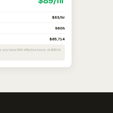
$89/hr
$63/hr
960h
$85,714
r you have 960 effective hours. At $89/hr