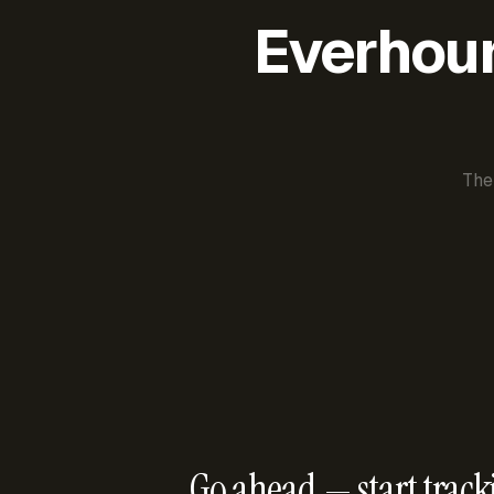
Everhour 
The
Go ahead — start track