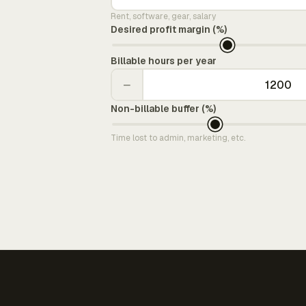
Rent, software, gear, salary
Desired profit margin (%)
Billable hours per year
−
Non-billable buffer (%)
Time lost to admin, marketing, etc.