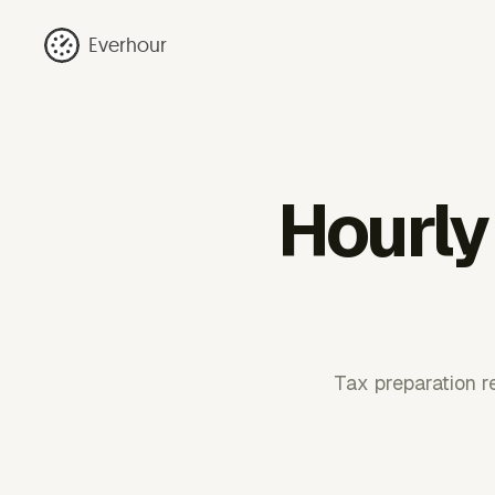
Everhour
Hourly 
Tax preparation r