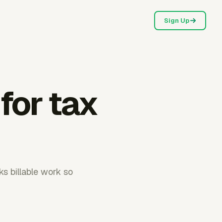
Sign Up
 for tax
s billable work so