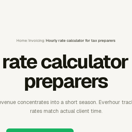
Home
/
Invoicing
/
Hourly rate calculator for tax preparers
rate calculator
preparers
evenue concentrates into a short season. Everhour track
rates match actual client time.