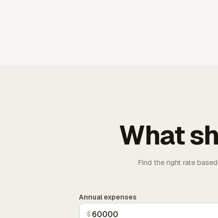
What sh
Find the right rate based
Annual expenses
$