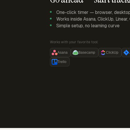
One-click timer — browser, deskto
Works inside Asana, ClickUp, Linear
Simple setup, no learning curve
Works with your favorite tool:
Asana
Basecamp
ClickUp
Trello