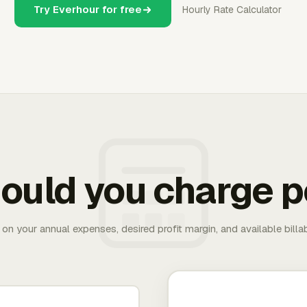
Try Everhour for free
Hourly Rate Calculator
ould you charge p
 on your annual expenses, desired profit margin, and available bill