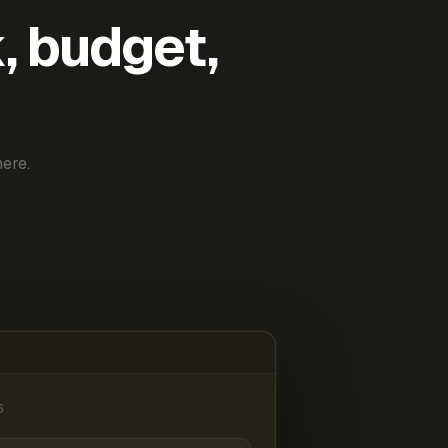
k, budget,
ere.
6