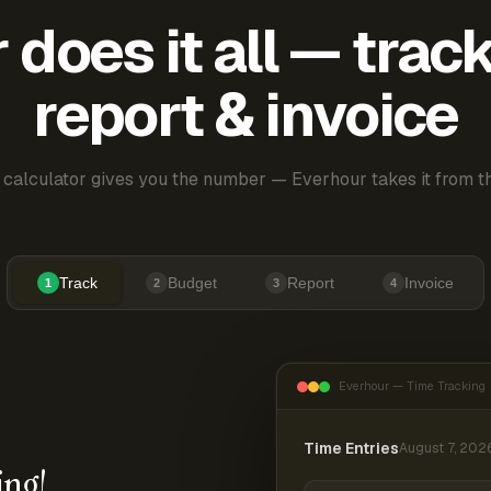
does it all — trac
report & invoice
 calculator gives you the number — Everhour takes it from th
Track
Budget
Report
Invoice
1
2
3
4
Everhour — Time Tracking
Time Entries
August 7, 202
ing!