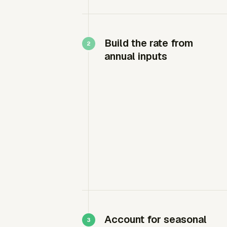
Build the rate from
annual inputs
Account for seasonal