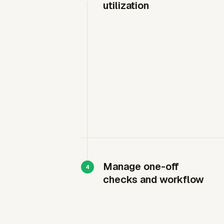
utilization
Manage one-off
checks and workflow