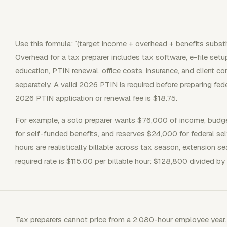
Use this formula: `(target income + overhead + benefits substit
Overhead for a tax preparer includes tax software, e-file set
education, PTIN renewal, office costs, insurance, and client c
separately. A valid 2026 PTIN is required before preparing fed
2026 PTIN application or renewal fee is $18.75.
For example, a solo preparer wants $76,000 of income, budg
for self-funded benefits, and reserves $24,000 for federal se
hours are realistically billable across tax season, extension 
required rate is $115.00 per billable hour: $128,800 divided by 
Tax preparers cannot price from a 2,080-hour employee year.