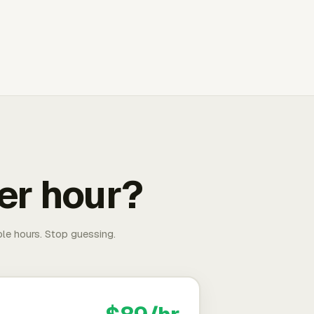
er hour?
able hours. Stop guessing.