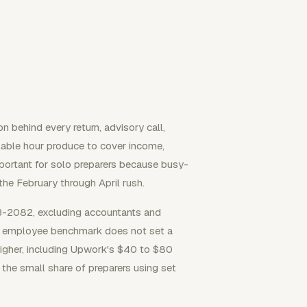
n behind every return, advisory call,
able hour produce to cover income,
mportant for solo preparers because busy-
he February through April rush.
-2082, excluding accountants and
hat employee benchmark does not set a
 higher, including Upwork's $40 to $80
he small share of preparers using set