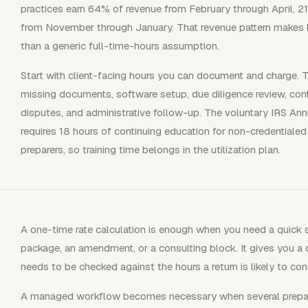
practices earn 64% of revenue from February through April, 
from November through January. That revenue pattern makes b
than a generic full-time-hours assumption.
Start with client-facing hours you can document and charge. T
missing documents, software setup, due diligence review, contin
disputes, and administrative follow-up. The voluntary IRS Ann
requires 18 hours of continuing education for non-credentiale
preparers, so training time belongs in the utilization plan.
A one-time rate calculation is enough when you need a quick 
package, an amendment, or a consulting block. It gives you a c
needs to be checked against the hours a return is likely to co
A managed workflow becomes necessary when several preparer