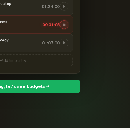
mockup
01:24:00
ines
00:31:06
ategy
01:07:00
Add time entry
ng, let's see budgets