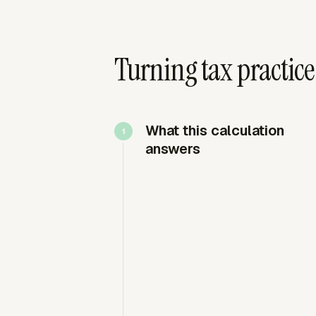
Turning tax practice 
What this calculation
answers