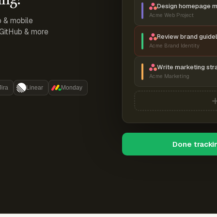
Design homepage 
Acme Web Project
p & mobile
, GitHub & more
Review brand guidel
Acme Brand Identity
Write marketing str
Acme Marketing
Jira
Linear
Monday
Done tracki