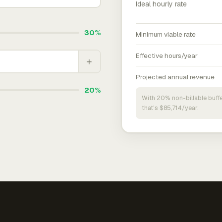
Ideal hourly rate
30%
Minimum viable rate
Effective hours/year
+
Projected annual revenue
20%
With 20% non-billable buffe
that's $85,714/year.