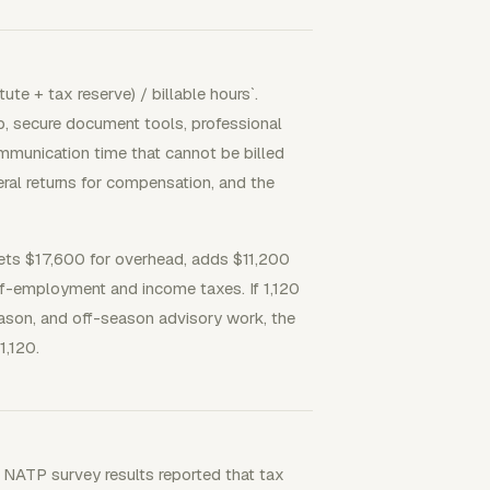
ute + tax reserve) / billable hours`.
up, secure document tools, professional
ommunication time that cannot be billed
eral returns for compensation, and the
ets $17,600 for overhead, adds $11,200
lf-employment and income taxes. If 1,120
season, and off-season advisory work, the
1,120.
 NATP survey results reported that tax