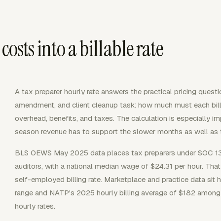
costs into a billable rate
A tax preparer hourly rate answers the practical pricing questio
amendment, and client cleanup task: how much must each bill
overhead, benefits, and taxes. The calculation is especially i
season revenue has to support the slower months as well as t
BLS OEWS May 2025 data places tax preparers under SOC 13
auditors, with a national median wage of $24.31 per hour. T
self-employed billing rate. Marketplace and practice data sit
range and NATP's 2025 hourly billing average of $182 among t
hourly rates.