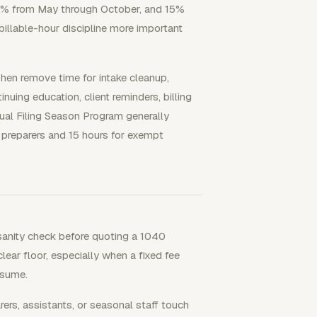
21% from May through October, and 15%
illable-hour discipline more important
hen remove time for intake cleanup,
uing education, client reminders, billing
ual Filing Season Program generally
d preparers and 15 hours for exempt
sanity check before quoting a 1040
lear floor, especially when a fixed fee
nsume.
s, assistants, or seasonal staff touch