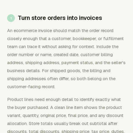
Turn store orders into invoices
An ecommerce invoice should match the order record
closely enough that a customer, bookkeeper, or fulfillment
team can trace it without asking for context. Include the
order number or name, created date, customer billing
address, shipping address, payment status, and the seller's
business details. For shipped goods, the billing and
shipping addresses often differ, so both belong on the
customer-facing record.
Product lines need enough detail to identify exactly what
the buyer purchased. A clean line item shows the product
variant, quantity, original price, final price, and any discount
allocation. Store totals usually break out subtotal after
discounts, total discounts, shipping price, tax price, duties,