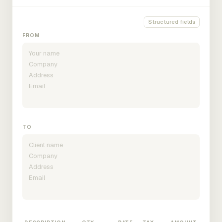
Structured fields
FROM
TO