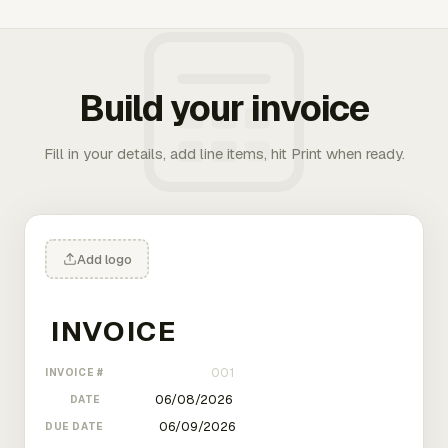
Build your invoice
Fill in your details, add line items, hit Print when ready.
Add logo
INVOICE #
DATE
DUE DATE