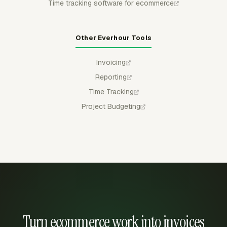
Time tracking software for ecommerce
Other Everhour Tools
Invoicing
Reporting
Time Tracking
Project Budgeting
Turn ecommerce work into invoices