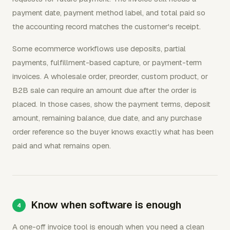
payment date, payment method label, and total paid so
the accounting record matches the customer's receipt.
Some ecommerce workflows use deposits, partial
payments, fulfillment-based capture, or payment-term
invoices. A wholesale order, preorder, custom product, or
B2B sale can require an amount due after the order is
placed. In those cases, show the payment terms, deposit
amount, remaining balance, due date, and any purchase
order reference so the buyer knows exactly what has been
paid and what remains open.
Know when software is enough
A one-off invoice tool is enough when you need a clean