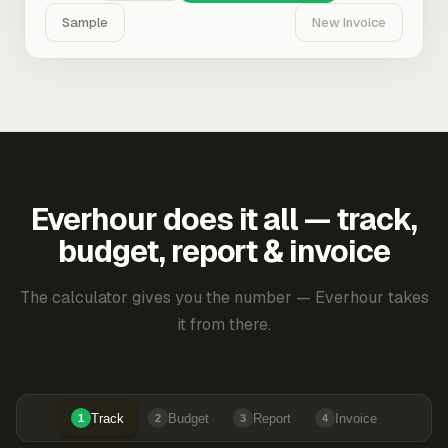
Sample
New Invoice
Everhour does it all — track,
budget, report & invoice
The calculator gives you the number — Everhour takes
it from there.
Track
Budget
Report
Invoice
1
2
3
4