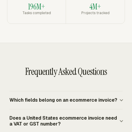
196M+
4M+
Tasks completed
Projects tracked
Frequently Asked Questions
Which fields belong on an ecommerce invoice?
An ecommerce invoice should show the seller details,
Does a United States ecommerce invoice need
customer billing address, customer shipping address,
a VAT or GST number?
order number or name, order date, product variant,