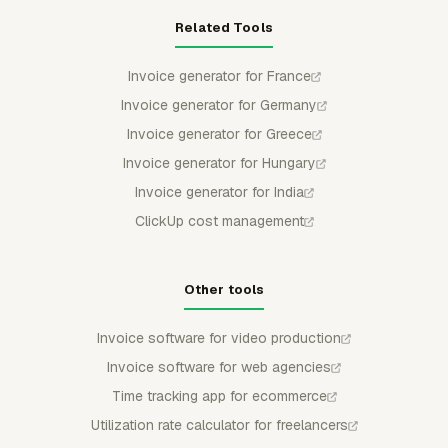
Related Tools
Invoice generator for France
Invoice generator for Germany
Invoice generator for Greece
Invoice generator for Hungary
Invoice generator for India
ClickUp cost management
Other tools
Invoice software for video production
Invoice software for web agencies
Time tracking app for ecommerce
Utilization rate calculator for freelancers