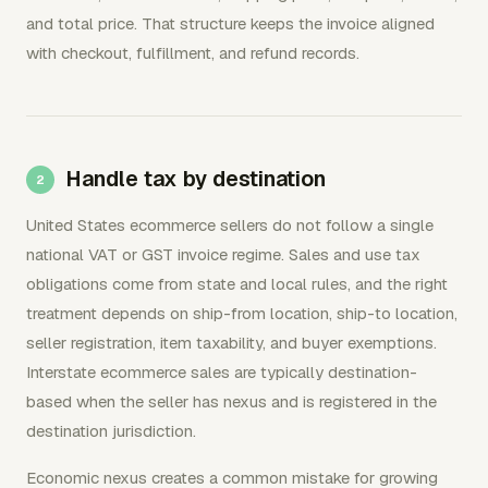
and total price. That structure keeps the invoice aligned
with checkout, fulfillment, and refund records.
Handle tax by destination
United States ecommerce sellers do not follow a single
national VAT or GST invoice regime. Sales and use tax
obligations come from state and local rules, and the right
treatment depends on ship-from location, ship-to location,
seller registration, item taxability, and buyer exemptions.
Interstate ecommerce sales are typically destination-
based when the seller has nexus and is registered in the
destination jurisdiction.
Economic nexus creates a common mistake for growing