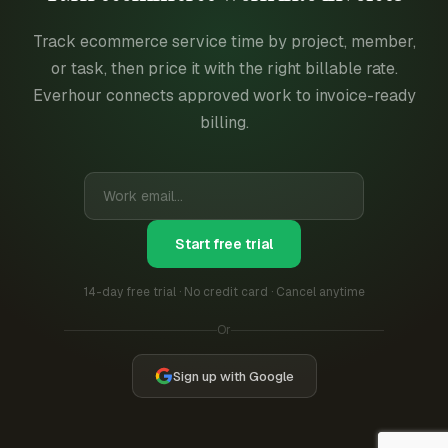
Track ecommerce service time by project, member,
or task, then price it with the right billable rate.
Everhour connects approved work to invoice-ready
billing.
Start free trial
14-day free trial · No credit card · Cancel anytime
Or
Sign up with Google