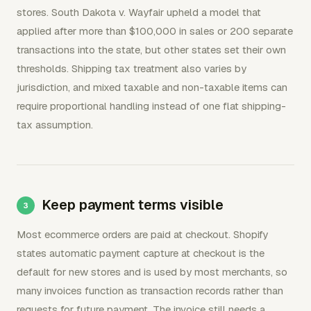
stores. South Dakota v. Wayfair upheld a model that
applied after more than $100,000 in sales or 200 separate
transactions into the state, but other states set their own
thresholds. Shipping tax treatment also varies by
jurisdiction, and mixed taxable and non-taxable items can
require proportional handling instead of one flat shipping-
tax assumption.
Keep payment terms visible
Most ecommerce orders are paid at checkout. Shopify
states automatic payment capture at checkout is the
default for new stores and is used by most merchants, so
many invoices function as transaction records rather than
requests for future payment. The invoice still needs a