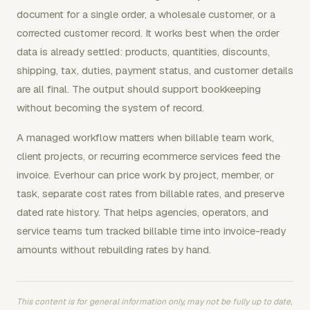
document for a single order, a wholesale customer, or a
corrected customer record. It works best when the order
data is already settled: products, quantities, discounts,
shipping, tax, duties, payment status, and customer details
are all final. The output should support bookkeeping
without becoming the system of record.
A managed workflow matters when billable team work,
client projects, or recurring ecommerce services feed the
invoice. Everhour can price work by project, member, or
task, separate cost rates from billable rates, and preserve
dated rate history. That helps agencies, operators, and
service teams turn tracked billable time into invoice-ready
amounts without rebuilding rates by hand.
This content is for general information only, may not be fully up to date,