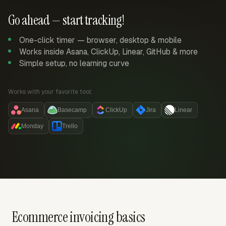
Go ahead — start tracking!
One-click timer — browser, desktop & mobile
Works inside Asana, ClickUp, Linear, GitHub & more
Simple setup, no learning curve
Works with your favorite tool:
Asana
Basecamp
ClickUp
Jira
Linear
Monday
Trello
Ecommerce invoicing basics