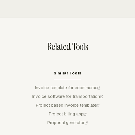
work is billed differently by client, project, or service
uninvoiced time and expenses, preview the breakdown,
type.
group line items by project, task, person, or date, and
export invoices to QuickBooks Online, Xero, or
FreshBooks as drafts.
Related Tools
Similar Tools
Invoice template for ecommerce
Invoice software for transportation
Project based invoice template
Project billing app
Proposal generator