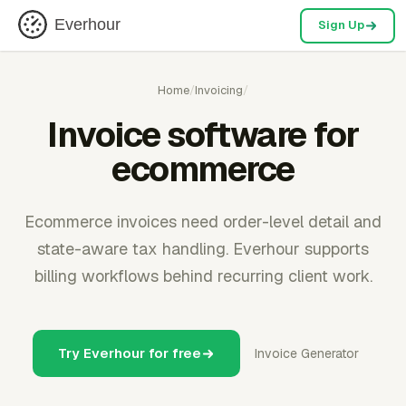
Everhour
Sign Up
Home
/
Invoicing
/
Invoice software for
ecommerce
Ecommerce invoices need order-level detail and
state-aware tax handling. Everhour supports
billing workflows behind recurring client work.
Try Everhour for free
Invoice Generator