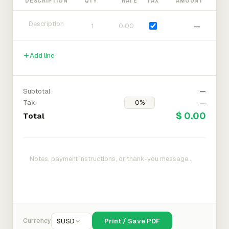
DESCRIPTION
QTY
RATE
TAX
AMOUNT
—
Add line
Subtotal
—
Tax
—
$ 0.00
Total
Currency
$
USD
Print / Save PDF