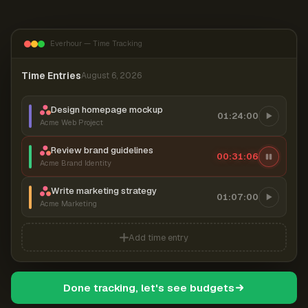
Everhour — Time Tracking
Time Entries
August 6, 2026
Design homepage mockup
01:24:00
Acme Web Project
Review brand guidelines
00:31:06
Acme Brand Identity
Write marketing strategy
01:07:00
Acme Marketing
Add time entry
Done tracking, let's see budgets