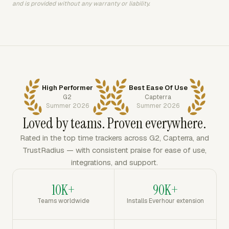
and is provided without any warranty or liability.
High Performer
Best Ease Of Use
G2
Capterra
Summer 2026
Summer 2026
Loved by teams. Proven everywhere.
Rated in the top time trackers across G2, Capterra, and
TrustRadius — with consistent praise for ease of use,
integrations, and support.
10K+
90K+
Teams worldwide
Installs Everhour extension