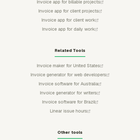
Invoice app for billable projects
Invoice app for client projects
Invoice app for client work
Invoice app for daily work
Related Tools
Invoice maker for United States
Invoice generator for web developers
Invoice software for Australia
Invoice generator for writers
Invoice software for Brazil
Linear issue hours
Other tools