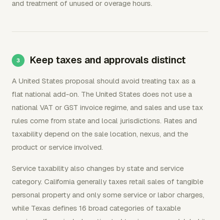
and treatment of unused or overage hours.
Keep taxes and approvals distinct
A United States proposal should avoid treating tax as a
flat national add-on. The United States does not use a
national VAT or GST invoice regime, and sales and use tax
rules come from state and local jurisdictions. Rates and
taxability depend on the sale location, nexus, and the
product or service involved.
Service taxability also changes by state and service
category. California generally taxes retail sales of tangible
personal property and only some service or labor charges,
while Texas defines 16 broad categories of taxable