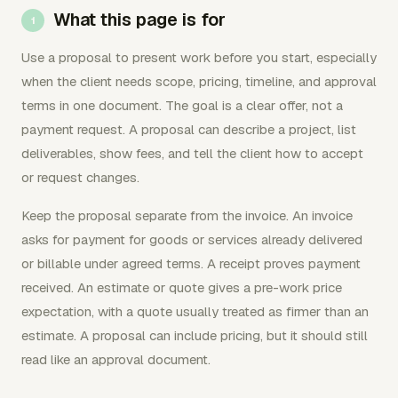
What this page is for
Use a proposal to present work before you start, especially
when the client needs scope, pricing, timeline, and approval
terms in one document. The goal is a clear offer, not a
payment request. A proposal can describe a project, list
deliverables, show fees, and tell the client how to accept
or request changes.
Keep the proposal separate from the invoice. An invoice
asks for payment for goods or services already delivered
or billable under agreed terms. A receipt proves payment
received. An estimate or quote gives a pre-work price
expectation, with a quote usually treated as firmer than an
estimate. A proposal can include pricing, but it should still
read like an approval document.