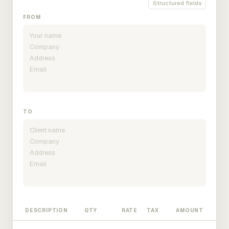
Structured fields
FROM
TO
DESCRIPTION
QTY
RATE
TAX
AMOUNT