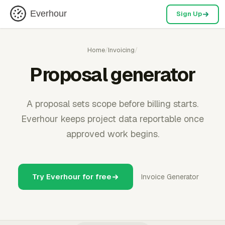
Everhour
Sign Up
Home
/
Invoicing
/
Proposal generator
A proposal sets scope before billing starts.
Everhour keeps project data reportable once
approved work begins.
Try Everhour for free
Invoice Generator