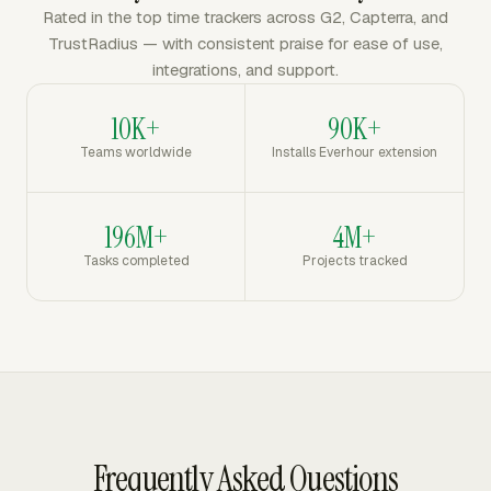
Rated in the top time trackers across G2, Capterra, and
TrustRadius — with consistent praise for ease of use,
integrations, and support.
10K+
90K+
Teams worldwide
Installs Everhour extension
196M+
4M+
Tasks completed
Projects tracked
Frequently Asked Questions