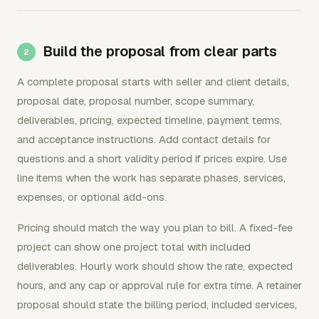
Build the proposal from clear parts
A complete proposal starts with seller and client details,
proposal date, proposal number, scope summary,
deliverables, pricing, expected timeline, payment terms,
and acceptance instructions. Add contact details for
questions and a short validity period if prices expire. Use
line items when the work has separate phases, services,
expenses, or optional add-ons.
Pricing should match the way you plan to bill. A fixed-fee
project can show one project total with included
deliverables. Hourly work should show the rate, expected
hours, and any cap or approval rule for extra time. A retainer
proposal should state the billing period, included services,