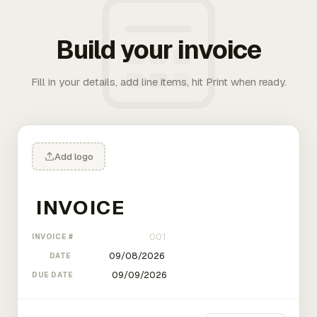
Build your invoice
Fill in your details, add line items, hit Print when ready.
Add logo
INVOICE #
DATE
DUE DATE