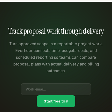
Track proposal work through delivery
Turn approved scope into reportable project work.
Everhour connects time, budgets, costs, and
scheduled reporting so teams can compare
proposal plans with actual delivery and billing
outcomes.
Start free trial