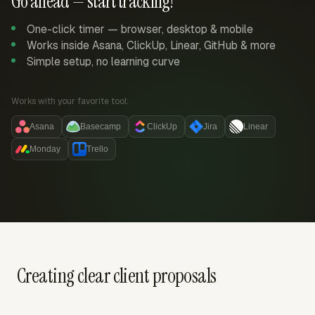
Go ahead — start tracking!
One-click timer — browser, desktop & mobile
Works inside Asana, ClickUp, Linear, GitHub & more
Simple setup, no learning curve
Works with your favorite tool:
Asana
Basecamp
ClickUp
Jira
Linear
Monday
Trello
Creating clear client proposals