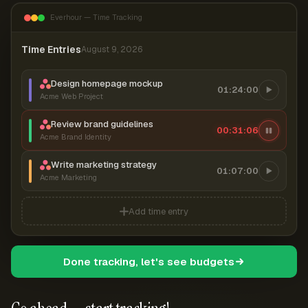
Everhour — Time Tracking
Time Entries
August 9, 2026
Design homepage mockup
01:24:00
Acme Web Project
Review brand guidelines
00:31:07
Acme Brand Identity
Write marketing strategy
01:07:00
Acme Marketing
Add time entry
Done tracking, let's see budgets