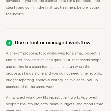
services. If you include estimated tax in a proposal, label it
clearly and confirm the final tax treatment before issuing
the invoice.
Use a tool or managed workflow
A one-off proposal tool works well for a small project, a
first client conversation, or a quick PDF that needs scope
and pricing in a clean format. It is enough when the
proposal stands alone and you do not need time records,
budget reporting, approval history, or invoice follow-up
connected to the same work.
A managed workflow fits repeat client work. Approved
scope turns into projects, tasks, budgets, and reports that
show actual hours, costs, revenue, and profit margins.