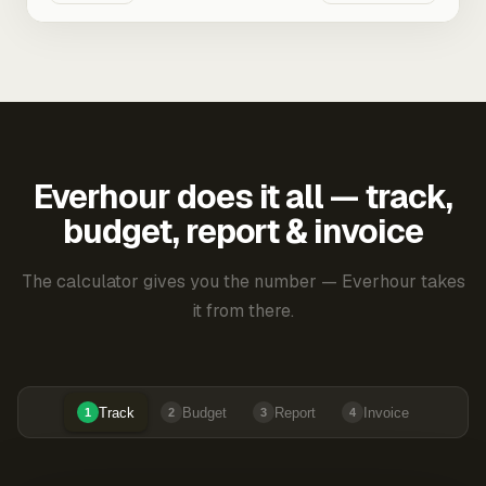
Everhour does it all — track,
budget, report & invoice
The calculator gives you the number — Everhour takes
it from there.
Track
Budget
Report
Invoice
1
2
3
4