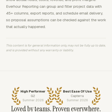
Everhour Reporting can group and filter project data with
45+ columns, export reports, and schedule email delivery,
so proposal assumptions can be checked against the work
that actually happened.
This content is for general information only, may not be fully up to date,
and is provided without any warranty or liability.
High Performer
Best Ease Of Use
G2
Capterra
Summer 2026
Summer 2026
Loved by teams. Proven everywhere.