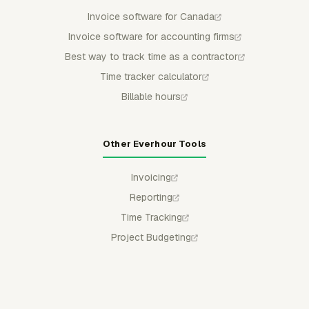
Invoice software for Canada
Invoice software for accounting firms
Best way to track time as a contractor
Time tracker calculator
Billable hours
Other Everhour Tools
Invoicing
Reporting
Time Tracking
Project Budgeting