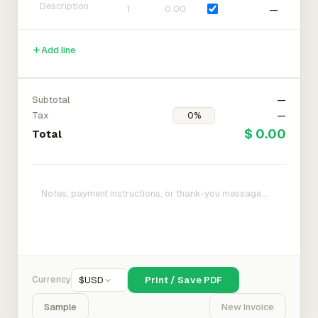
—
Add line
Subtotal
—
Tax
—
$ 0.00
Total
Currency
$
USD
Print / Save PDF
Sample
New Invoice