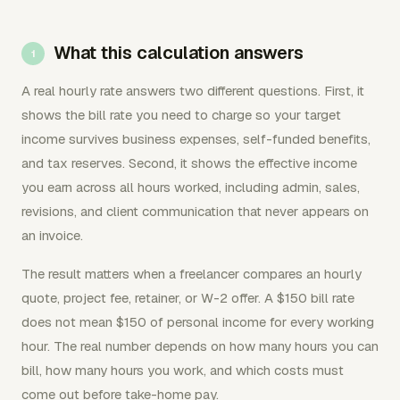
What this calculation answers
A real hourly rate answers two different questions. First, it
shows the bill rate you need to charge so your target
income survives business expenses, self-funded benefits,
and tax reserves. Second, it shows the effective income
you earn across all hours worked, including admin, sales,
revisions, and client communication that never appears on
an invoice.
The result matters when a freelancer compares an hourly
quote, project fee, retainer, or W-2 offer. A $150 bill rate
does not mean $150 of personal income for every working
hour. The real number depends on how many hours you can
bill, how many hours you work, and which costs must
come out before take-home pay.