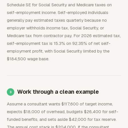
Schedule SE for Social Security and Medicare taxes on
self-employment income. Self-employed individuals
generally pay estimated taxes quarterly because no
employer withholds income tax, Social Security, or
Medicare tax from contractor pay. For 2026 estimated tax,
self-employment tax is 15.3% on 92.35% of net self-
employment profit, with Social Security limited by the
$184,500 wage base.
Work through a clean example
Assume a consultant wants $117,600 of target income,
expects $18,000 of overhead, budgets $26,400 for self-
funded benefits, and sets aside $42,000 for tax reserve.
The annual cost stack is $204,000. If the consultant