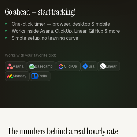
Go ahead — start tracking!
One-click timer — browser, desktop & mobile
Works inside Asana, ClickUp, Linear, GitHub & more
Simple setup, no learning curve
Works with your favorite tool:
Asana
Basecamp
ClickUp
Jira
Linear
Monday
Trello
The numbers behind a real hourly rate