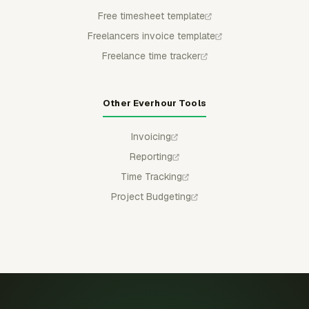
Free timesheet template
Freelancers invoice template
Freelance time tracker
Other Everhour Tools
Invoicing
Reporting
Time Tracking
Project Budgeting