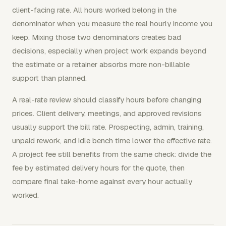
client-facing rate. All hours worked belong in the
denominator when you measure the real hourly income you
keep. Mixing those two denominators creates bad
decisions, especially when project work expands beyond
the estimate or a retainer absorbs more non-billable
support than planned.
A real-rate review should classify hours before changing
prices. Client delivery, meetings, and approved revisions
usually support the bill rate. Prospecting, admin, training,
unpaid rework, and idle bench time lower the effective rate.
A project fee still benefits from the same check: divide the
fee by estimated delivery hours for the quote, then
compare final take-home against every hour actually
worked.