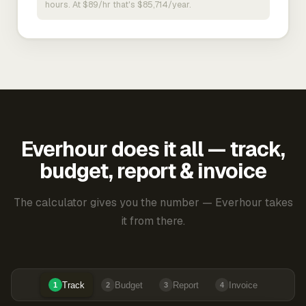
hours. At $89/hr that's $85,714/year.
Everhour does it all — track,
budget, report & invoice
The calculator gives you the number — Everhour takes
it from there.
Track
Budget
Report
Invoice
1
2
3
4