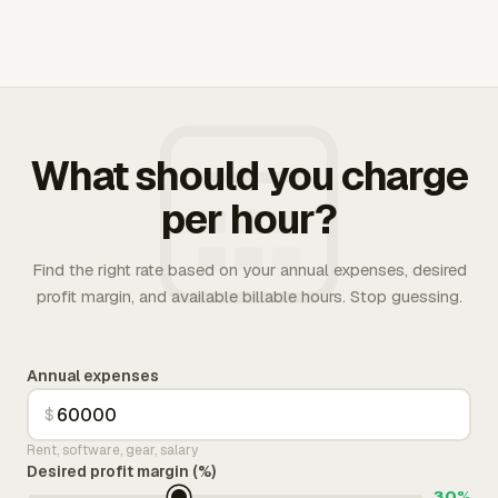
What should you charge
per hour?
Find the right rate based on your annual expenses, desired
profit margin, and available billable hours. Stop guessing.
Annual expenses
$
Rent, software, gear, salary
Desired profit margin (%)
30%