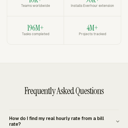
Teams worldwide
Installs Everhour extension
196M+
4M+
Tasks completed
Projects tracked
Frequently Asked Questions
How do I find my real hourly rate from a bill
rate?