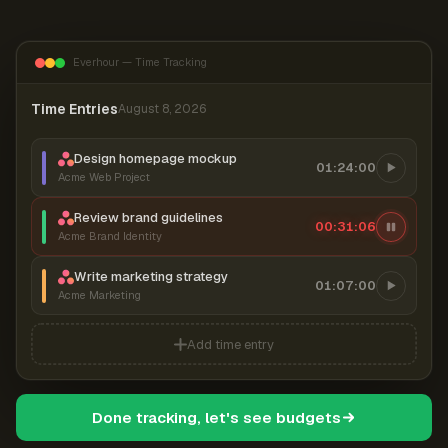
Everhour — Time Tracking
Time Entries
August 8, 2026
Design homepage mockup
01:24:00
Acme Web Project
Review brand guidelines
00:31:07
Acme Brand Identity
Write marketing strategy
01:07:00
Acme Marketing
Add time entry
Done tracking, let's see budgets