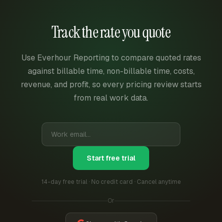
Track the rate you quote
Use Everhour Reporting to compare quoted rates
against billable time, non-billable time, costs,
revenue, and profit, so every pricing review starts
from real work data.
Start free trial
14-day free trial · No credit card · Cancel anytime
Or