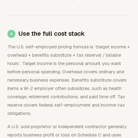
Use the full cost stack
The U.S. self-employed pricing formula is `(target income +
overhead + benefits substitute + tax reserve) / billable
hours`. Target income is the personal amount you want
before personal spending. Overhead covers ordinary and
necessary business expenses. Benefits substitute covers
items a W-2 employer often subsidizes, such as health
coverage, retirement contributions, and paid time off. Tax
reserve covers federal self-employment and income-tax
obligations.
A U.S. sole proprietor or independent contractor generally
reports business profit or loss on Schedule C and uses