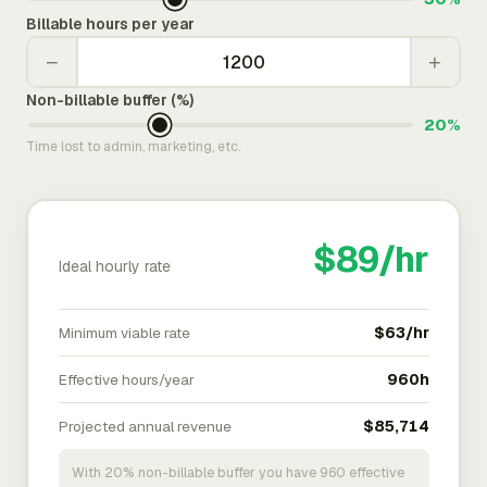
Billable hours per year
−
+
Non-billable buffer (%)
20%
Time lost to admin, marketing, etc.
$89/hr
Ideal hourly rate
Minimum viable rate
$63/hr
Effective hours/year
960h
Projected annual revenue
$85,714
With 20% non-billable buffer you have 960 effective