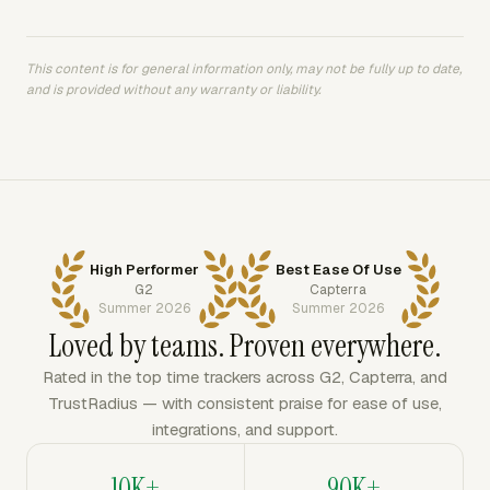
This content is for general information only, may not be fully up to date,
and is provided without any warranty or liability.
High Performer
Best Ease Of Use
G2
Capterra
Summer 2026
Summer 2026
Loved by teams. Proven everywhere.
Rated in the top time trackers across G2, Capterra, and
TrustRadius — with consistent praise for ease of use,
integrations, and support.
10K+
90K+