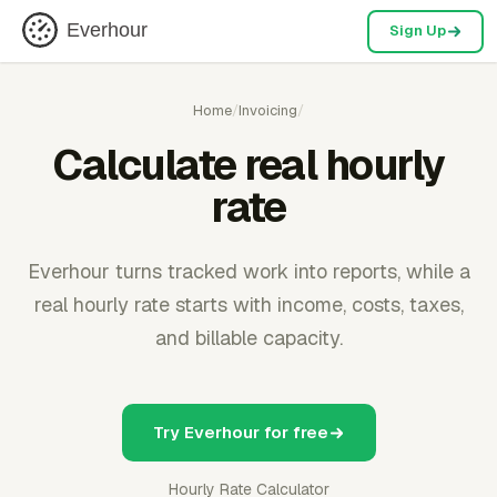
Everhour
Sign Up
Home
/
Invoicing
/
Calculate real hourly
rate
Everhour turns tracked work into reports, while a
real hourly rate starts with income, costs, taxes,
and billable capacity.
Try Everhour for free
Hourly Rate Calculator