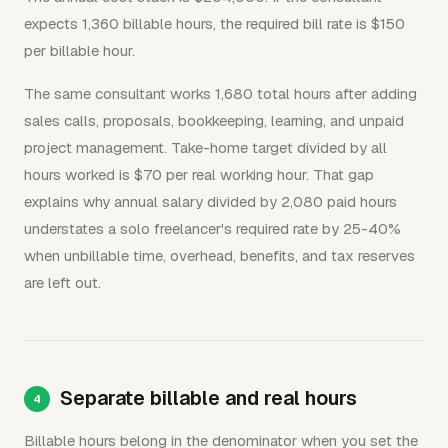
expects 1,360 billable hours, the required bill rate is $150
per billable hour.
The same consultant works 1,680 total hours after adding
sales calls, proposals, bookkeeping, learning, and unpaid
project management. Take-home target divided by all
hours worked is $70 per real working hour. That gap
explains why annual salary divided by 2,080 paid hours
understates a solo freelancer's required rate by 25-40%
when unbillable time, overhead, benefits, and tax reserves
are left out.
Separate billable and real hours
Billable hours belong in the denominator when you set the