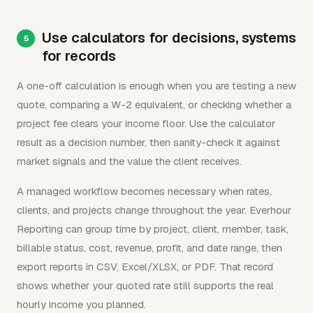
Use calculators for decisions, systems
for records
A one-off calculation is enough when you are testing a new
quote, comparing a W-2 equivalent, or checking whether a
project fee clears your income floor. Use the calculator
result as a decision number, then sanity-check it against
market signals and the value the client receives.
A managed workflow becomes necessary when rates,
clients, and projects change throughout the year. Everhour
Reporting can group time by project, client, member, task,
billable status, cost, revenue, profit, and date range, then
export reports in CSV, Excel/XLSX, or PDF. That record
shows whether your quoted rate still supports the real
hourly income you planned.