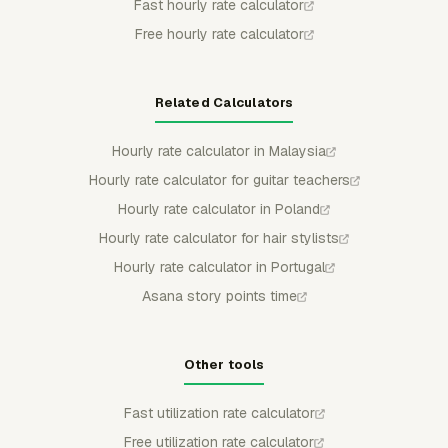
Fast hourly rate calculator
Free hourly rate calculator
Related Calculators
Hourly rate calculator in Malaysia
Hourly rate calculator for guitar teachers
Hourly rate calculator in Poland
Hourly rate calculator for hair stylists
Hourly rate calculator in Portugal
Asana story points time
Other tools
Fast utilization rate calculator
Free utilization rate calculator