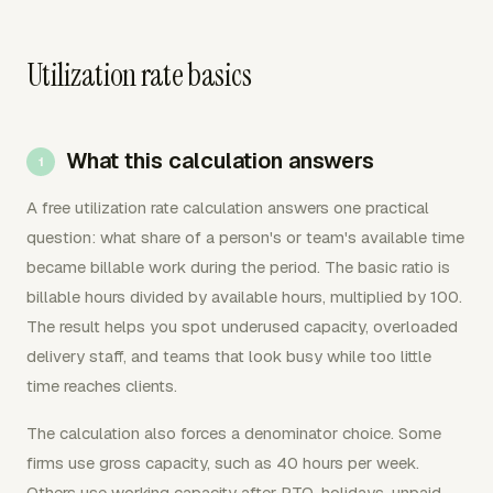
Utilization rate basics
What this calculation answers
A free utilization rate calculation answers one practical
question: what share of a person's or team's available time
became billable work during the period. The basic ratio is
billable hours divided by available hours, multiplied by 100.
The result helps you spot underused capacity, overloaded
delivery staff, and teams that look busy while too little
time reaches clients.
The calculation also forces a denominator choice. Some
firms use gross capacity, such as 40 hours per week.
Others use working capacity after PTO, holidays, unpaid