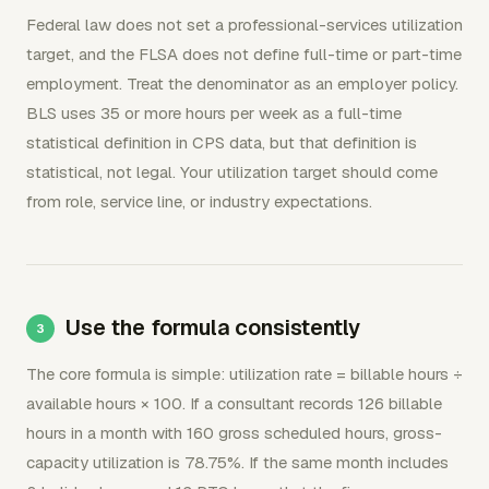
Federal law does not set a professional-services utilization
target, and the FLSA does not define full-time or part-time
employment. Treat the denominator as an employer policy.
BLS uses 35 or more hours per week as a full-time
statistical definition in CPS data, but that definition is
statistical, not legal. Your utilization target should come
from role, service line, or industry expectations.
Use the formula consistently
The core formula is simple: utilization rate = billable hours ÷
available hours × 100. If a consultant records 126 billable
hours in a month with 160 gross scheduled hours, gross-
capacity utilization is 78.75%. If the same month includes