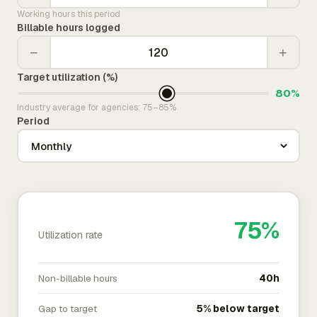
Working hours this period
Billable hours logged
−
+
Target utilization (%)
80%
Industry average for agencies: 75–85%
Period
75%
Utilization rate
Non-billable hours
40h
Gap to target
5% below target