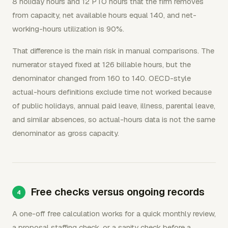
8 holiday hours and 12 PTO hours that the firm removes
from capacity, net available hours equal 140, and net-
working-hours utilization is 90%.
That difference is the main risk in manual comparisons. The
numerator stayed fixed at 126 billable hours, but the
denominator changed from 160 to 140. OECD-style
actual-hours definitions exclude time not worked because
of public holidays, annual paid leave, illness, parental leave,
and similar absences, so actual-hours data is not the same
denominator as gross capacity.
Free checks versus ongoing records
A one-off free calculation works for a quick monthly review,
a proposal staffing check, or a sanity check before a