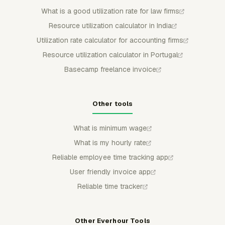
What is a good utilization rate for law firms
Resource utilization calculator in India
Utilization rate calculator for accounting firms
Resource utilization calculator in Portugal
Basecamp freelance invoice
Other tools
What is minimum wage
What is my hourly rate
Reliable employee time tracking app
User friendly invoice app
Reliable time tracker
Other Everhour Tools