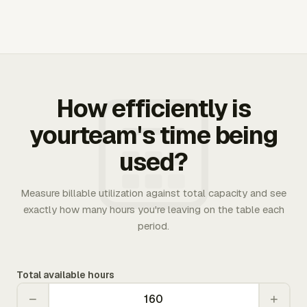
How efficiently is
yourteam's time being
used?
Measure billable utilization against total capacity and see
exactly how many hours you're leaving on the table each
period.
Total available hours
−
+