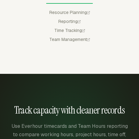
Resource Planning
Reporting
Time Tracking
Team Management
Track capacity with cleaner records
Use Everhour timecards and Team Hours reporting
to compare working hours, project hours, time off,