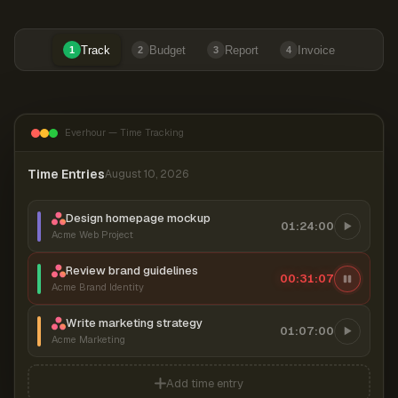
Track
Budget
Report
Invoice
1
2
3
4
Everhour — Time Tracking
Time Entries
August 10, 2026
Design homepage mockup
01:24:00
Acme Web Project
Review brand guidelines
00:31:07
Acme Brand Identity
Write marketing strategy
01:07:00
Acme Marketing
Add time entry