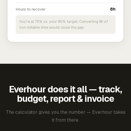
Hours to recover
8h
You're at 75% vs. your 80% target. Converting 8h of
non-billable time would close the gap.
Everhour does it all — track,
budget, report & invoice
The calculator gives you the number — Everhour takes
it from there.