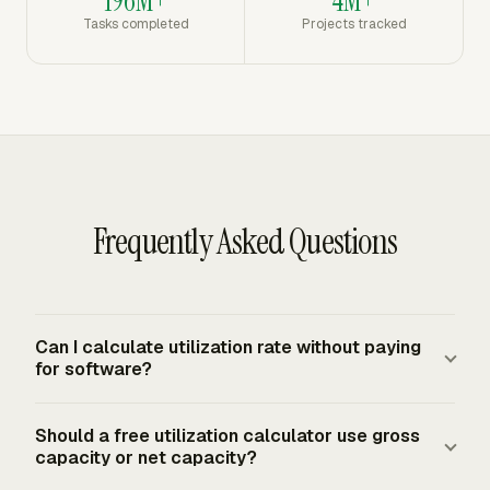
196M+
4M+
Tasks completed
Projects tracked
Frequently Asked Questions
Can I calculate utilization rate without paying
for software?
Yes. Enter billable hours and available hours, then divide
Should a free utilization calculator use gross
billable hours by available hours and multiply by 100. A
capacity or net capacity?
free calculation is reliable for a single person, month, or