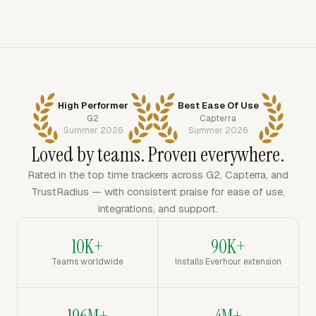
High Performer
Best Ease Of Use
G2
Capterra
Summer 2026
Summer 2026
Loved by teams. Proven everywhere.
Rated in the top time trackers across G2, Capterra, and
TrustRadius — with consistent praise for ease of use,
integrations, and support.
10K+
90K+
Teams worldwide
Installs Everhour extension