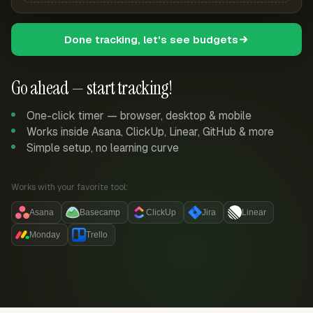
Done tracking, let's see budgets
Go ahead — start tracking!
One-click timer — browser, desktop & mobile
Works inside Asana, ClickUp, Linear, GitHub & more
Simple setup, no learning curve
Works with your favorite tool:
Asana
Basecamp
ClickUp
Jira
Linear
Monday
Trello