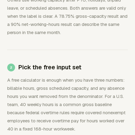
leave, or scheduled absences. Both answers are valid only
when the label is clear. A 78.75% gross-capacity result and
a 90% net-working-hours result can describe the same
person in the same month.
Pick the free input set
A free calculator is enough when you have three numbers:
billable hours, gross scheduled capacity, and any absence
hours you want removed from the denominator. For a U.S.
team, 40 weekly hours is a common gross baseline
because federal overtime rules require covered nonexempt
employees to receive overtime pay for hours worked over
40 in a fixed 168-hour workweek.