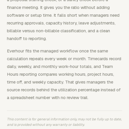
finance meeting. It gives you the ratio without adding
software or setup time. It falls short when managers need
recurring approvals, capacity history, leave adjustments,
billable versus non-billable classification, and a clean
handoff to reporting.
Everhour fits the managed workflow once the same
calculation repeats every week or month. Timecards record
daily, weekly, and monthly work-hour totals, and Team
Hours reporting compares working hours, project hours,
time off, and weekly capacity. That gives managers the
source records behind the utilization percentage instead of
a spreadsheet number with no review trail.
This content is for general information only, may not be fully up to date,
and is provided without any warranty or liability.