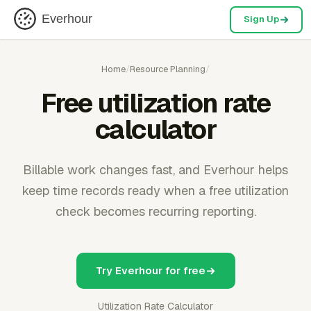
Everhour
Sign Up
Home
/
Resource Planning
/
Free utilization rate
calculator
Billable work changes fast, and Everhour helps
keep time records ready when a free utilization
check becomes recurring reporting.
Try Everhour for free
Utilization Rate Calculator