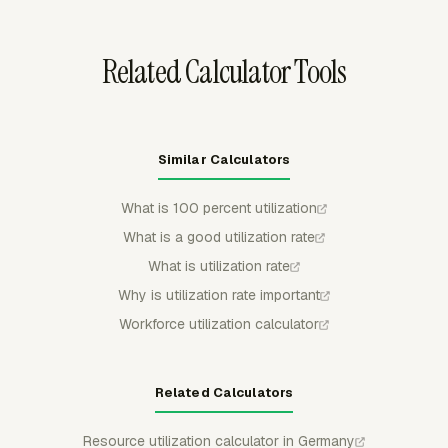
reflects actual availability before using the percentage in
payroll review or capacity planning.
Related Calculator Tools
Similar Calculators
What is 100 percent utilization
What is a good utilization rate
What is utilization rate
Why is utilization rate important
Workforce utilization calculator
Related Calculators
Resource utilization calculator in Germany