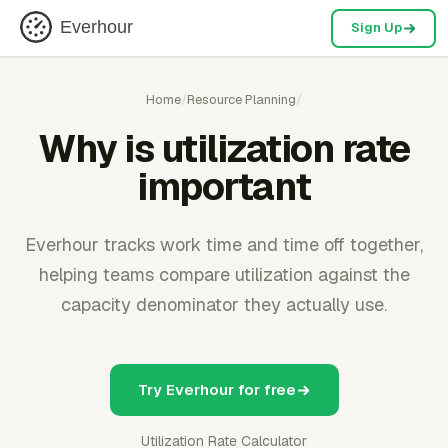
Everhour
Sign Up
Home
/
Resource Planning
/
Why is utilization rate
important
Everhour tracks work time and time off together,
helping teams compare utilization against the
capacity denominator they actually use.
Try Everhour for free
Utilization Rate Calculator