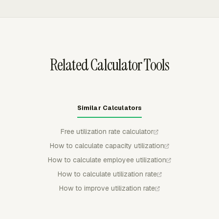
actual tracked time on a visual timeline. Managers can
see overallocated people, availability gaps, and future
capacity before utilization problems show up at the end
of the reporting period.
Related Calculator Tools
Similar Calculators
Free utilization rate calculator
How to calculate capacity utilization
How to calculate employee utilization
How to calculate utilization rate
How to improve utilization rate