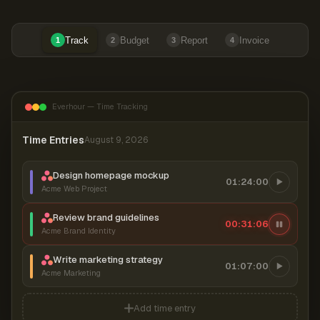
Track
Budget
Report
Invoice
1
2
3
4
Everhour — Time Tracking
Time Entries
August 9, 2026
Design homepage mockup
01:24:00
Acme Web Project
Review brand guidelines
00:31:07
Acme Brand Identity
Write marketing strategy
01:07:00
Acme Marketing
Add time entry