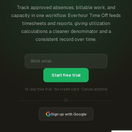
Track approved absences, billable work, and
capacity in one workflow. Everhour Time Off feeds
timesheets and reports, giving utilization
calculations a cleaner denominator and a
consistent record over time.
Start free trial
14-day free trial · No credit card · Cancel anytime
Or
Sign up with Google