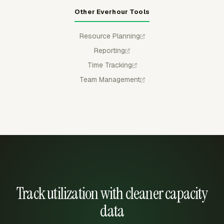
Other Everhour Tools
Resource Planning
Reporting
Time Tracking
Team Management
Track utilization with cleaner capacity
data