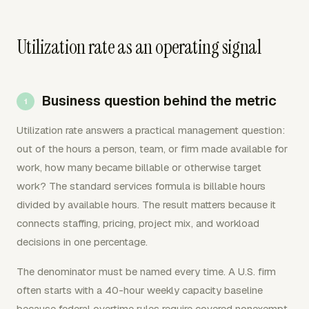
Utilization rate as an operating signal
Business question behind the metric
Utilization rate answers a practical management question:
out of the hours a person, team, or firm made available for
work, how many became billable or otherwise target
work? The standard services formula is billable hours
divided by available hours. The result matters because it
connects staffing, pricing, project mix, and workload
decisions in one percentage.
The denominator must be named every time. A U.S. firm
often starts with a 40-hour weekly capacity baseline
because federal overtime rules require covered nonexempt