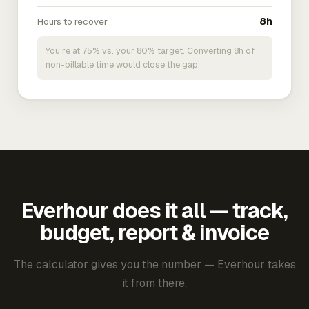
Hours to recover
8h
You're at 75% vs. your 80% target. Converting 8h of
non-billable time would close the gap.
Everhour does it all — track,
budget, report & invoice
The calculator gives you the number — Everhour takes
it from there.