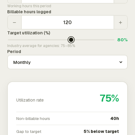
Working hours this period
Billable hours logged
−
+
Target utilization (%)
80%
Industry average for agencies: 75–85%
Period
75%
Utilization rate
Non-billable hours
40h
Gap to target
5% below target