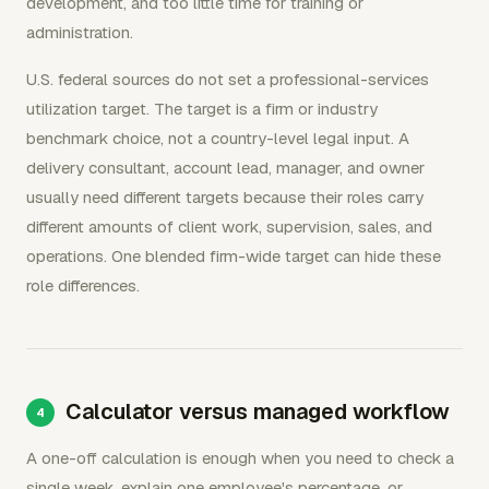
development, and too little time for training or
administration.
U.S. federal sources do not set a professional-services
utilization target. The target is a firm or industry
benchmark choice, not a country-level legal input. A
delivery consultant, account lead, manager, and owner
usually need different targets because their roles carry
different amounts of client work, supervision, sales, and
operations. One blended firm-wide target can hide these
role differences.
Calculator versus managed workflow
A one-off calculation is enough when you need to check a
single week, explain one employee's percentage, or