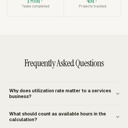
196M+
4M+
Tasks completed
Projects tracked
Frequently Asked Questions
Why does utilization rate matter to a services
business?
Utilization rate matters because it links staffing capacity
What should count as available hours in the
to billable production. A firm with low utilization may
calculation?
need more sales, better assignment planning, or fewer