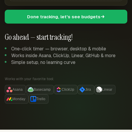
Done tracking, let's see budgets
Go ahead — start tracking!
One-click timer — browser, desktop & mobile
Works inside Asana, ClickUp, Linear, GitHub & more
Simple setup, no learning curve
Works with your favorite tool:
Asana
Basecamp
ClickUp
Jira
Linear
Monday
Trello