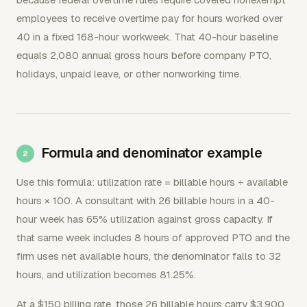
employees to receive overtime pay for hours worked over
40 in a fixed 168-hour workweek. That 40-hour baseline
equals 2,080 annual gross hours before company PTO,
holidays, unpaid leave, or other nonworking time.
Formula and denominator example
Use this formula: utilization rate = billable hours ÷ available
hours × 100. A consultant with 26 billable hours in a 40-
hour week has 65% utilization against gross capacity. If
that same week includes 8 hours of approved PTO and the
firm uses net available hours, the denominator falls to 32
hours, and utilization becomes 81.25%.
At a $150 billing rate, those 26 billable hours carry $3,900