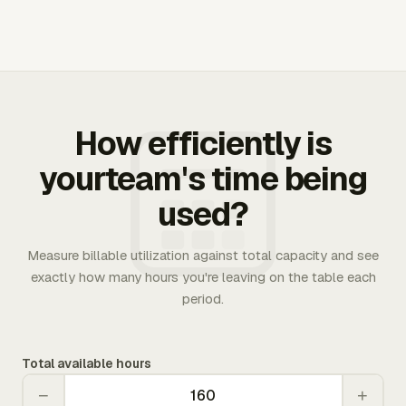
How efficiently is
yourteam's time being
used?
Measure billable utilization against total capacity and see
exactly how many hours you're leaving on the table each
period.
Total available hours
−
+