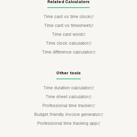
Related Calculators
Time card vs time clock
Time card vs timesheet
Time card word
Time clock calculator
Time difference calculator
Other tools
Time duration calculator
Time sheet calculator
Professional time tracker
Budget friendly invoice generator
Professional time tracking app