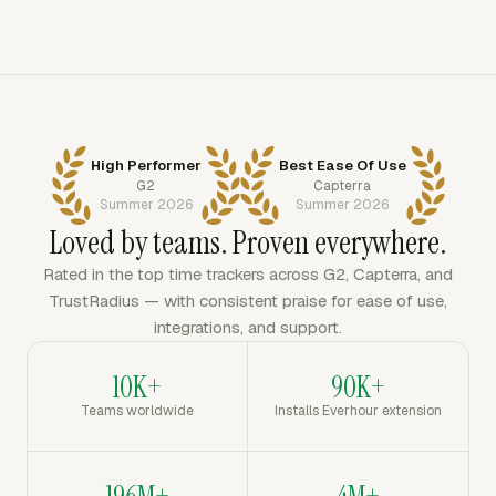
High Performer
Best Ease Of Use
G2
Capterra
Summer 2026
Summer 2026
Loved by teams. Proven everywhere.
Rated in the top time trackers across G2, Capterra, and
TrustRadius — with consistent praise for ease of use,
integrations, and support.
10K+
90K+
Teams worldwide
Installs Everhour extension