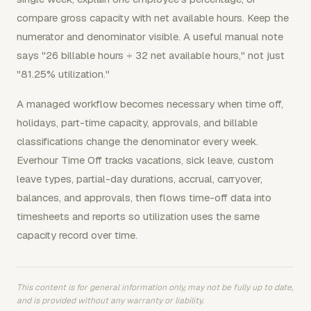
compare gross capacity with net available hours. Keep the
numerator and denominator visible. A useful manual note
says "26 billable hours ÷ 32 net available hours," not just
"81.25% utilization."
A managed workflow becomes necessary when time off,
holidays, part-time capacity, approvals, and billable
classifications change the denominator every week.
Everhour Time Off tracks vacations, sick leave, custom
leave types, partial-day durations, accrual, carryover,
balances, and approvals, then flows time-off data into
timesheets and reports so utilization uses the same
capacity record over time.
This content is for general information only, may not be fully up to date,
and is provided without any warranty or liability.