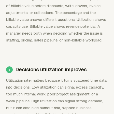
of billable value before discounts, write-downs, invoice
adjustments, or collections. The percentage and the
billable value answer different questions. Utilization shows
capacity use. Billable value shows revenue potential. A
manager needs both when deciding whether the issue is
staffing, pricing, sales pipeline, or non-billable workload.
Decisions utilization improves
Utilization rate matters because it turns scattered time data
into decisions. Low utilization can signal excess capacity,
too much internal work, poor project assignment, or a
weak pipeline. High utilization can signal strong demand,
but it can also hide burnout risk, skipped business