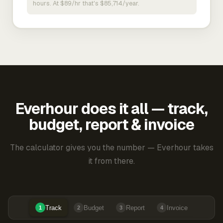
hours. At $89/hr that's $85,714/year.
Everhour does it all — track,
budget, report & invoice
The calculator gives you the number — Everhour takes
it from there.
Track
Budget
Report
Invoice
1
2
3
4