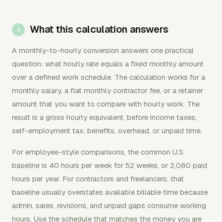
What this calculation answers
A monthly-to-hourly conversion answers one practical
question: what hourly rate equals a fixed monthly amount
over a defined work schedule. The calculation works for a
monthly salary, a flat monthly contractor fee, or a retainer
amount that you want to compare with hourly work. The
result is a gross hourly equivalent, before income taxes,
self-employment tax, benefits, overhead, or unpaid time.
For employee-style comparisons, the common U.S.
baseline is 40 hours per week for 52 weeks, or 2,080 paid
hours per year. For contractors and freelancers, that
baseline usually overstates available billable time because
admin, sales, revisions, and unpaid gaps consume working
hours. Use the schedule that matches the money you are