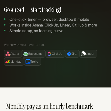
Go ahead — start tracking!
One-click timer — browser, desktop & mobile
Works inside Asana, ClickUp, Linear, GitHub & more
Simple setup, no learning curve
Works with your favorite tool:
Asana
Basecamp
ClickUp
Jira
Linear
Monday
Trello
Monthly pay as an hourly benchmark