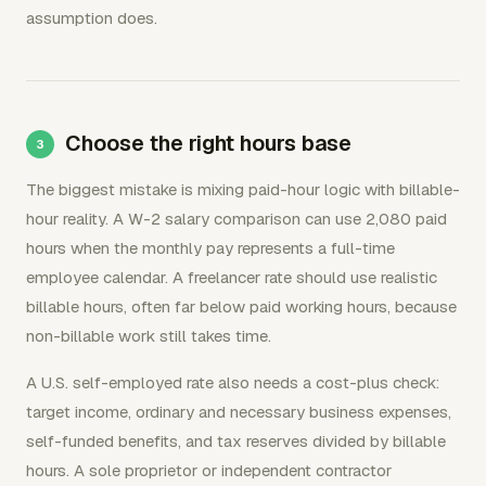
assumption does.
Choose the right hours base
The biggest mistake is mixing paid-hour logic with billable-
hour reality. A W-2 salary comparison can use 2,080 paid
hours when the monthly pay represents a full-time
employee calendar. A freelancer rate should use realistic
billable hours, often far below paid working hours, because
non-billable work still takes time.
A U.S. self-employed rate also needs a cost-plus check:
target income, ordinary and necessary business expenses,
self-funded benefits, and tax reserves divided by billable
hours. A sole proprietor or independent contractor