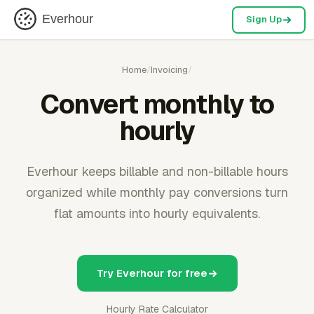
Everhour
Sign Up
Home
/
Invoicing
/
Convert monthly to
hourly
Everhour keeps billable and non-billable hours
organized while monthly pay conversions turn
flat amounts into hourly equivalents.
Try Everhour for free
Hourly Rate Calculator