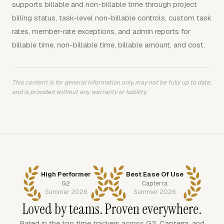
supports billable and non-billable time through project
billing status, task-level non-billable controls, custom task
rates, member-rate exceptions, and admin reports for
billable time, non-billable time, billable amount, and cost.
This content is for general information only, may not be fully up to date,
and is provided without any warranty or liability.
High Performer
Best Ease Of Use
G2
Capterra
Summer 2026
Summer 2026
Loved by teams. Proven everywhere.
Rated in the top time trackers across G2, Capterra, and