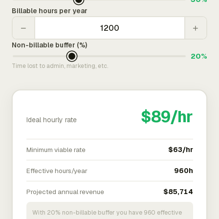
Billable hours per year
−
+
Non-billable buffer (%)
20%
Time lost to admin, marketing, etc.
$89/hr
Ideal hourly rate
Minimum viable rate
$63/hr
Effective hours/year
960h
Projected annual revenue
$85,714
With 20% non-billable buffer you have 960 effective