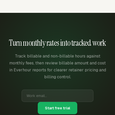
Turn monthly rates into tracked work
Track billable and non-billable hours against
monthly fees, then review billable amount and cost
in Everhour reports for clearer retainer pricing and
billing control.
Start free trial