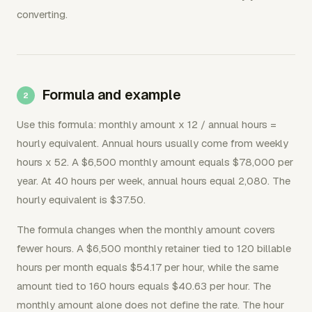
converting.
Formula and example
Use this formula: monthly amount x 12 / annual hours =
hourly equivalent. Annual hours usually come from weekly
hours x 52. A $6,500 monthly amount equals $78,000 per
year. At 40 hours per week, annual hours equal 2,080. The
hourly equivalent is $37.50.
The formula changes when the monthly amount covers
fewer hours. A $6,500 monthly retainer tied to 120 billable
hours per month equals $54.17 per hour, while the same
amount tied to 160 hours equals $40.63 per hour. The
monthly amount alone does not define the rate. The hour