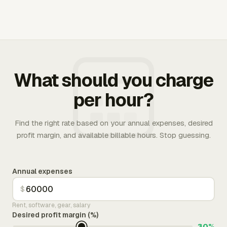
What should you charge
per hour?
Find the right rate based on your annual expenses, desired
profit margin, and available billable hours. Stop guessing.
Annual expenses
$
Rent, software, gear, salary
Desired profit margin (%)
30%