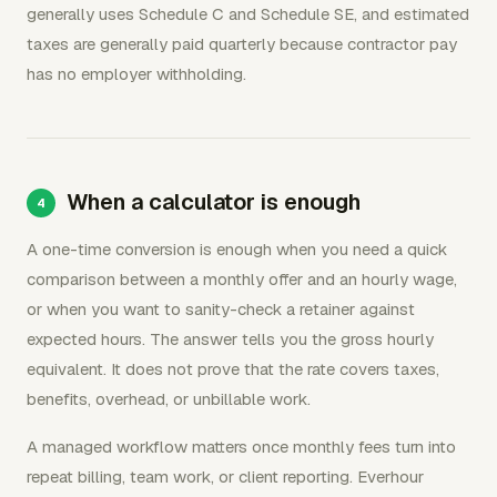
generally uses Schedule C and Schedule SE, and estimated
taxes are generally paid quarterly because contractor pay
has no employer withholding.
When a calculator is enough
A one-time conversion is enough when you need a quick
comparison between a monthly offer and an hourly wage,
or when you want to sanity-check a retainer against
expected hours. The answer tells you the gross hourly
equivalent. It does not prove that the rate covers taxes,
benefits, overhead, or unbillable work.
A managed workflow matters once monthly fees turn into
repeat billing, team work, or client reporting. Everhour