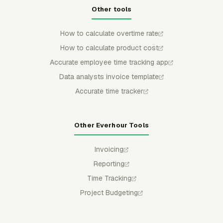
Other tools
How to calculate overtime rate
How to calculate product cost
Accurate employee time tracking app
Data analysts invoice template
Accurate time tracker
Other Everhour Tools
Invoicing
Reporting
Time Tracking
Project Budgeting