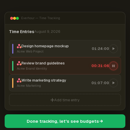
Everhour — Time Tracking
Time Entries
August 9, 2026
Design homepage mockup
01:24:00
Acme Web Project
Review brand guidelines
00:31:06
Acme Brand Identity
Write marketing strategy
01:07:00
Acme Marketing
Add time entry
Done tracking, let's see budgets