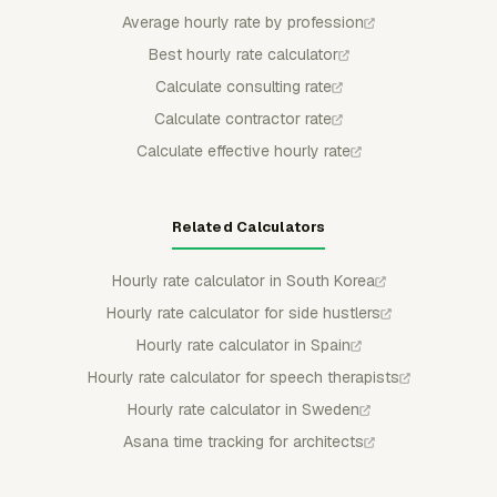
Average hourly rate by profession
Best hourly rate calculator
Calculate consulting rate
Calculate contractor rate
Calculate effective hourly rate
Related Calculators
Hourly rate calculator in South Korea
Hourly rate calculator for side hustlers
Hourly rate calculator in Spain
Hourly rate calculator for speech therapists
Hourly rate calculator in Sweden
Asana time tracking for architects