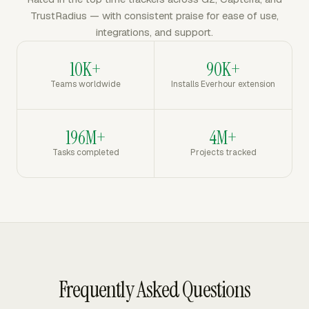
TrustRadius — with consistent praise for ease of use,
integrations, and support.
10K+
90K+
Teams worldwide
Installs Everhour extension
196M+
4M+
Tasks completed
Projects tracked
Frequently Asked Questions