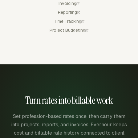
Invoicing
Reporting
Time Tracking
Project Budgeting
Turn rates into billable work
Set profession-based rates once, then carry them
into projects, reports, and invoices. Everhour keeps
cost and billable rate history connected to client