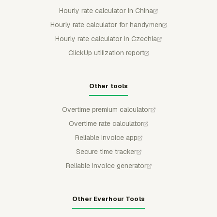
Hourly rate calculator in China
Hourly rate calculator for handymen
Hourly rate calculator in Czechia
ClickUp utilization report
Other tools
Overtime premium calculator
Overtime rate calculator
Reliable invoice app
Secure time tracker
Reliable invoice generator
Other Everhour Tools