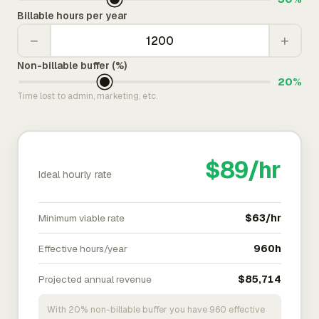
Billable hours per year
−
+
Non-billable buffer (%)
20%
Time lost to admin, marketing, etc.
$89/hr
Ideal hourly rate
Minimum viable rate
$63/hr
Effective hours/year
960h
Projected annual revenue
$85,714
With 20% non-billable buffer you have 960 effective