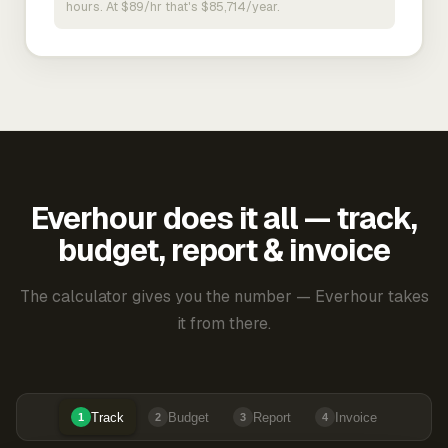
hours. At $89/hr that's $85,714/year.
Everhour does it all — track,
budget, report & invoice
The calculator gives you the number — Everhour takes
it from there.
Track
Budget
Report
Invoice
1
2
3
4