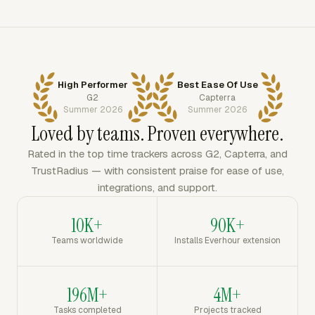
High Performer
Best Ease Of Use
G2
Capterra
Summer 2026
Summer 2026
Loved by teams. Proven everywhere.
Rated in the top time trackers across G2, Capterra, and
TrustRadius — with consistent praise for ease of use,
integrations, and support.
10K+
90K+
Teams worldwide
Installs Everhour extension
196M+
4M+
Tasks completed
Projects tracked