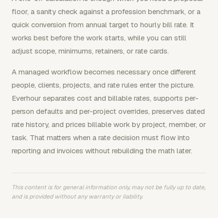
floor, a sanity check against a profession benchmark, or a
quick conversion from annual target to hourly bill rate. It
works best before the work starts, while you can still
adjust scope, minimums, retainers, or rate cards.
A managed workflow becomes necessary once different
people, clients, projects, and rate rules enter the picture.
Everhour separates cost and billable rates, supports per-
person defaults and per-project overrides, preserves dated
rate history, and prices billable work by project, member, or
task. That matters when a rate decision must flow into
reporting and invoices without rebuilding the math later.
This content is for general information only, may not be fully up to date,
and is provided without any warranty or liability.