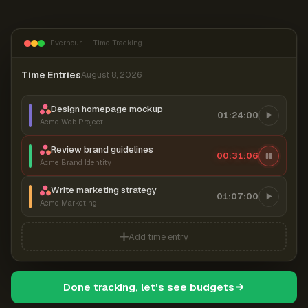
Everhour — Time Tracking
Time Entries
August 8, 2026
Design homepage mockup
01:24:00
Acme Web Project
Review brand guidelines
00:31:07
Acme Brand Identity
Write marketing strategy
01:07:00
Acme Marketing
Add time entry
Done tracking, let's see budgets