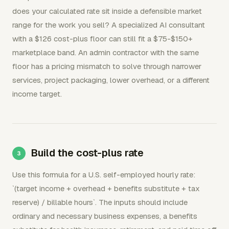
does your calculated rate sit inside a defensible market
range for the work you sell? A specialized AI consultant
with a $126 cost-plus floor can still fit a $75-$150+
marketplace band. An admin contractor with the same
floor has a pricing mismatch to solve through narrower
services, project packaging, lower overhead, or a different
income target.
Build the cost-plus rate
Use this formula for a U.S. self-employed hourly rate:
`(target income + overhead + benefits substitute + tax
reserve) / billable hours`. The inputs should include
ordinary and necessary business expenses, a benefits