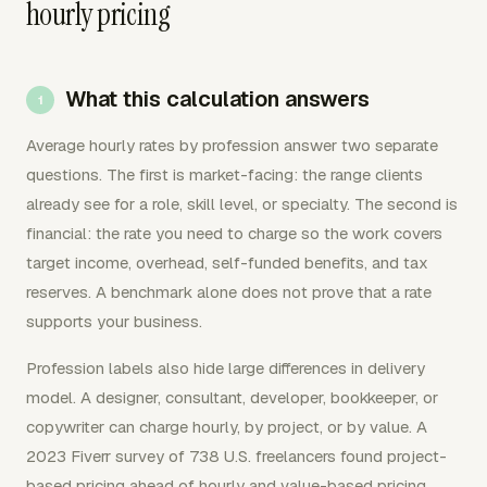
hourly pricing
What this calculation answers
Average hourly rates by profession answer two separate
questions. The first is market-facing: the range clients
already see for a role, skill level, or specialty. The second is
financial: the rate you need to charge so the work covers
target income, overhead, self-funded benefits, and tax
reserves. A benchmark alone does not prove that a rate
supports your business.
Profession labels also hide large differences in delivery
model. A designer, consultant, developer, bookkeeper, or
copywriter can charge hourly, by project, or by value. A
2023 Fiverr survey of 738 U.S. freelancers found project-
based pricing ahead of hourly and value-based pricing.