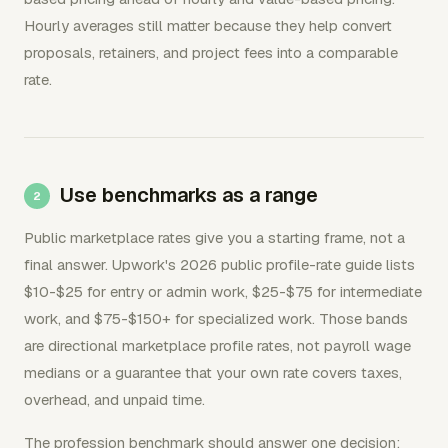
Hourly averages still matter because they help convert
proposals, retainers, and project fees into a comparable
rate.
Use benchmarks as a range
Public marketplace rates give you a starting frame, not a
final answer. Upwork's 2026 public profile-rate guide lists
$10-$25 for entry or admin work, $25-$75 for intermediate
work, and $75-$150+ for specialized work. Those bands
are directional marketplace profile rates, not payroll wage
medians or a guarantee that your own rate covers taxes,
overhead, and unpaid time.
The profession benchmark should answer one decision: