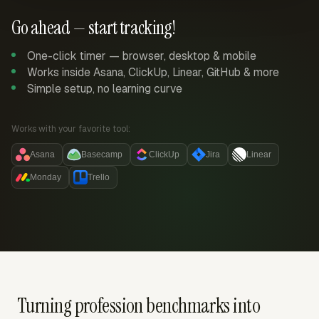
Go ahead — start tracking!
One-click timer — browser, desktop & mobile
Works inside Asana, ClickUp, Linear, GitHub & more
Simple setup, no learning curve
Works with your favorite tool:
Asana
Basecamp
ClickUp
Jira
Linear
Monday
Trello
Turning profession benchmarks into