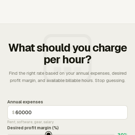
What should you charge
per hour?
Find the right rate based on your annual expenses, desired
profit margin, and available billable hours. Stop guessing.
Annual expenses
$
Rent, software, gear, salary
Desired profit margin (%)
30%