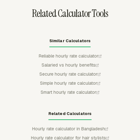
Related Calculator Tools
Similar Calculators
Reliable hourly rate calculator
Salaried vs hourly benefits
Secure hourly rate calculator
Simple hourly rate calculator
Smart hourly rate calculator
Related Calculators
Hourly rate calculator in Bangladesh
Hourly rate calculator for hair stylists