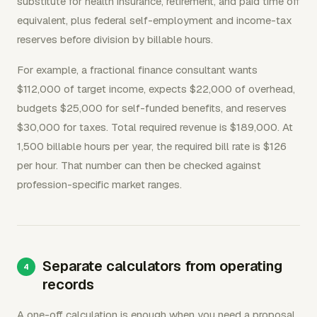
substitute for health insurance, retirement, and paid time off
equivalent, plus federal self-employment and income-tax
reserves before division by billable hours.
For example, a fractional finance consultant wants
$112,000 of target income, expects $22,000 of overhead,
budgets $25,000 for self-funded benefits, and reserves
$30,000 for taxes. Total required revenue is $189,000. At
1,500 billable hours per year, the required bill rate is $126
per hour. That number can then be checked against
profession-specific market ranges.
Separate calculators from operating
records
A one-off calculation is enough when you need a proposal