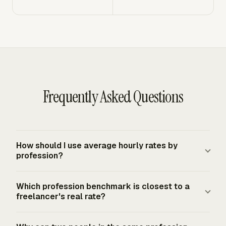
Frequently Asked Questions
How should I use average hourly rates by
profession?
Use profession averages as a market check after you
Which profession benchmark is closest to a
calculate your own required rate. Your minimum rate
freelancer's real rate?
comes from target income, overhead, self-funded
benefits, tax reserves, and realistic billable hours. The
The closest benchmark matches the service sold,