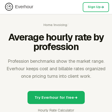
Everhour
Sign Up
Home
/
Invoicing
/
Average hourly rate by
profession
Profession benchmarks show the market range.
Everhour keeps cost and billable rates organized
once pricing turns into client work.
Try Everhour for free
Hourly Rate Calculator