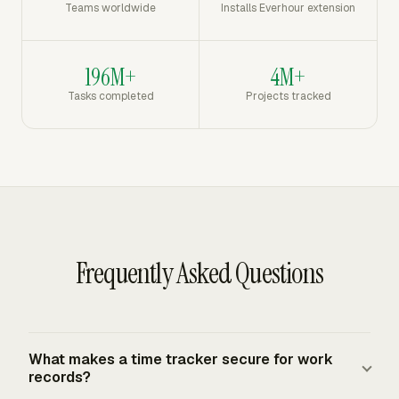
Teams worldwide
Installs Everhour extension
196M+
4M+
Tasks completed
Projects tracked
Frequently Asked Questions
What makes a time tracker secure for work
records?