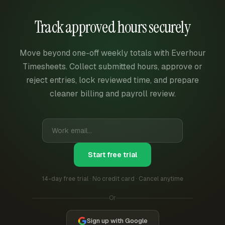
Track approved hours securely
Move beyond one-off weekly totals with Everhour
Timesheets. Collect submitted hours, approve or
reject entries, lock reviewed time, and prepare
cleaner billing and payroll review.
Start free trial
14-day free trial · No credit card · Cancel anytime
Or
Sign up with Google