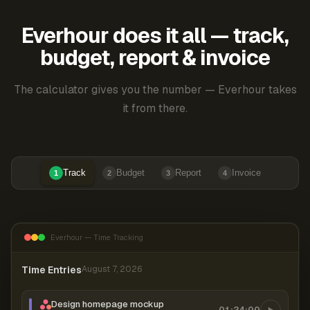
Everhour does it all — track,
budget, report & invoice
The calculator gives you the number — Everhour takes
it from there.
Track
Budget
Report
Invoice
1
2
3
4
Everhour — Time Tracking
Time Entries
August 7, 2026
Design homepage mockup
01:24:00