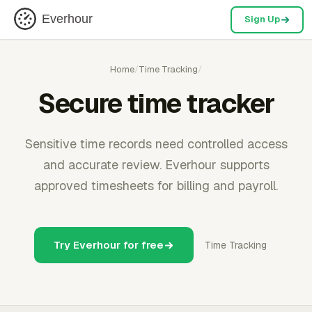
Everhour
Sign Up
Home
/
Time Tracking
/
Secure time tracker
Sensitive time records need controlled access
and accurate review. Everhour supports
approved timesheets for billing and payroll.
Try Everhour for free
Time Tracking