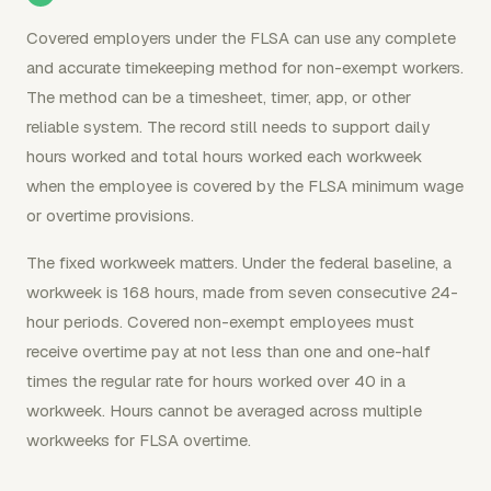
Covered employers under the FLSA can use any complete
and accurate timekeeping method for non-exempt workers.
The method can be a timesheet, timer, app, or other
reliable system. The record still needs to support daily
hours worked and total hours worked each workweek
when the employee is covered by the FLSA minimum wage
or overtime provisions.
The fixed workweek matters. Under the federal baseline, a
workweek is 168 hours, made from seven consecutive 24-
hour periods. Covered non-exempt employees must
receive overtime pay at not less than one and one-half
times the regular rate for hours worked over 40 in a
workweek. Hours cannot be averaged across multiple
workweeks for FLSA overtime.