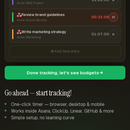
Acme Web Project
Review brand guidelines
00:31:07
Acme Brand Identity
Write marketing strategy
01:07:00
Acme Marketing
Add time entry
Done tracking, let's see budgets
Go ahead — start tracking!
One-click timer — browser, desktop & mobile
Works inside Asana, ClickUp, Linear, GitHub & more
Simple setup, no learning curve