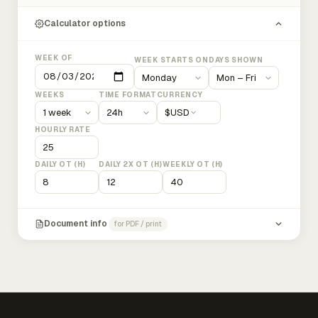
Calculator options
WEEK OF
WEEK STARTS ON
DAYS SHOWN
WEEKS
TIME FORMAT
CURRENCY
$
USD
HOURLY RATE
DAILY OT (H)
DAILY 2X OT (H)
WEEKLY OT (H)
Document info
for PDF / print