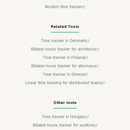
Modern time tracker
Related Tools
Time tracker in Denmark
Billable hours tracker for architects
Time tracker in Finland
Billable hours tracker for attorneys
Time tracker in Greece
Linear time tracking for distributed teams
Other tools
Time tracker in Hungary
Billable hours tracker for auditors