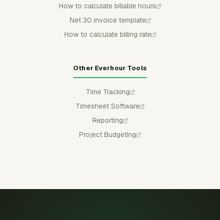
How to calculate billable hours
Net 30 invoice template
How to calculate billing rate
Other Everhour Tools
Time Tracking
Timesheet Software
Reporting
Project Budgeting