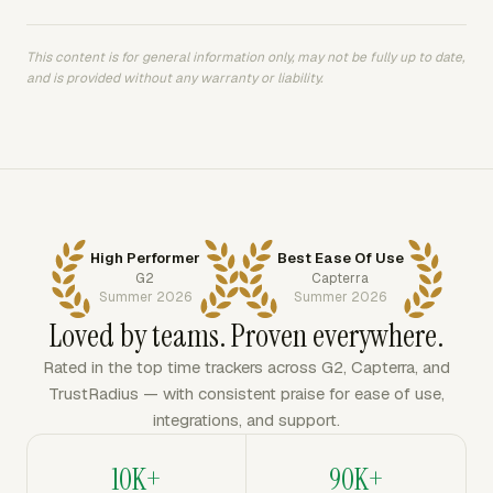
This content is for general information only, may not be fully up to date,
and is provided without any warranty or liability.
High Performer
Best Ease Of Use
G2
Capterra
Summer 2026
Summer 2026
Loved by teams. Proven everywhere.
Rated in the top time trackers across G2, Capterra, and
TrustRadius — with consistent praise for ease of use,
integrations, and support.
10K+
90K+