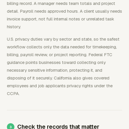
billing record. A manager needs team totals and project
detail. Payroll needs approved hours. A client usually needs
invoice support, not full internal notes or unrelated task
history.
U.S. privacy duties vary by sector and state, so the safest
workflow collects only the data needed for timekeeping,
billing, payroll review, or project reporting. Federal FTC
guidance points businesses toward collecting only
necessary sensitive information, protecting it, and
disposing of it securely. California also gives covered
employees and job applicants privacy rights under the
CCPA.
Check the records that matter