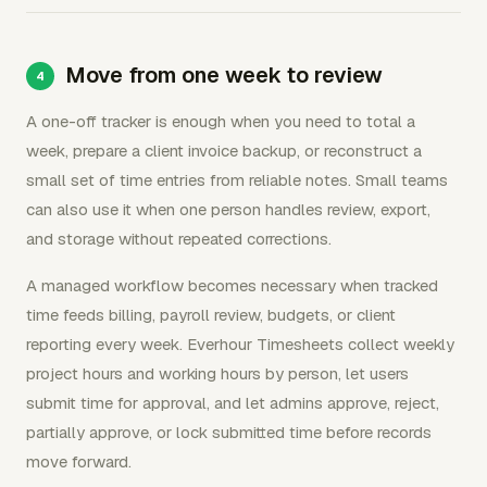
Move from one week to review
A one-off tracker is enough when you need to total a
week, prepare a client invoice backup, or reconstruct a
small set of time entries from reliable notes. Small teams
can also use it when one person handles review, export,
and storage without repeated corrections.
A managed workflow becomes necessary when tracked
time feeds billing, payroll review, budgets, or client
reporting every week. Everhour Timesheets collect weekly
project hours and working hours by person, let users
submit time for approval, and let admins approve, reject,
partially approve, or lock submitted time before records
move forward.