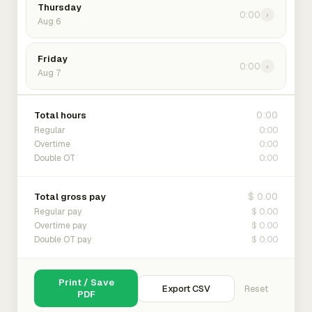
Thursday
0:00
›
Aug 6
Friday
0:00
›
Aug 7
0:00
Total hours
0:00
Regular
0:00
Overtime
0:00
Double OT
$ 0.00
Total gross pay
$ 0.00
Regular pay
$ 0.00
Overtime pay
$ 0.00
Double OT pay
Print / Save
Export CSV
Reset
PDF