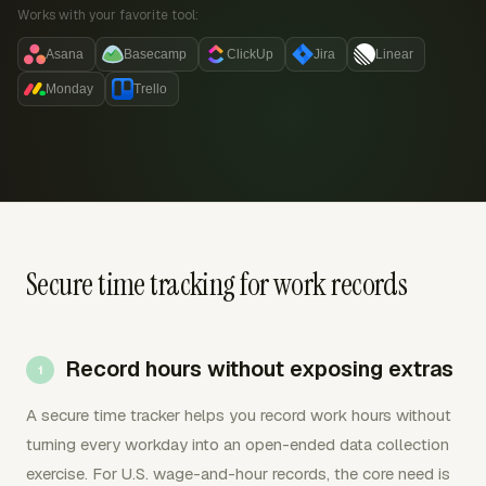
Works with your favorite tool:
Asana
Basecamp
ClickUp
Jira
Linear
Monday
Trello
Secure time tracking for work records
Record hours without exposing extras
A secure time tracker helps you record work hours without
turning every workday into an open-ended data collection
exercise. For U.S. wage-and-hour records, the core need is