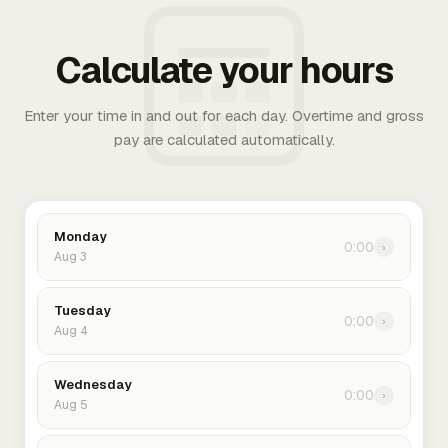
Calculate your hours
Enter your time in and out for each day. Overtime and gross
pay are calculated automatically.
Monday
0:00
›
Aug 3
Tuesday
0:00
›
Aug 4
Wednesday
0:00
›
Aug 5