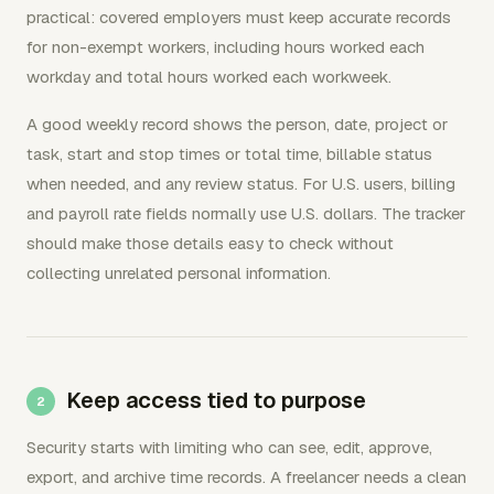
practical: covered employers must keep accurate records
for non-exempt workers, including hours worked each
workday and total hours worked each workweek.
A good weekly record shows the person, date, project or
task, start and stop times or total time, billable status
when needed, and any review status. For U.S. users, billing
and payroll rate fields normally use U.S. dollars. The tracker
should make those details easy to check without
collecting unrelated personal information.
Keep access tied to purpose
Security starts with limiting who can see, edit, approve,
export, and archive time records. A freelancer needs a clean