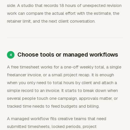
side. A studio that records 18 hours of unexpected revision
work can compare the actual effort with the estimate, the
retainer limit, and the next client conversation.
Choose tools or managed workflows
A free timesheet works for a one-off weekly total, a single
freelancer invoice, or a small project recap. It is enough
when you only need to total hours by client and attach a
simple record to an invoice. It starts to break down when
several people touch one campaign, approvals matter, or
tracked time needs to feed budgets and billing.
A managed workflow fits creative teams that need
submitted timesheets, locked periods, project