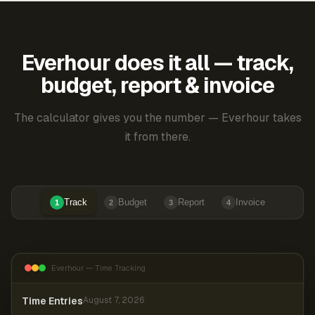
Everhour does it all — track,
budget, report & invoice
The calculator gives you the number — Everhour takes
it from there.
Track
Budget
Report
Invoice
1
2
3
4
Everhour — Time Tracking
Time Entries
August 7, 2026