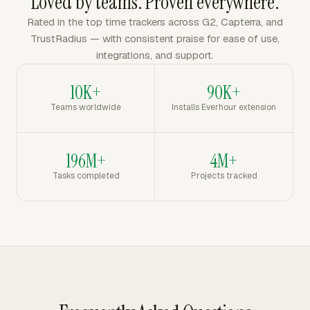
Loved by teams. Proven everywhere.
Rated in the top time trackers across G2, Capterra, and
TrustRadius — with consistent praise for ease of use,
integrations, and support.
10K+
90K+
Teams worldwide
Installs Everhour extension
196M+
4M+
Tasks completed
Projects tracked