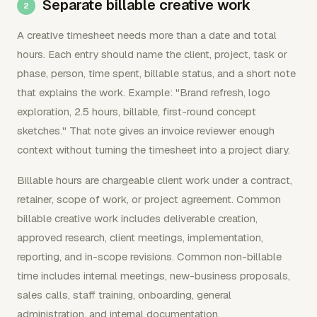
Separate billable creative work
A creative timesheet needs more than a date and total
hours. Each entry should name the client, project, task or
phase, person, time spent, billable status, and a short note
that explains the work. Example: "Brand refresh, logo
exploration, 2.5 hours, billable, first-round concept
sketches." That note gives an invoice reviewer enough
context without turning the timesheet into a project diary.
Billable hours are chargeable client work under a contract,
retainer, scope of work, or project agreement. Common
billable creative work includes deliverable creation,
approved research, client meetings, implementation,
reporting, and in-scope revisions. Common non-billable
time includes internal meetings, new-business proposals,
sales calls, staff training, onboarding, general
administration, and internal documentation.