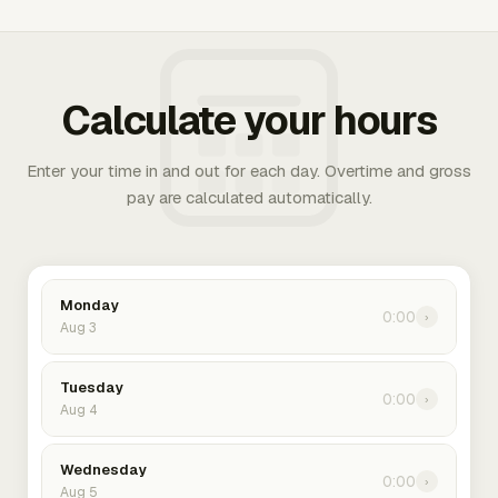
Calculate your hours
Enter your time in and out for each day. Overtime and gross
pay are calculated automatically.
Monday
0:00
›
Aug 3
Tuesday
0:00
›
Aug 4
Wednesday
0:00
›
Aug 5