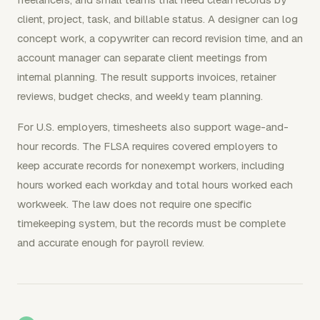
client, project, task, and billable status. A designer can log
concept work, a copywriter can record revision time, and an
account manager can separate client meetings from
internal planning. The result supports invoices, retainer
reviews, budget checks, and weekly team planning.
For U.S. employers, timesheets also support wage-and-
hour records. The FLSA requires covered employers to
keep accurate records for nonexempt workers, including
hours worked each workday and total hours worked each
workweek. The law does not require one specific
timekeeping system, but the records must be complete
and accurate enough for payroll review.