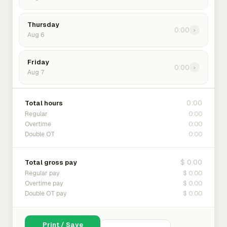
Thursday
0:00
›
Aug 6
Friday
0:00
›
Aug 7
0:00
Total hours
0:00
Regular
0:00
Overtime
0:00
Double OT
$ 0.00
Total gross pay
$ 0.00
Regular pay
$ 0.00
Overtime pay
$ 0.00
Double OT pay
Print / Save