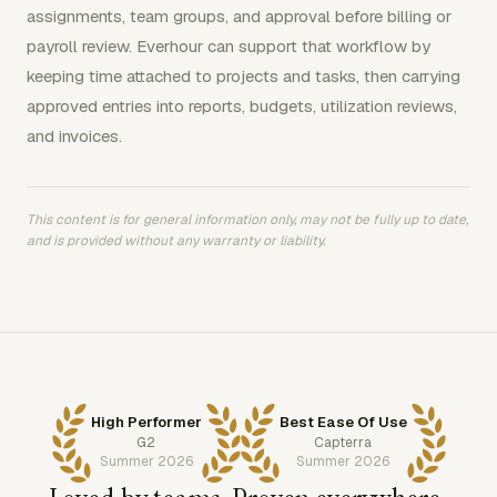
assignments, team groups, and approval before billing or
payroll review. Everhour can support that workflow by
keeping time attached to projects and tasks, then carrying
approved entries into reports, budgets, utilization reviews,
and invoices.
This content is for general information only, may not be fully up to date,
and is provided without any warranty or liability.
High Performer
Best Ease Of Use
G2
Capterra
Summer 2026
Summer 2026