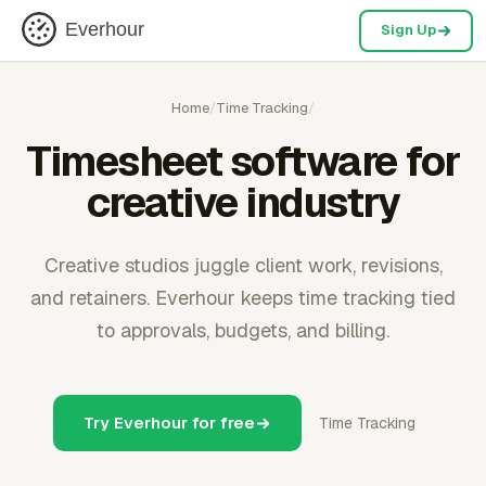
Everhour
Sign Up
Home
/
Time Tracking
/
Timesheet software for
creative industry
Creative studios juggle client work, revisions,
and retainers. Everhour keeps time tracking tied
to approvals, budgets, and billing.
Try Everhour for free
Time Tracking