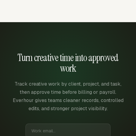
Turn creative time into approved
work
Track creative work by client, project, and task,
then approve time before billing or payroll.
Everhour gives teams cleaner records, controlled
edits, and stronger project visibility.