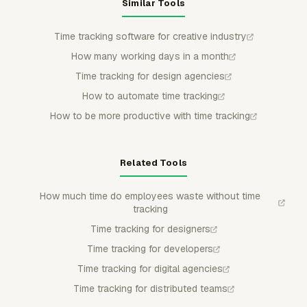
Similar Tools
Time tracking software for creative industry
How many working days in a month
Time tracking for design agencies
How to automate time tracking
How to be more productive with time tracking
Related Tools
How much time do employees waste without time
tracking
Time tracking for designers
Time tracking for developers
Time tracking for digital agencies
Time tracking for distributed teams