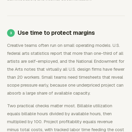
Use time to protect margins
Creative teams often run on small operating models. U.S.
federal arts statistics report that more than one-third of all
artists are self-employed, and the National Endowment for
the Arts notes that virtually all U.S. design firms have fewer
than 20 workers. Small teams need timesheets that reveal
scope pressure early, because one underpriced project can
absorb a large share of available capacity.
Two practical checks matter most. Billable utilization
equals billable hours divided by available hours, then
multiplied by 100. Project profitability equals revenue
minus total costs, with tracked labor time feeding the cost