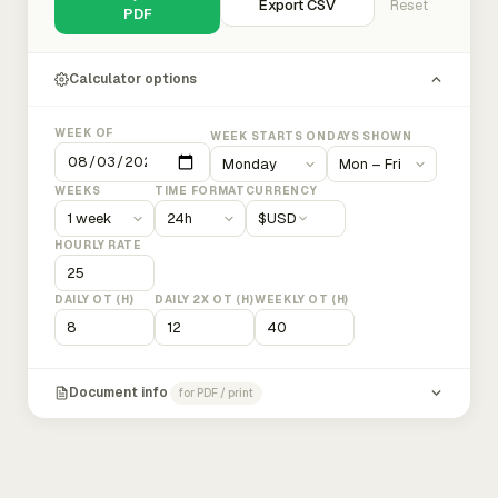
Export CSV
Reset
PDF
Calculator options
WEEK OF
WEEK STARTS ON
DAYS SHOWN
WEEKS
TIME FORMAT
CURRENCY
$
USD
HOURLY RATE
DAILY OT (H)
DAILY 2X OT (H)
WEEKLY OT (H)
Document info
for PDF / print