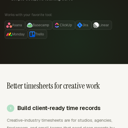
Works with your favorite tool:
Asana
Basecamp
ClickUp
Jira
Linear
Monday
Trello
Better timesheets for creative work
Build client-ready time records
Creative-industry timesheets are for studios, agencies,
freelancers, and small teams that need clean records by