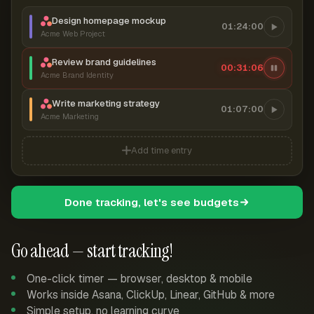
Design homepage mockup
01:24:00
Acme Web Project
Review brand guidelines
00:31:06
Acme Brand Identity
Write marketing strategy
01:07:00
Acme Marketing
Add time entry
Done tracking, let's see budgets
Go ahead — start tracking!
One-click timer — browser, desktop & mobile
Works inside Asana, ClickUp, Linear, GitHub & more
Simple setup, no learning curve