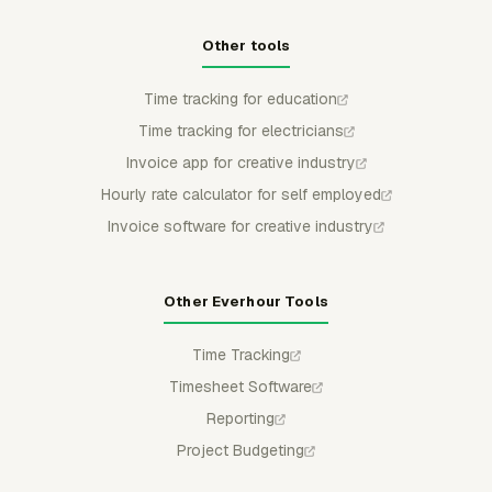
Other tools
Time tracking for education
Time tracking for electricians
Invoice app for creative industry
Hourly rate calculator for self employed
Invoice software for creative industry
Other Everhour Tools
Time Tracking
Timesheet Software
Reporting
Project Budgeting