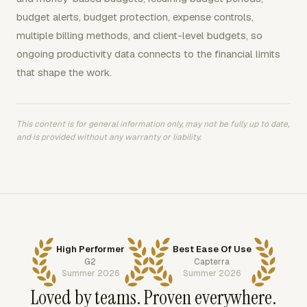
budget alerts, budget protection, expense controls,
multiple billing methods, and client-level budgets, so
ongoing productivity data connects to the financial limits
that shape the work.
This content is for general information only, may not be fully up to date,
and is provided without any warranty or liability.
High Performer
Best Ease Of Use
G2
Capterra
Summer 2026
Summer 2026
Loved by teams. Proven everywhere.