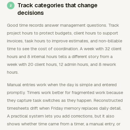
Track categories that change
decisions
Good time records answer management questions. Track
project hours to protect budgets, client hours to support
invoices, task hours to improve estimates, and non-billable
time to see the cost of coordination. A week with 32 client
hours and 8 internal hours tells a different story from a
week with 20 client hours, 12 admin hours, and 8 rework
hours.
Manual entries work when the day is simple and entered
promptly. Timers work better for fragmented work because
they capture task switches as they happen. Reconstructed
timesheets drift when Friday memory replaces daily detail.
A practical system lets you add corrections, but it also
shows whether time came from a timer, a manual entry, or