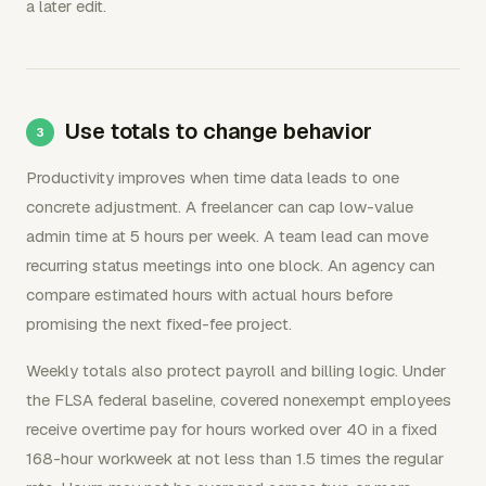
a later edit.
Use totals to change behavior
Productivity improves when time data leads to one
concrete adjustment. A freelancer can cap low-value
admin time at 5 hours per week. A team lead can move
recurring status meetings into one block. An agency can
compare estimated hours with actual hours before
promising the next fixed-fee project.
Weekly totals also protect payroll and billing logic. Under
the FLSA federal baseline, covered nonexempt employees
receive overtime pay for hours worked over 40 in a fixed
168-hour workweek at not less than 1.5 times the regular