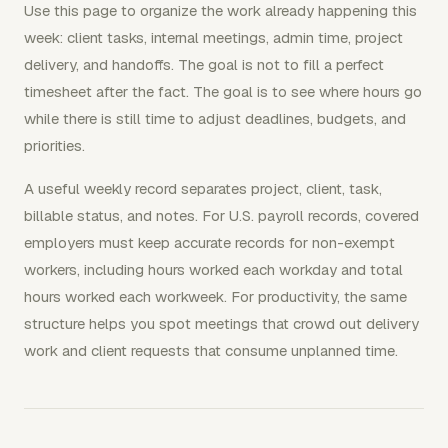
Use this page to organize the work already happening this
week: client tasks, internal meetings, admin time, project
delivery, and handoffs. The goal is not to fill a perfect
timesheet after the fact. The goal is to see where hours go
while there is still time to adjust deadlines, budgets, and
priorities.
A useful weekly record separates project, client, task,
billable status, and notes. For U.S. payroll records, covered
employers must keep accurate records for non-exempt
workers, including hours worked each workday and total
hours worked each workweek. For productivity, the same
structure helps you spot meetings that crowd out delivery
work and client requests that consume unplanned time.