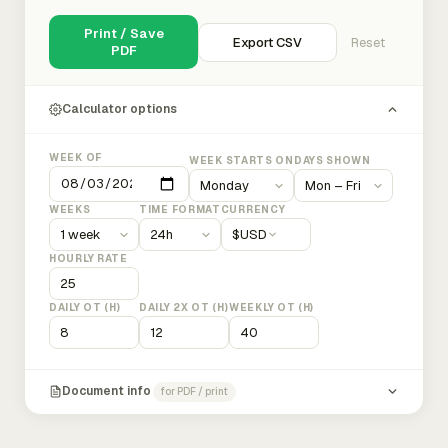
Print / Save
Export CSV
Reset
PDF
Calculator options
WEEK OF
WEEK STARTS ON
DAYS SHOWN
WEEKS
TIME FORMAT
CURRENCY
$
USD
HOURLY RATE
DAILY OT (H)
DAILY 2X OT (H)
WEEKLY OT (H)
Document info
for PDF / print