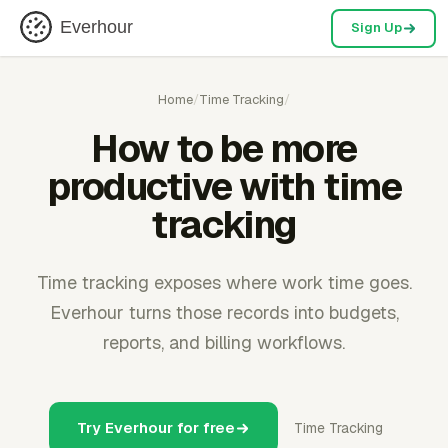
Everhour
Sign Up
Home
/
Time Tracking
/
How to be more
productive with time
tracking
Time tracking exposes where work time goes.
Everhour turns those records into budgets,
reports, and billing workflows.
Try Everhour for free
Time Tracking