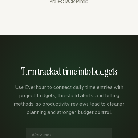
Project Budgeting
Turn tracked time into budgets
Use Everhour to connect daily time entries with
project budgets, threshold alerts, and billing
methods, so productivity reviews lead to cleaner
planning and stronger budget control.