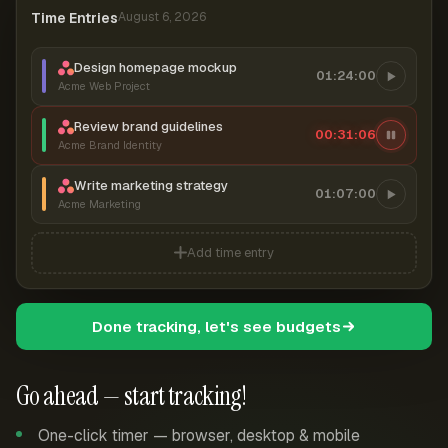
Time Entries
August 6, 2026
Design homepage mockup
01:24:00
Acme Web Project
Review brand guidelines
00:31:07
Acme Brand Identity
Write marketing strategy
01:07:00
Acme Marketing
Add time entry
Done tracking, let's see budgets
Go ahead — start tracking!
One-click timer — browser, desktop & mobile