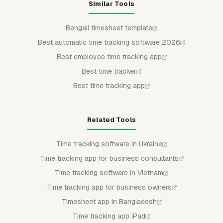
Similar Tools
Bengali timesheet template
Best automatic time tracking software 2026
Best employee time tracking app
Best time tracker
Best time tracking app
Related Tools
Time tracking software in Ukraine
Time tracking app for business consultants
Time tracking software in Vietnam
Time tracking app for business owners
Timesheet app in Bangladesh
Time tracking app iPad