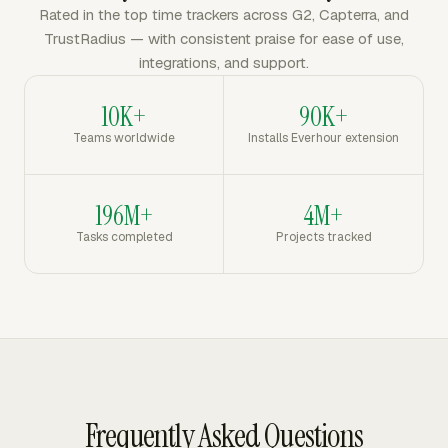
Rated in the top time trackers across G2, Capterra, and
TrustRadius — with consistent praise for ease of use,
integrations, and support.
10K+
90K+
Teams worldwide
Installs Everhour extension
196M+
4M+
Tasks completed
Projects tracked
Frequently Asked Questions