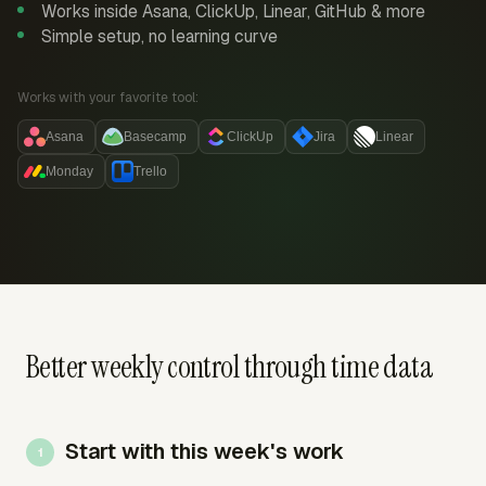
Works inside Asana, ClickUp, Linear, GitHub & more
Simple setup, no learning curve
Works with your favorite tool:
Asana
Basecamp
ClickUp
Jira
Linear
Monday
Trello
Better weekly control through time data
Start with this week's work