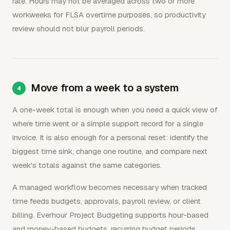
rate. Hours may not be averaged across two or more
workweeks for FLSA overtime purposes, so productivity
review should not blur payroll periods.
Move from a week to a system
A one-week total is enough when you need a quick view of
where time went or a simple support record for a single
invoice. It is also enough for a personal reset: identify the
biggest time sink, change one routine, and compare next
week's totals against the same categories.
A managed workflow becomes necessary when tracked
time feeds budgets, approvals, payroll review, or client
billing. Everhour Project Budgeting supports hour-based
and money-based budgets, recurring budget periods,