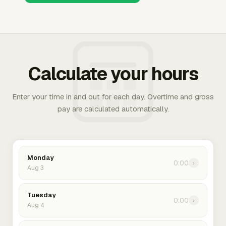
Calculate your hours
Enter your time in and out for each day. Overtime and gross
pay are calculated automatically.
Monday
0:00
›
Aug 3
Tuesday
0:00
›
Aug 4