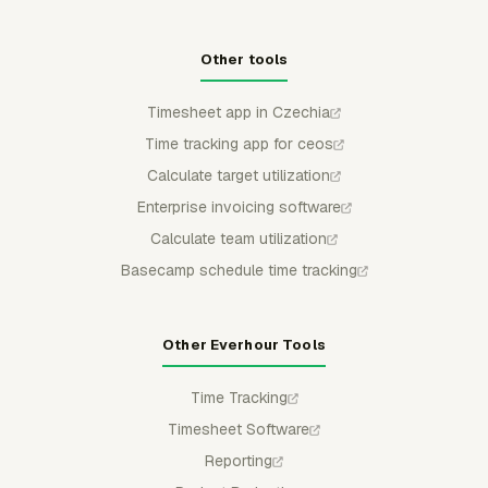
Other tools
Timesheet app in Czechia
Time tracking app for ceos
Calculate target utilization
Enterprise invoicing software
Calculate team utilization
Basecamp schedule time tracking
Other Everhour Tools
Time Tracking
Timesheet Software
Reporting