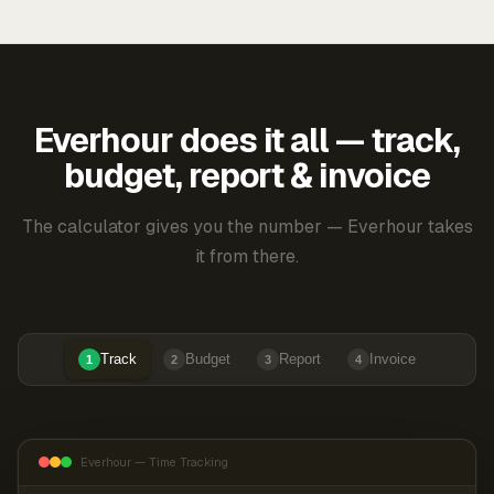
Everhour does it all — track,
budget, report & invoice
The calculator gives you the number — Everhour takes
it from there.
Track
Budget
Report
Invoice
1
2
3
4
Everhour — Time Tracking