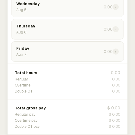
Wednesday
0:00
›
Aug 5
Thursday
0:00
›
Aug 6
Friday
0:00
›
Aug 7
0:00
Total hours
0:00
Regular
0:00
Overtime
0:00
Double OT
$ 0.00
Total gross pay
$ 0.00
Regular pay
$ 0.00
Overtime pay
$ 0.00
Double OT pay